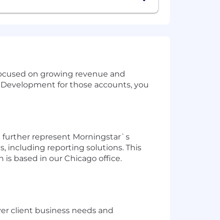
 focused on growing revenue and
ss Development for those accounts, you
ll further represent Morningstar`s
, including reporting solutions. This
n is based in our Chicago office.
er client business needs and