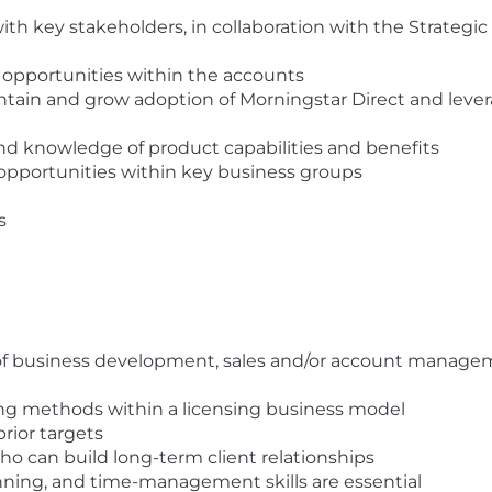
 with key stakeholders, in collaboration with the Strate
 opportunities within the accounts
tain and grow adoption of Morningstar Direct and levera
d knowledge of product capabilities and benefits
opportunities within key business groups
s
of business development, sales and/or account managem
ing methods within a licensing business model
rior targets
ho can build long-term client relationships
nning, and time-management skills are essential