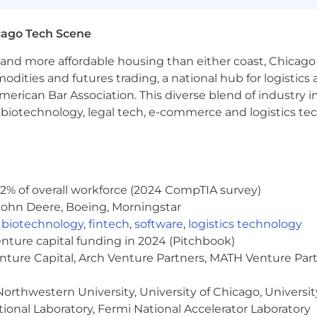
hort-term disability insurance
cago Tech Scene
and more affordable housing than either coast, Chicago
am
modities and futures trading, a national hub for logist
g Leave
erican Bar Association. This diverse blend of industry
Parental Bonding Leave
h, biotechnology, legal tech, e-commerce and logistics tec
l Mentorship Opportunities
2% of overall workforce (2024 CompTIA survey)
ogram
John Deere, Boeing, Morningstar
rogram
,
biotechnology
,
fintech
,
software
,
logistics technology
enture capital funding in 2024 (Pitchbook)
nity Groups
enture Capital, Arch Venture Partners, MATH Venture Par
t gives you the opportunity to work remotely and colla
orthwestern University, University of Chicago, University
remote, we've found that we're at our best when we're pur
ional Laboratory, Fermi National Accelerator Laboratory
e of other benefits are also available to enhance flexibi