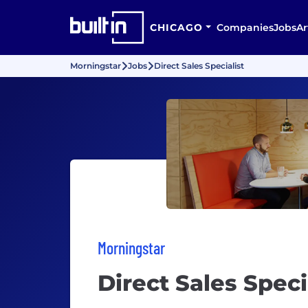
CHICAGO
Companies
Jobs
Ar
Morningstar
Jobs
Direct Sales Specialist
Morningstar
Direct Sales Speci