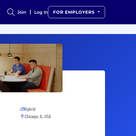
Join
Log In
FOR EMPLOYERS
Hybrid
Chicago, IL, USA