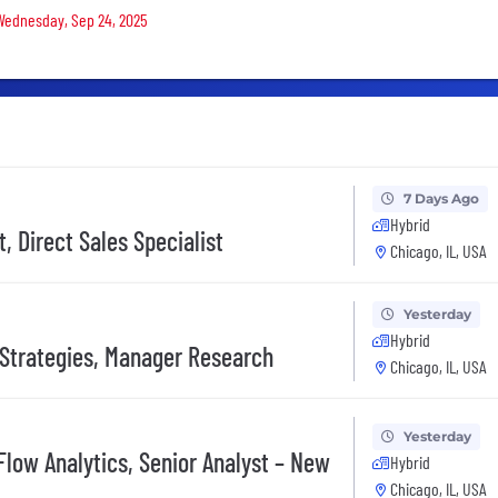
 Wednesday, Sep 24, 2025
7 Days Ago
Hybrid
 Direct Sales Specialist
Chicago, IL, USA
Yesterday
Hybrid
y Strategies, Manager Research
Chicago, IL, USA
Yesterday
Flow Analytics, Senior Analyst – New
Hybrid
Chicago, IL, USA