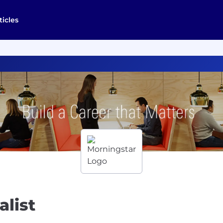
ticles
alist