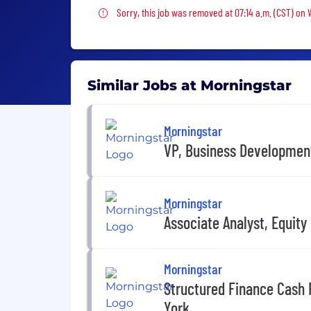
Sorry, this job was removed
Sorry, this job was removed at 07:14 a.m. (CST) on
Similar Jobs at Morningstar
Morningstar
VP, Business Development,
Morningstar
Associate Analyst, Equit
Morningstar
Structured Finance Cash 
York