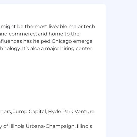
 might be the most liveable major tech
ics and commerce, and home to the
 influences has helped Chicago emerge
hnology. It’s also a major hiring center
tners, Jump Capital, Hyde Park Venture
borate in-person each week. While
 of Illinois Urbana-Champaign, Illinois
posely together on a regular basis,
lity as needs change. No matter where