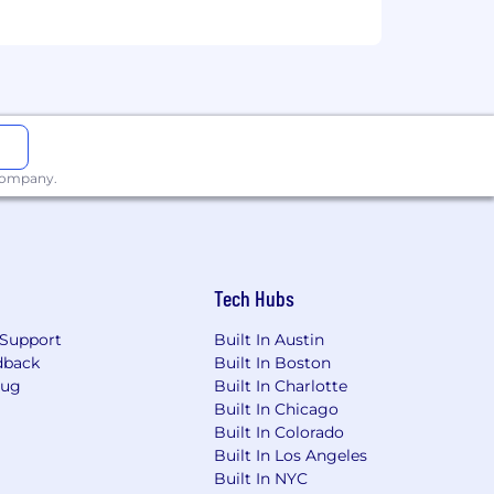
 company.
Tech Hubs
Support
Built In Austin
dback
Built In Boston
Bug
Built In Charlotte
Built In Chicago
Built In Colorado
Built In Los Angeles
Built In NYC