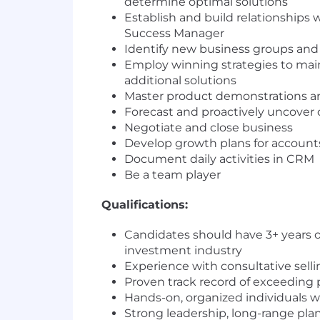
determine optimal solutions
Establish and build relationships
Success Manager
Identify new business groups and
Employ winning strategies to main
additional solutions
Master product demonstrations an
Forecast and proactively uncover 
Negotiate and close business
Develop growth plans for account
Document daily activities in CRM
Be a team player
Qualifications:
Candidates should have 3+ years 
investment industry
Experience with consultative sell
Proven track record of exceeding p
Hands-on, organized individuals w
Strong leadership, long-range pla