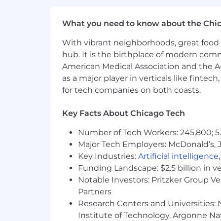
Company-provided long- and s
What you need to know about the Chi
Emotional Health
Trust-Based Time Off
With vibrant neighborhoods, great food 
6-week Paid Sabbatical Progr
hub. It is the birthplace of modern com
6-Week Paid Family Caregivin
American Medical Association and the Am
Competitive 8-24 Week Paid 
as a major player in verticals like fintec
Adoption Assistance
for tech companies on both coasts.
Leadership Coaching & Forma
Annual Education Stipend
Tuition Reimbursement
Key Facts About Chicago Tech
Social Health
Number of Tech Workers: 245,800; 5.
Charitable Matching Gifts pr
Major Tech Employers: McDonald’s, 
Dollars for Doers volunteer p
Key Industries:
Artificial intelligence
Paid volunteering days
Funding Landscape: $2.5 billion in v
15+ Employee Resource & Affi
Notable Investors: Pritzker Group V
Partners
Morningstar's hybrid work environmen
Research Centers and Universities: N
some positions are available as fully 
Institute of Technology, Argonne Nat
typically three days each week. A rang