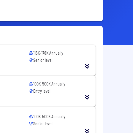
116K-178K Annually
Senior level
100K-500K Annually
Entry level
100K-500K Annually
Senior level