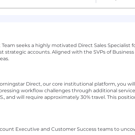
eam seeks a highly motivated Direct Sales Specialist
gest strategic accounts. Aligned with the SVPs of Busine
eas.
ningstar Direct, our core institutional platform, you wi
 pressing workflow challenges through additional services
., and will require approximately 30% travel. This positio
Account Executive and Customer Success teams to uncov