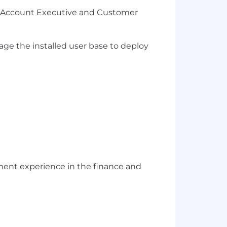
gic Account Executive and Customer
ge the installed user base to deploy
ent experience in the finance and