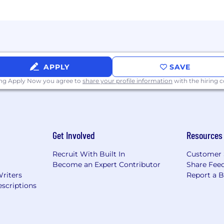
es to engage meaningfully with your global colleagues.
ntity
APPLY
SAVE
ing Apply Now you agree to
share your profile information
with the hiring
Get Involved
Resources
Recruit With Built In
Customer 
Become an Expert Contributor
Share Fee
Writers
Report a 
scriptions