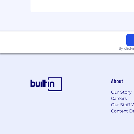
you are, you'll have tools and resourc
001_MstarInc Morningstar Inc. Legal E
By click
About
Our Story
Careers
Our Staff 
Content De