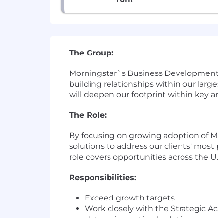
The Group:
Morningstar`s Business Development T
building relationships within our lar
will deepen our footprint within key ar
The Role:
By focusing on growing adoption of Mor
solutions to address our clients' most
role covers opportunities across the U.S
Responsibilities:
Exceed growth targets
Work closely with the Strategic 