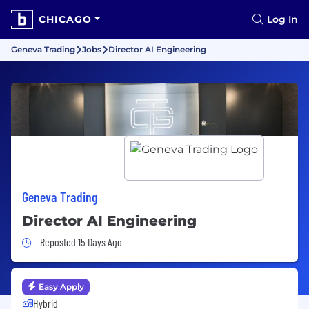
CHICAGO
Log In
Geneva Trading
Jobs
Director AI Engineering
Geneva Trading
Director AI Engineering
Job Posted 15 Days Ago
Reposted 15 Days Ago
Easy Apply
Hybrid