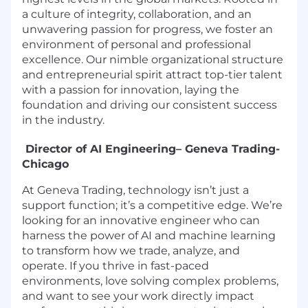
a culture of integrity, collaboration, and an
unwavering passion for progress, we foster an
environment of personal and professional
excellence. Our nimble organizational structure
and entrepreneurial spirit attract top-tier talent
with a passion for innovation, laying the
foundation and driving our consistent success
in the industry.
Director of AI Engineering– Geneva Trading-
Chicago
At Geneva Trading, technology isn’t just a
support function; it’s a competitive edge. We’re
looking for an innovative engineer who can
harness the power of AI and machine learning
to transform how we trade, analyze, and
operate. If you thrive in fast-paced
environments, love solving complex problems,
and want to see your work directly impact