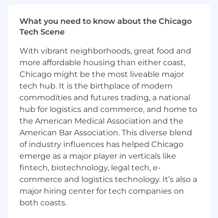
Base Salary Range:
$250,000 – $350,000, plus
What you need to know about the Chicago
eligibility for a performance-based bonus.
Tech Scene
Final compensation will be determined based
With vibrant neighborhoods, great food and
on the candidate’s skills, experience, education,
more affordable housing than either coast,
and qualifications. In addition to base salary,
Chicago might be the most liveable major
Geneva Trading offers a competitive total
tech hub. It is the birthplace of modern
rewards package, including a comprehensive
commodities and futures trading, a national
benefits program. Learn more about our
employee incentives here:
hub for logistics and commerce, and home to
https://www.genevatrading.com/employee-
the American Medical Association and the
incentives/
American Bar Association. This diverse blend
of industry influences has helped Chicago
Application expected to close: 6/27/26
emerge as a major player in verticals like
We are an equal opportunity employer and
fintech, biotechnology, legal tech, e-
value diversity at our company. We do not
commerce and logistics technology. It’s also a
discriminate on the basis of race, religion, color,
major hiring center for tech companies on
national origin, gender, sexual orientation, age,
both coasts.
marital status, veteran status, or disability