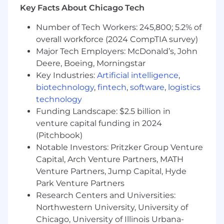
status.
Key Facts About Chicago Tech
Number of Tech Workers: 245,800; 5.2% of
overall workforce (2024 CompTIA survey)
Major Tech Employers: McDonald’s, John
Deere, Boeing, Morningstar
Key Industries:
Artificial intelligence
,
biotechnology
,
fintech
,
software
,
logistics
technology
Funding Landscape: $2.5 billion in
venture capital funding in 2024
(Pitchbook)
Notable Investors: Pritzker Group Venture
Capital, Arch Venture Partners, MATH
Venture Partners, Jump Capital, Hyde
Park Venture Partners
Research Centers and Universities:
Northwestern University, University of
Chicago, University of Illinois Urbana-