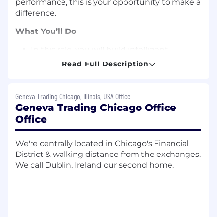
performance, this is your opportunity to make a
difference.
What You’ll Do
In this role, you will build intelligent
features and autonomous workflows that
Read Full Description
enhance user experiences.
You will work with large language models
(LLMs), agentic frameworks, and
Geneva Trading Chicago, Illinois, USA Office
orchestration tools to develop next-
Geneva Trading Chicago Office
generation interfaces and intelligent
Office
assistants that support workflows.
Build robust orchestration and automation
We're centrally located in Chicago's Financial
workflows integrating multi-agent
District & walking distance from the exchanges.
capabilities.
We call Dublin, Ireland our second home.
Develop and maintain pipelines for training,
benchmarking, validating, and deploying
LLMs and autonomous agents into
production environments.
Build and optimize intelligent tools and