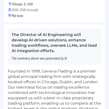
Chicago, IL, USA
250K-350K Annually
Mid level
The Director of AI Engineering will
develop AI-driven solutions, enhance
trading workflows, oversee LLMs, and lead
AI integration efforts.
The summary above was generated by AI
Founded in 1999, Geneva Trading is a premier
global principal trading firm with strategically
located offices in Chicago, Dublin, and London.
Our relentless focus on trading excellence
combined with technological innovation has
equipped us with a best-in-class proprietary
trading platform, enabling us to compete at the
highest levels in the global markets. Rooted in