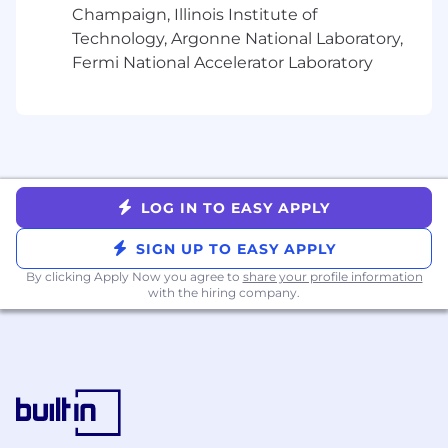
Champaign, Illinois Institute of
Technology, Argonne National Laboratory,
Fermi National Accelerator Laboratory
LOG IN TO EASY APPLY
SIGN UP TO EASY APPLY
By clicking Apply Now you agree to
share your profile information
with the hiring company.