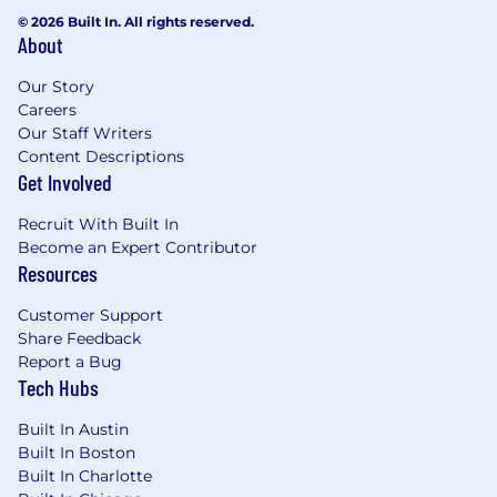
© 2026 Built In. All rights reserved.
About
Our Story
Careers
Our Staff Writers
Content Descriptions
Get Involved
Recruit With Built In
Become an Expert Contributor
Resources
Customer Support
Share Feedback
Report a Bug
Tech Hubs
Built In Austin
Built In Boston
Built In Charlotte