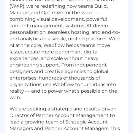
(WXP), we’re redefining how teams Build,
Manage, and Optimize for the web —
combining visual development, powerful
content management systems, AI-driven
personalization, seamless hosting, and end-to-
end analytics in a single, unified platform. With
AI at the core, Webflow helps teams move
faster, create more performant digital
experiences, and scale without heavy
engineering support. From independent
designers and creative agencies to global
enterprises, hundreds of thousands of
organizations use Webflow to turn ideas into
reality — and to power what’s possible on the
web.
We are seeking a strategic and results-driven
Director of Partner Account Management to
lead a growing team of Strategic Account
Managers and Partner Account Managers. This