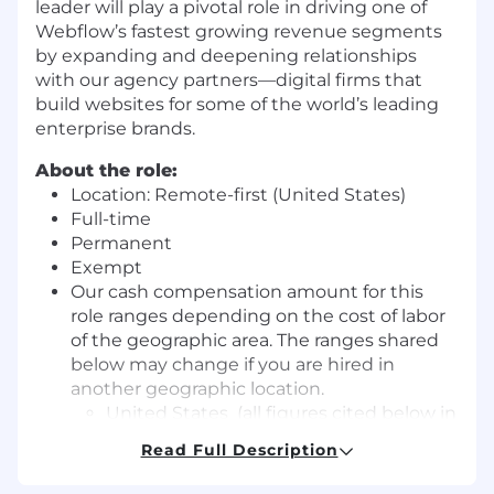
leader will play a pivotal role in driving one of
Webflow’s fastest growing revenue segments
by expanding and deepening relationships
with our agency partners—digital firms that
build websites for some of the world’s leading
enterprise brands.
About the role:
Location: Remote-first (United States)
Full-time
Permanent
Exempt
Our cash compensation amount for this
role ranges depending on the cost of labor
of the geographic area. The ranges shared
below may change if you are hired in
another geographic location.
United States (all figures cited below in
USD and pertain to workers in the
Read Full Description
United States)
Zone A: 260,000 – 358,000