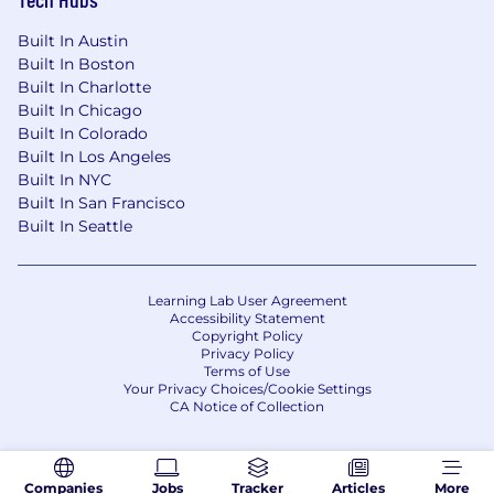
Management
if you have…
Built In Austin
A proven track record of driving partner-led
Built In Boston
revenue, consistently exceeding targets in
Built In Charlotte
a high-growth SaaS, marketplace, or
Built In Chicago
agency-driven environment.
Built In Colorado
Strong leadership and coaching skills, with
Built In Los Angeles
experience hiring, developing, and scaling
Built In NYC
high-performing account management or
Built In San Francisco
partnerships teams.
Built In Seattle
A deep understanding of the digital agency
landscape, including common business
models, service offerings, and the levers
Learning Lab User Agreement
Accessibility Statement
that drive agency growth and loyalty.
Copyright Policy
Sharp strategic and analytical thinking, with
Privacy Policy
the ability to assess partner performance,
Terms of Use
Your Privacy Choices/Cookie Settings
prioritize resources, and influence cross-
CA Notice of Collection
functional decision-making using data.
Hands-on experience with web
development platforms, CMS tools, or
Companies
Jobs
Tracker
Articles
More
design software, particularly in agency or