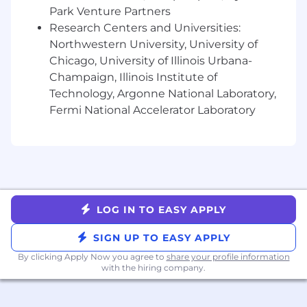
their platform of choice.
Park Venture Partners
Collaborate with Partner Marketing,
Research Centers and Universities:
Enablement, and Product to deliver
Northwestern University, University of
value-added programs, content, and
Chicago, University of Illinois Urbana-
resources that drive partner success.
Champaign, Illinois Institute of
Segment and prioritize the partner
Technology, Argonne National Laboratory,
portfolio to align resources based on
Fermi National Accelerator Laboratory
impact potential.
Surface partner feedback to influence
product roadmap and go-to-market
strategies.
Cross-functional Collaboration
Work closely with Sales, Marketing,
Customer Success, Product, and
LOG IN TO EASY APPLY
RevOps to deliver seamless partner
experiences.
SIGN UP TO EASY APPLY
Align with the Partnerships, Ecosystem,
By clicking Apply Now you agree to
share your profile information
and Enablement teams to ensure
with the hiring company.
consistent messaging and partner
journeys.