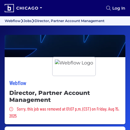
CHICAGO
Log In
Webflow
Jobs
Director, Partner Account Management
Webflow
Director, Partner Account
Management
Sorry, this job was removed
Sorry, this job was removed at 01:07 p.m. (CST) on Friday, Aug 15,
2025