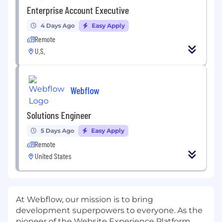
Enterprise Account Executive
4 Days Ago
Easy Apply
Remote
U.S.
Webflow
Solutions Engineer
5 Days Ago
Easy Apply
Remote
United States
At Webflow, our mission is to bring
development superpowers to everyone. As the
pioneer of the Website Experience Platform