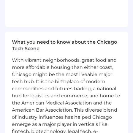
please confirm the zone for your specific
location with your recruiter.
Reporting to the VP of Partnerships
As a
Director of Partner Account
Management
, you’ll be responsible for …
What you need to know about the Chicago
Tech Scene
Team Leadership & Management
Hire, develop, and retain a high-
With vibrant neighborhoods, great food and
performing team of Strategic Account
more affordable housing than either coast,
Managers and Partner Account
Chicago might be the most liveable major
Managers.
tech hub. It is the birthplace of modern
Set clear goals, coach for performance,
commodities and futures trading, a national
and foster a culture of accountability,
hub for logistics and commerce, and home to
collaboration, and continuous
the American Medical Association and the
improvement.
American Bar Association. This diverse blend
Create scalable processes and
of industry influences has helped Chicago
playbooks to support team
emerge as a major player in verticals like
effectiveness and partner engagement
at scale.
fintech, biotechnology, legal tech, e-