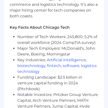
Champion diversity, equity, and
commerce and logistics technology. It’s also a
inclusion across your team and partner
major hiring center for tech companies on
interactions.
both coasts.
Revenue & Pipeline Ownership
Own and exceed revenue and
Key Facts About Chicago Tech
retention targets across Webflow’s
agency partner ecosystem.
Number of Tech Workers: 245,800; 5.2% of
Partner with Sales, Marketing, and
overall workforce (2024 CompTIA survey)
Finance to forecast pipeline, track KPIs,
Major Tech Employers: McDonald’s, John
and drive partner-sourced and
Deere, Boeing, Morningstar
influenced revenue.
Key Industries:
Artificial intelligence
,
Identify growth opportunities within
biotechnology
,
fintech
,
software
,
logistics
existing partner accounts and ensure
technology
consistent renewal and upsell motions.
Funding Landscape: $2.5 billion in
Ensure accurate CRM hygiene and
venture capital funding in 2024
reporting to inform strategic decisions
and cross-functional visibility.
(Pitchbook)
Partner Strategy & Enablement
Notable Investors: Pritzker Group Venture
Deepen relationships with top-
Capital, Arch Venture Partners, MATH
performing agencies to make Webflow
Venture Partners, Jump Capital, Hyde