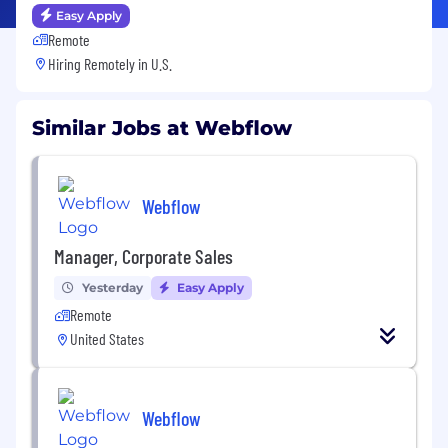
Easy Apply
Remote
Hiring Remotely in
U.S.
Similar Jobs at Webflow
Webflow
Manager, Corporate Sales
Yesterday
Easy Apply
Remote
United States
Webflow