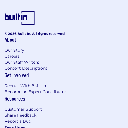
Influence internal stakeholders to
prioritize partner-led growth initiatives
and remove friction in the partner
lifecycle.
Represent the voice of agency partners
across the organization to shape
© 2026 Built In. All rights reserved.
Webflow’s broader partner strategy.
About
In addition to the responsibilities outlined
Our Story
above, at Webflow we will support you in
Careers
identifying where your interests and
Our Staff Writers
development opportunities lie and we'll help
Content Descriptions
you incorporate them into your role.
Get Involved
About you:
Recruit With Built In
Requirements:
Become an Expert Contributor
Resources
8+ years in partnerships, strategic accounts,
or channel sales, with 3+ years leading
Customer Support
teams.
Share Feedback
Report a Bug
You’ll thrive as a
Director of Partner Account
Tech Hubs