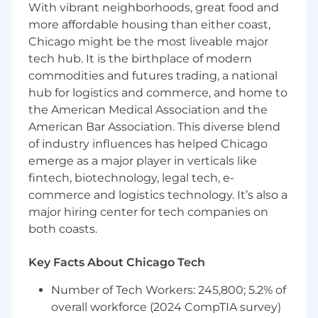
Other duties and responsibilities as
With vibrant neighborhoods, great food and
assigned.
more affordable housing than either coast,
Chicago might be the most liveable major
Employees at all levels are expected to:
tech hub. It is the birthplace of modern
Understand our Operating Principles; make
commodities and futures trading, a national
them the guidelines for how you do your
job.
hub for logistics and commerce, and home to
Own the customer experience think and
the American Medical Association and the
act in ways that put our customers first,
American Bar Association. This diverse blend
give them seamless digital options at every
of industry influences has helped Chicago
touchpoint, and make them promoters of
emerge as a major player in verticals like
our products and services.
fintech, biotechnology, legal tech, e-
Know your stuff be enthusiastic learners,
commerce and logistics technology. It’s also a
users and advocates of our game-changing
major hiring center for tech companies on
technology, products and services,
both coasts.
especially our digital tools and experiences.
Win as a team make big things happen by
Key Facts About Chicago Tech
working together and being open to new
ideas.
Number of Tech Workers: 245,800; 5.2% of
Be an active part of the Net Promoter
overall workforce (2024 CompTIA survey)
System a way of working that brings more