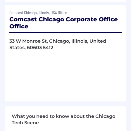
Collaborating with managers to meet
project deadlines, specifications, and
Comcast Chicago, Illinois, USA Office
budgetary constraints, while developing
Comcast Chicago Corporate Office
performance metrics
Office
Reporting on project progress and
managing large-scale budgets to meet
33 W Monroe St, Chicago, Illinois, United
financial targets
States, 60603 5412
Researching and integrating new coding
technologies and practices to enhance
development efficiency
Partnering with other engineering teams
to adopt practices that support
organizational objectives
Consistent exercise of independent
judgment and discretion in matters of
significance.
Regular, consistent and punctual
attendance. Must be able to work nights
What you need to know about the Chicago
and weekends, variable schedule(s) as
Tech Scene
necessary.