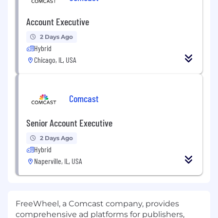
Account Executive
2 Days Ago
Hybrid
Chicago, IL, USA
Comcast
Senior Account Executive
2 Days Ago
Hybrid
Naperville, IL, USA
FreeWheel, a Comcast company, provides
comprehensive ad platforms for publishers,