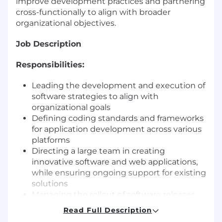
improve development practices and partnering
cross-functionally to align with broader
organizational objectives.
Job Description
Responsibilities:
Leading the development and execution of
software strategies to align with
organizational goals
Defining coding standards and frameworks
for application development across various
platforms
Directing a large team in creating
innovative software and web applications,
while ensuring ongoing support for existing
solutions
Managing the rollout of software releases
and updates, ensuring seamless
Read Full Description
implementation across the organization