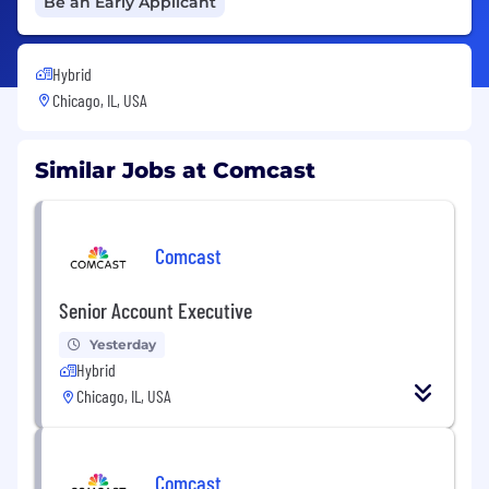
Be an Early Applicant
Hybrid
Chicago, IL, USA
Similar Jobs at Comcast
Comcast
Senior Account Executive
Yesterday
Hybrid
Chicago, IL, USA
Comcast