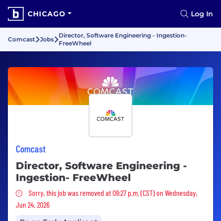
CHICAGO
Log In
Director, Software Engineering - Ingestion-
Comcast
Jobs
FreeWheel
Comcast
Director, Software Engineering -
Ingestion- FreeWheel
Sorry, this job was removed
Sorry, this job was removed at 09:27 p.m. (CST) on Wednesday,
Jun 24, 2026