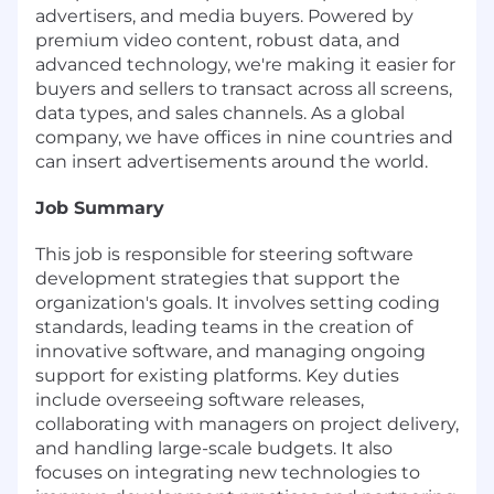
advertisers, and media buyers. Powered by
premium video content, robust data, and
advanced technology, we're making it easier for
buyers and sellers to transact across all screens,
data types, and sales channels. As a global
company, we have offices in nine countries and
can insert advertisements around the world.
Job Summary
This job is responsible for steering software
development strategies that support the
organization's goals. It involves setting coding
standards, leading teams in the creation of
innovative software, and managing ongoing
support for existing platforms. Key duties
include overseeing software releases,
collaborating with managers on project delivery,
and handling large-scale budgets. It also
focuses on integrating new technologies to