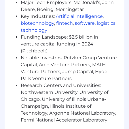
Major Tech Employers: McDonald’s, John
employee and customer feedback into the
company by joining huddles, making call
Deere, Boeing, Morningstar
backs and helping us elevate opportunities
Key Industries:
Artificial intelligence
,
to do better for our customers.
biotechnology
,
fintech
,
software
,
logistics
Drive results and growth.
technology
Support a culture of inclusion in how you
Funding Landscape: $2.5 billion in
work and lead.
venture capital funding in 2024
Do what's right for each other, our
(Pitchbook)
customers, investors and our communities.
Notable Investors: Pritzker Group Venture
Capital, Arch Venture Partners, MATH
Disclaimer:
This information has been
Venture Partners, Jump Capital, Hyde
designed to indicate the general nature and
level of work performed by employees in this
Park Venture Partners
role. It is not designed to contain or be
Research Centers and Universities:
interpreted as a comprehensive inventory of all
Northwestern University, University of
duties, responsibilities and qualifications.
Chicago, University of Illinois Urbana-
Champaign, Illinois Institute of
Comcast is an equal opportunity workplace. We
Technology, Argonne National Laboratory,
will consider all qualified applicants for
Fermi National Accelerator Laboratory
employment without regard to race, color,
religion, age, sex, sexual orientation, gender