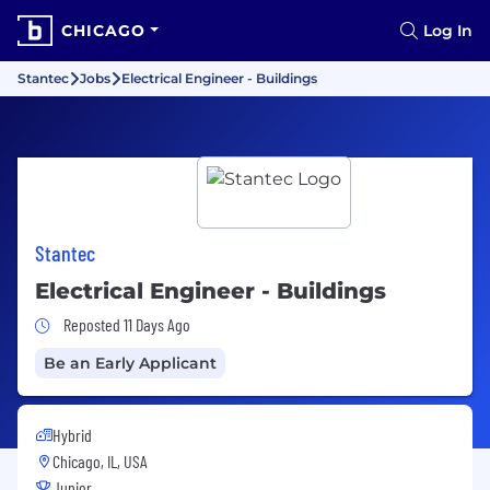
CHICAGO
Log In
Stantec
Jobs
Electrical Engineer - Buildings
Stantec
Electrical Engineer - Buildings
Job Posted 11 Days Ago
Reposted 11 Days Ago
Be an Early Applicant
Hybrid
Chicago, IL, USA
Junior