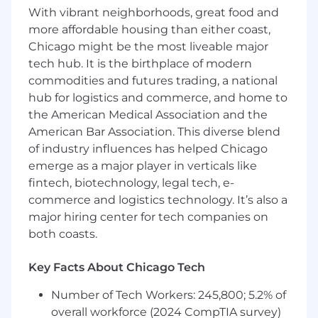
Education and Experience
With vibrant neighborhoods, great food and
Accredited engineering degree or
more affordable housing than either coast,
equivalent experience required.
Chicago might be the most liveable major
Minimum 2 years related industry
tech hub. It is the birthplace of modern
experience.
commodities and futures trading, a national
Fundamentals of engineering (FE) /
hub for logistics and commerce, and home to
engineer in training (EIT) or other
the American Medical Association and the
professional certification based on area of
American Bar Association. This diverse blend
expertise preferred.
of industry influences has helped Chicago
This description is not a comprehensive listing
emerge as a major player in verticals like
of activities, duties or responsibilities that may
fintech, biotechnology, legal tech, e-
be required of the employee and other duties,
commerce and logistics technology. It’s also a
responsibilities and activities may be assigned
major hiring center for tech companies on
or may be changed at any time with or without
both coasts.
notice.
About Stantec
Key Facts About Chicago Tech
Stantec is a global leader in sustainable
Number of Tech Workers: 245,800; 5.2% of
engineering, architecture, and environmental
overall workforce (2024 CompTIA survey)