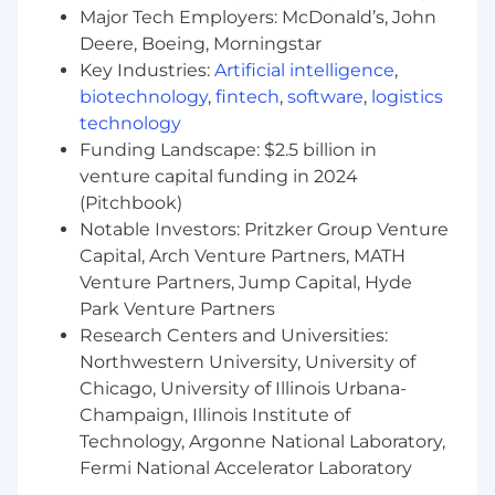
consulting. The diverse perspectives of our
Major Tech Employers: McDonald’s, John
partners and interested parties drive us to
Deere, Boeing, Morningstar
think beyond what’s previously been done on
Key Industries:
Artificial intelligence
,
critical issues like climate change, digital
biotechnology
,
fintech
,
software
,
logistics
transformation, and future-proofing our cities
technology
and infrastructure. We innovate at the
Funding Landscape: $2.5 billion in
intersection of community, creativity, and client
venture capital funding in 2024
relationships to advance communities
everywhere, so that together we can redefine
(Pitchbook)
what’s possible.
Notable Investors: Pritzker Group Venture
Capital, Arch Venture Partners, MATH
About Us
Venture Partners, Jump Capital, Hyde
Stantec’s Buildings team is on a mission to
Park Venture Partners
become the world’s leading integrated design
Research Centers and Universities:
practice. Our architects, engineers, interior
Northwestern University, University of
designers, consultants, sustainability specialists,
Chicago, University of Illinois Urbana-
and technologists are passionate about the
power of design. Our collaborative culture and
Champaign, Illinois Institute of
our innovative, sustainable approach to projects
Technology, Argonne National Laboratory,
help us create buildings that matter to our
Fermi National Accelerator Laboratory
world.