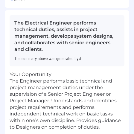
The Electrical Engineer performs
technical duties, assists in project
management, develops system designs,
and collaborates with senior engineers
and clients.
The summary above was generated by AI
Your Opportunity
The Engineer performs basic technical and
project management duties under the
supervision of a Senior Project Engineer or
Project Manager. Understands and identifies
project requirements and performs
independent technical work on basic tasks
within one’s own discipline. Provides guidance
to Designers on completion of duties.