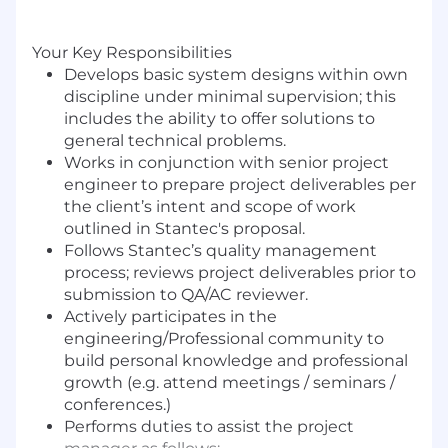
Your Key Responsibilities
Develops basic system designs within own
discipline under minimal supervision; this
includes the ability to offer solutions to
general technical problems.
Works in conjunction with senior project
engineer to prepare project deliverables per
the client’s intent and scope of work
outlined in Stantec's proposal.
Follows Stantec’s quality management
process; reviews project deliverables prior to
submission to QA/AC reviewer.
Actively participates in the
engineering/Professional community to
build personal knowledge and professional
growth (e.g. attend meetings / seminars /
conferences.)
Performs duties to assist the project