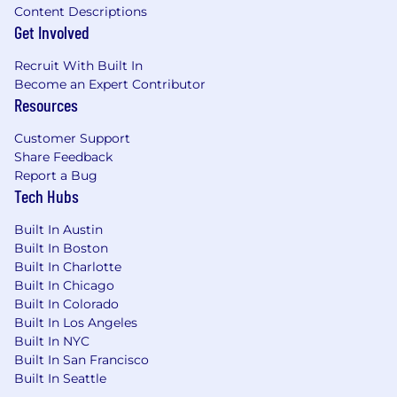
vision plans, a wellness program, health saving
Content Descriptions
accounts, flexible spending accounts, 401(k)
Get Involved
plan, employee stock purchase program, life
Recruit With Built In
and accidental death & dismemberment
Become an Expert Contributor
(AD&D) insurance, short-term/long-term
Resources
disability plans, emergency travel benefits,
tuition reimbursement, professional
Customer Support
membership fee coverage and paid family
Share Feedback
leave. Regular full-time and part-time
Report a Bug
employees will receive ten paid holidays in each
Tech Hubs
calendar year. In addition, employees will be
eligible to accrue vacation between 10 and 20
Built In Austin
days per year and eligible for paid sick leave
Built In Boston
(and if more generous, in accordance with state
Built In Charlotte
and local law).
Built In Chicago
Built In Colorado
Temporary/casual employees have access to
Built In Los Angeles
401(k) plans, employee stock purchase
Built In NYC
program, and paid leave, in accordance with
Built In San Francisco
state and local law.
Built In Seattle