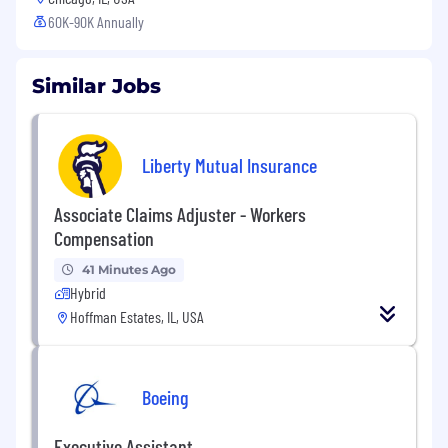
60K-90K Annually
Similar Jobs
Liberty Mutual Insurance
Associate Claims Adjuster - Workers
Compensation
41 Minutes Ago
Hybrid
Hoffman Estates, IL, USA
Boeing
Executive Assistant