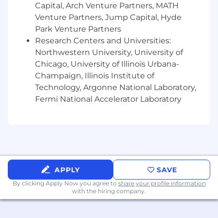
Capital, Arch Venture Partners, MATH
Innovative mindset in identifying potential
Venture Partners, Jump Capital, Hyde
product enhancements, exploring
Park Venture Partners
feasibility of enhancements and
Research Centers and Universities:
demonstrating value to clients.
Self-starter with strong time management
Northwestern University, University of
and organization skills.
Chicago, University of Illinois Urbana-
Champaign, Illinois Institute of
Preferred Skills
Technology, Argonne National Laboratory,
Fermi National Accelerator Laboratory
Understanding of DNS records, email
authentication, and domain/IP reputation.
Experience using tools such as Instantly,
Smartlead, Lemlist, or similar.
Understanding of API integrations and
ability to synthesize related
APPLY
SAVE
documentation.
By clicking Apply Now you agree to
share your profile information
Experience with email list validation and
with the hiring company.
hygiene tools such as FindyMail,
ZeroBounce, or similar.