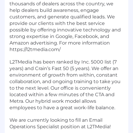
thousands of dealers across the country, we
help dealers build awareness, engage
customers, and generate qualified leads. We
provide our clients with the best service
possible by offering innovative technology and
strong expertise in Google, Facebook, and
Amazon advertising. For more information
https://l2tmedia.com/
L2TMedia has been ranked by Inc. 5000 list (7
years) and Crain’s Fast 50 (5 years). We offer an
environment of growth from within, constant
collaboration, and ongoing training to take you
to the next level. Our office is conveniently
located within a few minutes of the CTA and
Metra. Our hybrid work model allows
employees to have a great work-life balance.
We are currently looking to fill an Email
Operations Specialist position at L2TMedia!