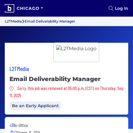
CHICAGO
Log In
L2TMedia
Email Deliverability Manager
L2TMedia
Email Deliverability Manager
Sorry, this job was removed
Sorry, this job was removed at 05:00 p.m. (CST) on Thursday, Sep
11, 2025
Be an Early Applicant
In-Office
Chicago, IL, USA