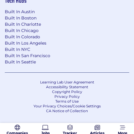
Tech Hubs
of race, color, religion, sex (including pregnancy,
sexual orientation, or gender identity), national
Built In Austin
origin, age, disability and genetic information.
Built In Boston
Built In Charlotte
Built In Chicago
Built In Colorado
Built In Los Angeles
Built In NYC
Built In San Francisco
Built In Seattle
Learning Lab User Agreement
Accessibility Statement
Copyright Policy
Privacy Policy
Terms of Use
Your Privacy Choices/Cookie Settings
CA Notice of Collection
Companies
Jobs
Tracker
Articles
More