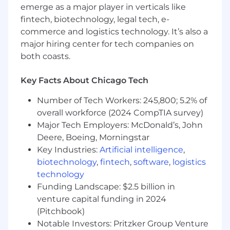
Information Technology, Computer Science,
emerge as a major player in verticals like
or related field.
fintech, biotechnology, legal tech, e-
Proficient with Microsoft Office, including
commerce and logistics technology. It’s also a
Excel and PowerPoint.
major hiring center for tech companies on
both coasts.
Required Skills
Key Facts About Chicago Tech
Applicants must be authorized to work in
Number of Tech Workers: 245,800; 5.2% of
the United States. Sponsorship for work
overall workforce (2024 CompTIA survey)
authorization (e.g., H-1B, O-1, TN) is not
Major Tech Employers: McDonald’s, John
available.
Deere, Boeing, Morningstar
2+ years’ experience in technical email
marketing.
Key Industries:
Artificial intelligence
,
Strong copywriting skills with a proven
biotechnology
,
fintech
,
software
,
logistics
ability to execute high-performing email
technology
campaigns.
Funding Landscape: $2.5 billion in
Analytical and detail-oriented mindset with
venture capital funding in 2024
a problem-solving approach.
(Pitchbook)
Familiarity with basic HTML for template
Notable Investors: Pritzker Group Venture
creation.