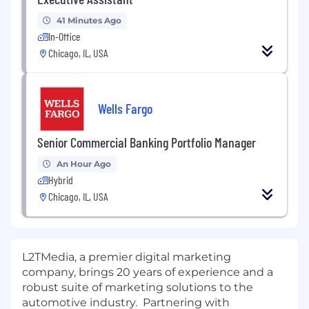
41 Minutes Ago
In-Office
Chicago, IL, USA
Wells Fargo
Senior Commercial Banking Portfolio Manager
An Hour Ago
Hybrid
Chicago, IL, USA
L2TMedia, a premier digital marketing
company, brings 20 years of experience and a
robust suite of marketing solutions to the
automotive industry. Partnering with