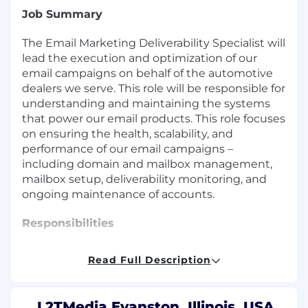
Job Summary
The Email Marketing Deliverability Specialist will
lead the execution and optimization of our
email campaigns on behalf of the automotive
dealers we serve. This role will be responsible for
understanding and maintaining the systems
that power our email products. This role focuses
on ensuring the health, scalability, and
performance of our email campaigns –
including domain and mailbox management,
mailbox setup, deliverability monitoring, and
ongoing maintenance of accounts.
Responsibilities
Read Full Description
Manage cold email infrastructure including
domains, mailboxes, and sending platforms.
Utilize L2Ts proprietary email designer tool
L2TMedia Evanston, Illinois, USA