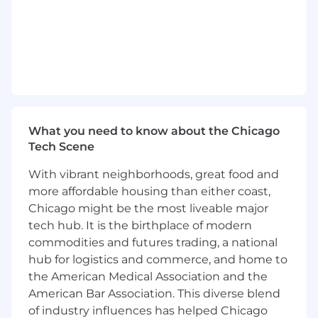
Build process and documentation for
scalable domain and mailbox management.
Coordinate with external vendors and
technical partners.
Keep abreast of new tools, platforms,
compliance updates, and best practices in
the cold email space to ensure our
infrastructure remains competitive and
What you need to know about the Chicago
compliant.
Tech Scene
Hire, onboard and train team members on
all processes and platforms.
With vibrant neighborhoods, great food and
Cross train employees across departments.
more affordable housing than either coast,
Provide performance feedback for direct
Chicago might be the most liveable major
reports and mentor staff in their career
tech hub. It is the birthplace of modern
progression.
commodities and futures trading, a national
hub for logistics and commerce, and home to
Education Requirement
the American Medical Association and the
American Bar Association. This diverse blend
Bachelor’s degree in Marketing,
of industry influences has helped Chicago