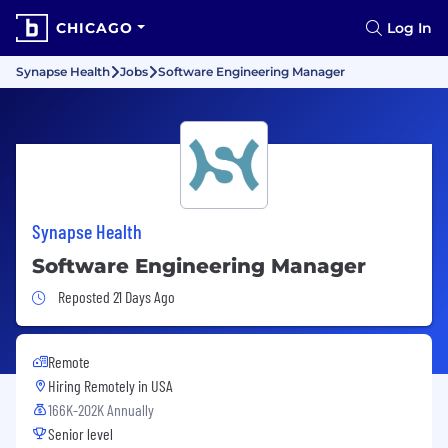
CHICAGO
Log In
Synapse Health
Jobs
Software Engineering Manager
Synapse Health
Software Engineering Manager
Job Posted 21 Days Ago
Reposted 21 Days Ago
Remote
Hiring Remotely in
USA
166K-202K Annually
Senior level