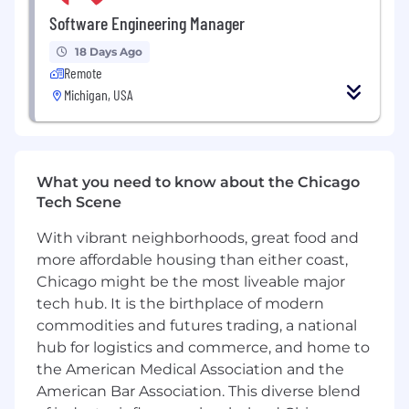
initiatives into actionable plans and deliver
Software Engineering Manager
high-quality solutions.
Establish effective operating rhythms and
18 Days Ago
delivery practices that balance execution,
Remote
quality, and sustainability.
Michigan, USA
Drive adoption of modern engineering
practices including CI/CD, automated
testing, observability, AI-assisted
development workflows and more.
What you need to know about the Chicago
Coach and mentor engineers through
Tech Scene
feedback, career development, and
technical growth.
With vibrant neighborhoods, great food and
Identify technical, operational, and delivery
more affordable housing than either coast,
risks early and help teams navigate them
Chicago might be the most liveable major
successfully.
tech hub. It is the birthplace of modern
What You Have:
commodities and futures trading, a national
hub for logistics and commerce, and home to
At Synapse Health we’ve intentionally built a
the American Medical Association and the
culture of kindness, collaboration and creativity,
American Bar Association. This diverse blend
and we consider those qualities to be table