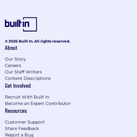
data is preferred.
Experience with C#, .NET, and Azure is
helpful but not required. We welcome
leaders from any modern object-oriented
engineering background who can quickly
learn new technologies and guide teams
© 2026 Built In. All rights reserved.
through sound engineering practices.
About
What Sets You Apart:
Our Story
Diligent Execution: You maintain high
Careers
standards for quality, reliability, and
Our Staff Writers
Content Descriptions
engineering excellence while creating an
Get Involved
environment where engineers take
ownership of outcomes.
Recruit With Built In
Pragmatic Judgment: You focus on
Become an Expert Contributor
solving real business problems and help
Resources
teams make thoughtful tradeoffs that
balance speed, simplicity, scalability, and
Customer Support
long-term maintainability.
Share Feedback
Technical Leadership: You provide guidance
Report a Bug