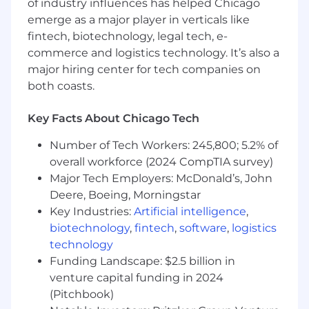
stakes for any new team
of industry influences has helped Chicago
member. Additional requirements include:
emerge as a major player in verticals like
fintech, biotechnology, legal tech, e-
Bachelor’s degree in Computer Science,
commerce and logistics technology. It’s also a
Engineering, Information Systems, or a
major hiring center for tech companies on
related field, or equivalent practical
both coasts.
experience.
8+ years of software engineering
Key Facts About Chicago Tech
experience, including at least one year
of experience leading engineers through
Number of Tech Workers: 245,800; 5.2% of
direct management.
overall workforce (2024 CompTIA survey)
Experience leading engineering teams
Major Tech Employers: McDonald’s, John
responsible for customer-facing or
Deere, Boeing, Morningstar
business-critical software products.
Strong software engineering fundamentals
Key Industries:
Artificial intelligence
,
and the ability to collaborate on technical
biotechnology
,
fintech
,
software
,
logistics
designs, evaluate tradeoffs, and guide
technology
teams toward sound engineering
Funding Landscape: $2.5 billion in
decisions.
venture capital funding in 2024
Experience designing, building,
(Pitchbook)
and operating distributed systems and