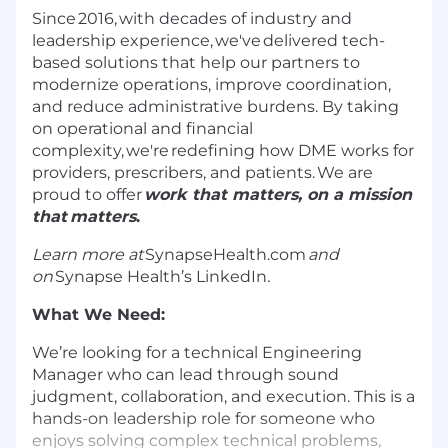
Since 2016, with decades of industry and
leadership experience,
we've
delivered tech-
based solutions that help our partners to
modernize operations, improve coordination,
and reduce administrative burdens. By taking
on operational and financial
complexity,
we're
redefining how DME works for
providers, prescribers, and patients. We are
proud to offer
work that matters, on a mission
that matters
.
Learn more at
SynapseHealth.com
and
on
Synapse Health’s LinkedIn
.
What We Need:
We’re looking for a technical Engineering
Manager who can lead through sound
judgment, collaboration, and execution. This is a
hands-on leadership role for someone who
enjoys solving complex technical problems,