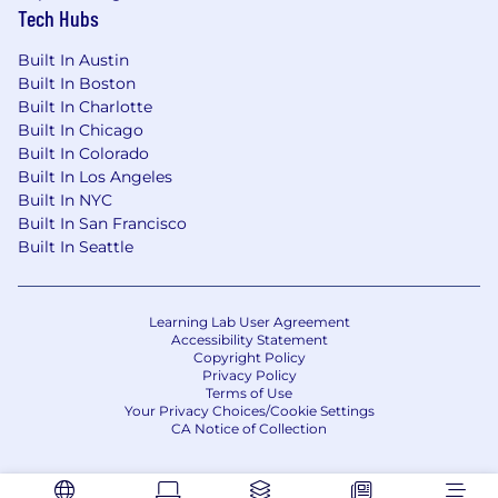
on technical decisions, help teams navigate
Tech Hubs
complexity, and create an environment
where engineers can deliver high-quality
Built In Austin
solutions with confidence.
Built In Boston
Proactive Ownership: You identify risks
Built In Charlotte
early, create clarity in ambiguous situations,
Built In Chicago
Built In Colorado
and help teams drive important work to
Built In Los Angeles
completion.
Built In NYC
Collaborative Impact: You build strong
Built In San Francisco
partnerships across teams, communicate
Built In Seattle
effectively, and align stakeholders around
shared goals and outcomes.
People Development: You genuinely enjoy
Learning Lab User Agreement
helping engineers grow through
Accessibility Statement
mentorship, feedback, accountability, and
Copyright Policy
career development.
Privacy Policy
Terms of Use
Your Privacy Choices/Cookie Settings
Compensation:
CA Notice of Collection
The base salary range for this
position is $165,600 – $20
5,000
+ annually. This