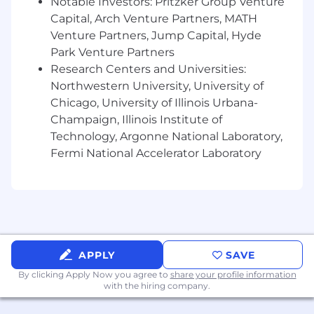
Notable Investors: Pritzker Group Venture
cloud-native applications in production
Capital, Arch Venture Partners, MATH
environments.
Venture Partners, Jump Capital, Hyde
Experience partnering closely with Product
Park Venture Partners
Management and business stakeholders to
Research Centers and Universities:
prioritize work, make tradeoffs, and deliver
business outcomes.
Northwestern University, University of
Strong understanding of modern software
Chicago, University of Illinois Urbana-
development practices including CI/CD,
Champaign, Illinois Institute of
automated testing, observability, incident
Technology, Argonne National Laboratory,
management, and release processes.
Fermi National Accelerator Laboratory
Experience working in cloud environments
such as Azure, AWS, or GCP.
Demonstrated ability to balance speed,
quality, technical debt, and long-term
maintainability.
Experience leading teams through
ambiguity, organizational change, and
APPLY
SAVE
evolving business priorities.
By clicking Apply Now you agree to
share your profile information
Familiarity with regulated environments
with the hiring company.
involving sensitive customer or healthcare