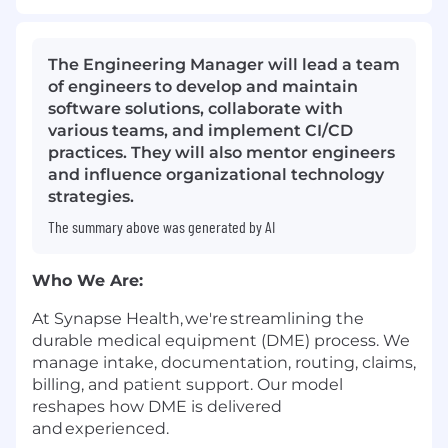
The Engineering Manager will lead a team
of engineers to develop and maintain
software solutions, collaborate with
various teams, and implement CI/CD
practices. They will also mentor engineers
and influence organizational technology
strategies.
The summary above was generated by AI
Who We Are:
At Synapse Health,
we're
streamlining the
durable medical equipment (DME) process. We
manage intake, documentation, routing, claims,
billing, and patient support. Our model
reshapes how DME is delivered
and experienced.