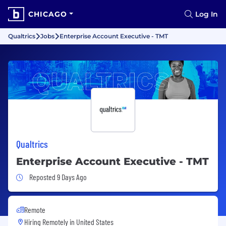
CHICAGO
Log In
Qualtrics
Jobs
Enterprise Account Executive - TMT
Qualtrics
Enterprise Account Executive - TMT
Job Posted 9 Days Ago
Reposted 9 Days Ago
Remote
Hiring Remotely in
United States