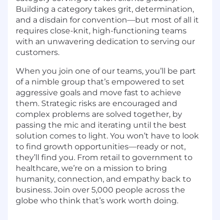
Building a category takes grit, determination,
and a disdain for convention—but most of all it
requires close-knit, high-functioning teams
with an unwavering dedication to serving our
customers.
When you join one of our teams, you’ll be part
of a nimble group that’s empowered to set
aggressive goals and move fast to achieve
them. Strategic risks are encouraged and
complex problems are solved together, by
passing the mic and iterating until the best
solution comes to light. You won’t have to look
to find growth opportunities—ready or not,
they’ll find you. From retail to government to
healthcare, we’re on a mission to bring
humanity, connection, and empathy back to
business. Join over 5,000 people across the
globe who think that’s work worth doing.