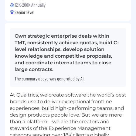
121K-208K Annually
Senior level
Own strategic enterprise deals within
TMT, consistently achieve quotas, build C-
level relationships, develop solution
knowledge and competitive proposals,
and coordinate internal teams to close
large contracts.
The summary above was generated by AI
At Qualtrics, we create software the world’s best
brands use to deliver exceptional frontline
experiences, build high-performing teams, and
design products people love. But we are more
than a platform—we are the creators and
stewards of the Experience Management
category serving over 18K clients globally.