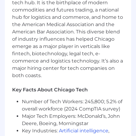
Experience using Salesforce.com and
tech hub. It is the birthplace of modern
measuring system compliance
commodities and futures trading, a national
Experience over-exceeding quarterly
hub for logistics and commerce, and home to
quotas
the American Medical Association and the
Experience in developing business cases
American Bar Association. This diverse blend
Experience working on complex contract
of industry influences has helped Chicago
negotiations
emerge as a major player in verticals like
What You Should Know About This Team
fintech, biotechnology, legal tech, e-
commerce and logistics technology. It’s also a
We've grown our Enterprise Sales team to
major hiring center for tech companies on
respond to strong client demand for the
both coasts.
Qualtrics Insight Platform. Our team is a group
of highly driven individuals that are intelligent,
Key Facts About Chicago Tech
organized, and dedicated. We work together as
a team to accomplish and surpass quarterly
Number of Tech Workers: 245,800; 5.2% of
and annual objectives. We are a goal-oriented
overall workforce (2024 CompTIA survey)
team that works hard and enjoys the incredible
Major Tech Employers: McDonald’s, John
trajectory that Qualtrics provides. Our
Deere, Boeing, Morningstar
overarching objective is to drive company
revenue growth through client success.
Key Industries:
Artificial intelligence
,