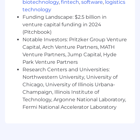
biotechnology
,
fintech
,
software
,
logistics
Our Team’s Favorite Perks and Benefits
technology
Funding Landscape: $2.5 billion in
Salary + Uncapped Commissions and
venture capital funding in 2024
Accelerators
100% Performance based promotions -- not
(Pitchbook)
politics or tenure
Notable Investors: Pritzker Group Venture
Culture - Incredible work environment -
Capital, Arch Venture Partners, MATH
you can wear jeans and bring your dog to
Venture Partners, Jump Capital, Hyde
the office, anytime
Park Venture Partners
Quarterly team activities, winter and
Research Centers and Universities:
summer parties, and lots of Qualtrics swag
Northwestern University, University of
We offer private health insurance, annual
Chicago, University of Illinois Urbana-
experience bonus, wellness stipend to
Champaign, Illinois Institute of
allow you to focus on yourself each quarter,
Technology, Argonne National Laboratory,
and much more
Fermi National Accelerator Laboratory
The annual Qualtrics Experience Bonus can
be used for an experience of your choosing.
Some team members have chosen to use
the bonus for vacations, concert or event
tickets, or home improvement projects.