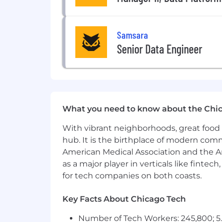
remotely via webinar sessions, or 
Respond to functional and technic
Have the ability to be organized a
Samsara
Demonstrate comfort working for 
Senior Data Engineer
Remain highly available to Sales
your region, and contributing to
Be a dynamic contributor on both
Champion, role model, and embed S
Growth Mindset, Be Inclusive, Win 
What you need to know about the Chi
Minimum requirements for the role:
With vibrant neighborhoods, great food 
Bachelor’s of Science degree from 
hub. It is the birthplace of modern com
5+ years of experience working wi
American Medical Association and the Am
capacity (Sales Engineer, Systems 
as a major player in verticals like fintec
Ability to influence stakeholders
change management
for tech companies on both coasts.
Ability to explain complex techni
Previous experience managing har
Key Facts About Chicago Tech
Basic understanding of electronic
Number of Tech Workers: 245,800; 5.
Experience with the following con