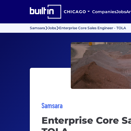
CHICAGO
Companies
Jobs
Ar
Samsara
Jobs
Enterprise Core Sales Engineer - TOLA
Samsara
Enterprise Core S