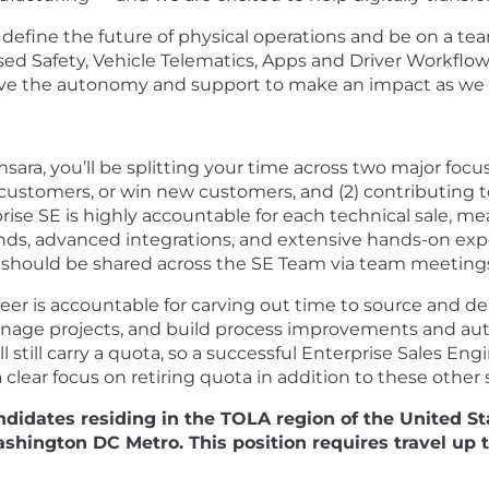
efine the future of physical operations and be on a team
sed Safety, Vehicle Telematics, Apps and Driver Workflo
have the autonomy and support to make an impact as we b
ara, you’ll be splitting your time across two major focus 
 customers, or win new customers, and (2) contributing t
rise SE is highly accountable for each technical sale, me
ds, advanced integrations, and extensive hands-on exp
s should be shared across the SE Team via team meetings
neer is accountable for carving out time to source and d
anage projects, and build process improvements and aut
 still carry a quota, so a successful Enterprise Sales Eng
lear focus on retiring quota in addition to these other s
ndidates residing in the TOLA region of the United S
hington DC Metro. This position requires travel up t