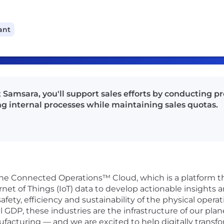
ant
t Samsara, you'll support sales efforts by conducting
g internal processes while maintaining sales quotas.
 the Connected Operations™ Cloud, which is a platform 
rnet of Things (IoT) data to develop actionable insights 
fety, efficiency and sustainability of the physical oper
DP, these industries are the infrastructure of our plane
ufacturing — and we are excited to help digitally transfo