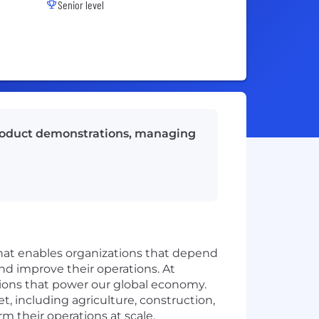
Senior level
 product demonstrations, managing
that enables organizations that depend
and improve their operations. At
ations that power our global economy.
t, including agriculture, construction,
rm their operations at scale.