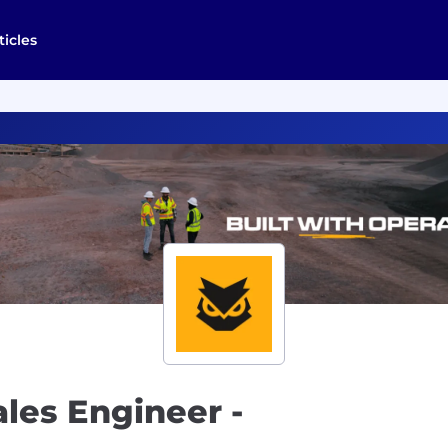
ticles
ales Engineer -