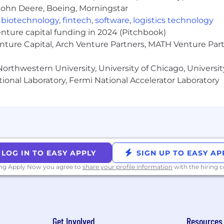
egration, automation and control systems
John Deere, Boeing, Morningstar
gration standards and transports (XML, REST, SOAP, EDI,
,
biotechnology
,
fintech
,
software
,
logistics technology
ful APIs between SaaS applications
enture capital funding in 2024 (Pitchbook)
tegrations
enture Capital, Arch Venture Partners, MATH Venture Par
ized to work in the United States
orthwestern University, University of Chicago, University
ional Laboratory, Fermi National Accelerator Laboratory
dvanced education in Electrical Engineering, Computer 
discipline
n scripting and transferring data between systems using
ce building solutions leveraging open API’s
ic systems, including Controller Area Networks (CAN bu
LOG IN TO EASY APPLY
SIGN UP TO EASY AP
hings driven by electronic systems (car audio installatio
spberry pi, arduino, etc.)
ing Apply Now you agree to
share your profile information
with the hiring
 selling complex technical solutions through strategic sa
 (OTE) range for full-time employees for this position i
ur city of residence, job-related knowledge, skills, and 
Get Involved
Resources