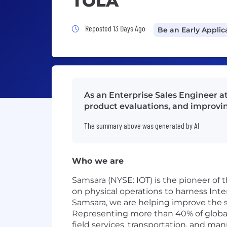
TOLA
Job Posted 13 Days Ago
Reposted 13 Days Ago
Be an Early Applic
As an Enterprise Sales Engineer a
product evaluations, and improvin
The summary above was generated by AI
Who we are
Samsara (NYSE: IOT) is the pioneer of
on physical operations to harness Inte
Samsara, we are helping improve the sa
Representing more than 40% of global G
field services, transportation, and man