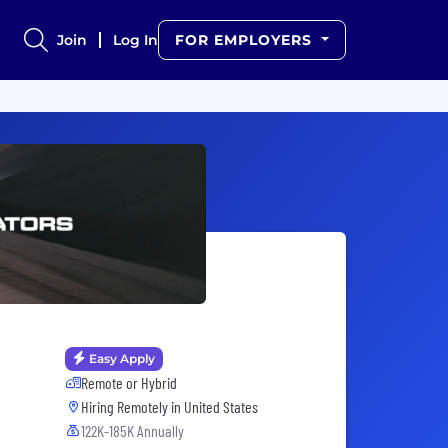
Join
Log In
FOR EMPLOYERS
Easy Apply
Remote or Hybrid
Hiring Remotely in
United States
122K-185K Annually