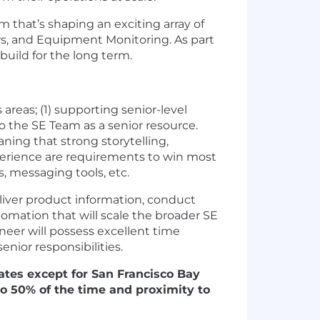
 that’s shaping an exciting array of
ws, and Equipment Monitoring. As part
uild for the long term.
areas; (1) supporting senior-level
o the SE Team as a senior resource.
aning that strong storytelling,
erience are requirements to win most
, messaging tools, etc.
eliver product information, conduct
omation that will scale the broader SE
ineer will possess excellent time
enior responsibilities.
tates except for San Francisco Bay
o 50% of the time and proximity to