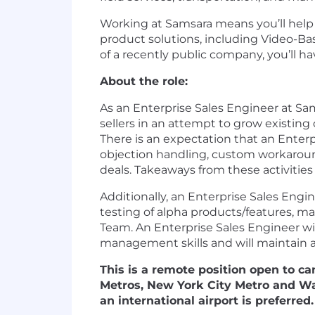
Working at Samsara means you’ll help d
product solutions, including Video-Ba
of a recently public company, you’ll 
About the role:
As an Enterprise Sales Engineer at Sams
sellers in an attempt to grow existing
There is an expectation that an Enterp
objection handling, custom workaroun
deals. Takeaways from these activitie
Additionally, an Enterprise Sales Engi
testing of alpha products/features, m
Team. An Enterprise Sales Engineer will
management skills and will maintain a c
This is a remote position open to ca
Metros, New York City Metro and Was
an international airport is preferred.