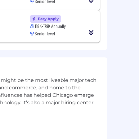
Senior level
ive and adaptive approaches.
Easy Apply
artner and customer base.
118K-179K Annually
t on Sales and product development in
Senior level
s, Build for the Long Term, Adopt a
 might be the most liveable major tech
ics and commerce, and home to the
ccess, or customer/product support
 influences has helped Chicago emerge
hnology. It’s also a major hiring center
standing of business processes and
nected hardware, computer