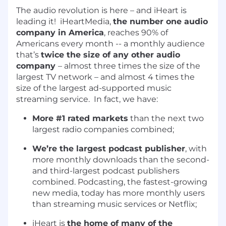
The audio revolution is here – and iHeart is
leading it! iHeartMedia,
the number one audio
company in America
, reaches 90% of
Americans every month -- a monthly audience
that’s
twice the size of any other audio
company
– almost three times the size of the
largest TV network – and almost 4 times the
size of the largest ad-supported music
streaming service. In fact, we have:
More #1 rated markets
than the next two
largest radio companies combined;
We’re the largest podcast publisher
, with
more monthly downloads than the second-
and third-largest podcast publishers
combined. Podcasting, the fastest-growing
new media, today has more monthly users
than streaming music services or Netflix;
iHeart is
the home of many of the