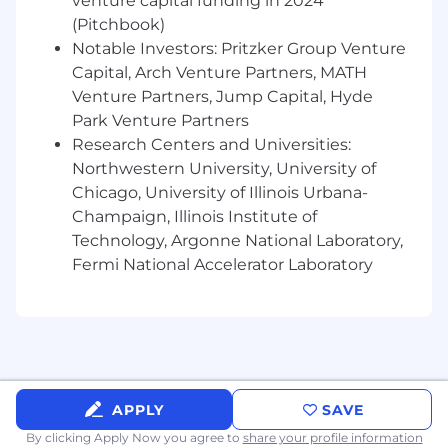
venture capital funding in 2024
(Pitchbook)
Schedule appointments, plan meetings,
Notable Investors: Pritzker Group Venture
maintain calendars, coordinate travel
Capital, Arch Venture Partners, MATH
arrangements and process expenses
Venture Partners, Jump Capital, Hyde
Be a team player with excellent
Park Venture Partners
communication skills; be the “hub” by
Research Centers and Universities:
providing constant coordination with other
Northwestern University, University of
executives and their teams
Chicago, University of Illinois Urbana-
Organize daily, weekly & monthly calendars
Champaign, Illinois Institute of
and work from a constantly updated shared
Technology, Argonne National Laboratory,
‘to do’ list
Fermi National Accelerator Laboratory
Anticipate and interpret the needs of
management with minimal direction
Screen calls and respond to general
inquiries
APPLY
SAVE
Be available as needed after-hours and/or
By clicking Apply Now you agree to
share your profile information
weekends during busy times