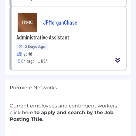
JPMorganChase
Administrative Assistant
2 Days Ago
Hybrid
Chicago, IL, USA
Premiere Networks
Current employees and contingent workers
click
here
to apply and search by the Job
Posting Title.