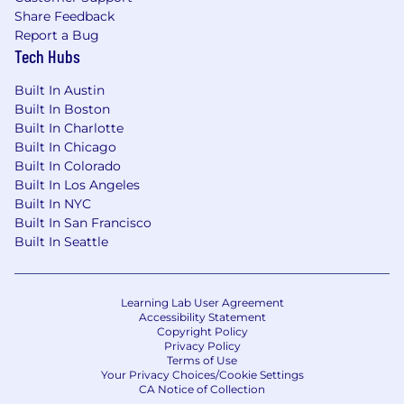
Share Feedback
about people and events to memory
Report a Bug
Urgency, collaboration, resilience are all
Tech Hubs
required
Built In Austin
Strong MS Office Suite a must
Built In Boston
Built In Charlotte
Built In Chicago
Built In Colorado
What You'll Bring:
Built In Los Angeles
Built In NYC
Ability to multi-task across various teams
Built In San Francisco
and cities
Built In Seattle
Self-starter that will seek opportunities to
contribute beyond job basics.
Learning Lab User Agreement
Collaborator who will work with other EA's
Accessibility Statement
Copyright Policy
and Project Managers within organization.
Privacy Policy
Terms of Use
Will collaborate on executive reporting.
Your Privacy Choices/Cookie Settings
CA Notice of Collection