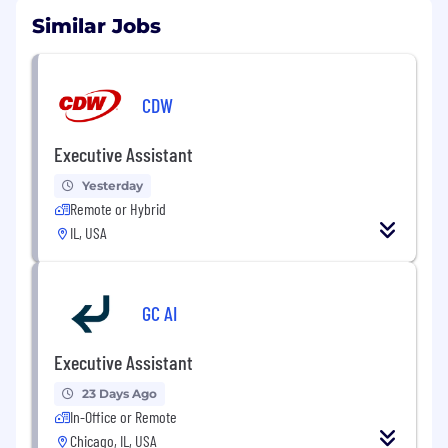
Similar Jobs
CDW
Executive Assistant
Yesterday
Remote or Hybrid
IL, USA
GC AI
Executive Assistant
23 Days Ago
In-Office or Remote
Chicago, IL, USA