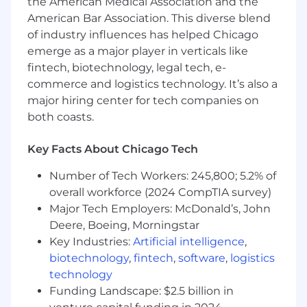
the American Medical Association and the
American Bar Association. This diverse blend
Only one company in America has the #1
of industry influences has helped Chicago
position in everything audio: iHeartMedia!
emerge as a major player in verticals like
If you’re excited about this role but don’t feel
fintech, biotechnology, legal tech, e-
your experience aligns perfectly with the job
commerce and logistics technology. It’s also a
description, we encourage you to apply
major hiring center for tech companies on
anyway. At iHeartMedia we are dedicated to
both coasts.
building a diverse, inclusive, and authentic
workplace and are looking for teammates
Key Facts About Chicago Tech
passionate about what we do!
Number of Tech Workers: 245,800; 5.2% of
overall workforce (2024 CompTIA survey)
What We Need:
Major Tech Employers: McDonald’s, John
Deere, Boeing, Morningstar
We’re seeking a skilled Executive Assistant In
Key Industries:
Artificial intelligence
,
this role, you’ll have a great opportunity to build
biotechnology
,
fintech
,
software
,
logistics
your skills and grow your career!
technology
Funding Landscape: $2.5 billion in
What You'll Do: