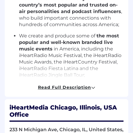
country’s most popular and trusted on-
air personalities and podcast influencers
,
who build important connections with
hundreds of communities across America;
We create and produce some of
the most
popular and well-known branded live
music events
in America, including the
iHeartRadio Music Festival, the iHeartRadio
Music Awards, the iHeartCountry Festival,
iHeartRadio Fiesta Latina and the
iHeartRadio Jingle Ball Tour;
iHeartRadio is the
#1 streaming radio
Read Full Description
digital service
in America;
Our
social media footprint
is 7 times larger
iHeartMedia Chicago, Illinois, USA
than the next largest audio service; and
Office
We have
the only complete audio ad
technology stack in the industry for all
233 N Michigan Ave, Chicago, IL, United States,