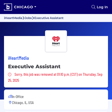
CHICAGO
Log In
iHeartMedia
Jobs
Executive Assistant
iHeartMedia
Executive Assistant
Sorry, this job was removed
Sorry, this job was removed at 01:10 p.m. (CST) on Thursday, Sep
25, 2025
In-Office
Chicago, IL, USA