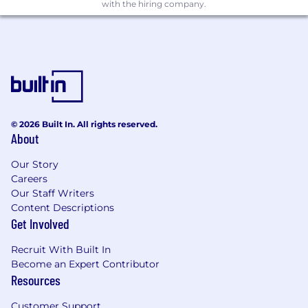
with the hiring company.
What You'll Need:
Prior experience as an Executive Assistant
across sales, marketing, operations, finance,
or other industry
© 2026 Built In. All rights reserved.
Polished, proactive, and detail-oriented in
About
fast paced, dynamic environment
Our Story
Extreme confidentiality is a must
Careers
Our Staff Writers
Ability to multi-task critical
Content Descriptions
Get Involved
Adaptable to working across multiple
teams in multiple cities
Recruit With Built In
Become an Expert Contributor
Excellent and precise written
Resources
communication skills
Ability to build rapport and commit details
Customer Support