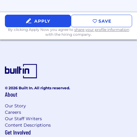
perks!
Explore Uline.jobs to learn more!
APPLY
SAVE
By clicking Apply Now you agree to
share your profile information
with the hiring company.
© 2026 Built In. All rights reserved.
About
Our Story
Careers
Our Staff Writers
Content Descriptions
Get Involved