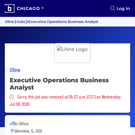
CHICAGO
Log In
Uline
Jobs
Executive Operations Business Analyst
Uline
Executive Operations Business
Analyst
Sorry, this job was removed
Sorry, this job was removed at 05:33 a.m. (CST) on Wednesday,
Jul 08, 2026
In-Office
Glenview, IL, USA