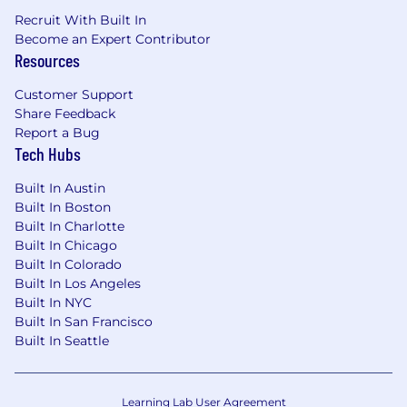
Recruit With Built In
Become an Expert Contributor
Resources
Customer Support
Share Feedback
Report a Bug
Tech Hubs
Built In Austin
Built In Boston
Built In Charlotte
Built In Chicago
Built In Colorado
Built In Los Angeles
Built In NYC
Built In San Francisco
Built In Seattle
Learning Lab User Agreement