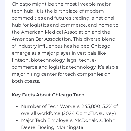
Chicago might be the most liveable major
Uline does not participate in the H1-B
lottery.
tech hub. It is the birthplace of modern
commodities and futures trading, a national
Benefits
hub for logistics and commerce, and home to
the American Medical Association and the
Complete health insurance coverage and
American Bar Association. This diverse blend
401(k) with 6% employer match that
starts
day one
!
of industry influences has helped Chicago
emerge as a major player in verticals like
Multiple bonus programs.
fintech, biotechnology, legal tech, e-
commerce and logistics technology. It’s also a
Paid holidays and generous paid time off.
major hiring center for tech companies on
Tuition Assistance Program that covers
both coasts.
professional continuing education.
Key Facts About Chicago Tech
Employee Perks
Number of Tech Workers: 245,800; 5.2% of
On-site café and first-class fitness center
overall workforce (2024 CompTIA survey)
with complimentary personal trainers.
Major Tech Employers: McDonald’s, John
Over four miles of beautifully maintained
Deere, Boeing, Morningstar