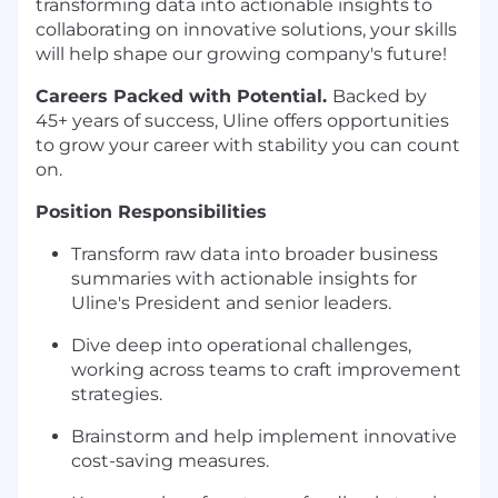
transforming data into actionable insights to
collaborating on innovative solutions, your skills
will help shape our growing company's future!
Careers Packed with Potential.
Backed by
45+ years of success, Uline offers opportunities
to grow your career with stability you can count
on.
Position Responsibilities
Transform raw data into broader business
summaries with actionable insights for
Uline's President and senior leaders.
Dive deep into operational challenges,
working across teams to craft improvement
strategies.
Brainstorm and help implement innovative
cost-saving measures.