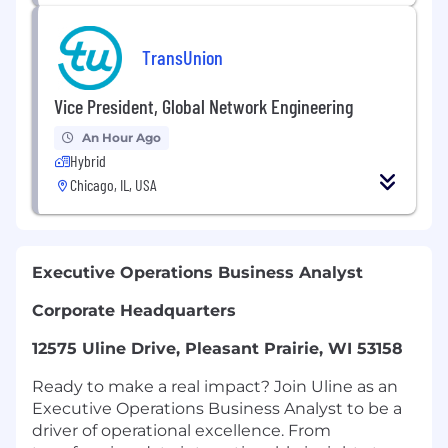
TransUnion
Vice President, Global Network Engineering
An Hour Ago
Hybrid
Chicago, IL, USA
Executive Operations Business Analyst
Corporate Headquarters
12575 Uline Drive, Pleasant Prairie, WI 53158
Ready to make a real impact? Join Uline as an
Executive Operations Business Analyst to be a
driver of operational excellence. From