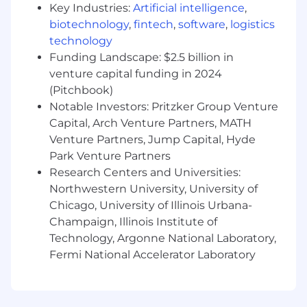
walking trails.
Key Industries:
Artificial intelligence
,
biotechnology
,
fintech
,
software
,
logistics
About Uline
technology
Uline, a family-owned company, is North
Funding Landscape: $2.5 billion in
America’s leading distributor of shipping,
venture capital funding in 2024
industrial, and packaging materials with over
(Pitchbook)
9,800 employees across 14 locations.
Notable Investors: Pritzker Group Venture
Capital, Arch Venture Partners, MATH
Uline is a
drug-free workplace
. All new hires
Venture Partners, Jump Capital, Hyde
must complete a pre-employment
hair follicle
drug screening
. All positions are on-site.
Park Venture Partners
Research Centers and Universities:
EEO/AA Employer/Vet/Disabled
Northwestern University, University of
Chicago, University of Illinois Urbana-
#LI-CB2
Champaign, Illinois Institute of
#CORP
Technology, Argonne National Laboratory,
Fermi National Accelerator Laboratory
(#IN-PPANA)
Our employees make the difference and we are
committed to offering exceptional benefits and