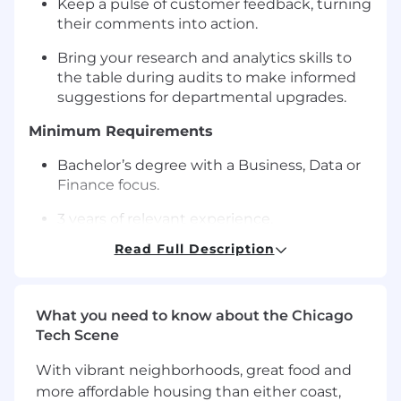
Keep a pulse of customer feedback, turning
their comments into action.
Bring your research and analytics skills to
the table during audits to make informed
suggestions for departmental upgrades.
Minimum Requirements
Bachelor’s degree with a Business, Data or
Finance focus.
3 years of relevant experience.
Read Full Description
Proficient in Excel and SQL.
Excellent organizational and
communication skills with great attention
What you need to know about the Chicago
to detail.
Tech Scene
Travel to Uline’s North American locations or
With vibrant neighborhoods, great food and
to international locations as needed.
more affordable housing than either coast,