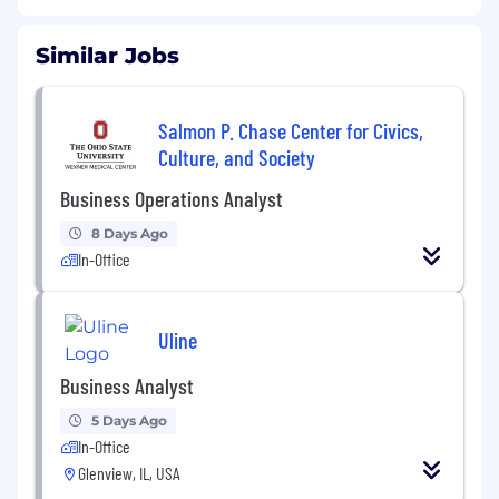
Similar Jobs
Salmon P. Chase Center for Civics,
Culture, and Society
Business Operations Analyst
8 Days Ago
In-Office
Uline
Business Analyst
5 Days Ago
In-Office
Glenview, IL, USA