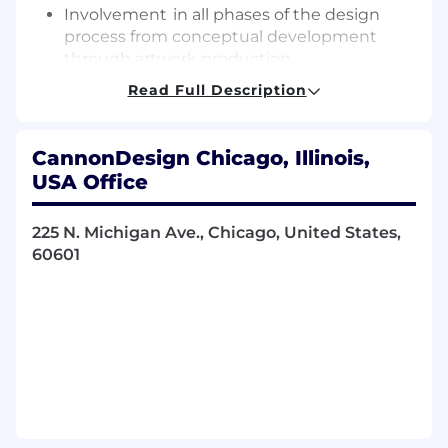
Involvement in all phases of the design
process from conceptual development
through artwork production.
Participate in recommendations for
Read Full Description
concept, design, art direction, and
production for a variety of two- and three-
dimensional graphics, signage and exhibits.
CannonDesign Chicago, Illinois,
Under direct supervision and partnership
USA Office
with the environmental graphics team,
design a variety of two- and three-
225 N. Michigan Ave., Chicago, United States,
dimensional graphics, maps, print layouts
60601
for exhibits and signage.
With guidance, work with selected clients
and participate in the interpretation and
translation of their expressed needs and
ideas into concepts.
Prepare photo visualizations and mockups
of proposed signage for
placement, content and/or usage.
Prepare camera-ready artwork for