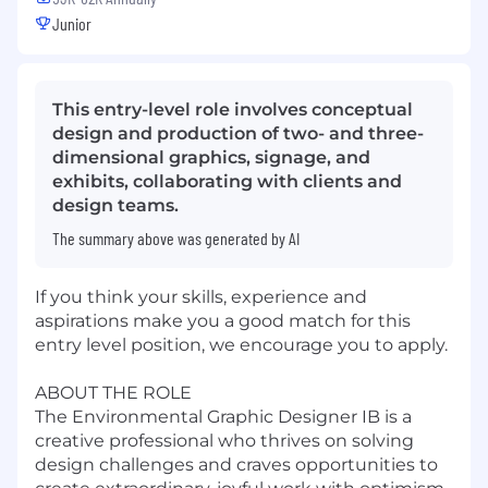
Junior
This entry-level role involves conceptual
design and production of two- and three-
dimensional graphics, signage, and
exhibits, collaborating with clients and
design teams.
The summary above was generated by AI
If you think your skills, experience and
aspirations make you a good match for this
entry level position, we encourage you to apply.
ABOUT THE ROLE
The Environmental Graphic Designer IB is a
creative professional who thrives on solving
design challenges and craves opportunities to