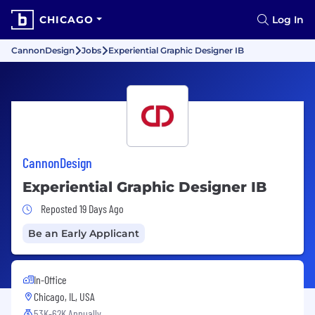
CHICAGO
Log In
CannonDesign
Jobs
Experiential Graphic Designer IB
CannonDesign
Experiential Graphic Designer IB
Job Posted 19 Days Ago
Reposted 19 Days Ago
Be an Early Applicant
In-Office
Chicago, IL, USA
53K-62K Annually