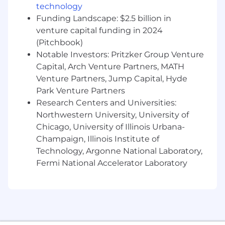
technology
We are relentless in our pursuit of client
adoration (not simply satisfaction).
Funding Landscape: $2.5 billion in
Consistent delivery of the best service is
venture capital funding in 2024
what we are about.
(Pitchbook)
We are committed to ensuring our practice
Notable Investors: Pritzker Group Venture
provides equal opportunities for all
Capital, Arch Venture Partners, MATH
employees, as we strive to connect with
Venture Partners, Jump Capital, Hyde
communities around us and focus on the
Park Venture Partners
future of design. We support equity,
Research Centers and Universities:
diversity, and inclusion efforts that benefit
Northwestern University, University of
all employees through the leadership of our
Chicago, University of Illinois Urbana-
DEI Council, our Employee Resource
Champaign, Illinois Institute of
Groups which are open to everyone, and
other community initiatives.
Technology, Argonne National Laboratory,
We’re about communication and
Fermi National Accelerator Laboratory
transparency here. If you want to talk to
someone about an idea you have, or a
challenge that needs addressing, we’re
ready for you.