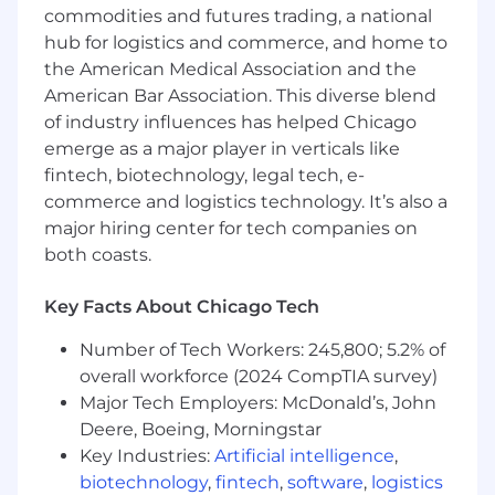
https://www.cannondesign.com/careers/benefits.
commodities and futures trading, a national
Actual compensation may vary from posting
hub for logistics and commerce, and home to
based on geographic location, work experience,
the American Medical Association and the
education and/or skill level.
American Bar Association. This diverse blend
ABOUT OUR FIRM
of industry influences has helped Chicago
CannonDesign is a design practice where
emerge as a major player in verticals like
strategy, experience, architecture, engineering,
fintech, biotechnology, legal tech, e-
and social impact converge. We don’t just
commerce and logistics technology. It’s also a
dream up solutions — we create and bring
major hiring center for tech companies on
them to life in ways to solve some of the
both coasts.
biggest challenges facing our clients and the
society. At the heart of everything we do is
Key Facts About Chicago Tech
Living-Centered Design, a bold commitment to
using our talents to not just improve the world
Number of Tech Workers: 245,800; 5.2% of
but to truly reshape it for the better. It’s more
overall workforce (2024 CompTIA survey)
than a philosophy — it’s who we are, and it
Major Tech Employers: McDonald’s, John
drives us to make a meaningful, lasting
Deere, Boeing, Morningstar
difference every day.
Key Industries:
Artificial intelligence
,
biotechnology
,
fintech
,
software
,
logistics
ABOUT WORKING HERE