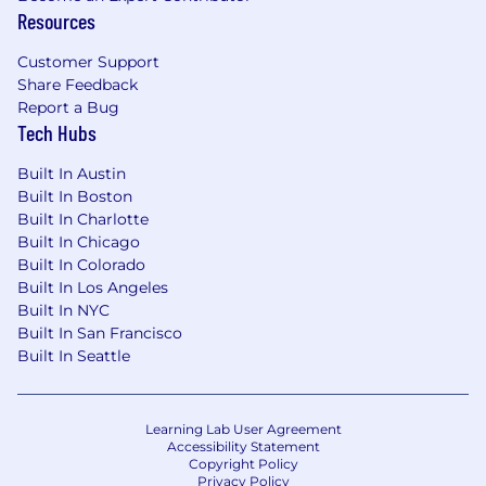
discrimination and harassment. It is therefore
Resources
the firm’s policy to prohibit discrimination and
Customer Support
harassment against any applicant,
Share Feedback
CannonDesign employee, vendor, contractor, or
Report a Bug
client on the basis of race, color, religion, sex,
Tech Hubs
sexual orientation, gender identity, national
origin, age, disability, pregnancy, veteran status,
Built In Austin
genetic information, citizenship status, or any
Built In Boston
other basis prohibited by applicable law. It is
Built In Charlotte
also CannonDesign’s policy to prohibit any and
Built In Chicago
all forms of retaliation against any individual
Built In Colorado
who has complained of harassing or
Built In Los Angeles
discriminatory conduct, or participated in a firm
Built In NYC
or agency investigation into such complaints.
Built In San Francisco
Built In Seattle
Learning Lab User Agreement
Accessibility Statement
Copyright Policy
Privacy Policy