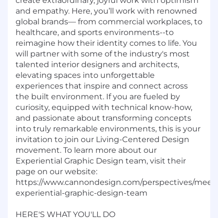
create extraordinary, joyful work with optimism
and empathy. Here,
you’ll
work with renowned
global brands— from commercial workplaces, to
healthcare, and sports environments--to
reimagine how their identity comes to life. You
will partner with some of the industry's most
talented interior designers and architects,
elevating spaces into unforgettable
experiences that inspire and connect across
the built environment. If you are fueled by
curiosity, equipped with technical
know-how
,
and passionate about transforming concepts
into truly remarkable environments, this is your
invitation to join our Living-Centered Design
movement. To learn more about our
Experiential Graphic Design team, visit their
page on our website:
https://www.cannondesign.com/perspectives/meet
experiential-graphic-design-team
HERE'S WHAT YOU'LL DO