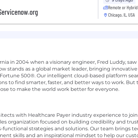
9 Days Ago
Remote or Hybrid
Servicenow.org
Chicago, IL, USA
ifornia in 2004 when a visionary engineer, Fred Luddy, sa
Now stands as a global market leader, bringing innovati
 Fortune 500®. Our intelligent cloud-based platform se
 to find smarter, faster, and better ways to work. But th
pose to make the world work better for everyone.
itects with Healthcare Payer industry experience to joi
les organization focused on building credibility and trus
functional strategies and solutions. Our team brings tec
ent skills and an inspirational mindset to help our cu