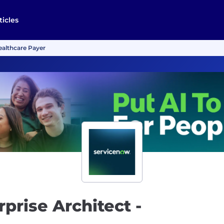
ticles
Healthcare Payer
rprise Architect -