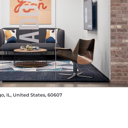
 their sleeves alongside customers, colleagues and part
 in influencing senior technology leaders to drive change
g Human Centered Design techniques to explore the custo
g and managing advanced architectures in an applicati
cture or Application Architecture pre-sales in a software
se and Industry Architecture frameworks such as: TOGAF
hitectural principles for cloud-based platforms that inc
ltiple technical domains - application, data, DevOps, AI/
o, IL, United States, 60607
ate about researching current and emerging technologie
e concepts, designs, and goals to technology leaders a
r a base pay of $149000 - $246000, plus equity (when appli
tions generally offer a competitive On Target Earnings