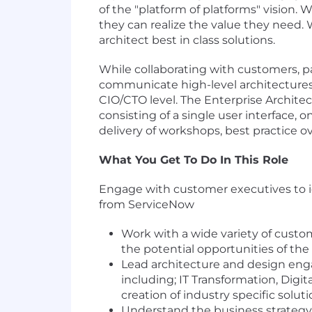
of the "platform of platforms" vision.
they can realize the value they need. 
architect best in class solutions.
While collaborating with customers, p
communicate high-level architectures 
CIO/CTO level. The Enterprise Architec
consisting of a single user interface, 
delivery of workshops, best practice o
What You Get To Do In This Role
Engage with customer executives to id
from ServiceNow
Work with a wide variety of cust
the potential opportunities of the
Lead architecture and design en
including; IT Transformation, Digi
creation of industry specific soluti
Understand the business strategy 