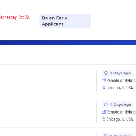
Wednesday, Oct 08,
Be an Early
Applicant
3 Days Ago
Remote or Hybrid
Chicago, IL, USA
4 Days Ago
Remote or Hybrid
Chicago, IL, USA