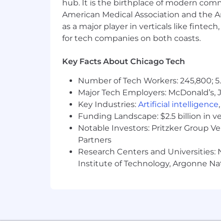
hub. It is the birthplace of modern com
Accommodations
American Medical Association and the Am
as a major player in verticals like fintec
We strive to create an accessible and 
for tech companies on both coasts.
complete any part of the application p
please contact
globaltalentss@servi
Key Facts About Chicago Tech
Export Control Regulations
Number of Tech Workers: 245,800; 5.
Major Tech Employers: McDonald’s, 
For positions requiring access to cont
Administration Regulations (EAR), Ser
Key Industries:
Artificial intelligence
certain individuals. All employment i
Funding Landscape: $2.5 billion in v
required by relevant export control aut
Notable Investors: Pritzker Group V
Partners
From Fortune. ©2025 Fortune Media IP 
Research Centers and Universities: N
Institute of Technology, Argonne Nat