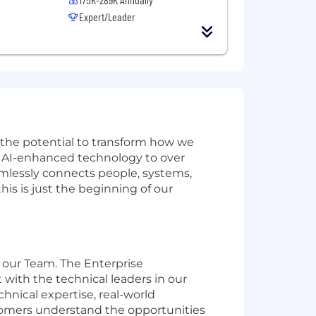
Expert/Leader
w the potential to transform how we
ve AI-enhanced technology to over
amlessly connects people, systems,
is is just the beginning of our
n our Team. The Enterprise
t with the technical leaders in our
hnical expertise, real-world
stomers understand the opportunities