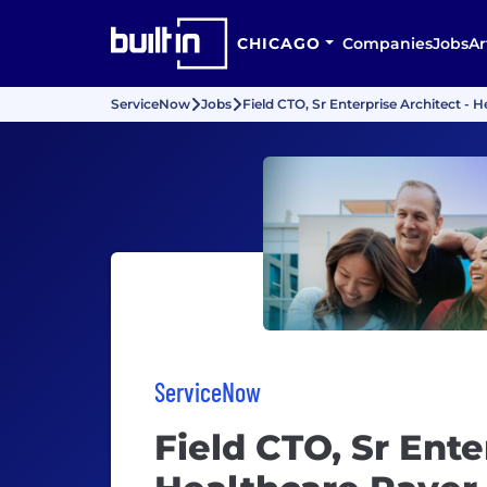
CHICAGO
Companies
Jobs
Ar
ServiceNow
Jobs
Field CTO, Sr Enterprise Architect - 
ServiceNow
Field CTO, Sr Ente