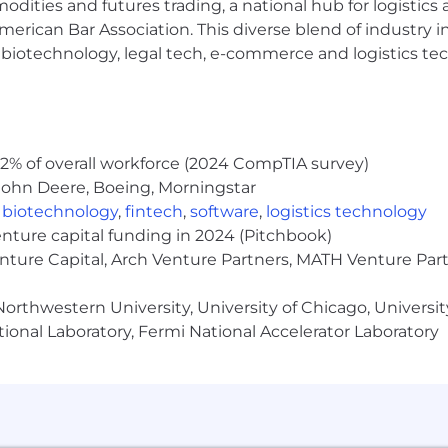
modities and futures trading, a national hub for logist
erican Bar Association. This diverse blend of industry
h, biotechnology, legal tech, e-commerce and logistics tec
inclusive experience for all candidates. If you require 
rocess, or are unable to use this online application and
cenow.com
for assistance.
2% of overall workforce (2024 CompTIA survey)
John Deere, Boeing, Morningstar
rolled technology subject to export control regulations, 
viceNow may be required to obtain export control appro
,
biotechnology
,
fintech
,
software
,
logistics technology
s contingent upon ServiceNow obtaining any export licen
enture capital funding in 2024 (Pitchbook)
horities.
enture Capital, Arch Venture Partners, MATH Venture Par
Limited. All rights reserved. Used under license.
orthwestern University, University of Chicago, University
ional Laboratory, Fermi National Accelerator Laboratory