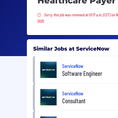
Healthcare Payer
Sorry, this job was removed
Sorry, this job was removed at 01:17 a.m. (CST) on 
2025
Similar Jobs at ServiceNow
ServiceNow
Software Engineer
ServiceNow
Consultant