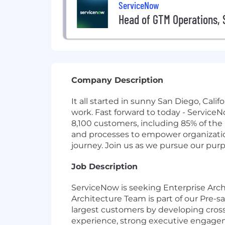
ServiceNow
Head of GTM Operations, 
Company Description
It all started in sunny San Diego, Cal
work. Fast forward to today - Service
8,100 customers, including 85% of the
and processes to empower organizations
journey. Join us as we pursue our pur
Job Description
ServiceNow is seeking Enterprise Arch
Architecture Team is part of our Pre-sa
largest customers by developing cross-
experience, strong executive engagem