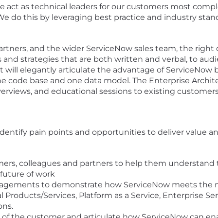
 We act as technical leaders for our customers most comp
We do this by leveraging best practice and industry sta
artners, and the wider ServiceNow sales team, the right 
and strategies that are both written and verbal, to aud
t will elegantly articulate the advantage of ServiceNow b
one code base and one data model. The Enterprise Architec
verviews, and educational sessions to existing customers
entify pain points and opportunities to deliver value an
omers, colleagues and partners to help them understand
 future of work
gagements to demonstrate how ServiceNow meets the ne
tal Products/Services, Platform as a Service, Enterprise 
ons.
of the customer and articulate how ServiceNow can enab