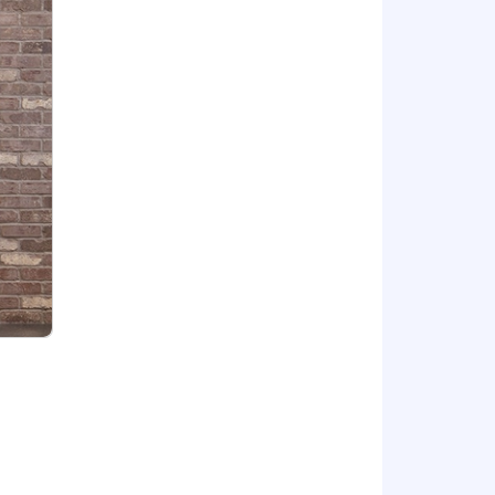
ners to get things done faster and
 in a pre-sales, customer, or delivery
mers current reality and set a vision
on domain and integrating multiple
 vendor or professional services
, Zachman, IT4IT, BIAN, TMForum, etc.
lude SaaS, PaaS, multi-tenancy, and
ML, integration, big data, mobility,
s and developing innovative solutions
nd partners
cable), variable/incentive
 (OTE) incentive compensation