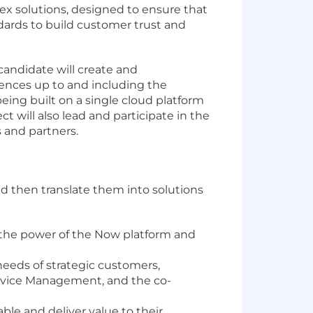
lex solutions, designed to ensure that
ndards to build customer trust and
candidate will create and
iences up to and including the
eing built on a single cloud platform
t will also lead and participate in the
 and partners.
d then translate them into solutions
 the power of the Now platform and
eds of strategic customers,
Service Management, and the co-
le and deliver value to their