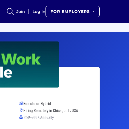
Join
Log In
FOR EMPLOYERS
Remote or Hybrid
Hiring Remotely in
Chicago, IL, USA
149K-246K Annually