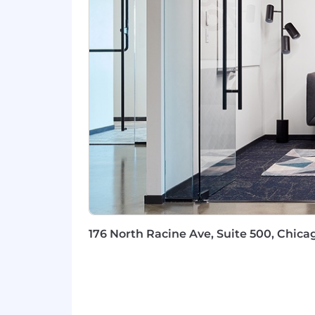
energy in the right areas.
Willingness to jump-in and roll-up
better.
10 or more years of proven success
focused role.
A track record of success in usin
for the future.
Expertise designing, implementin
systems or platforms
Experience with Enterprise Archite
environment.
Familiarity with common Enterpri
Excellent understanding of the arc
automation
Experience and understanding of mu
176 North Racine Ave, Suite 500, Chicag
analytics, etc.
Intrinsically curious and passion
Experience presenting architectur
For positions in this location, we offe
compensation and benefits. Sales posi