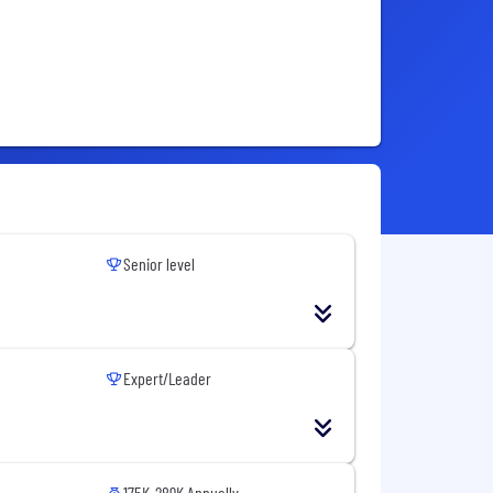
Senior level
Expert/Leader
175K-289K Annually