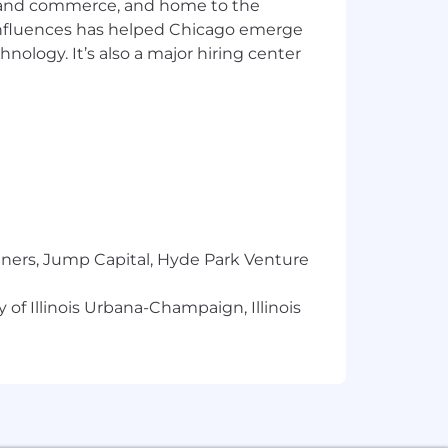
ics and commerce, and home to the
 influences has helped Chicago emerge
hnology. It’s also a major hiring center
a reasonable accommodation to
 need an alternative method to apply,
including the U.S. Export
val from government authorities for
se or other approval that may be
tners, Jump Capital, Hyde Park Venture
 of Illinois Urbana-Champaign, Illinois