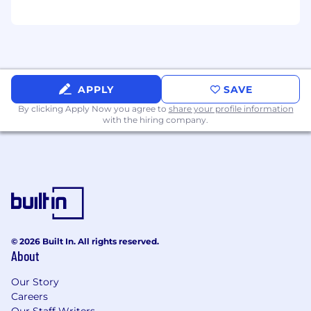
APPLY
SAVE
By clicking Apply Now you agree to
share your profile information
with the hiring company.
© 2026 Built In. All rights reserved.
About
Our Story
Careers