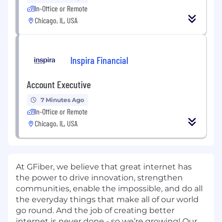
In-Office or Remote
Chicago, IL, USA
Inspira Financial
Account Executive
7 Minutes Ago
In-Office or Remote
Chicago, IL, USA
At GFiber, we believe that great internet has
the power to drive innovation, strengthen
communities, enable the impossible, and do all
the everyday things that make all of our world
go round. And the job of creating better
internet is never done - so we’re growing! Our