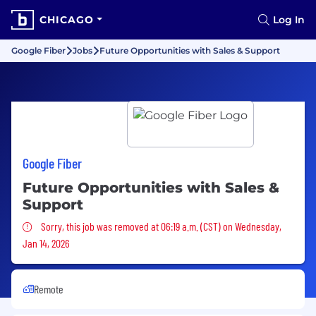
CHICAGO
Log In
Google Fiber
Jobs
Future Opportunities with Sales & Support
Google Fiber
Future Opportunities with Sales &
Support
Sorry, this job was removed
Sorry, this job was removed at 06:19 a.m. (CST) on Wednesday,
Jan 14, 2026
Remote