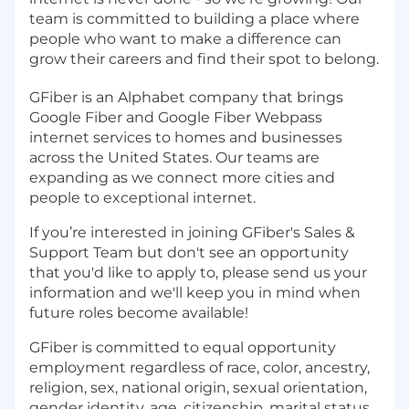
team is committed to building a place where
people who want to make a difference can
grow their careers and find their spot to belong.
GFiber is an Alphabet company that brings
Google Fiber and Google Fiber Webpass
internet services to homes and businesses
across the United States. Our teams are
expanding as we connect more cities and
people to exceptional internet.
If you’re interested in joining GFiber's Sales &
Support Team but don't see an opportunity
that you'd like to apply to, please send us your
information and we'll keep you in mind when
future roles become available!
GFiber is committed to equal opportunity
employment regardless of race, color, ancestry,
religion, sex, national origin, sexual orientation,
gender identity, age, citizenship, marital status,