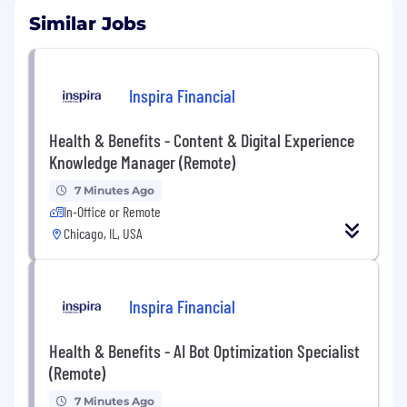
Similar Jobs
Inspira Financial
Health & Benefits - Content & Digital Experience
Knowledge Manager (Remote)
7 Minutes Ago
In-Office or Remote
Chicago, IL, USA
Inspira Financial
Health & Benefits - AI Bot Optimization Specialist
(Remote)
7 Minutes Ago