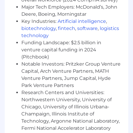
Major Tech Employers: McDonald’s, John
Deere, Boeing, Morningstar
Key Industries:
Artificial intelligence
,
biotechnology
,
fintech
,
software
,
logistics
technology
Funding Landscape: $2.5 billion in
venture capital funding in 2024
(Pitchbook)
Notable Investors: Pritzker Group Venture
Capital, Arch Venture Partners, MATH
Venture Partners, Jump Capital, Hyde
Park Venture Partners
Research Centers and Universities:
Northwestern University, University of
Chicago, University of Illinois Urbana-
Champaign, Illinois Institute of
Technology, Argonne National Laboratory,
Fermi National Accelerator Laboratory