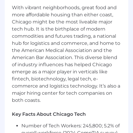
With vibrant neighborhoods, great food and
more affordable housing than either coast,
Chicago might be the most liveable major
tech hub. It is the birthplace of modern
commodities and futures trading, a national
hub for logistics and commerce, and home to
the American Medical Association and the
American Bar Association. This diverse blend
of industry influences has helped Chicago
emerge as a major player in verticals like
fintech, biotechnology, legal tech, e-
commerce and logistics technology. It’s also a
major hiring center for tech companies on
both coasts.
Key Facts About Chicago Tech
Number of Tech Workers: 245,800; 5.2% of
overall workforce (2024 CompTIA survey)