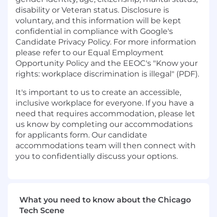
disability or Veteran status. Disclosure is
voluntary, and this information will be kept
confidential in compliance with Google's
Candidate Privacy Policy. For more information
please refer to our Equal Employment
Opportunity Policy and the EEOC's "Know your
rights: workplace discrimination is illegal" (PDF).
It's important to us to create an accessible,
inclusive workplace for everyone.
If you have a
need that requires accommodation, please let
us know by completing our
accommodations
for applicants form
.
Our candidate
accommodations team will then connect with
you to confidentially discuss your options.
What you need to know about the Chicago
Tech Scene