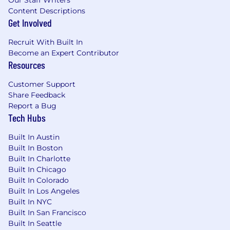
Our Staff Writers
Content Descriptions
Get Involved
Recruit With Built In
Become an Expert Contributor
Resources
Customer Support
Share Feedback
Report a Bug
Tech Hubs
Built In Austin
Built In Boston
Built In Charlotte
Built In Chicago
Built In Colorado
Built In Los Angeles
Built In NYC
Built In San Francisco
Built In Seattle