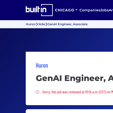
CHICAGO
Companies
Jobs
Ar
Huron
Jobs
GenAI Engineer, Associate
Huron
GenAI Engineer, 
Sorry, this job was removed
Sorry, this job was removed at 01:14 a.m. (CST) on 