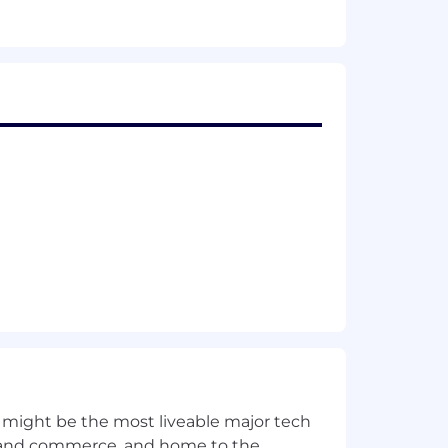
 and related services.
 might be the most liveable major tech
ics and commerce, and home to the