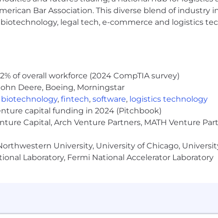
s and product management concepts.
erican Bar Association. This diverse blend of industry
h, biotechnology, legal tech, e-commerce and logistics tec
ion and user experience.
 is $85,000 - $110,000 USD. The range represents a good 
at the time of the job posting. The actual salary paid to a
ecific skills or certifications, years of experience, market
on’s annual incentive compensation program, which reflec
2% of overall workforce (2024 CompTIA survey)
ive compensation opportunity, the total estimated compe
John Deere, Boeing, Morningstar
 to participate in Huron’s benefit plans which include me
,
biotechnology
,
fintech
,
software
,
logistics technology
nge information provided is in accordance with applicabl
enture capital funding in 2024 (Pitchbook)
fect and may be implemented in the future.
enture Capital, Arch Venture Partners, MATH Venture Par
orthwestern University, University of Chicago, University
ional Laboratory, Fermi National Accelerator Laboratory