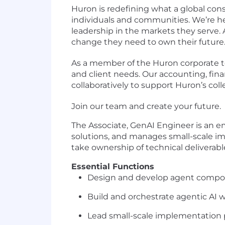
Huron is redefining what a global cons
individuals and communities. We’re h
leadership in the markets they serve.
change they need to own their future
As a member of the Huron corporate te
and client needs. Our accounting, fin
collaboratively to support Huron’s col
Join our team and create your future.
The Associate, GenAI Engineer is an 
solutions, and manages small-scale imp
take ownership of technical deliverabl
Essential Functions
Design and develop agent compone
Build and orchestrate agentic AI w
Lead small-scale implementation 