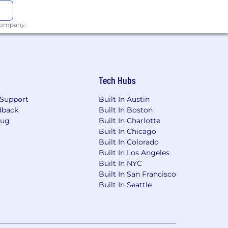
 company.
Tech Hubs
Support
Built In Austin
dback
Built In Boston
Bug
Built In Charlotte
Built In Chicago
Built In Colorado
Built In Los Angeles
Built In NYC
Built In San Francisco
Built In Seattle