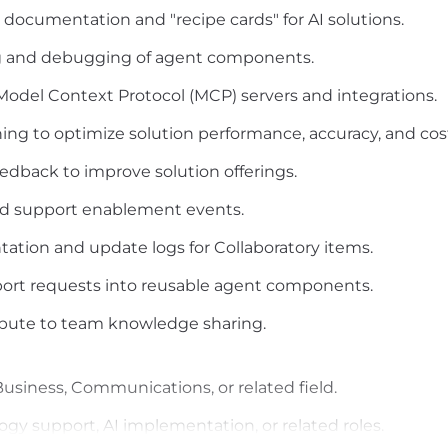
documentation and "recipe cards" for AI solutions.
ng and debugging of agent components.
odel Context Protocol (MCP) servers and integrations.
ng to optimize solution performance, accuracy, and cos
edback to improve solution offerings.
 and support enablement events.
ation and update logs for Collaboratory items.
ort requests into reusable agent components.
ribute to team knowledge sharing.
usiness, Communications, or related field.
ogy support, AI implementation, or related roles.