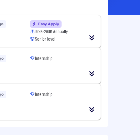
go
Easy Apply
162K-290K Annually
Senior level
Internship
go
Internship
go