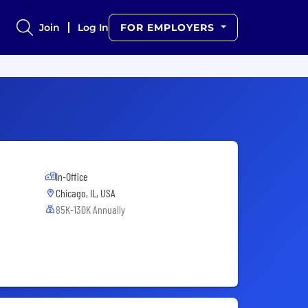
Join
Log In
FOR EMPLOYERS
In-Office
Chicago, IL, USA
85K-130K Annually