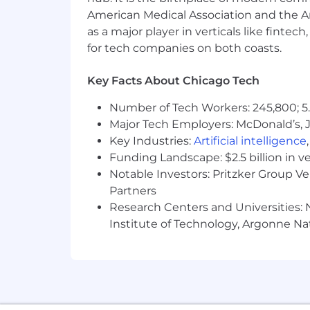
Exposure to agile methodologie
American Medical Association and the Am
as a major player in verticals like fintec
Interest in technical implementat
for tech companies on both coasts.
The estimated base salary for this job
reasonably expects to pay for this job 
Key Facts About Chicago Tech
factors, including but not limited to sp
is also eligible to participate in Hur
Number of Tech Workers: 245,800; 5.
philosophy. Inclusive of annual incent
Major Tech Employers: McDonald’s, 
$129,800 USD. The job is also eligible
Key Industries:
Artificial intelligence
other wellness programs. The salary ra
Funding Landscape: $2.5 billion in v
transparency that are currently in ef
Notable Investors: Pritzker Group V
Partners
#LI-REMOTE
Research Centers and Universities: N
Institute of Technology, Argonne Nat
#LI-CL1
Position Level
Associate
Country
United States of America