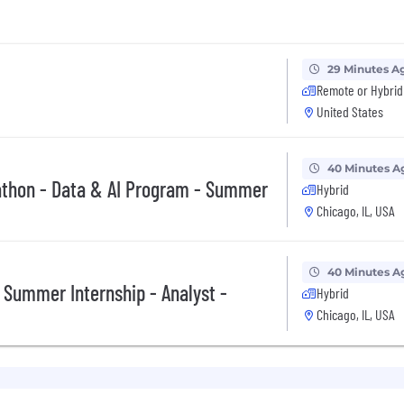
29 Minutes A
Remote or Hybrid
United States
40 Minutes A
athon - Data & AI Program - Summer
Hybrid
Chicago, IL, USA
40 Minutes A
 Summer Internship - Analyst -
Hybrid
Chicago, IL, USA