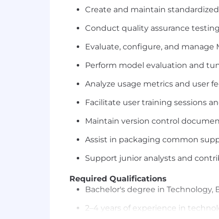
Create and maintain standardized 
Conduct quality assurance testi
Evaluate, configure, and manage M
Perform model evaluation and tuni
Analyze usage metrics and user fe
Facilitate user training sessions
Maintain version control document
Assist in packaging common supp
Support junior analysts and cont
Required Qualifications
Bachelor's degree in Technology, B
2–4 years of experience in technol