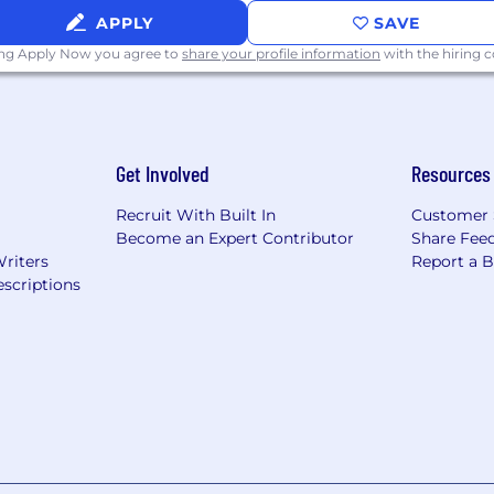
APPLY
SAVE
ing Apply Now you agree to
share your profile information
with the hiring
Get Involved
Resources
Recruit With Built In
Customer 
Become an Expert Contributor
Share Fee
Writers
Report a 
scriptions