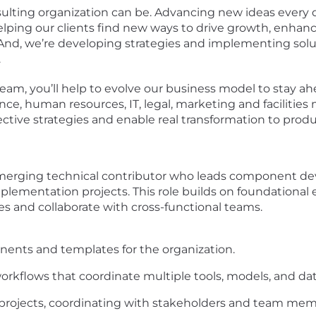
ulting organization can be. Advancing new ideas every d
elping our clients find new ways to drive growth, enha
 And, we’re developing strategies and implementing solu
.
am, you’ll help to evolve our business model to stay ahe
ance, human resources, IT, legal, marketing and faciliti
lective strategies and enable real transformation to prod
emerging technical contributor who leads component d
lementation projects. This role builds on foundational e
es and collaborate with cross-functional teams.
nts and templates for the organization.
orkflows that coordinate multiple tools, models, and dat
projects, coordinating with stakeholders and team mem