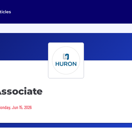
ticles
Associate
Monday, Jun 15, 2026