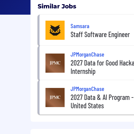
Similar Jobs
Samsara
Staff Software Engineer
JPMorganChase
2027 Data for Good Hack
Internship
JPMorganChase
2027 Data & AI Program -
United States