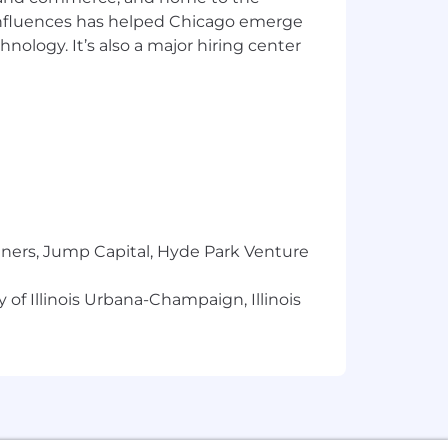
 influences has helped Chicago emerge
hnology. It’s also a major hiring center
faith estimate of the range that Huron
n individual will vary based on multiple
 changes, and required travel. This job
ts Huron’s pay for performance
nsation range for this job is $95,200 -
dical, dental and vision coverage and
e state and local laws regarding salary
tners, Jump Capital, Hyde Park Venture
 of Illinois Urbana-Champaign, Illinois