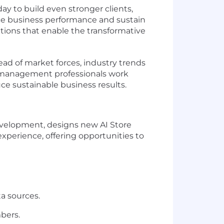
ay to build even stronger clients,
nce business performance and sustain
tions that enable the transformative
ad of market forces, industry trends
es management professionals work
uce sustainable business results.
evelopment, designs new AI Store
xperience, offering opportunities to
a sources.
bers.