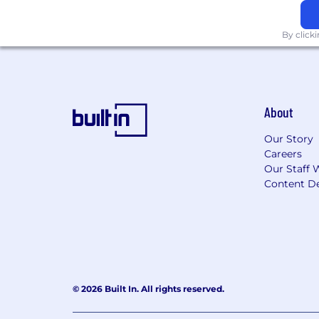
By click
About
Our Story
Careers
Our Staff 
Content De
© 2026 Built In. All rights reserved.