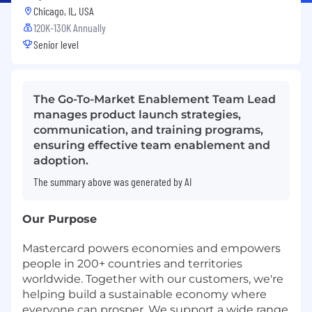
Chicago, IL, USA
120K-130K Annually
Senior level
The Go-To-Market Enablement Team Lead
manages product launch strategies,
communication, and training programs,
ensuring effective team enablement and
adoption.
The summary above was generated by AI
Our Purpose
Mastercard powers economies and empowers
people in 200+ countries and territories
worldwide. Together with our customers, we're
helping build a sustainable economy where
everyone can prosper. We support a wide range