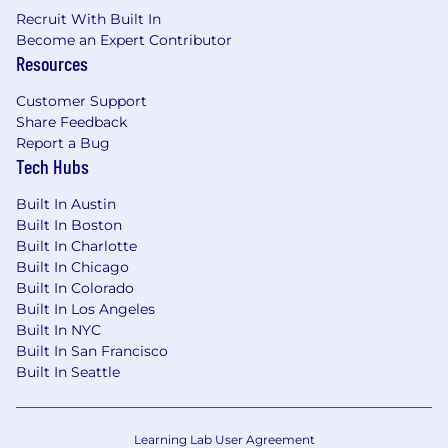
Recruit With Built In
Become an Expert Contributor
Resources
Customer Support
Share Feedback
Report a Bug
Tech Hubs
Built In Austin
Built In Boston
Built In Charlotte
Built In Chicago
Built In Colorado
Built In Los Angeles
Built In NYC
Built In San Francisco
Built In Seattle
Learning Lab User Agreement