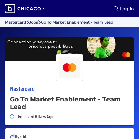
CHICAGO
Log In
Mastercard
Jobs
Go To Market Enablement - Team Lead
Mastercard
Go To Market Enablement - Team
Lead
Job Posted 9 Days Ago
Reposted 9 Days Ago
Hybrid