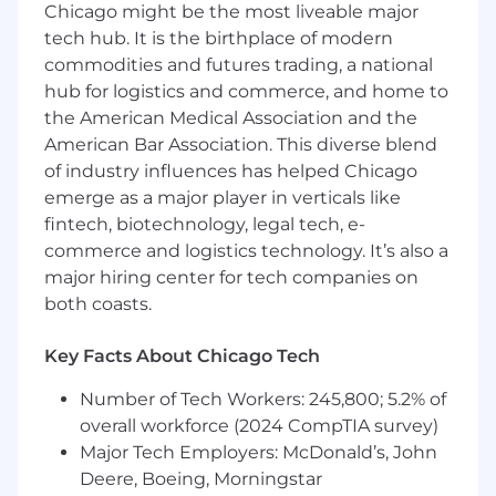
Chicago might be the most liveable major
opportunity employer that considers applicants
without regard to gender, gender identity,
tech hub. It is the birthplace of modern
sexual orientation, race, ethnicity, disabled or
commodities and futures trading, a national
veteran status, or any other characteristic
hub for logistics and commerce, and home to
protected by law. We hire the most qualified
the American Medical Association and the
candidate for the role. In the US or Canada, if
American Bar Association. This diverse blend
you require accommodations or assistance to
of industry influences has helped Chicago
complete the online application process or
emerge as a major player in verticals like
during the recruitment process, please contact
fintech, biotechnology, legal tech, e-
reasonable_accommodation@mastercard.com
commerce and logistics technology. It’s also a
and identify the type of accommodation or
major hiring center for tech companies on
assistance you are requesting. Do not include
both coasts.
any medical or health information in this email.
The Reasonable Accommodations team will
respond to your email promptly.
Key Facts About Chicago Tech
Number of Tech Workers: 245,800; 5.2% of
Corporate Security Responsibility
overall workforce (2024 CompTIA survey)
All activities involving access to Mastercard
Major Tech Employers: McDonald’s, John
assets, information, and networks comes with
Deere, Boeing, Morningstar