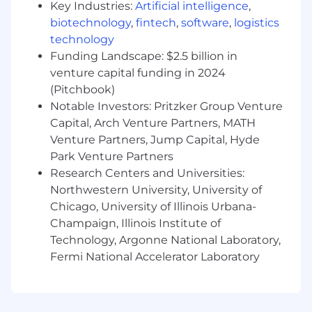
an inherent risk to the organization and,
Key Industries:
Artificial intelligence
,
therefore, it is expected that every person
biotechnology
,
fintech
,
software
,
logistics
working for, or on behalf of, Mastercard is
technology
responsible for information security and must:
Funding Landscape: $2.5 billion in
venture capital funding in 2024
Abide by Mastercard's security policies and
(Pitchbook)
practices;
Ensure the confidentiality and integrity of
Notable Investors: Pritzker Group Venture
the information being accessed;
Capital, Arch Venture Partners, MATH
Report any suspected information security
Venture Partners, Jump Capital, Hyde
violation or breach, and
Park Venture Partners
Complete all periodic mandatory security
Research Centers and Universities:
trainings in accordance with Mastercard's
Northwestern University, University of
guidelines.
Chicago, University of Illinois Urbana-
Champaign, Illinois Institute of
In line with Mastercard's total compensation
philosophy and assuming that the job will be
Technology, Argonne National Laboratory,
performed in the US, the successful candidate
Fermi National Accelerator Laboratory
will be offered a competitive base salary and
may be eligible for an annual bonus or
commissions depending on the role. The base