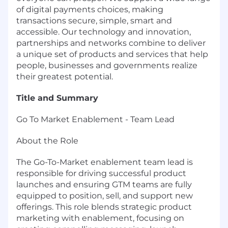
of digital payments choices, making
transactions secure, simple, smart and
accessible. Our technology and innovation,
partnerships and networks combine to deliver
a unique set of products and services that help
people, businesses and governments realize
their greatest potential.
Title and Summary
Go To Market Enablement - Team Lead
About the Role
The Go-To-Market enablement team lead is
responsible for driving successful product
launches and ensuring GTM teams are fully
equipped to position, sell, and support new
offerings. This role blends strategic product
marketing with enablement, focusing on