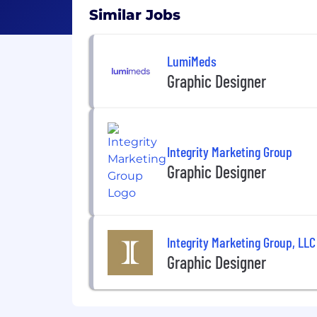
Similar Jobs
LumiMeds
Graphic Designer
Integrity Marketing Group
Graphic Designer
Integrity Marketing Group, LLC
Graphic Designer