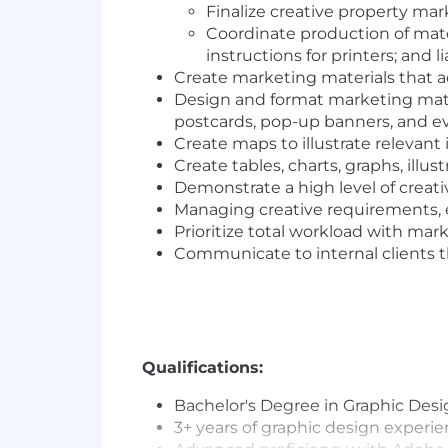
Finalize creative property mar
Coordinate production of mater
instructions for printers; and
Create marketing materials that
Design and format marketing materi
postcards, pop-up banners, and ev
Create maps to illustrate relevan
Create tables, charts, graphs, illus
Demonstrate a high level of creat
Managing creative requirements, e
Prioritize total workload with mar
Communicate to internal clients th
Qualifications:
Bachelor's Degree in Graphic Desi
3+ years of graphic design experi