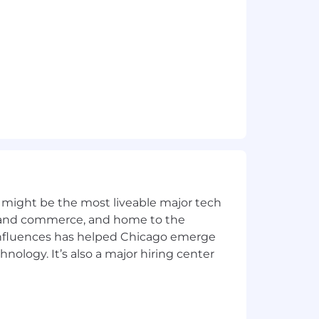
tected veterans and individuals with
disability and would like to request
A line at
1-888-365-5406
or
ou contact us.
 might be the most liveable major tech
ics and commerce, and home to the
 influences has helped Chicago emerge
hnology. It’s also a major hiring center