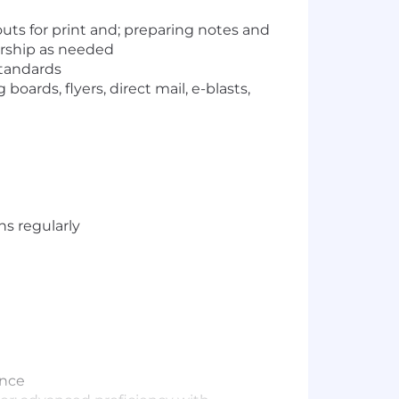
uts for print and; preparing notes and
ership as needed
standards
ards, flyers, direct mail, e-blasts,
ns regularly
ence