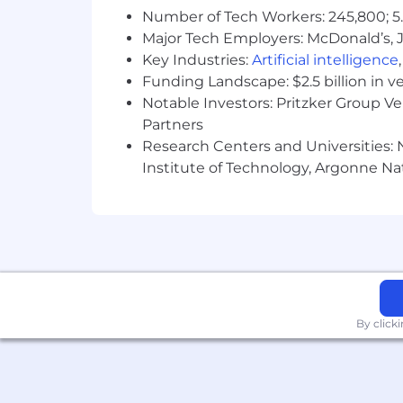
Number of Tech Workers: 245,800; 5.
Major Tech Employers: McDonald’s, 
Key Industries:
Artificial intelligence
Funding Landscape: $2.5 billion in v
Notable Investors: Pritzker Group V
Partners
Research Centers and Universities: N
Institute of Technology, Argonne Nat
By click