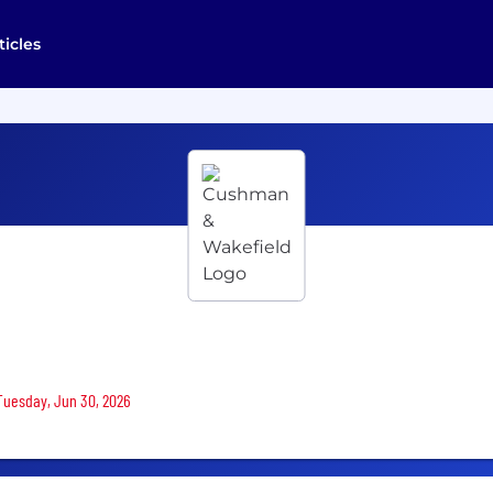
ticles
 Tuesday, Jun 30, 2026