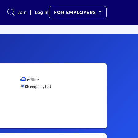
Join
Log In
FOR EMPLOYERS
In-Office
Chicago, IL, USA