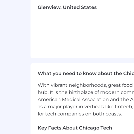
The company will not pay less than mi
Glenview, United States
The compensation for the position is: 
Cushman & Wakefield is an Equal Oppor
disabilities. Discrimination of any type 
In compliance with the Americans with
an accommodation in order to apply fo
email
Accommodations@cushwake.
INCO: “Cushman & Wakefield”
What you need to know about the Chi
With vibrant neighborhoods, great food 
hub. It is the birthplace of modern com
American Medical Association and the Am
as a major player in verticals like fintec
for tech companies on both coasts.
Key Facts About Chicago Tech