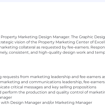
e Property Marketing Design Manager. The Graphic Desig
ategic vision of the Property Marketing Center of Excel
marketing collateral as requested by fee-earners. Respon
imely, consistent, and high-quality design work and temp
requests from marketing leadership and fee-earners as i
 marketing and communications leadership, fee-earners
ate critical messages and key selling propositions
 perform the production and quality control of marketing
anager
s with Design Manager and/or Marketing Manager