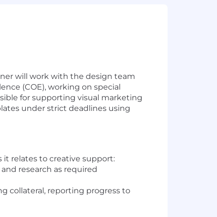
ner will work with the design team
lence (COE), working on special
sible for supporting visual marketing
lates under strict deadlines using
t relates to creative support:
 and research as required
 collateral, reporting progress to