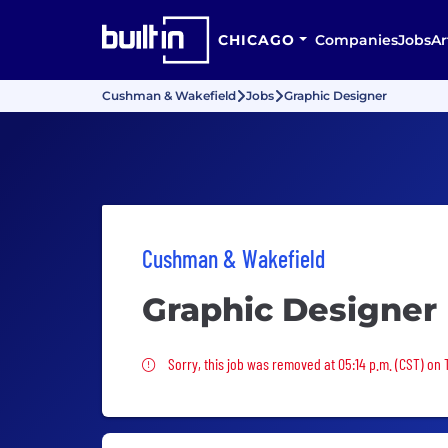
CHICAGO
Companies
Jobs
Ar
Cushman & Wakefield
Jobs
Graphic Designer
Cushman & Wakefield
Graphic Designer
Sorry, this job was removed
Sorry, this job was removed at 05:14 p.m. (CST) on