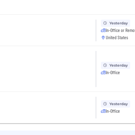
Yesterday
In-Office or Remo
United States
Yesterday
In-Office
Yesterday
In-Office