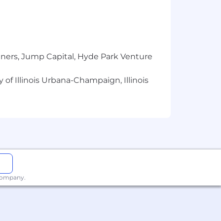
tners, Jump Capital, Hyde Park Venture
 of Illinois Urbana-Champaign, Illinois
 company.