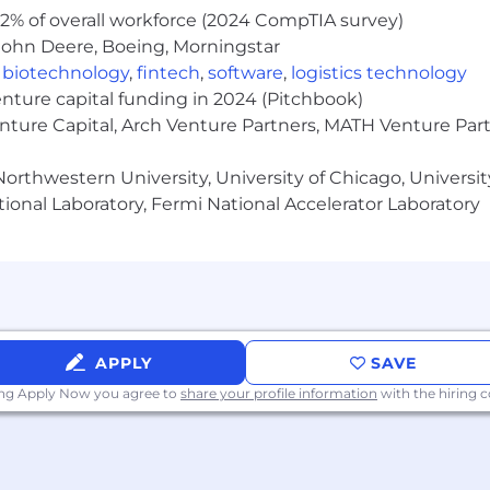
2% of overall workforce (2024 CompTIA survey)
John Deere, Boeing, Morningstar
,
biotechnology
,
fintech
,
software
,
logistics technology
enture capital funding in 2024 (Pitchbook)
enture Capital, Arch Venture Partners, MATH Venture Par
orthwestern University, University of Chicago, University
ional Laboratory, Fermi National Accelerator Laboratory
APPLY
SAVE
ing Apply Now you agree to
share your profile information
with the hiring