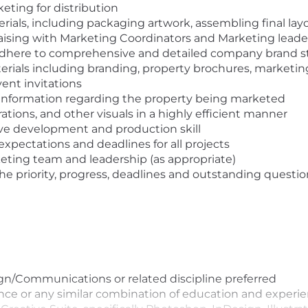
keting for distribution
ials, including packaging artwork, assembling final layo
 liaising with Marketing Coordinators and Marketing lead
 adhere to comprehensive and detailed company brand 
als including branding, property brochures, marketing bo
ent invitations
t information regarding the property being marketed
trations, and other visuals in a highly efficient manner
ive development and production skill
xpectations and deadlines for all projects
keting team and leadership (as appropriate)
e priority, progress, deadlines and outstanding questio
gn/Communications or related discipline preferred
ence or any similar combination of education and experi