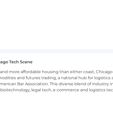
nimum wage for this role.
$ 61,200.00 - $72,000.00
tunity employer to all protected groups, including pro
will not be tolerated.
 Disabilities Act Amendments Act (ADAAA), if you have a 
r a position at Cushman & Wakefield, please call the AD
com
. Please refer to the job title and job location when y
cago Tech Scene
and more affordable housing than either coast, Chicago
modities and futures trading, a national hub for logist
erican Bar Association. This diverse blend of industry
h, biotechnology, legal tech, e-commerce and logistics tec