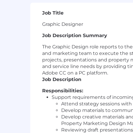
Job Title
Graphic Designer
Job Description Summary
The Graphic Design role reports to th
and marketing team to execute the str
projects, presentations and property 
and service line needs by providing t
Adobe CC on a PC platform.
Job Description
Responsibilities:
Support requirements of incoming 
Attend strategy sessions with
Develop materials to communic
Develop creative materials and
Property Marketing Design M
Reviewing draft presentation