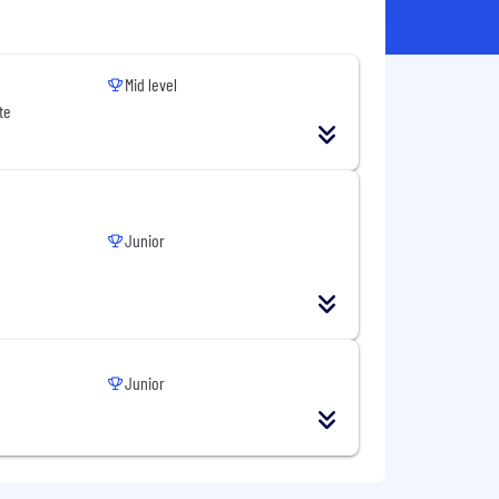
Mid level
te
Junior
Junior