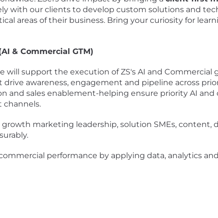
y with our clients to develop custom solutions and tec
ical areas of their business. Bring your curiosity for lear
 (AI & Commercial GTM)
 will support the execution of ZS's AI and Commercial 
drive awareness, engagement and pipeline across priorit
 and sales enablement-helping ensure priority AI and c
t channels.
ith growth marketing leadership, solution SMEs, content, 
urably.
mmercial performance by applying data, analytics and AI