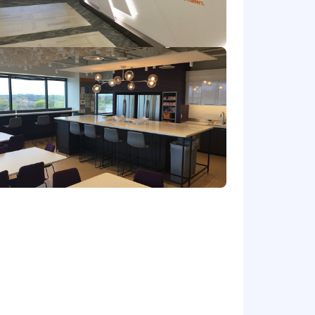
contribution)
future planning
to marketing-driven and influenced
oversight
atives and collateral.