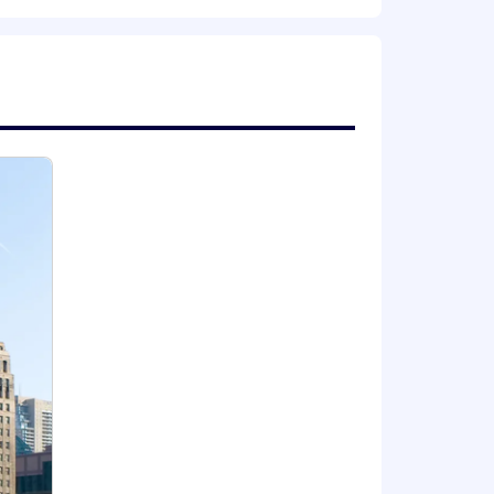
authority.
e expansions
r health and well-being, financial
e career progression paths, internal
 expand your capabilities, and thrive
locations | Where we work | ZS .