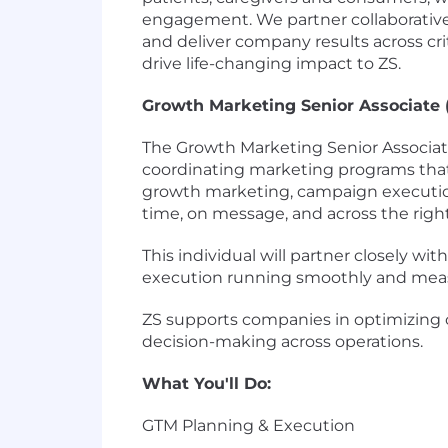
engagement. We partner collaborativel
and deliver company results across crit
drive life-changing impact to ZS.
Growth Marketing Senior Associate
The Growth Marketing Senior Associate
coordinating marketing programs that 
growth marketing, campaign execution
time, on message, and across the righ
This individual will partner closely w
execution running smoothly and meas
ZS supports companies in optimizing co
decision-making across operations.
What You'll Do:
GTM Planning & Execution