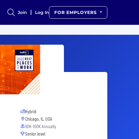
Join
Log In
FOR EMPLOYERS
Hybrid
Chicago, IL, USA
90K-100K Annually
Senior level