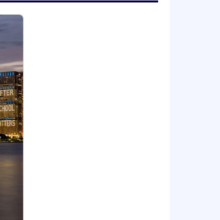
advancement opportunities without
in the United States that does not now
considered.