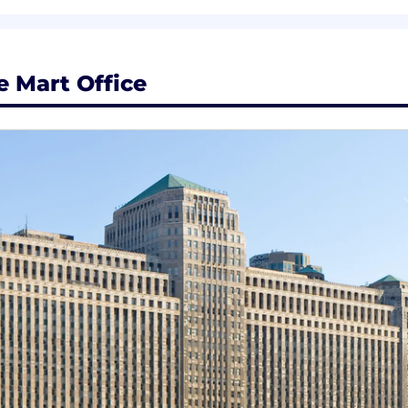
y in a matrixed environment, influencing without direct 
 external industry and client events.
 Mart Office
solving approach
ent & custom learning pathways
ed to career progression opportunities
wer growth via s-curves, individual contribution and rol
a comprehensive total rewards package that supports you
velopment. With robust skills-building programs, multipl
ulture, you'll have the opportunity to do meaningful work,
ls on total rewards in United States , visit ZS US office 