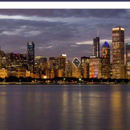
 and is committed to providing equal employment and 
cable law.
 sponsorship. Candidates must have authorization to work 
sorship.
et of transcripts (official or unofficial), is required to be 