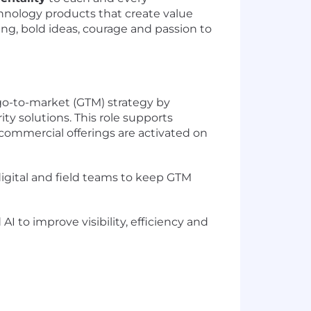
hnology products that create value
ning, bold ideas, courage and passion to
go-to-market (GTM) strategy by
y solutions. This role supports
ommercial offerings are activated on
digital and field teams to keep GTM
 to improve visibility, efficiency and