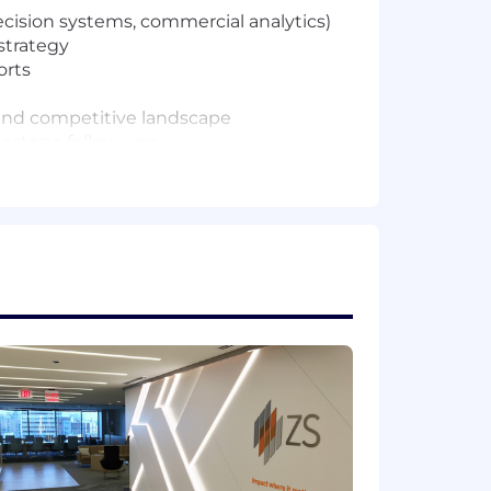
decision systems, commercial analytics)
strategy
orts
, and competitive landscape
lestone follow-ups
s (thought leadership, case studies,
, talking points)
ign materials