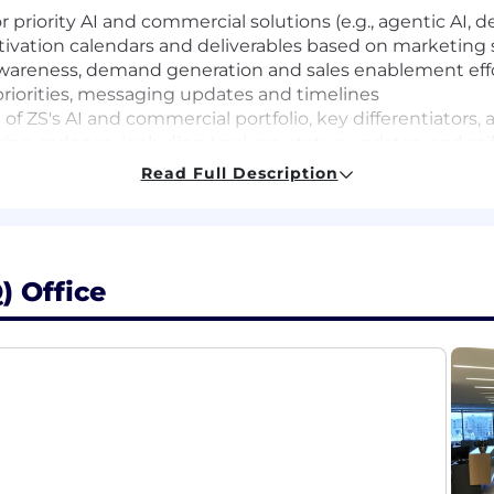
 priority AI and commercial solutions (e.g., agentic AI, 
tivation calendars and deliverables based on marketing 
wareness, demand generation and sales enablement eff
 priorities, messaging updates and timelines
f ZS's AI and commercial portfolio, key differentiators
ng cadence, including trackers, status updates, and mi
Read Full Description
 campaigns (email, digital, social, events, web)
 teams to support development and deployment key asset
) Office
e review/proofing workflows
 to business priorities and portfolio growth goals
hrough performance tracking and insights
 asset execution with strong attention to detail
 clear timelines and accountability
ain core enablement materials (pitch decks, one-pagers
or approved messaging, priority assets, and active campa
through sales channels and account-based motions