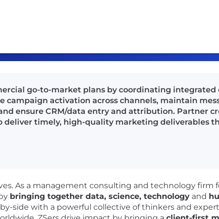
ercial go-to-market plans by coordinating integrated
 campaign activation across channels, maintain messa
and ensure CRM/data entry and attribution. Partner cr
 to deliver timely, high-quality marketing deliverables
lives. As a management consulting and technology firm 
 by
bringing together data, science, technology
and
hu
-by-side with a powerful collective of thinkers and exper
orldwide. ZSers drive impact by bringing a
client-first 