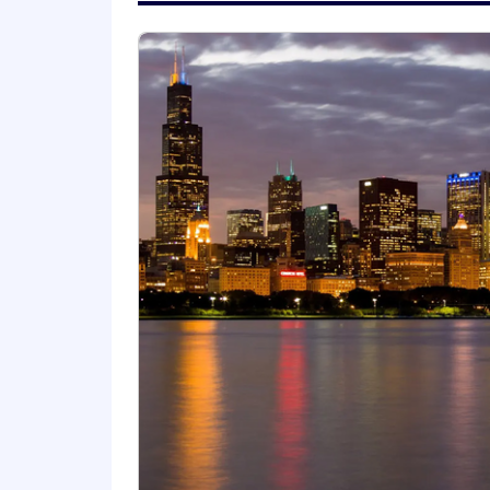
ZS is an equal opportunity employer
regard to any class protected by appli
Work Authorization:
This position is not eligible for visa
or in the future require employer spon
To complete your application:
An on-line application, including a full s
NO AGENCY CALLS, PLEASE.
Find Out More At:
www.zs.com
Salary:
$90,000.00 - $100,000.00