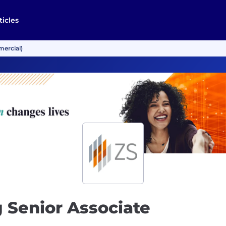
ticles
mercial)
 Senior Associate