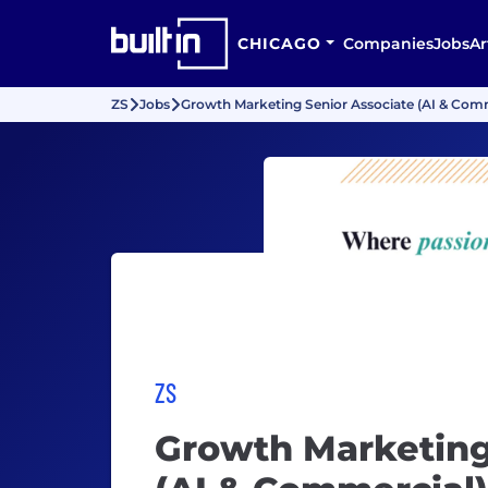
CHICAGO
Companies
Jobs
Ar
ZS
Jobs
Growth Marketing Senior Associate (AI & Com
ZS
Growth Marketing