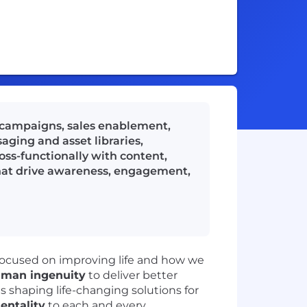
 campaigns, sales enablement,
ging and asset libraries,
oss-functionally with content,
 that drive awareness, engagement,
focused on improving life and how we
man ingenuity
to deliver better
ts shaping life-changing solutions for
mentality
to each and every