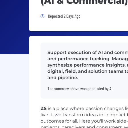
(AI & Commercial)
Job Posted 2 Days Ago
Reposted 2 Days Ago
Support execution of AI and comm
and performance tracking. Manage
synthesize performance insights, 
digital, field, and solution teams
and pipeline.
The summary above was generated by AI
ZS
is a place where passion changes 
live it, we transform ideas into impact
outcomes for all. Here you'll work side
patients, caregivers and consumers, w