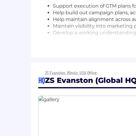
Support execution of GTM plans for
Help build out campaign plans, ac
Help maintain alignment across a
Maintain visibility into marketing
Develop a working understanding o
Maintain growth marketing operati
Campaign & Content Activation
Coordinate execution of integrated
Partner with content and digital
ZS Evanston, Illinois, USA Office
landing pages)
HQ
ZS Evanston (Global HQ
Route editorial drafts and manag
Help ensure campaigns are aligned
Support campaign optimization t
Deliver high-quality campaign and
Manage multiple workstreams with
Support development of and maint
Maintain a single soure of truth f
Support activation of campaigns 