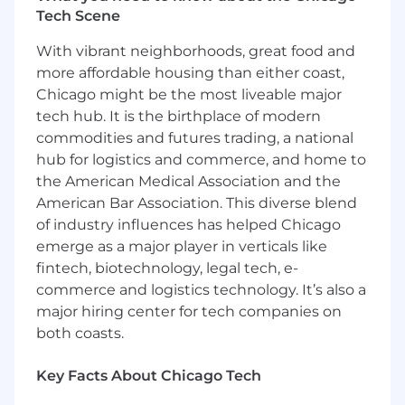
RDMA).
Tech Scene
Familiarity with performance profiling tools
and techniques.
With vibrant neighborhoods, great food and
Excellent problem-solving, analytical, and
more affordable housing than either coast,
debugging skills with a keen attention to
Chicago might be the most liveable major
detail.
tech hub. It is the birthplace of modern
Strong communication and interpersonal
commodities and futures trading, a national
skills, with the ability to collaborate
hub for logistics and commerce, and home to
effectively with both technical and non-
the American Medical Association and the
technical stakeholders.
Familiarity with GPU and Machine Learning
American Bar Association. This diverse blend
workloads is a plus.
of industry influences has helped Chicago
emerge as a major player in verticals like
A Statement on Prior Trading Experience:
fintech, biotechnology, legal tech, e-
With an above average rate of tenure for our
commerce and logistics technology. It’s also a
engineers, we value individuals who innately
major hiring center for tech companies on
strive to push boundaries and pursue constant
both coasts.
improvement. Given a long-term focus, the
ability to innovate, challenge limits, and deliver
lasting impact matters far more to us than prior
Key Facts About Chicago Tech
exposure to the trading ecosystem.