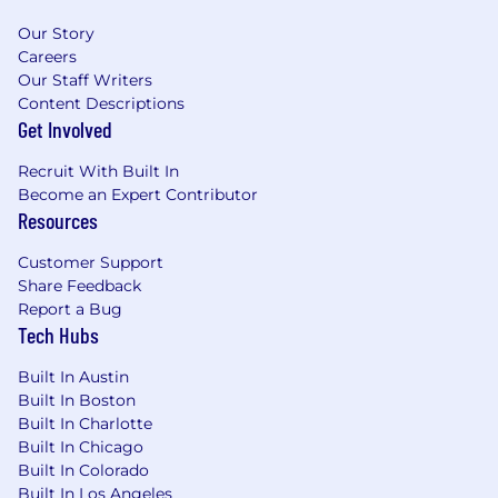
Chicagoland area
Our Story
Careers
Professional Development:
Our Staff Writers
· In-house education team – classes and
Content Descriptions
resources are offered for continuous learning
Get Involved
opportunities
· Mentorship Program through your first six
Recruit With Built In
months of employment
Become an Expert Contributor
Resources
About Us:
Founded in 1994, the Wolverine companies
Customer Support
comprise a number of diversified financial
Share Feedback
institutions specializing in proprietary trading,
Report a Bug
asset management, order execution services,
Tech Hubs
and technology solutions. We are recognized as
a market leader in derivatives valuation, trading,
Built In Austin
and value-added order execution across global
Built In Boston
equity, options, and futures markets. With a
Built In Charlotte
Built In Chicago
focus on innovation, achievement, and
Built In Colorado
integrity, we take pride in serving the interests
Built In Los Angeles
of both our clients and colleagues. The