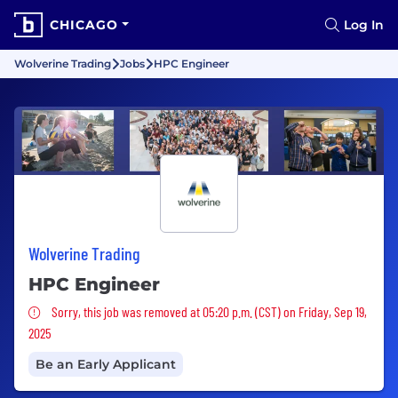
CHICAGO
Log In
Wolverine Trading
Jobs
HPC Engineer
Wolverine Trading
HPC Engineer
Sorry, this job was removed
Sorry, this job was removed at 05:20 p.m. (CST) on Friday, Sep 19,
2025
Be an Early Applicant