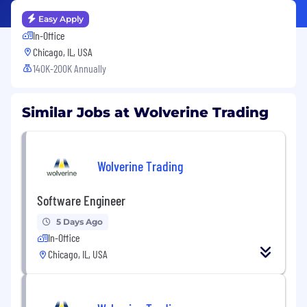
Easy Apply
In-Office
Chicago, IL, USA
140K-200K Annually
Similar Jobs at Wolverine Trading
Wolverine Trading
Software Engineer
5 Days Ago
In-Office
Chicago, IL, USA