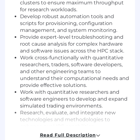
clusters to ensure maximum throughput
for research workloads.
Develop robust automation tools and
scripts for provisioning, configuration
management, and system monitoring.
Provide expert-level troubleshooting and
root cause analysis for complex hardware
and software issues across the HPC stack.
Work cross-functionally with quantitative
researchers, traders, software developers,
and other engineering teams to
understand their computational needs and
provide effective solutions.
Work with quantitative researchers and
software engineers to develop and expand
simulated trading environments.
Research, evaluate, and integrate new
technologies and methodologies to
enhance our HPC capabilities.
Read Full Description
What We’re Looking For: