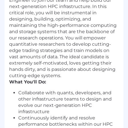
Engineer to join our team and help build our
next-generation HPC infrastructure. In this
critical role, you will be instrumental in
designing, building, optimizing, and
maintaining the high-performance computing
and storage systems that are the backbone of
our research operations. You will empower
quantitative researchers to develop cutting-
edge trading strategies and train models on
vast amounts of data. The ideal candidate is
extremely self-motivated, loves getting their
hands dirty, and is passionate about designing
cutting-edge systems.
What You'll Do:
Collaborate with quants, developers, and
other infrastructure teams to design and
evolve our next-generation HPC
infrastructure
Continuously identify and resolve
performance bottlenecks within our HPC