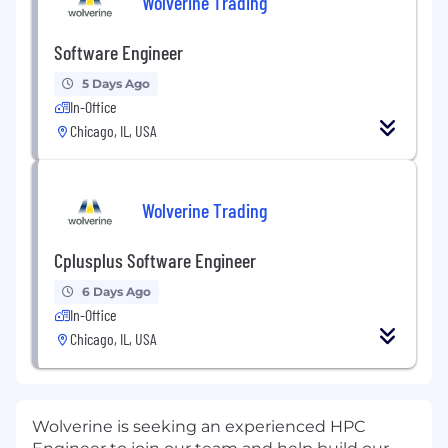
Wolverine Trading
Software Engineer
5 Days Ago
In-Office
Chicago, IL, USA
Wolverine Trading
Cplusplus Software Engineer
6 Days Ago
In-Office
Chicago, IL, USA
Wolverine is seeking an experienced HPC