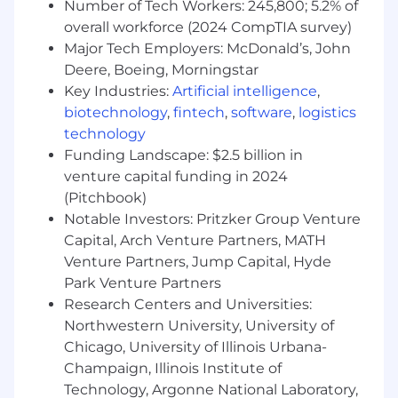
Number of Tech Workers: 245,800; 5.2% of
⎯⎯⎯⎯⎯⎯⎯⎯⎯⎯⎯⎯⎯⎯⎯⎯⎯⎯⎯⎯⎯⎯⎯⎯⎯⎯⎯⎯⎯⎯⎯⎯⎯⎯⎯⎯⎯⎯⎯⎯⎯
overall workforce (2024 CompTIA survey)
Why Wolverine?
Major Tech Employers: McDonald’s, John
Deere, Boeing, Morningstar
Wolverine Culture:
Key Industries:
Artificial intelligence
,
Our flat organizational structure promotes
biotechnology
,
fintech
,
software
,
logistics
teamwork across the Firm and offers easy
technology
access to senior staff (don't worry, they won't be
Funding Landscape: $2.5 billion in
wearing a suit either). While we work
venture capital funding in 2024
exceptionally well as a team in the office, our
(Pitchbook)
bonds are further strengthened through
Notable Investors: Pritzker Group Venture
company events, activities and giving back.
Volleyball, soccer, hockey, 5K runs, picnic,
Capital, Arch Venture Partners, MATH
parties, and trivia nights provide friendly
Venture Partners, Jump Capital, Hyde
competition and build better relationships. By
Park Venture Partners
getting out of our usual environment and
Research Centers and Universities:
doing out-of-the-ordinary things together, we
Northwestern University, University of
foster creativity and broaden our imaginations
Chicago, University of Illinois Urbana-
to accomplish new challenges.
Champaign, Illinois Institute of
Technology, Argonne National Laboratory,
Wolverine Benefits: