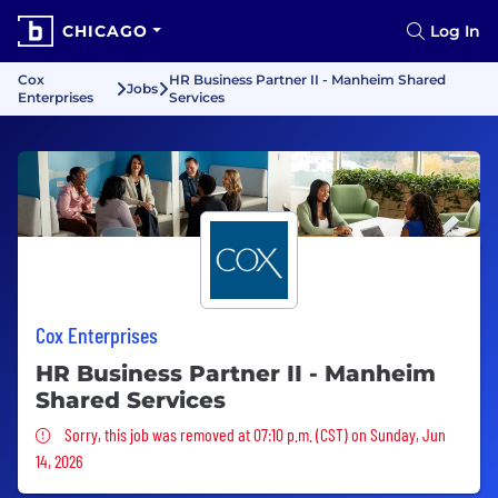
CHICAGO
Log In
Cox
HR Business Partner II - Manheim Shared
Jobs
Enterprises
Services
Cox Enterprises
HR Business Partner II - Manheim
Shared Services
Sorry, this job was removed
Sorry, this job was removed at 07:10 p.m. (CST) on Sunday, Jun
14, 2026