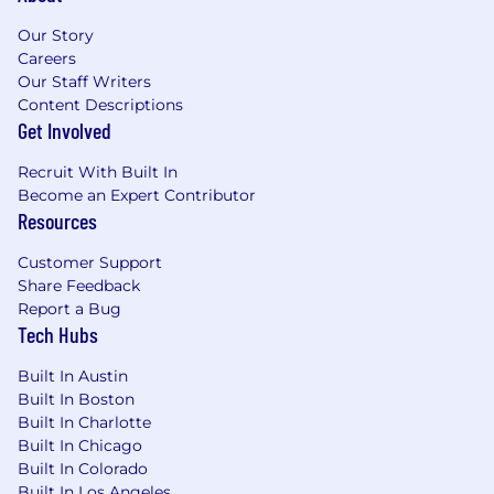
field
Our Story
HR certification such as PHR, SPHR or
Careers
GPHR
Our Staff Writers
Demonstrated ability to work in a
Content Descriptions
geographically disbursed and matrix
Get Involved
organization
Project Management experience
Recruit With Built In
Strong Microsoft Excel knowledge and
Become an Expert Contributor
application
Resources
Cox Enterprises, Inc. JD Disclaimer
Customer Support
Share Feedback
The statements in this job description are
Report a Bug
intended to represent the key duties, essential
Tech Hubs
nature and level of work being performed. They
are not intended to be all responsibilities or
Built In Austin
qualifications of the job.
Built In Boston
Built In Charlotte
USD 67,100.00 - 100,700.00 per year
Built In Chicago
Built In Colorado
Compensation:
Built In Los Angeles