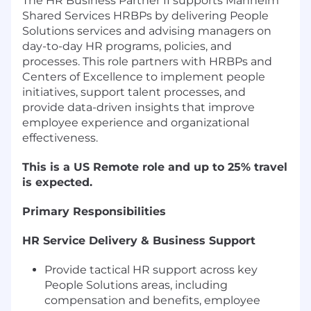
The HR Business Partner II supports Manheim
Shared Services HRBPs by delivering People
Solutions services and advising managers on
day-to-day HR programs, policies, and
processes. This role partners with HRBPs and
Centers of Excellence to implement people
initiatives, support talent processes, and
provide data-driven insights that improve
employee experience and organizational
effectiveness.
This is a US Remote role and up to 25% travel
is expected.
Primary Responsibilities
HR Service Delivery & Business Support
Provide tactical HR support across key
People Solutions areas, including
compensation and benefits, employee