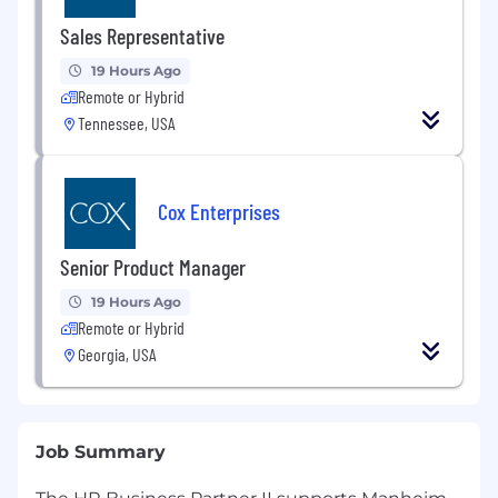
Sales Representative
19 Hours Ago
Remote or Hybrid
Tennessee, USA
Cox Enterprises
Senior Product Manager
19 Hours Ago
Remote or Hybrid
Georgia, USA
Job Summary