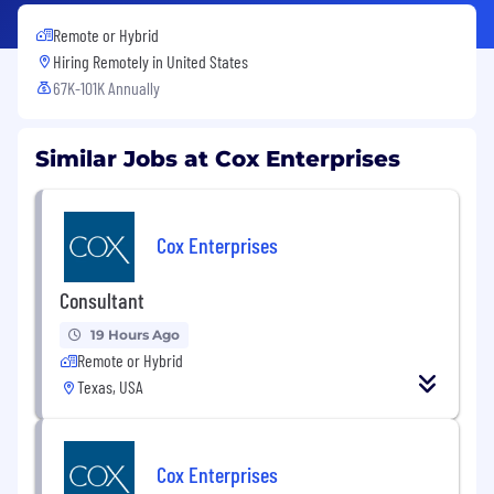
Remote or Hybrid
Hiring Remotely in
United States
67K-101K Annually
Similar Jobs at Cox Enterprises
Cox Enterprises
Consultant
19 Hours Ago
Remote or Hybrid
Texas, USA
Cox Enterprises