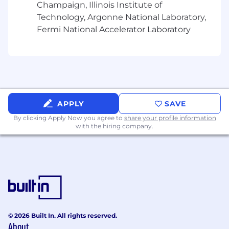
Minimum Qualifications
Champaign, Illinois Institute of
Technology, Argonne National Laboratory,
Bachelor's degree in a related discipline and
Fermi National Accelerator Laboratory
2 years' experience in a related field; or a
different combination, such as a master's
degree or Ph.D. and up to 2 years'
experience in a related field; or 6 years'
experience in a related field in lieu of a
degree
Advanced skills in analytical thinking,
APPLY
SAVE
business acumen, consulting, legal and
By clicking Apply Now you agree to
share your profile information
regulatory environment and managing
with the hiring company.
multiple priorities
Advanced skills in building partnerships,
communicating with consideration, driving
innovation, engaging others and gaining
others confidence
Preferred Qualifications
© 2026 Built In. All rights reserved.
Graduate degree in business, HR or related
About