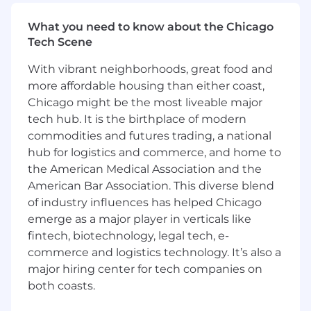
Solutions programs and process changes
(e.g. talent, performance, compensation
What you need to know about the Chicago
cycles)
Tech Scene
Coordinate program logistics,
With vibrant neighborhoods, great food and
communications, and reporting
Assist managers with execution of change
more affordable housing than either coast,
initiatives
Chicago might be the most liveable major
tech hub. It is the birthplace of modern
Talent & Workforce Support
commodities and futures trading, a national
hub for logistics and commerce, and home to
Support HRBPs in executing talent and
the American Medical Association and the
workforce initiatives including talent and
American Bar Association. This diverse blend
succession planning, employee
of industry influences has helped Chicago
development, and workforce planning
emerge as a major player in verticals like
activities
Help promote a culture of development
fintech, biotechnology, legal tech, e-
and employee engagement across teams
commerce and logistics technology. It’s also a
major hiring center for tech companies on
Data, Reporting & Insights
both coasts.
Conduct exit interviews