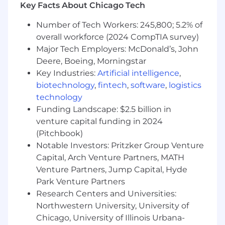
Key Facts About Chicago Tech
Gather, analyze, and interpret HR data
(engagement, exit feedback, workforce
Number of Tech Workers: 245,800; 5.2% of
metrics, talent) to identify trends and
overall workforce (2024 CompTIA survey)
insights
Major Tech Employers: McDonald’s, John
Build reports and presentations to support
Deere, Boeing, Morningstar
HRBPs and leaders in decision making
Key Industries:
Artificial intelligence
,
Partner with People Analytics to translate
biotechnology
,
fintech
,
software
,
logistics
data into actionable recommendations
technology
Continuous Improvement & Collaboration
Funding Landscape: $2.5 billion in
venture capital funding in 2024
Support process improvement efforts to
(Pitchbook)
enhance HR service delivery and
Notable Investors: Pritzker Group Venture
organizational effectiveness
Capital, Arch Venture Partners, MATH
Collaborate across People Solutions (HRBPs,
Venture Partners, Jump Capital, Hyde
COEs, etc.) to align on priorities and
Park Venture Partners
execution
Research Centers and Universities:
Contribute to broader HR initiatives and
Northwestern University, University of
projects as needed
Chicago, University of Illinois Urbana-