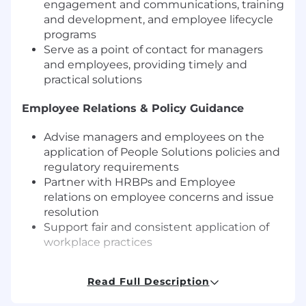
engagement and communications, training
and development, and employee lifecycle
programs
Serve as a point of contact for managers
and employees, providing timely and
practical solutions
Employee Relations & Policy Guidance
Advise managers and employees on the
application of People Solutions policies and
regulatory requirements
Partner with HRBPs and Employee
relations on employee concerns and issue
resolution
Support fair and consistent application of
workplace practices
Program Implementation & Coordination
Read Full Description
Support implementation of People