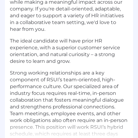
while making a meaningful impact across our
company. If you're detail-oriented, adaptable,
and eager to support a variety of HR initiatives
in a collaborative team setting, we'd love to
hear from you.
The ideal candidate will have prior HR
experience, with a superior customer service
orientation, and natural curiosity – a strong
desire to learn and grow.
Strong working relationships are a key
component of RSUI’s team-oriented, high-
performance culture. Our specialized area of
industry focus requires real-time, in-person
collaboration that fosters meaningful dialogue
and strengthens professional connections.
Team meetings, employee events, and other
work obligations also often require an in-person
presence. This position will work RSUI’s hybrid
schedule, which requires at least three days