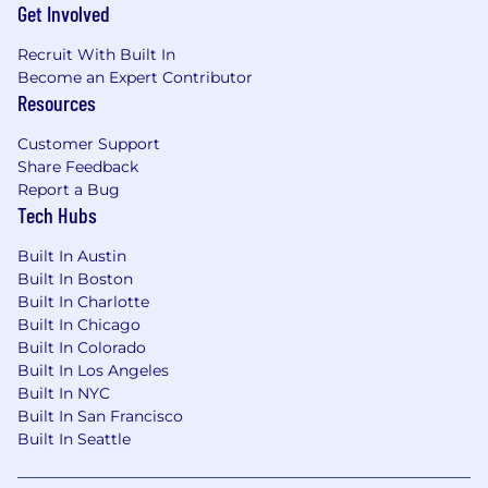
Get Involved
This employer is required to notify all applicants
Recruit With Built In
of their rights pursuant to federal employment
Become an Expert Contributor
laws. For further information, please review the
Resources
Know Your Rights notice from the Department
of Labor.
Customer Support
Share Feedback
Report a Bug
Tech Hubs
Built In Austin
Built In Boston
Built In Charlotte
Built In Chicago
Built In Colorado
Built In Los Angeles
Built In NYC
Built In San Francisco
Built In Seattle