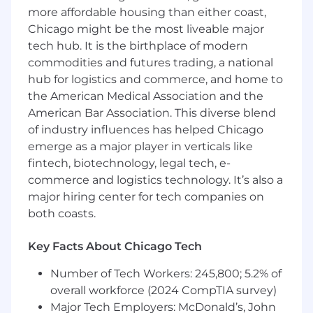
more affordable housing than either coast,
Qualifications:
Chicago might be the most liveable major
tech hub. It is the birthplace of modern
Bachelor’s degree in HR or a related
commodities and futures trading, a national
business field strongly preferred.
hub for logistics and commerce, and home to
2-4+ years of previous HR experience
the American Medical Association and the
required, ideally focused in talent
acquisition, HR administrative support, or
American Bar Association. This diverse blend
employee development, preferably in a
of industry influences has helped Chicago
professional services setting.
emerge as a major player in verticals like
Foundational understanding of HR issues,
fintech, biotechnology, legal tech, e-
legal considerations, etc., required.
commerce and logistics technology. It’s also a
Willingness to ask questions, build on
major hiring center for tech companies on
concepts, and tackle any task – large or
both coasts.
small – with enthusiasm.
Familiarity with HR systems a plus, UKG in
Key Facts About Chicago Tech
particular.
Demonstrated ability to be discrete and
Number of Tech Workers: 245,800; 5.2% of
handle confidential and sensitive matters
overall workforce (2024 CompTIA survey)
appropriately.
Major Tech Employers: McDonald’s, John
Detail-oriented, efficient and organized