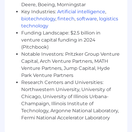
Deere, Boeing, Morningstar
with strong interpersonal skills.
Key Industries:
Artificial intelligence
,
Must possess a positive demeanor,
biotechnology
,
fintech
,
software
,
logistics
professionalism and the ability to work
independently.
technology
Customer service excellence is mandatory;
Funding Landscape: $2.5 billion in
able to effectively support employees at all
venture capital funding in 2024
levels with diverse backgrounds.
(Pitchbook)
Works effectively in a fast-paced
Notable Investors: Pritzker Group Venture
environment so that multiple deadlines are
Capital, Arch Venture Partners, MATH
met successfully.
Venture Partners, Jump Capital, Hyde
Strong analytical skills with good judgment
Park Venture Partners
and problem-solving abilities are critical.
Research Centers and Universities:
Must have the ability to build rapport,
Northwestern University, University of
inspire confidence, establish trust and
Chicago, University of Illinois Urbana-
credibility, and be a part of a team.
Effective communication skills, both oral
Champaign, Illinois Institute of
and written, are a must.
Technology, Argonne National Laboratory,
Must be flexible and adaptable enough to
Fermi National Accelerator Laboratory
respond to changing or competing
priorities.