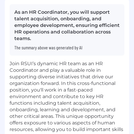
As an HR Coordinator, you will support
talent acquisition, onboarding, and
employee development, ensuring efficient
HR operations and collaboration across
teams.
The summary above was generated by AI
Join RSUI’s dynamic HR team as an HR
Coordinator and play a valuable role in
supporting diverse initiatives that drive our
organization forward. In this cross-functional
position, you'll work in a fast-paced
environment and contribute to key HR
functions including talent acquisition,
onboarding, learning and development, and
other critical areas. This unique opportunity
offers exposure to various aspects of human
resources, allowing you to build important skills