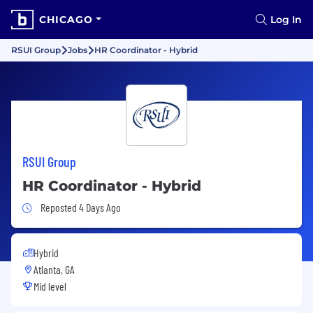
CHICAGO
Log In
RSUI Group
Jobs
HR Coordinator - Hybrid
RSUI Group
HR Coordinator - Hybrid
Job Posted 4 Days Ago
Reposted 4 Days Ago
Hybrid
Atlanta, GA
Mid level