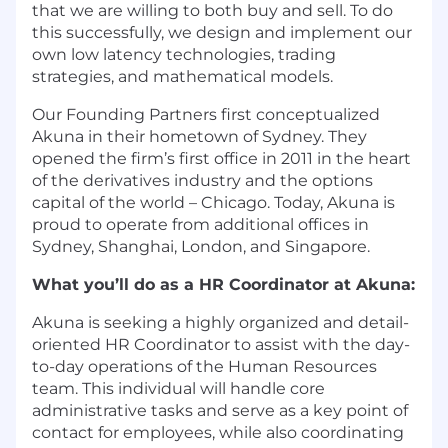
that we are willing to both buy and sell. To do
this successfully, we design and implement our
own low latency technologies, trading
strategies, and mathematical models.
Our Founding Partners
first conceptualized
Akuna in their hometown of Sydney. They
opened the firm’s first office in 2011 in the heart
of the derivatives industry and the options
capital of the world – Chicago. Today, Akuna is
proud to operate from additional offices in
Sydney, Shanghai, London, and Singapore.
What you’ll do as a HR Coordinator at Akuna:
Akuna is seeking a highly organized and detail-
oriented HR Coordinator to assist with the day-
to-day operations of the Human Resources
team. This individual will handle core
administrative tasks and serve as a key point of
contact for employees, while also coordinating