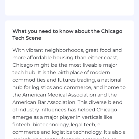
Town Halls
Compile and analyze data to support HR,
recruitment, and senior management
Maintain confidentiality and ensure
compliance with applicable policies and
What you need to know about the Chicago
laws
Tech Scene
Maintain employee files and records, along
with internal HR process documentation
With vibrant neighborhoods, great food and
more affordable housing than either coast,
Qualities that make great candidates:
Chicago might be the most liveable major
tech hub. It is the birthplace of modern
At least 1-2 years of prior Human Resources
commodities and futures trading, a national
experience
Bachelor’s Degree
hub for logistics and commerce, and home to
Working knowledge of core HR processes,
the American Medical Association and the
policies, and legal/compliance
American Bar Association. This diverse blend
requirements; SHRM or PHR certification is
of industry influences has helped Chicago
a plus
emerge as a major player in verticals like
Excellent verbal and written
fintech, biotechnology, legal tech, e-
communication skills, with a customer-
commerce and logistics technology. It’s also a
focused mindset when handling sensitive