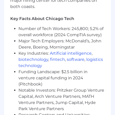
major hiring center for tech companies on
or complex employee inquiries
both coasts.
Outstanding organizational skills, attention
to detail, and ability to collaborate are must-
Key Facts About Chicago Tech
haves
Self-starter with the ability to multi-task,
Number of Tech Workers: 245,800; 5.2% of
prioritize, and effectively manage time in a
overall workforce (2024 CompTIA survey)
fast-paced environment
Major Tech Employers: McDonald’s, John
Professionalism and discretion in handling
Deere, Boeing, Morningstar
confidential information
Proactive problem-solver capable of
Key Industries:
Artificial intelligence
,
identifying issues and generating solutions
biotechnology
,
fintech
,
software
,
logistics
Ability to work independently while also
technology
being a team player with a can-do attitude
Funding Landscape: $2.5 billion in
Demonstrated interest in data reporting
venture capital funding in 2024
and analysis
(Pitchbook)
Strong experience with Microsoft Office,
Notable Investors: Pritzker Group Venture
specifically Outlook and Excel
Capital, Arch Venture Partners, MATH
Experience with HR systems, such as
Venture Partners, Jump Capital, Hyde
Namely and Culture Amp, is a plus
Park Venture Partners
In addition to technical skillsets, Akuna
Research Centers and Universities: