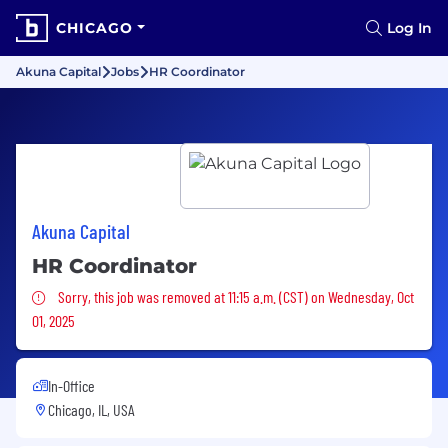
CHICAGO
Log In
Akuna Capital
Jobs
HR Coordinator
Akuna Capital
HR Coordinator
Sorry, this job was removed
Sorry, this job was removed at 11:15 a.m. (CST) on Wednesday, Oct
01, 2025
In-Office
Chicago, IL, USA