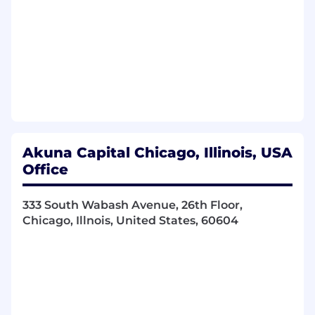
initiatives, while strategizing new ways to
enhance the employee experience and
ensure Akuna remains competitive in our
offerings
Propose and support process improvement
efforts and projects that drive operational
efficiency
Assist with immigration and global mobility
processes, acting as a liaison between
employees and outside immigration
Akuna Capital Chicago, Illinois, USA
counsel
Office
Provide administrative support for
employee onboarding and offboarding
333 South Wabash Avenue, 26th Floor,
processes as needed
Chicago, Illnois, United States, 60604
Assist with day-to-day administration of
employee benefits programs & leave
policies
Create and distribute internal
communications, such as company
newsletters, and coordinate our quarterly