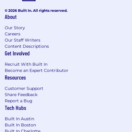
Capital LLC.
© 2026 Built In. All rights reserved.
About
Our Story
Careers
Our Staff Writers
Content Descriptions
Get Involved
Recruit With Built In
Become an Expert Contributor
Resources
Customer Support
Share Feedback
Report a Bug
Tech Hubs
Built In Austin
Built In Boston
Built In Charlotte