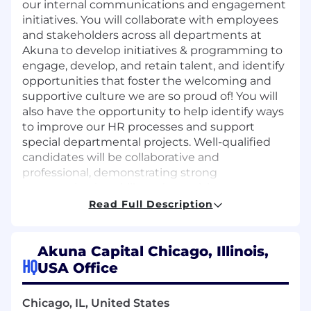
our internal communications and engagement
initiatives. You will collaborate with employees
and stakeholders across all departments at
Akuna to develop initiatives & programming to
engage, develop, and retain talent, and identify
opportunities that foster the welcoming and
supportive culture we are so proud of! You will
also have the opportunity to help identify ways
to improve our HR processes and support
special departmental projects. Well-qualified
candidates will be collaborative and
professional, demonstrating strong
communication skills and exercising
appropriate discretion in all duties. In this role,
Read Full Description
you will:
Serve as a key point of contact for
Akuna Capital Chicago, Illinois,
employee HR inquiries, providing guidance
HQ
USA Office
on policies, procedures, benefits, and
employment verifications
Chicago, IL, United States
Facilitate existing employee engagement