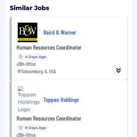
Similar Jobs
Baird & Warner
Human Resources Coordinator
4 Days Ago
In-Office
Schaumburg, IL, USA
Toppan Holdings
Human Resources Coordinator
9 Days Ago
In-Office