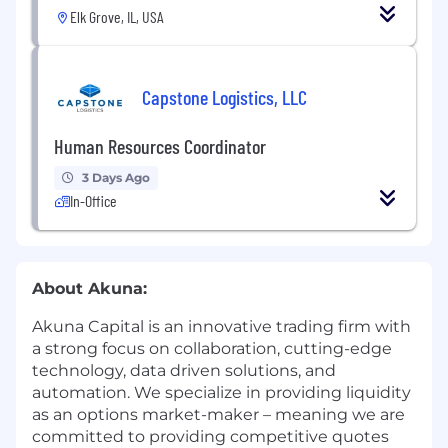
Elk Grove, IL, USA
Capstone Logistics, LLC
Human Resources Coordinator
3 Days Ago
In-Office
About Akuna:
Akuna Capital is an innovative trading firm with
a strong focus on collaboration, cutting-edge
technology, data driven solutions, and
automation. We specialize in providing liquidity
as an options market-maker – meaning we are
committed to providing competitive quotes