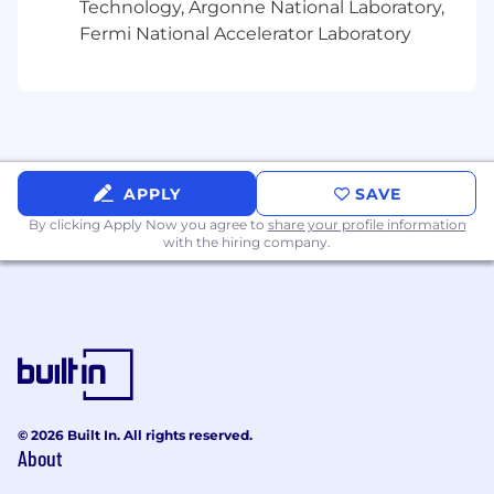
Technology, Argonne National Laboratory,
Fermi National Accelerator Laboratory
APPLY
SAVE
By clicking Apply Now you agree to
share your profile information
with the hiring company.
© 2026 Built In. All rights reserved.
About