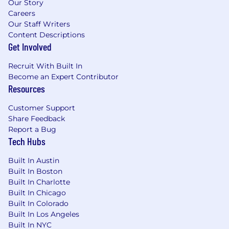
Our Story
Careers
Our Staff Writers
Content Descriptions
Get Involved
Recruit With Built In
Become an Expert Contributor
Resources
Customer Support
Share Feedback
Report a Bug
Tech Hubs
Built In Austin
Built In Boston
Built In Charlotte
Built In Chicago
Built In Colorado
Built In Los Angeles
Built In NYC