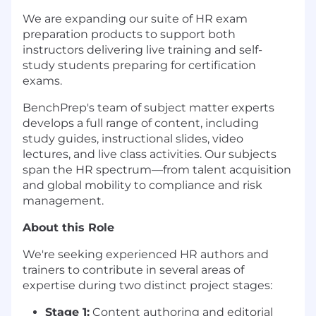
We are expanding our suite of HR exam
preparation products to support both
instructors delivering live training and self-
study students preparing for certification
exams.
BenchPrep's team of subject matter experts
develops a full range of content, including
study guides, instructional slides, video
lectures, and live class activities. Our subjects
span the HR spectrum—from talent acquisition
and global mobility to compliance and risk
management.
About this Role
We're seeking experienced HR authors and
trainers to contribute in several areas of
expertise during two distinct project stages:
Stage 1:
Content authoring and editorial