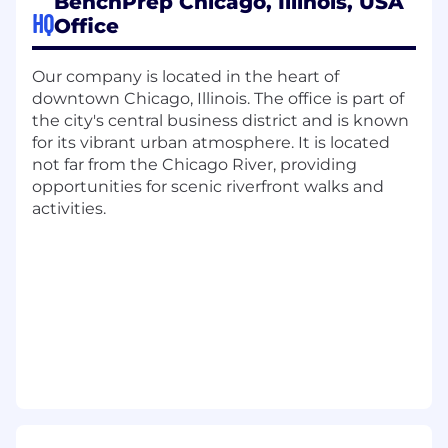
BenchPrep Chicago, Illinois, USA
HQ
Office
We are an equal opportunity employer and
value diversity at our company. We do not
discriminate on the basis of race, religion, color,
Our company is located in the heart of
national origin, gender, sexual orientation, age,
downtown Chicago, Illinois. The office is part of
marital status, veteran status, or disability status.
the city's central business district and is known
for its vibrant urban atmosphere. It is located
not far from the Chicago River, providing
opportunities for scenic riverfront walks and
activities.