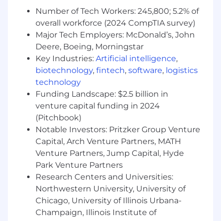
Number of Tech Workers: 245,800; 5.2% of
overall workforce (2024 CompTIA survey)
Major Tech Employers: McDonald’s, John
Deere, Boeing, Morningstar
Key Industries:
Artificial intelligence
,
biotechnology
,
fintech
,
software
,
logistics
technology
Funding Landscape: $2.5 billion in
venture capital funding in 2024
(Pitchbook)
Notable Investors: Pritzker Group Venture
Capital, Arch Venture Partners, MATH
Venture Partners, Jump Capital, Hyde
Park Venture Partners
Research Centers and Universities:
Northwestern University, University of
Chicago, University of Illinois Urbana-
Champaign, Illinois Institute of