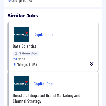
Chicago, IL, USA
Similar Jobs
Capital One
Data Scientist
3 Hours Ago
Hybrid
Chicago, IL, USA
Capital One
Director, Integrated Brand Marketing and
Channel Strategy