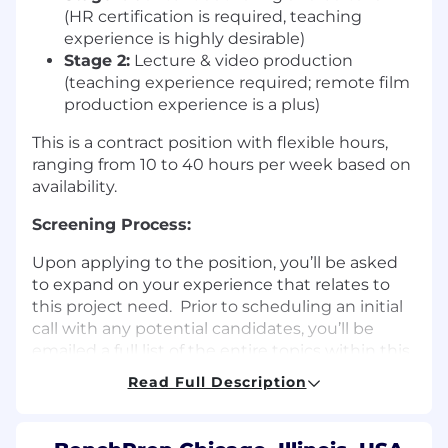
(HR certification is required, teaching
experience is highly desirable)
Stage 2:
Lecture & video production
(teaching experience required; remote film
production experience is a plus)
This is a contract position with flexible hours,
ranging from 10 to 40 hours per week based on
availability.
Screening Process:
Upon applying to the position, you’ll be asked
to expand on your experience that relates to
this project need. Prior to scheduling an initial
call with any potential candidates, you’ll be
emailed a full list of the entire topics within this
subject matter to be able to speak to during
Read Full Description
the phone screen. After the initial phone
screen we will request a writing sample of yours
to review.