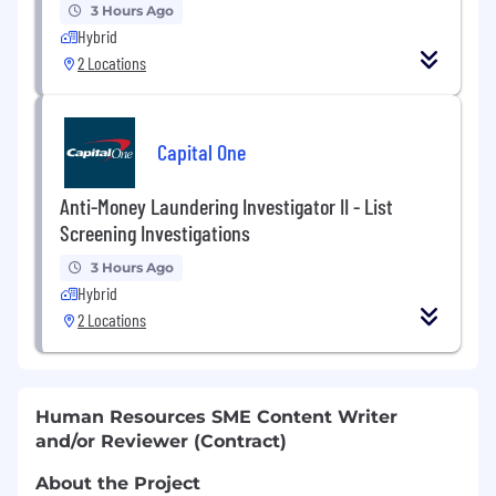
3 Hours Ago
Hybrid
2 Locations
Capital One
Anti-Money Laundering Investigator II - List
Screening Investigations
3 Hours Ago
Hybrid
2 Locations
Human Resources SME Content Writer
and/or Reviewer (Contract)
About the Project