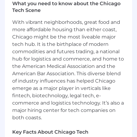
What you need to know about the Chicago
Tech Scene
With vibrant neighborhoods, great food and
more affordable housing than either coast,
Chicago might be the most liveable major
tech hub. It is the birthplace of modern
commodities and futures trading, a national
hub for logistics and commerce, and home to
the American Medical Association and the
American Bar Association. This diverse blend
of industry influences has helped Chicago
emerge as a major player in verticals like
fintech, biotechnology, legal tech, e-
commerce and logistics technology. It’s also a
major hiring center for tech companies on
both coasts.
Key Facts About Chicago Tech