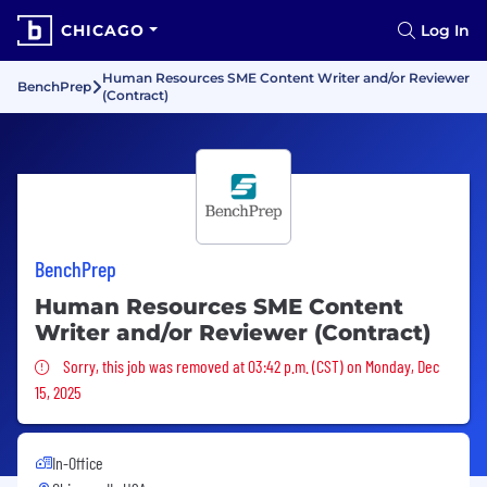
CHICAGO
Log In
Human Resources SME Content Writer and/or Reviewer
BenchPrep
(Contract)
BenchPrep
Human Resources SME Content
Writer and/or Reviewer (Contract)
Sorry, this job was removed
Sorry, this job was removed at 03:42 p.m. (CST) on Monday, Dec
15, 2025
In-Office