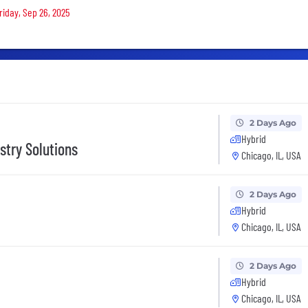
riday, Sep 26, 2025
2 Days Ago
Hybrid
stry Solutions
Chicago, IL, USA
2 Days Ago
Hybrid
Chicago, IL, USA
2 Days Ago
Hybrid
Chicago, IL, USA