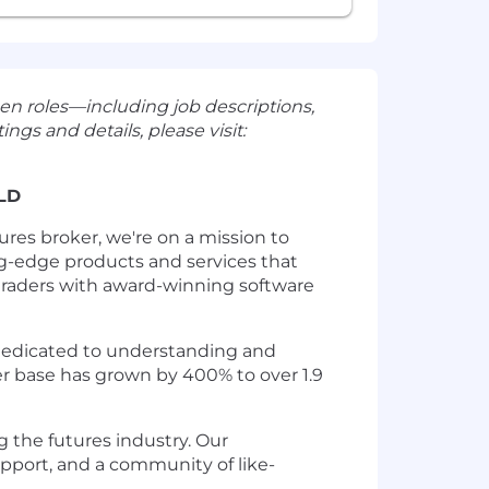
en roles—including job descriptions,
ngs and details, please visit:
LD
res broker, we're on a mission to
ng-edge products and services that
 traders with award-winning software
n dedicated to understanding and
ser base has grown by 400% to over 1.9
 the futures industry. Our
pport, and a community of like-