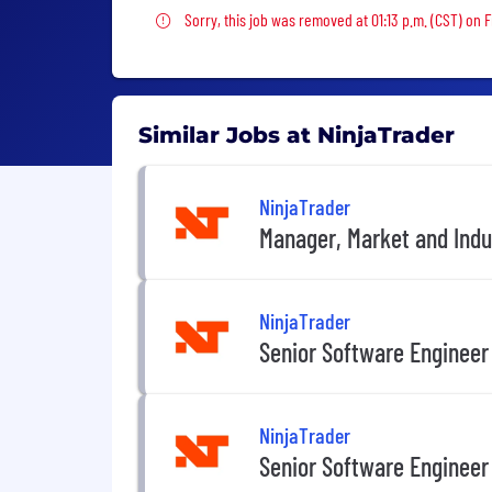
Sorry, this job was removed
Sorry, this job was removed at 01:13 p.m. (CST) on F
Similar Jobs at NinjaTrader
NinjaTrader
Manager, Market and Indu
NinjaTrader
Senior Software Engineer
NinjaTrader
Senior Software Engineer