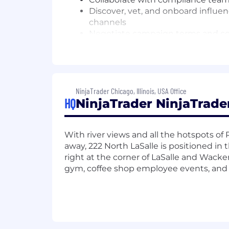
Discover, vet, and onboard influen
channels
Negotiate campaign terms and com
Maintain long-term partnerships w
Oversee end-to-end campaign ma
Work closely with compliance/legal
NFA, CFTC, FTC)
Collaborate with product and gro
NinjaTrader Chicago, Illinois, USA Office
HQ
NinjaTrader NinjaTrade
Define and track campaign KPIs, i
Analyze content performance, A/
What you'll need:
With river views and all the hotspots o
away, 222 North LaSalle is positioned in
Bachelor's degree in Marketing, Co
right at the corner of LaSalle and Wacke
3–6+ years of influencer marketing 
gym, coffee shop employee events, and 
Strong grasp of the financial co
Proven success managing influen
Excellent project management and
Experience with performance-driv
Bonus points for: