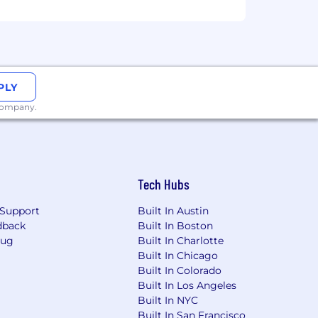
PLY
 company.
Tech Hubs
Support
Built In Austin
sex, national origin, sexual
dback
Built In Boston
 veteran status. We are proud to be an
Bug
Built In Charlotte
Built In Chicago
Built In Colorado
Built In Los Angeles
Built In NYC
Built In San Francisco