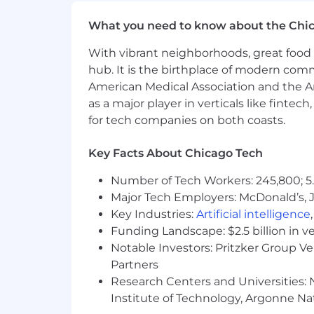
Familiarity with compliance standa
What you need to know about the Chi
Experience in the Futures Industr
With vibrant neighborhoods, great food 
Strong relationships with finance 
hub. It is the birthplace of modern com
Background in affiliate marketing,
American Medical Association and the Am
Compensation:
as a major player in verticals like fintec
for tech companies on both coasts.
The salary range for this role will be $
8%. Bonus pay at NinjaTrader is based
Key Facts About Chicago Tech
Salary and bonus earnings are only tw
401K plan through ADP under which th
Number of Tech Workers: 245,800; 5.
accrues at a rate of 18 days per year (
Major Tech Employers: McDonald’s, 
Key Industries:
Artificial intelligence
Location:
Funding Landscape: $2.5 billion in v
Notable Investors: Pritzker Group V
Chicago-based employees strongly pr
Partners
Hybrid:
Research Centers and Universities: N
Institute of Technology, Argonne Nat
For Chicago-based employees, we foll