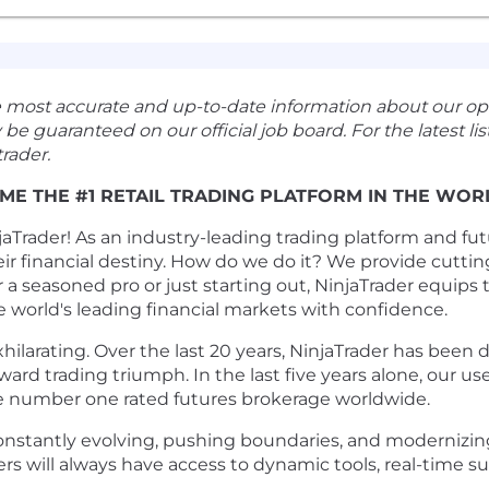
e most accurate and up-to-date information about our op
guaranteed on our official job board. For the latest listi
rader.
ME THE #1 RETAIL TRADING PLATFORM IN THE WOR
Trader! As an industry-leading trading platform and futu
eir financial destiny. How do we do it? We provide cutti
a seasoned pro or just starting out, NinjaTrader equips
e world's leading financial markets with confidence.
xhilarating. Over the last 20 years, NinjaTrader has bee
ward trading triumph. In the last five years alone, our u
e number one rated futures brokerage worldwide.
onstantly evolving, pushing boundaries, and modernizing
will always have access to dynamic tools, real-time su