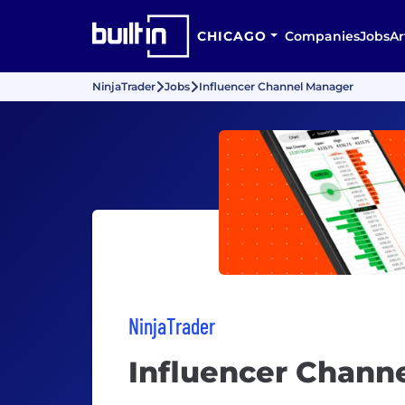
CHICAGO
Companies
Jobs
Ar
NinjaTrader
Jobs
Influencer Channel Manager
NinjaTrader
Influencer Chann