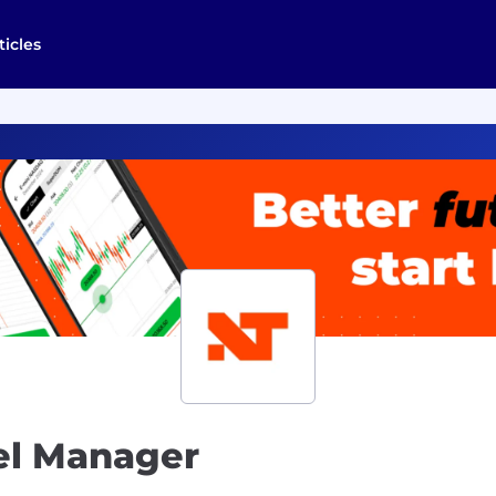
ticles
el Manager