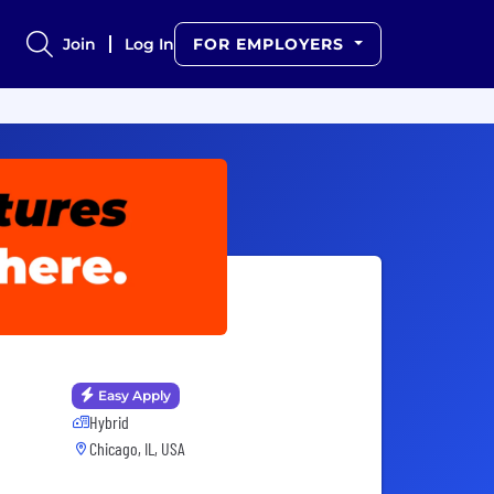
Join
Log In
FOR EMPLOYERS
Easy Apply
Hybrid
Chicago, IL, USA