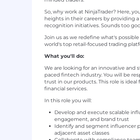
So, why work at NinjaTrader? Here, yo
heights in their careers by providing
recognition initiatives. Sounds too go
Join us as we redefine what's possibl
world's top retail-focused trading plat
What you'll do:
We are looking for an innovative and s
paced fintech industry. You will be re
trust in our products. This role is ide
financial services.
In this role you will:
Develop and execute scalable infl
engagement, and brand trust
Identify and segment influencer p
adjacent asset classes
Collaborate with compliance team