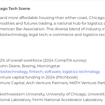
rds in financial promotions (e.g., NFA, CFTC, SEC, FTC, F
cago Tech Scene
y or other investing category
and more affordable housing than either coast, Chicago
creators and YouTube/TikTok financial influencers
modities and futures trading, a national hub for logist
 partnerships, or user acquisition
erican Bar Association. This diverse blend of industry
h, biotechnology, legal tech, e-commerce and logistics tec
95,000.00 - $110,000.00 USD. In addition, this position wil
 on individual performance (50%) as well as company/te
o components of the total compensation package offered 
e company will match up to 3.5% of employee contribut
2% of overall workforce (2024 CompTIA survey)
some positions may qualify for more) plus seven paid holid
John Deere, Boeing, Morningstar
,
biotechnology
,
fintech
,
software
,
logistics technology
enture capital funding in 2024 (Pitchbook)
enture Capital, Arch Venture Partners, MATH Venture Par
eferred.
orthwestern University, University of Chicago, University
ional Laboratory, Fermi National Accelerator Laboratory
ow a hybrid work schedule: In-office Tuesday through T