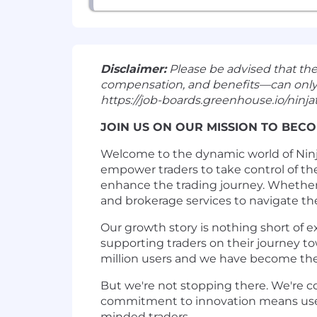
Disclaimer:
Please be advised that th
compensation, and benefits—can only be 
https://job-boards.greenhouse.io/ninjat
JOIN US ON OUR MISSION TO BECO
Welcome to the dynamic world of Ninja
empower traders to take control of th
enhance the trading journey. Whether 
and brokerage services to navigate th
Our growth story is nothing short of e
supporting traders on their journey to
million users and we have become th
But we're not stopping there. We're c
commitment to innovation means users 
minded traders.