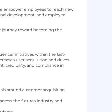
t. We empower employees to reach new
sional development, and employee
our journey toward becoming the
ncer initiatives within the fast-
ncreases user acquisition and drives
t, credibility, and compliance in
als around customer acquisition,
across the futures industry and
andards