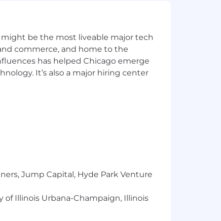
INRA)
 might be the most liveable major tech
ics and commerce, and home to the
 influences has helped Chicago emerge
hnology. It’s also a major hiring center
l also receive an annual target bonus of
am performance (50%).
by NinjaTrader. NinjaTrader offers a
ions. Annual paid time off allowance
ays.
tners, Jump Capital, Hyde Park Venture
 of Illinois Urbana-Champaign, Illinois
hursday, with remote work on