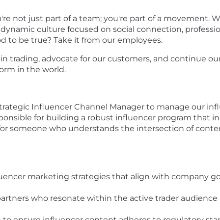
u're not just part of a team; you're part of a movemen
 a dynamic culture focused on social connection, profes
od to be true?
Take it from our employees.
e in trading, advocate for our customers, and continue 
form in the world.
trategic Influencer Channel Manager to manage our influe
sponsible for building a robust influencer program that i
al for someone who understands the intersection of conten
uencer marketing strategies that align with company go
artners who resonate within the active trader audience 
 to ensure influencer content adheres to regulatory st