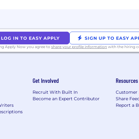
hese weekly remote days, we offer:
ually
eeks tied to major holidays
LOG IN TO EASY APPLY
SIGN UP TO EASY AP
ing Apply Now you agree to
share your profile information
with the hiring
tional Holidays Annually
Get Involved
Resources
red 100% by NinjaTrader
Recruit With Built In
Customer 
portunity regardless of race, color, ancestry, religion, 
Become an Expert Contributor
Share Fee
tatus, disability, gender, gender identity or expression, or
Writers
Report a 
scriptions