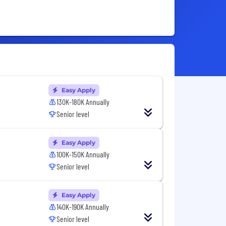
Easy Apply
130K-180K Annually
Senior level
Easy Apply
100K-150K Annually
Senior level
Easy Apply
140K-190K Annually
Senior level