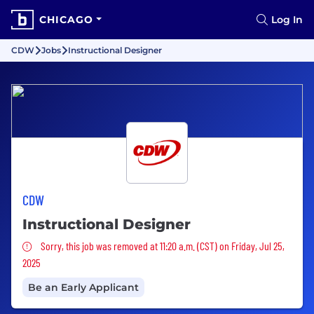
CHICAGO
Log In
CDW
Jobs
Instructional Designer
CDW
Instructional Designer
Sorry, this job was removed
Sorry, this job was removed at 11:20 a.m. (CST) on Friday, Jul 25,
2025
Be an Early Applicant