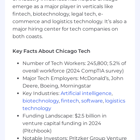
emerge as a major player in verticals like
* Evaluates solutions effectiveness, identifies
fintech, biotechnology, legal tech, e-
and implements enhancements
commerce and logistics technology. It’s also a
* Select, design and develop learning utilizing a
major hiring center for tech companies on
full range of modalities, including physical and
both coasts.
virtual classroom, video, digital and social
learning techniques
Key Facts About Chicago Tech
* Research, source and recommend solutions
Number of Tech Workers: 245,800; 5.2% of
for performance improvement addressing
overall workforce (2024 CompTIA survey)
knowledge and skill gaps
Major Tech Employers: McDonald’s, John
Deere, Boeing, Morningstar
* Identify alternative learning solutions based
Key Industries:
Artificial intelligence
,
on existing conditions including effectiveness,
biotechnology
,
fintech
,
software
,
logistics
quality, cost/benefit analysis
technology
* Continuously develop instructional design
Funding Landscape: $2.5 billion in
and project management skills based on
venture capital funding in 2024
leading-edge concepts
(Pitchbook)
Notable Investors: Pritzker Group Venture