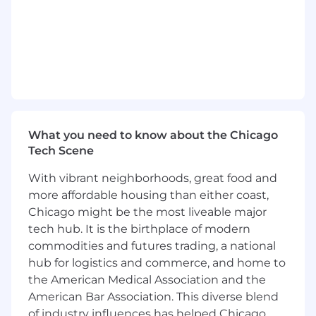
sequences, participant materials, instructor
materials, testing materials, surveys and other
resources. Ensure just-in-time access and
seamless execution
* Develop, manage and execute project
management strategies to ensure effective
resource allocation, commitment from project
What you need to know about the Chicago
team members, timeliness and attainment of
Tech Scene
business requirements.
With vibrant neighborhoods, great food and
* Effectively measure and assess participants'
more affordable housing than either coast,
skills and client satisfaction related to provided
services. Establish strategies for addressing
Chicago might be the most liveable major
gaps. Advise on methods and approaches to
tech hub. It is the birthplace of modern
reinforce skills
commodities and futures trading, a national
hub for logistics and commerce, and home to
* Leads development and enhancement of
the American Medical Association and the
assessment tools ensuring fair and unbiased
American Bar Association. This diverse blend
evaluation
of industry influences has helped Chicago