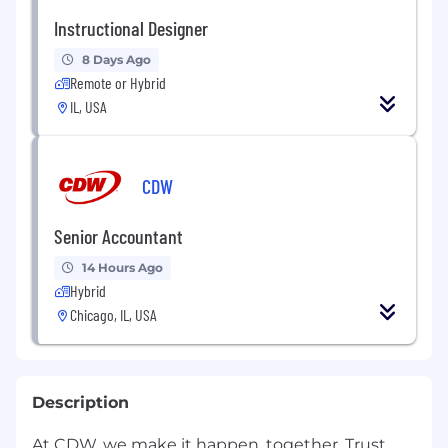
Instructional Designer
8 Days Ago
Remote or Hybrid
IL, USA
CDW
Senior Accountant
14 Hours Ago
Hybrid
Chicago, IL, USA
Description
At CDW, we make it happen, together. Trust,