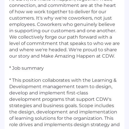
connection, and commitment are at the heart
of how we work together to deliver for our
customers. It's why we're coworkers, not just
employees. Coworkers who genuinely believe
in supporting our customers and one another.
We collectively forge our path forward with a
level of commitment that speaks to who we are
and where we're headed. We're proud to share
our story and Make Amazing Happen at CDW.
* Job summary
* This position collaborates with the Learning &
Development management team to design,
develop and implement first-class
development programs that support CDW's
strategies and business goals. Scope includes
the design, development and implementation
of learning solutions for the organization. This
role drives and implements design strategy and