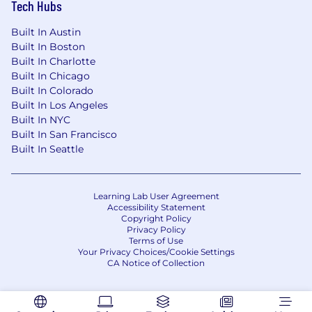
Tech Hubs
* Act as an advisor to provide instructional
Built In Austin
design best practices to others
Built In Boston
Built In Charlotte
* Collaborate with stakeholders to create
Built In Chicago
scalable curricula supporting the continual
Built In Colorado
growth of the organization
Built In Los Angeles
Built In NYC
* Strong attention to detail
Built In San Francisco
Built In Seattle
* Demonstrated communication, collaboration
and presentation skills
Learning Lab User Agreement
* Strong analytical and creative problem-solving
Accessibility Statement
skills
Copyright Policy
Privacy Policy
Terms of Use
* Excellent written and verbal communication
Your Privacy Choices/Cookie Settings
skills with the ability to effectively interact with
CA Notice of Collection
all stakeholders, including senior leadership
* History of balancing multiple priorities