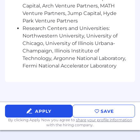
* Manage and maintain curriculum review
Capital, Arch Venture Partners, MATH
process with subject matter experts to ensure
Venture Partners, Jump Capital, Hyde
up-to-date and relevant content
Park Venture Partners
Research Centers and Universities:
* Collaborate with the leadership team to share
best practices and support organizational
Northwestern University, University of
initiatives
Chicago, University of Illinois Urbana-
Champaign, Illinois Institute of
* Participate on project teams to design and
Technology, Argonne National Laboratory,
develop instructional materials
Fermi National Accelerator Laboratory
* Identify opportunities for continuous program
improvement and establish business case
recommendations for changes
* Maintain an awareness of developments in
the learning and development field to ensure
APPLY
SAVE
that CDW continues to take advantage of best
By clicking Apply Now you agree to
share your profile information
practices
with the hiring company.
* Up to 10% travel​