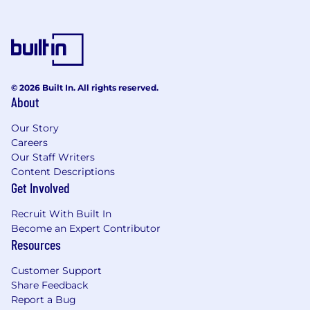
* What we expect of you
* Minimum basic requirements
* Bachelor's Degree or equivalent work
© 2026 Built In. All rights reserved.
experience with 3 years' experience as a CDW
About
coworker or 3 years' project management and
writing experience OR
Our Story
Careers
* 7 years' experience in project management
Our Staff Writers
and writing Preferred skills, experience, and
Content Descriptions
qualities needed
Get Involved
* Track record of managing an instructional
Recruit With Built In
design project from needs analysis through
Become an Expert Contributor
Resources
implementation
Customer Support
* Work with subject matter experts to build
Share Feedback
sales and consulting skills as well as technical
Report a Bug
acumen