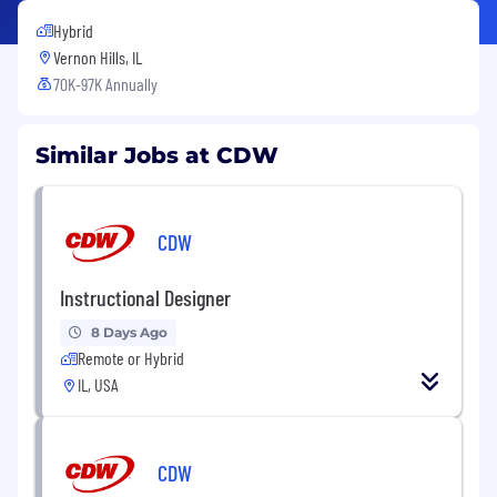
Hybrid
Vernon Hills, IL
70K-97K Annually
Similar Jobs at CDW
CDW
Instructional Designer
8 Days Ago
Remote or Hybrid
IL, USA
CDW