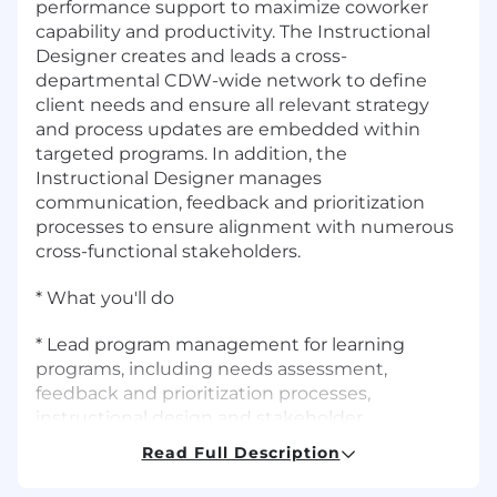
performance support to maximize coworker
capability and productivity. The Instructional
Designer creates and leads a cross-
departmental CDW-wide network to define
client needs and ensure all relevant strategy
and process updates are embedded within
targeted programs. In addition, the
Instructional Designer manages
communication, feedback and prioritization
processes to ensure alignment with numerous
cross-functional stakeholders.
* What you'll do
* Lead program management for learning
programs, including needs assessment,
feedback and prioritization processes,
instructional design and stakeholder
communications
Read Full Description
* Collaborate with cross-functional stakeholders