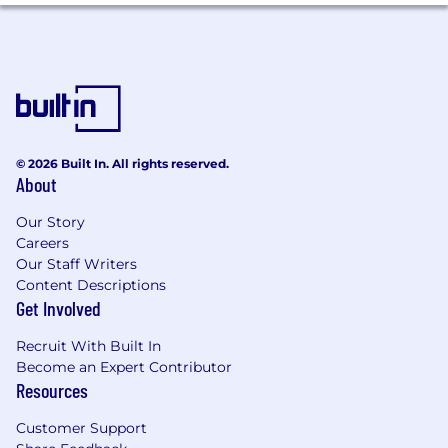
for employment at PwC without regard to race;
color; religion; national origin; sex (including
pregnancy, sexual orientation, and gender
identity); age; disability; genetic information
(including family medical history); veteran,
marital, or citizenship status; or, any other
status protected by law.
© 2026 Built In. All rights reserved.
PwC does not intend to hire experienced or
About
entry level job seekers who will need, now or in
the future, PwC sponsorship through the H-1B
Our Story
lottery, except as set forth within the following
Careers
policy: https://pwc.to/H-1B-Lottery-Policy.
Our Staff Writers
Content Descriptions
Learn more about how we work:
Get Involved
https://pwc.to/how-we-work
Recruit With Built In
Become an Expert Contributor
For only those qualified applicants that are
Resources
impacted by the Los Angeles County Fair
Chance Ordinance for Employers, the Los
Customer Support
Angeles' Fair Chance Initiative for Hiring