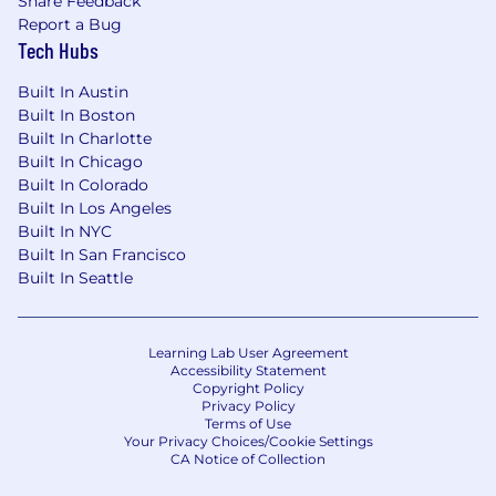
Share Feedback
Ordinance, the San Francisco Fair Chance
Report a Bug
Ordinance, San Diego County Fair Chance
Tech Hubs
Ordinance, and the California Fair Chance Act,
where applicable, arrest or conviction records
Built In Austin
will be considered for Employment in
Built In Boston
accordance with these laws. At PwC, we
Built In Charlotte
recognize that conviction records may have a
Built In Chicago
direct, adverse, and negative relationship to
Built In Colorado
responsibilities such as accessing sensitive
Built In Los Angeles
company or customer information, handling
Built In NYC
proprietary assets, or collaborating closely with
Built In San Francisco
team members. We evaluate these factors
Built In Seattle
thoughtfully to establish a secure and trusted
workplace for all.
Learning Lab User Agreement
Applications will be accepted until the position
Accessibility Statement
Copyright Policy
is filled or the posting is removed, unless
Privacy Policy
otherwise set forth on the following webpage.
Terms of Use
Your Privacy Choices/Cookie Settings
Please visit this link for information about
CA Notice of Collection
anticipated application deadlines:
https://pwc.to/us-application-deadlines