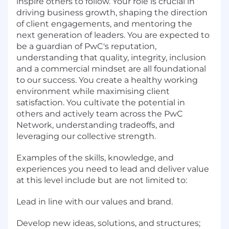
inspire others to follow. Your role is crucial in
driving business growth, shaping the direction
of client engagements, and mentoring the
next generation of leaders. You are expected to
be a guardian of PwC's reputation,
understanding that quality, integrity, inclusion
and a commercial mindset are all foundational
to our success. You create a healthy working
environment while maximising client
satisfaction. You cultivate the potential in
others and actively team across the PwC
Network, understanding tradeoffs, and
leveraging our collective strength.
Examples of the skills, knowledge, and
experiences you need to lead and deliver value
at this level include but are not limited to:
Lead in line with our values and brand.
Develop new ideas, solutions, and structures;