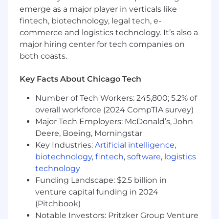
cloud/infrastructure solutions
emerge as a major player in verticals like
fintech, biotechnology, legal tech, e-
What Sets You Apart
commerce and logistics technology. It’s also a
major hiring center for tech companies on
- Master's Degree in Business Studies,
both coasts.
Information Technology, Engineering preferred
Key Facts About Chicago Tech
- Demonstrating thought leader-level abilities
in sales pursuits
Number of Tech Workers: 245,800; 5.2% of
overall workforce (2024 CompTIA survey)
- Building and executing strategic sales plans
Major Tech Employers: McDonald’s, John
- Driving responses to RFPs and supporting
Deere, Boeing, Morningstar
negotiations
Key Industries:
Artificial intelligence
,
biotechnology
,
fintech
,
software
,
logistics
- Establishing and managing channel/partner
technology
relationships
Funding Landscape: $2.5 billion in
venture capital funding in 2024
- Monitoring market trends to refine offerings
(Pitchbook)
- Work with marketing for demand generation
Notable Investors: Pritzker Group Venture