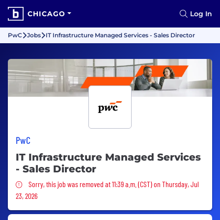
CHICAGO
Log In
PwC
Jobs
IT Infrastructure Managed Services - Sales Director
PwC
IT Infrastructure Managed Services
- Sales Director
Sorry, this job was removed
Sorry, this job was removed at 11:39 a.m. (CST) on Thursday, Jul
23, 2026