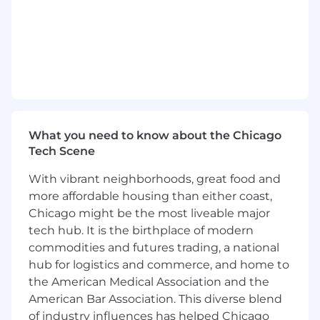
- Identify and penetrate target markets to drive
growth and innovation
- Shape messaging to resonate with potential
clients and stakeholders
- Monitor sales performance and adjust
strategies as necessary
What you need to know about the Chicago
Tech Scene
- Facilitate smooth transitions from sales to
With vibrant neighborhoods, great food and
operational execution
more affordable housing than either coast,
- Promote a culture of teamwork and
Chicago might be the most liveable major
excellence within the sales organization
tech hub. It is the birthplace of modern
commodities and futures trading, a national
What You Must Have
hub for logistics and commerce, and home to
the American Medical Association and the
- Bachelor's Degree
American Bar Association. This diverse blend
- At least 8 years of selling managed services or
of industry influences has helped Chicago