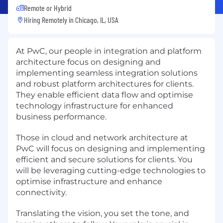
Remote or Hybrid
Hiring Remotely in
Chicago, IL, USA
At PwC, our people in integration and platform
architecture focus on designing and
implementing seamless integration solutions
and robust platform architectures for clients.
They enable efficient data flow and optimise
technology infrastructure for enhanced
business performance.
Those in cloud and network architecture at
PwC will focus on designing and implementing
efficient and secure solutions for clients. You
will be leveraging cutting-edge technologies to
optimise infrastructure and enhance
connectivity.
Translating the vision, you set the tone, and