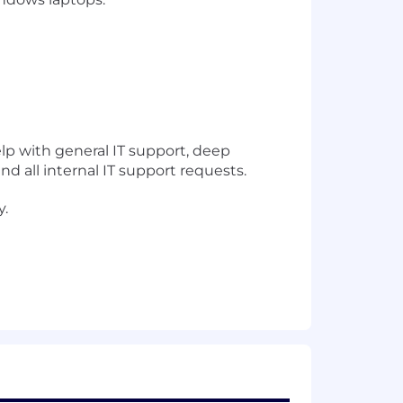
elp with general IT support, deep
all internal IT support requests.
y.