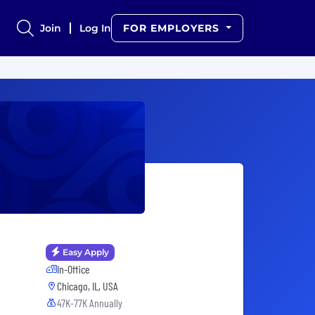
Join
Log In
FOR EMPLOYERS
Easy Apply
In-Office
Chicago, IL, USA
47K-77K Annually