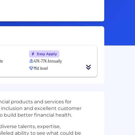
Easy Apply
te
47K-77K Annually
Mid level
cial products and services for
 inclusion and excellent customer
uild better financial health.
iverse talents, expertise,
eled ability to see what could be