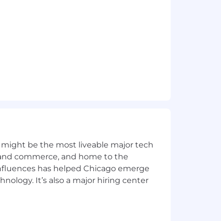
where necessary.
 for this role reflects our good faith
rs including, but not limited to
e encouraged to discuss compensation
 might be the most liveable major tech
 includes eligibility and potential for
ics and commerce, and home to the
 influences has helped Chicago emerge
off. Other benefits include medical,
hnology. It’s also a major hiring center
 DashPass, Figo pet insurance, Rocket
m that allows employees to decide how