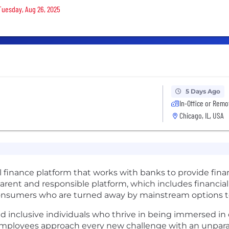
 Tuesday, Aug 26, 2025
5 Days Ago
In-Office or Remo
Chicago, IL, USA
l finance platform that works with banks to provide finan
rent and responsible platform, which includes financial
sumers who are turned away by mainstream options to b
d inclusive individuals who thrive in being immersed in d
mployees approach every new challenge with an unparall