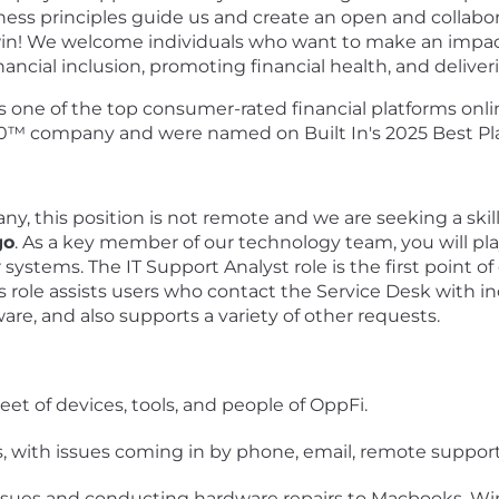
siness principles guide us and create an open and collab
win! We welcome individuals who want to make an impact
inancial inclusion, promoting financial health, and deliv
s one of the top consumer-rated financial platforms onlin
t 50™ company and were named on Built In's 2025 Best Pl
, this position is not remote and we are seeking a skill
go
. As a key member of our technology team, you will play
systems. The IT Support Analyst role is the first point of
s role assists users who contact the Service Desk with i
are, and also supports a variety of other requests.
eet of devices, tools, and people of OppFi.
, with issues coming in by phone, email, remote support
ssues and conducting hardware repairs to Macbooks, Wi