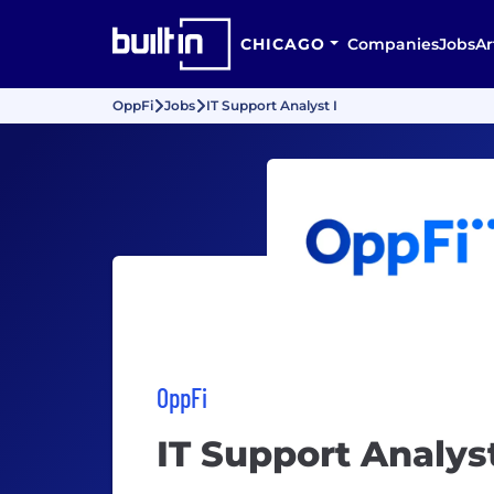
CHICAGO
Companies
Jobs
Ar
OppFi
Jobs
IT Support Analyst I
OppFi
IT Support Analyst