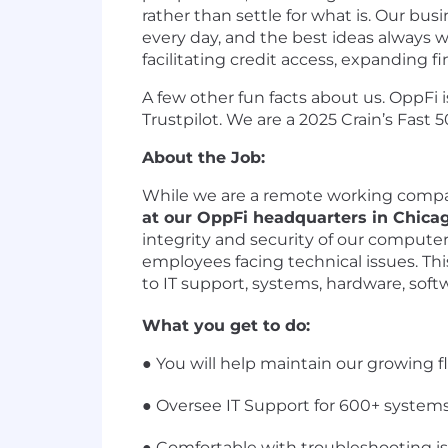
rather than settle for what is. Our bu
every day, and the best ideas always 
facilitating credit access, expanding f
A few other fun facts about us. OppFi i
Trustpilot. We are a 2025 Crain’s Fas
About the Job:
While we are a remote working company
at our OppFi headquarters in Chica
integrity and security of our computer 
employees facing technical issues. Thi
to IT support, systems, hardware, softw
What you get to do:
● You will help maintain our growing fl
● Oversee IT Support for 600+ systems
● Comfortable with troubleshooting i