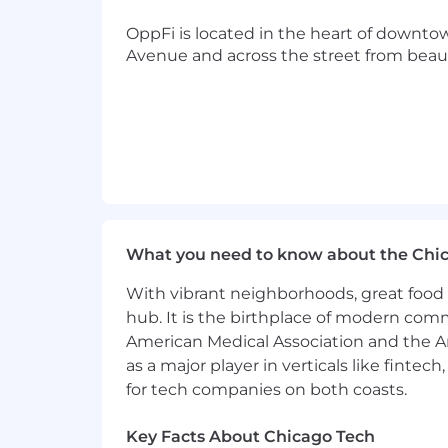
● A basic understanding of connectin
OppFi is located in the heart of downto
Avenue and across the street from beaut
● Ability to lift 50+ lbs computer eq
●
On-call rotation that includes week
●
Chicago in-office presence required.
Total Rewards and Benefits:
At OppFi, we are committed to fosterin
What you need to know about the Chi
compensation estimate for this positio
experience, skills, qualifications, an
With vibrant neighborhoods, great food 
expectations during the hiring process
hub. It is the birthplace of modern com
performance-based bonuses and equit
American Medical Association and the Am
OppFi offers a flexible, remote envir
as a major player in verticals like fintec
dental, and vision coverage, and tuit
for tech companies on both coasts.
Lawyer, and access to LinkedIn Learnin
to spend rewards from dozens of vend
Key Facts About Chicago Tech