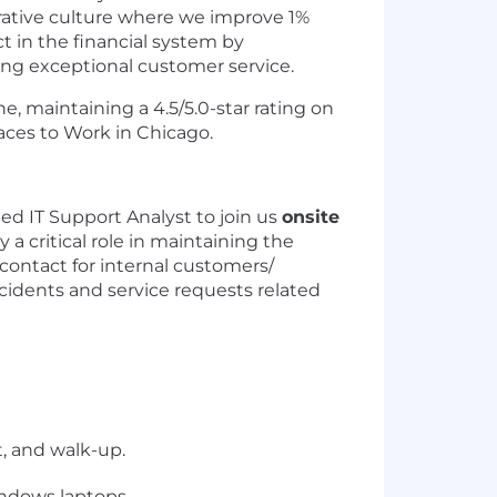
orative culture where we improve 1%
 in the financial system by
ering exceptional customer service.
e, maintaining a 4.5/5.0-star rating on
aces to Work in Chicago.
ed IT Support Analyst to join us
onsite
 a critical role in maintaining the
 contact for internal customers/
ncidents and service requests related
, and walk-up.
ndows laptops.