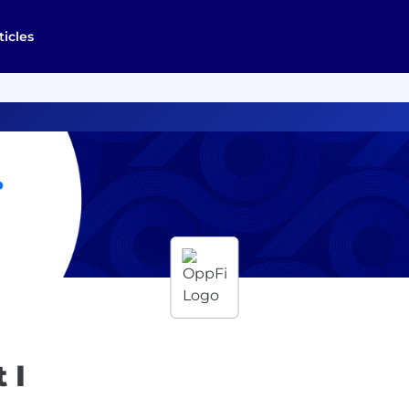
ticles
 I