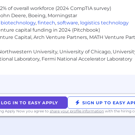
2% of overall workforce (2024 CompTIA survey)
John Deere, Boeing, Morningstar
,
biotechnology
,
fintech
,
software
,
logistics technology
r and does not discriminate based on any actual or per
enture capital funding in 2024 (Pitchbook)
or regulations. Our goal as a company is to build an equit
enture Capital, Arch Venture Partners, MATH Venture Par
r processes, procedures, and interactions. We aim to h
ure page here.
orthwestern University, University of Chicago, University
ional Laboratory, Fermi National Accelerator Laboratory
ding equal opportunity to qualified individuals, OppFi 
ccommodation as defined by applicable laws and organizat
e in the job application or interview processes or job r
.
alifornia Consumer Privacy Act, OppFi is providing the "
 personal information collected and your rights under the 
LOG IN TO EASY APPLY
SIGN UP TO EASY AP
/www.oppfi.com/careers/.
ing Apply Now you agree to
share your profile information
with the hiring
 general informational purposes only. It is not intended to
nts for positions and employees. OppFi reserves the righ