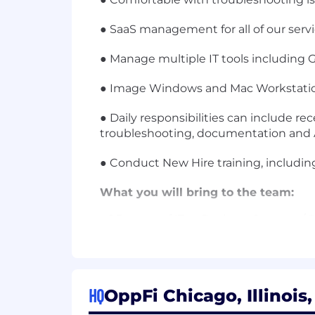
● SaaS management for all of our servi
● Manage multiple IT tools including G
● Image Windows and Mac Workstatio
● Daily responsibilities can include re
troubleshooting, documentation and A
● Conduct New Hire training, including
What you will bring to the team:
● 1.5+years of IT or Desktop Support /
● OS X + Windows end-user support e
● Familiarity with enterprise network
HQ
OppFi Chicago, Illinois
● Good problem-solving.