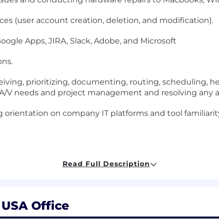
ces (user account creation, deletion, and modification).
oogle Apps, JIRA, Slack, Adobe, and Microsoft
ns.
ceiving, prioritizing, documenting, routing, scheduling, h
/V needs and project management and resolving any and 
 orientation on company IT platforms and tool familiarit
 System Administration.
Read Full Description
xperience.
ing, basic network troubleshooting and WiFi support.
, USA Office