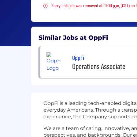
Sorry, this job was removed
Sorry, this job was removed at 01:00 p.m. (CST) on
Similar Jobs at OppFi
OppFi
Operations Associate
OppFi is a leading tech-enabled digita
everyday Americans. Through a transpa
experience, the Company supports con
We are a team of caring, innovative, an
perspectives, and backgrounds. Our e