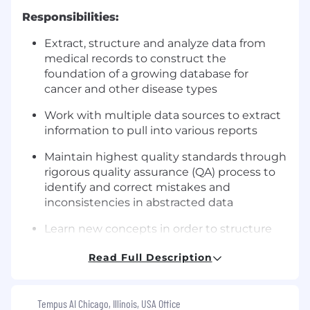
Responsibilities:
Extract, structure and analyze data from
medical records to construct the
foundation of a growing database for
cancer and other disease types
Work with multiple data sources to extract
information to pull into various reports
Maintain highest quality standards through
rigorous quality assurance (QA) process to
identify and correct mistakes and
inconsistencies in abstracted data
Learn new concepts in order to structure
data on different disease types
Read Full Description
Provide feedback on new product features
and workflow improvements
Tempus AI Chicago, Illinois, USA Office