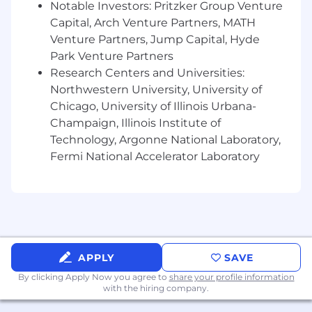
Notable Investors: Pritzker Group Venture
Capital, Arch Venture Partners, MATH
Venture Partners, Jump Capital, Hyde
Park Venture Partners
Research Centers and Universities:
Northwestern University, University of
Chicago, University of Illinois Urbana-
Champaign, Illinois Institute of
Technology, Argonne National Laboratory,
Fermi National Accelerator Laboratory
APPLY
SAVE
By clicking Apply Now you agree to
share your profile information
with the hiring company.