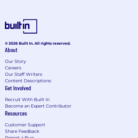
© 2026 Built In. All rights reserved.
About
Our Story
Careers
Our Staff Writers
Content Descriptions
Get Involved
Recruit With Built In
Become an Expert Contributor
Resources
Customer Support
Share Feedback
Report a Bug