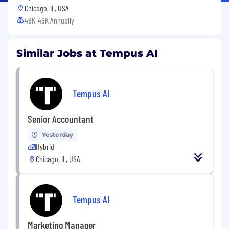
Chicago, IL, USA
48K-48K Annually
Similar Jobs at Tempus AI
Tempus AI
Senior Accountant
Yesterday
Hybrid
Chicago, IL, USA
Tempus AI
Marketing Manager