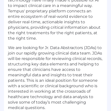
technology have finally made it possible for AI
to impact clinical care in a meaningful way.
Tempus' proprietary platform connects an
entire ecosystem of real-world evidence to
deliver real-time, actionable insights to
physicians, providing critical information about
the right treatments for the right patients, at
the right time.
We are looking for Jr. Data Abstractors (JDAs) to
join our rapidly growing clinical data team. JDAs
will be responsible for reviewing clinical records,
structuring key data elements and helping to
ensure that clinicians have access to
meaningful data and insights to treat their
patients. This is an ideal position for someone
with a scientific or clinical background who is
interested in working at the crossroads of
healthcare technology and data analysis to
solve some of today’s most challenging
medical questions.