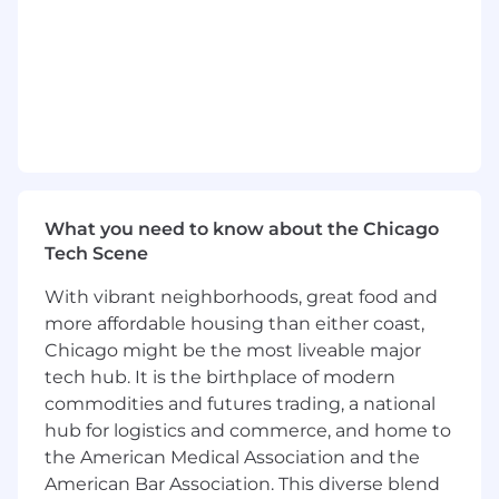
age, marital status, veteran status, or disability
status.
What you need to know about the Chicago
Tech Scene
With vibrant neighborhoods, great food and
more affordable housing than either coast,
Chicago might be the most liveable major
tech hub. It is the birthplace of modern
commodities and futures trading, a national
hub for logistics and commerce, and home to
the American Medical Association and the
American Bar Association. This diverse blend