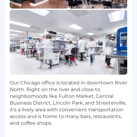
Ability and willingness to work in an agile
and expanding team environment
Willingness to be flexible and adapt quickly
CHI: $48,000-$48,000
The expected salary range above is applicable if
the role is performed from Illinois and may vary
for other locations (California, Colorado, New
York). Actual salary may vary based on
qualifications and experience. Tempus offers a
Our Chicago office is located in downtown River
full range of benefits, which may include
North. Right on the river and close to
incentive compensation, restricted stock units,
neighborhoods like Fulton Market, Central
medical and other benefits depending on the
Business District, Lincoln Park, and Streeterville,
position.
it's a lively area with convenient transportation
access and is home to many bars, restaurants,
We are an equal opportunity employer. We do
and coffee shops.
not discriminate on the basis of race, religion,
color, national origin, gender, sexual orientation,