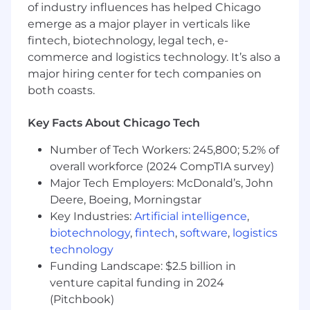
of industry influences has helped Chicago
emerge as a major player in verticals like
fintech, biotechnology, legal tech, e-
commerce and logistics technology. It’s also a
major hiring center for tech companies on
both coasts.
Key Facts About Chicago Tech
Number of Tech Workers: 245,800; 5.2% of
overall workforce (2024 CompTIA survey)
Major Tech Employers: McDonald’s, John
Deere, Boeing, Morningstar
Key Industries:
Artificial intelligence
,
biotechnology
,
fintech
,
software
,
logistics
technology
Funding Landscape: $2.5 billion in
venture capital funding in 2024
(Pitchbook)