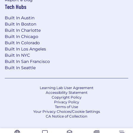
Tech Hubs
Built In Austin
Built In Boston
Built In Charlotte
Built In Chicago
Built In Colorado
Built In Los Angeles
Built In NYC
Built In San Francisco
Built In Seattle
Learning Lab User Agreement
Accessibility Statement
Copyright Policy
Privacy Policy
Terms of Use
Your Privacy Choices/Cookie Settings
CA Notice of Collection