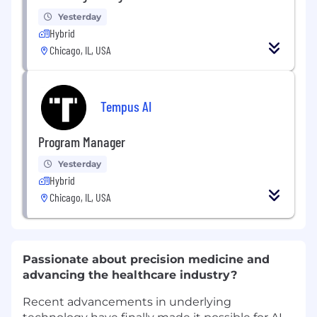
Yesterday
Hybrid
Chicago, IL, USA
Tempus AI
Program Manager
Yesterday
Hybrid
Chicago, IL, USA
Passionate about precision medicine and
advancing the healthcare industry?
Recent advancements in underlying