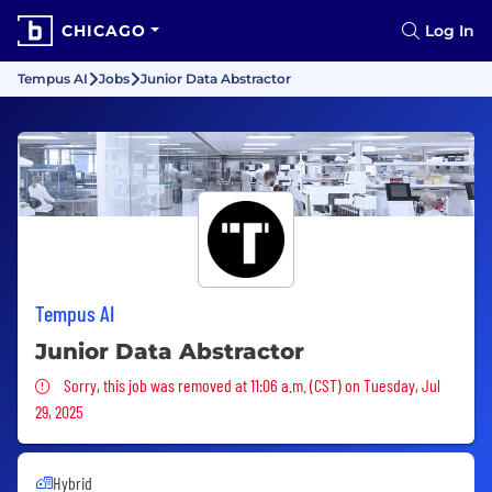
CHICAGO
Log In
Tempus AI
Jobs
Junior Data Abstractor
Tempus AI
Junior Data Abstractor
Sorry, this job was removed
Sorry, this job was removed at 11:06 a.m. (CST) on Tuesday, Jul
29, 2025
Hybrid