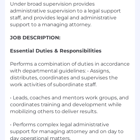
Under broad supervision provides
administrative supervision to a legal support
staff, and provides legal and administrative
support to a managing attorney.
JOB DESCRIPTION:
Essential Duties & Responsibilities
Performs a combination of duties in accordance
with departmental guidelines: • Assigns,
distributes, coordinates and supervises the
work activities of subordinate staff.
• Leads, coaches and mentors work groups, and
coordinates training and development while
mobilizing others to deliver results.
• Performs complex legal administrative
support for managing attorney and on day to
day operational matters.