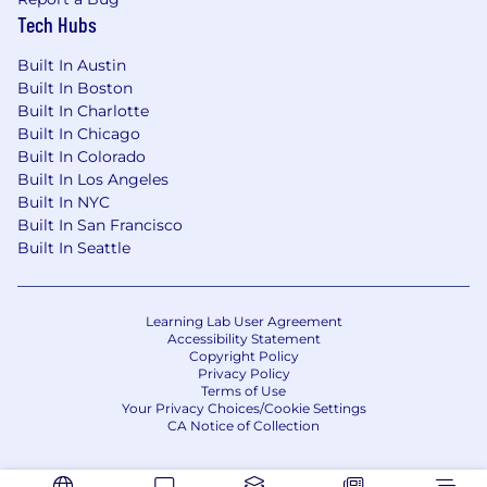
Tech Hubs
Built In Austin
Built In Boston
Built In Charlotte
Built In Chicago
Built In Colorado
Built In Los Angeles
Built In NYC
Built In San Francisco
Built In Seattle
Learning Lab User Agreement
Accessibility Statement
Copyright Policy
Privacy Policy
Terms of Use
Your Privacy Choices/Cookie Settings
CA Notice of Collection