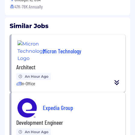
47K-78K Annually
Similar Jobs
Micron Technology
Architect
An Hour Ago
In-Office
Expedia Group
Development Engineer
An Hour Ago