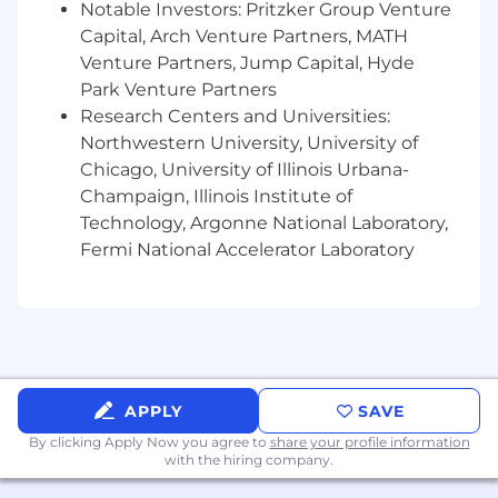
Notable Investors: Pritzker Group Venture
Columbia , California, Colorado, Connecticut,
Capital, Arch Venture Partners, MATH
Illinois , Maryland , Massachusetts , New York
Venture Partners, Jump Capital, Hyde
and Washington, t he national base pay range
Park Venture Partners
for this job level is $47,000 to $78,000
Research Centers and Universities:
annually.Salary determinations are based on
Northwestern University, University of
various factors, including but not limited to,
Chicago, University of Illinois Urbana-
relevant work experience, skills, certifications
and location. CNA offers a comprehensive and
Champaign, Illinois Institute of
competitive benefits package to help our
Technology, Argonne National Laboratory,
employees - and their family members -
Fermi National Accelerator Laboratory
achieve their physical, financial, emotional and
social wellbeing goals. For a detailed look at
CNA's benefits, please visit cnabenefits.com .
CNA is committed to providing reasonable
accommodations to qualified individuals with
APPLY
SAVE
disabilities in the recruitment process. To
request an accommodation, please contact
By clicking Apply Now you agree to
share your profile information
leaveadministration@cna.com
.
with the hiring company.