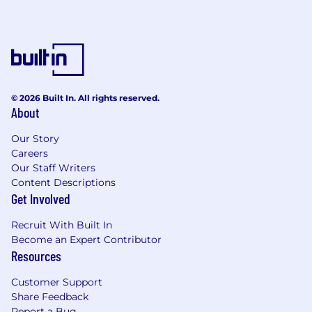
© 2026 Built In. All rights reserved.
About
Our Story
Careers
Our Staff Writers
Content Descriptions
Get Involved
Recruit With Built In
Become an Expert Contributor
Resources
Customer Support
Share Feedback
Report a Bug