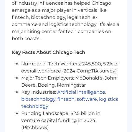
of industry influences has helped Chicago
• Raises expectations of self and others by
emerge as a major player in verticals like
continuously learning and broadening industry
fintech, biotechnology, legal tech, e-
and technical skills.
commerce and logistics technology. It’s also a
major hiring center for tech companies on
Education and Experience
both coasts.
• Bachelor's Degree with paralegal certification,
or equivalent.
Key Facts About Chicago Tech
• Typically a minimum four years related
Number of Tech Workers: 245,800; 5.2% of
experience.
overall workforce (2024 CompTIA survey)
Major Tech Employers: McDonald’s, John
• Prior leadership experience preferred
Deere, Boeing, Morningstar
Key Industries:
Artificial intelligence
,
#LI-CP1
biotechnology
,
fintech
,
software
,
logistics
technology
#LI-Hybrid
Funding Landscape: $2.5 billion in
I n certain jurisdictions, CNA is legally required
venture capital funding in 2024
to include a reasonable estimate of the
(Pitchbook)
compensation for this role. In District of