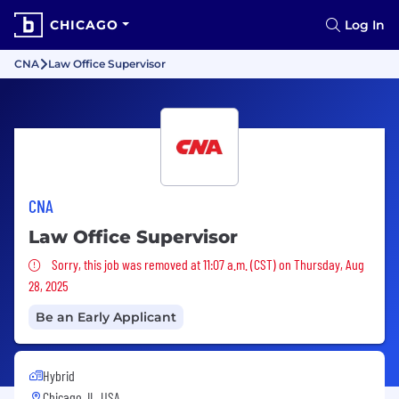
CHICAGO
Log In
CNA
Law Office Supervisor
CNA
Law Office Supervisor
Sorry, this job was removed
Sorry, this job was removed at 11:07 a.m. (CST) on Thursday, Aug
28, 2025
Be an Early Applicant
Hybrid
Chicago, IL, USA