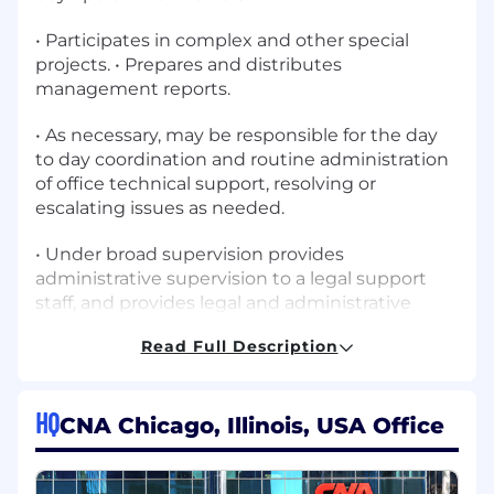
• Participates in complex and other special
projects. • Prepares and distributes
management reports.
• As necessary, may be responsible for the day
to day coordination and routine administration
of office technical support, resolving or
escalating issues as needed.
• Under broad supervision provides
administrative supervision to a legal support
staff, and provides legal and administrative
support to a managing attorney.
Read Full Description
Skills, Knowledge and Abilities
HQ
• Ability to effectively lead, coach and mentor
CNA Chicago, Illinois, USA Office
legal support staff.
• In-depth understanding of legal terminology