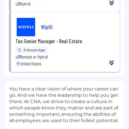
Hybrid
Wipfli
Tax Senior Manager - Real Estate
5 Hours Ago
Remote or Hybrid
United States
You have a clear vision of where your career can
go. And we have the leadership to help you get
there. At CNA, we strive to create a culture in
which people know they matter and are part of
something important, ensuring the abilities of
all employees are used to their fullest potential.