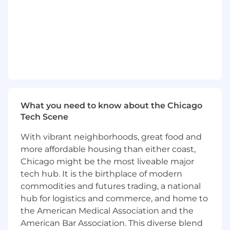
trends.
• Uses Metrics and information analysis and
accesses technology resources as needed.
• Builds a competitive organization by
attracting, managing, developing and retaining
the talent needed to win.
What you need to know about the Chicago
• Value driven to provide superior solutions to
Tech Scene
internal and/or external customers.
With vibrant neighborhoods, great food and
• Acts with a sense of urgency to advance
more affordable housing than either coast,
priorities of the organization.
Chicago might be the most liveable major
tech hub. It is the birthplace of modern
• Helps other to excel through collaboration and
commodities and futures trading, a national
building strong relationships.
hub for logistics and commerce, and home to
• Thinks creatively and uses diverse ideas to
the American Medical Association and the
solve problems.
American Bar Association. This diverse blend