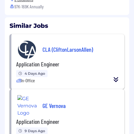
97K-169K Annually
Similar Jobs
CLA (CliftonLarsonAllen)
Application Engineer
4 Days Ago
In-Office
GE Vernova
Application Engineer
9 Days Ago