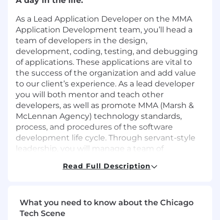
A day in the life.
As a Lead Application Developer on the MMA
Application Development team, you’ll head a
team of developers in the design,
development, coding, testing, and debugging
of applications. These applications are vital to
the success of the organization and add value
to our client’s experience. As a lead developer
you will both mentor and teach other
developers, as well as promote MMA (Marsh &
McLennan Agency) technology standards,
process, and procedures of the software
development life cycle. Through servant-style
leadership, you will manage a team of
developers capable of handling complex
Read Full Description
projects and resulting in high-quality products.
Our future colleague.
What you need to know about the Chicago
We’d love to meet you if your professional track
Tech Scene
record includes these skills: