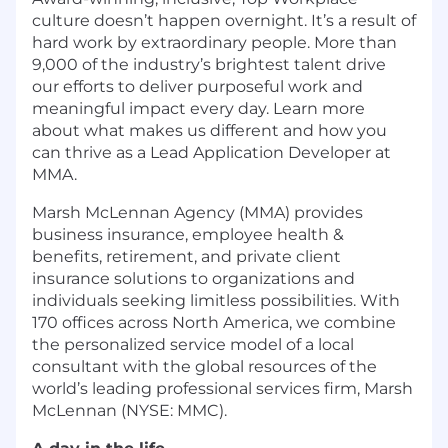
culture doesn’t happen overnight. It’s a result of
hard work by extraordinary people. More than
9,000 of the industry’s brightest talent drive
our efforts to deliver purposeful work and
meaningful impact every day. Learn more
about what makes us different and how you
can thrive as a Lead Application Developer at
MMA.
Marsh McLennan Agency (MMA) provides
business insurance, employee health &
benefits, retirement, and private client
insurance solutions to organizations and
individuals seeking limitless possibilities. With
170 offices across North America, we combine
the personalized service model of a local
consultant with the global resources of the
world’s leading professional services firm, Marsh
McLennan (NYSE: MMC).