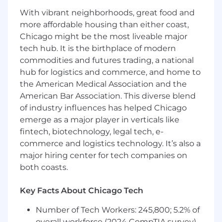
With vibrant neighborhoods, great food and
• A proven ability to lead an innovative,
more affordable housing than either coast,
motivated Custom Application Development
Chicago might be the most liveable major
Team – to enhance the business through
tech hub. It is the birthplace of modern
collaboration, innovation, creative solutioning,
commodities and futures trading, a national
and delivery excellence.
hub for logistics and commerce, and home to
• A proven track record of successfully
the American Medical Association and the
delivering highly scalable digital products while
American Bar Association. This diverse blend
navigating complex, and sometimes urgent,
of industry influences has helped Chicago
and technically challenging questions and
emerge as a major player in verticals like
issues.
fintech, biotechnology, legal tech, e-
• Design, coding, testing and debugging new
commerce and logistics technology. It’s also a
and existing applications within coding
major hiring center for tech companies on
standards and best practice guidelines.
both coasts.
• A propensity for building strong relationships
Key Facts About Chicago Tech
with all stakeholders, including internal project
teams, business analysts, product owners,
Number of Tech Workers: 245,800; 5.2% of
scrum-masters, developers, and testers.
overall workforce (2024 CompTIA survey)