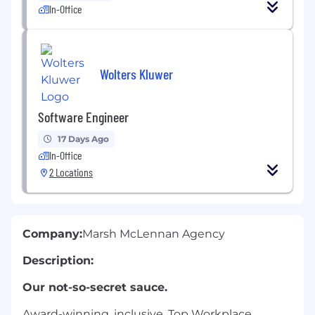
In-Office
Wolters Kluwer
Software Engineer
17 Days Ago
In-Office
2 Locations
Company:
Marsh McLennan Agency
Description:
Our not-so-secret sauce.
Award-winning, inclusive, Top Workplace