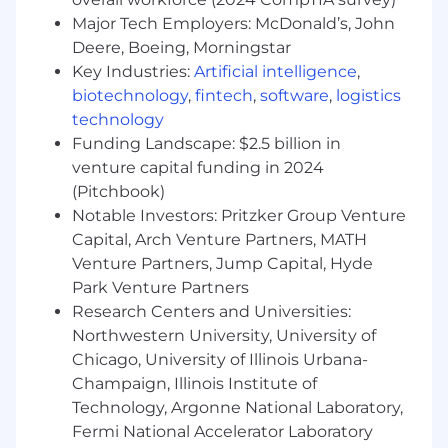
Major Tech Employers: McDonald’s, John
• 10+ years of experience, with a proven track
record of successfully delivering highly scalable
Deere, Boeing, Morningstar
digital products, including 2+ years of
Key Industries:
Artificial intelligence
,
leadership experience.
biotechnology
,
fintech
,
software
,
logistics
technology
• Hands-on experience with:
Funding Landscape: $2.5 billion in
venture capital funding in 2024
o Complex software product delivery in an
(Pitchbook)
Agile environment.
Notable Investors: Pritzker Group Venture
o Building distributed systems at scale based
Capital, Arch Venture Partners, MATH
on microservices architecture.
Venture Partners, Jump Capital, Hyde
Park Venture Partners
o Object-oriented programming experience
Research Centers and Universities:
using languages such as Blazor, C#, .NET, IIS,
Northwestern University, University of
SQL, and NoSQL databases.
Chicago, University of Illinois Urbana-
Champaign, Illinois Institute of
o API Management systems like Apigee and
Informatica, as well as REST API design and
Technology, Argonne National Laboratory,
implementation.
Fermi National Accelerator Laboratory