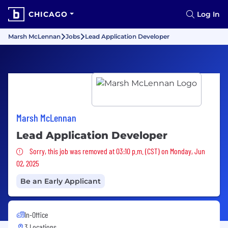
CHICAGO
Log In
Marsh McLennan
Jobs
Lead Application Developer
Marsh McLennan
Lead Application Developer
Sorry, this job was removed
Sorry, this job was removed at 03:10 p.m. (CST) on Monday, Jun
02, 2025
Be an Early Applicant
In-Office
3 Locations