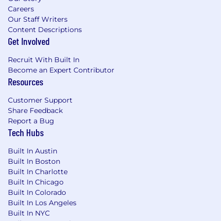
backlog, and sprints.
Careers
Our Staff Writers
• An interest in new technologies and trends
Content Descriptions
in Open Source, UI, AI etc.
Get Involved
These additional qualifications are a plus, but
Recruit With Built In
not required to apply:
Become an Expert Contributor
Resources
• Bachelor’s Degree in Computer Science or a
related field.
Customer Support
• Insurance or Finance Industry related
Share Feedback
knowledge
Report a Bug
Tech Hubs
We know there are excellent candidates who
might not check all of these boxes. Don’t be
Built In Austin
shy. If you’re close, we’d be very interested in
Built In Boston
Built In Charlotte
meeting you.
Built In Chicago
Valuable benefits.
Built In Colorado
Built In Los Angeles
We value and respect the impact our
Built In NYC
colleagues make every day both inside and