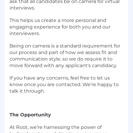
ask that all candidates be on camera for virtual
interviews.
This helps us create a more personal and
engaging experience for both you and our
interviewers.
Being on camera is a standard requirement for
our process and part of how we assess fit and
communication style, so we do require it to
move forward with any applicant's candidacy.
If you have any concerns, feel free to let us
know once you are contacted. We’re happy to
talk it through.
The Opportunity
At Root, we’re harnessing the power of