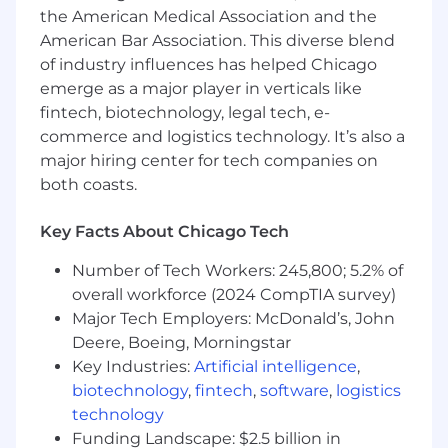
Develop technical best practices for
the American Medical Association and the
customer communications to ensure
American Bar Association. This diverse blend
deliverability, performance, and compliance
of industry influences has helped Chicago
Create and maintain documentation for
emerge as a major player in verticals like
CRM platforms and processes
fintech, biotechnology, legal tech, e-
Work with our engineering teams to design
commerce and logistics technology. It’s also a
automated workflows, templates, and
major hiring center for tech companies on
reusable components to improve
marketing efficiency
both coasts.
Partner with data teams to design and
implement customer segmentation
Key Facts About Chicago Tech
strategies
Collaborate with product and engineering
Number of Tech Workers: 245,800; 5.2% of
teams to integrate CRM platforms with
overall workforce (2024 CompTIA survey)
Root's broader technology ecosystem
Major Tech Employers: McDonald’s, John
Provide technical guidance on complex
Deere, Boeing, Morningstar
marketing campaigns, particularly for Tier 1
Key Industries:
Artificial intelligence
,
partnerships
biotechnology
,
fintech
,
software
,
logistics
Monitor and optimize email/SMS
technology
deliverability and performance metrics
Funding Landscape: $2.5 billion in
Troubleshoot technical issues and provide