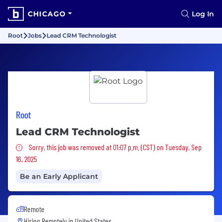
CHICAGO
Log In
Root
Jobs
Lead CRM Technologist
Root
Lead CRM Technologist
Sorry, this job was removed
Sorry, this job was removed at 01:07 p.m. (CST) on Tuesday, Sep
16, 2025
Be an Early Applicant
Remote
Hiring Remotely in
United States