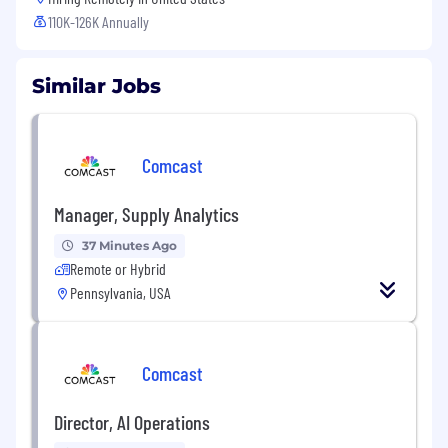
110K-126K Annually
Similar Jobs
Comcast
Manager, Supply Analytics
37 Minutes Ago
Remote or Hybrid
Pennsylvania, USA
Comcast
Director, AI Operations