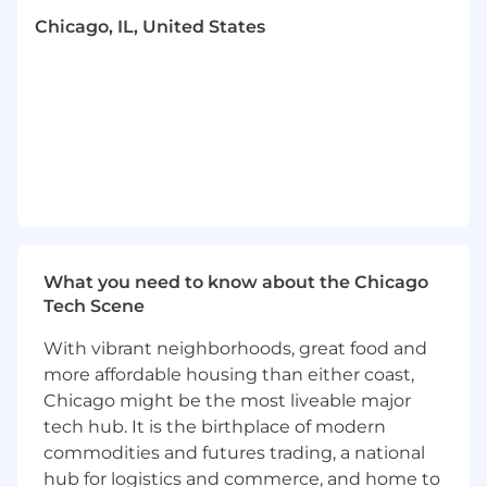
journeys and driving measurable business
Chicago, IL, United States
results, this position offers the perfect blend of
technical challenges and strategic impact.
Root is a “work where it works best” company.
This means we will support you working in
whatever location that works best for you
across the US.
Salary Range: $110,000 - $126,000 (Bonus & LTI
eligible)
What you need to know about the Chicago
How You Will Make an Impact
Tech Scene
Serve as the primary technical owner of
With vibrant neighborhoods, great food and
Root's Braze platform, including
more affordable housing than either coast,
architecture, configuration, and
optimization
Chicago might be the most liveable major
Design and implement email/SMS
tech hub. It is the birthplace of modern
infrastructure to support marketing
commodities and futures trading, a national
initiatives across multiple channels
hub for logistics and commerce, and home to