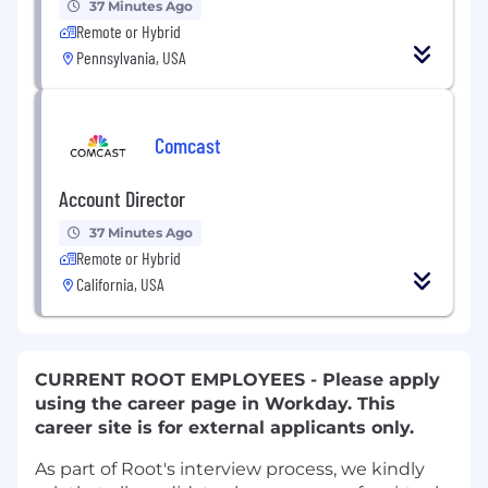
37 Minutes Ago
Remote or Hybrid
Pennsylvania, USA
Comcast
Account Director
37 Minutes Ago
Remote or Hybrid
California, USA
CURRENT ROOT EMPLOYEES - Please apply
using the career page in Workday. This
career site is for external applicants only.
As part of Root's interview process, we kindly