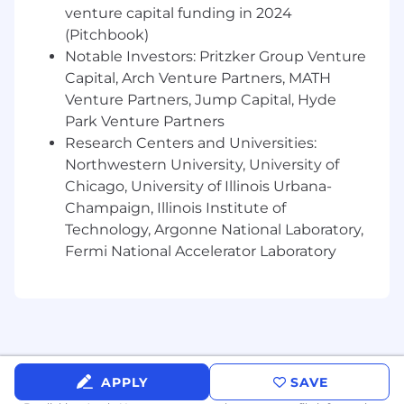
venture capital funding in 2024
solutions to ensure campaign success
(Pitchbook)
Evaluate and recommend new marketing
Notable Investors: Pritzker Group Venture
technologies to enhance Root's capabilities
Capital, Arch Venture Partners, MATH
What You Will Need to Succeed
Venture Partners, Jump Capital, Hyde
Park Venture Partners
5+ years of experience in marketing
Research Centers and Universities:
technology or related technical roles
Northwestern University, University of
Deep expertise with Braze or similar
enterprise CRM platforms
Chicago, University of Illinois Urbana-
Strong technical understanding of email
Champaign, Illinois Institute of
and SMS infrastructure, deliverability, and
Technology, Argonne National Laboratory,
best practices
Fermi National Accelerator Laboratory
Experience designing and implementing
complex marketing automation workflows
Proficiency in HTML, CSS, and JavaScript for
email development
Knowledge of API integrations and data
management for marketing platforms
APPLY
SAVE
Strong analytical skills with ability to