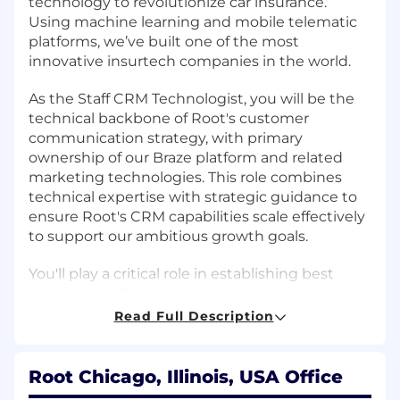
technology to revolutionize car insurance.
Using machine learning and mobile telematic
platforms, we’ve built one of the most
innovative insurtech companies in the world.
As the Staff CRM Technologist, you will be the
technical backbone of Root's customer
communication strategy, with primary
ownership of our Braze platform and related
marketing technologies. This role combines
technical expertise with strategic guidance to
ensure Root's CRM capabilities scale effectively
to support our ambitious growth goals.
You'll play a critical role in establishing best
practices, building technical infrastructure, and
optimizing performance of our email and SMS
Read Full Description
communications, with particular emphasis on
partnership-related campaigns. If you're
passionate about leveraging marketing
Root Chicago, Illinois, USA Office
technology to create seamless customer