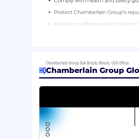
Comply with health and safety gui
Protect Chamberlain Group’s reput
Maintain professional and technic
personal networks, and participatin
Contribute to the team effort by a
Minimum Qualifications
Chamberlain Group Oak Brook, Illinois, USA Office
Education/Certifications:
HQ
Chamberlain Group Glo
Master’s degree in data science, s
Experience:
5+ years of relevant work experie
Knowledge, Skills, and Abilities:
Expert knowledge of statistics and
clustering, simulation, dimension