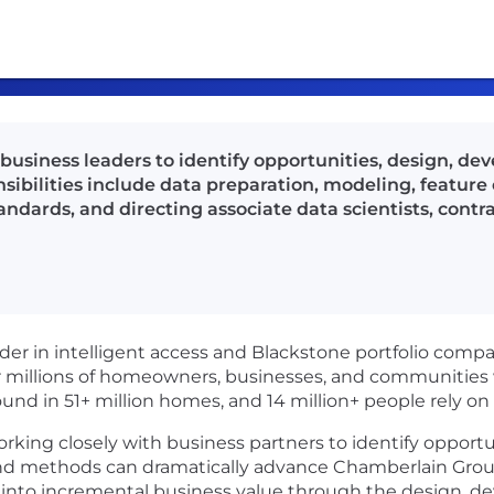
 business leaders to identify opportunities, design, d
sibilities include data preparation, modeling, feature 
tandards, and directing associate data scientists, cont
ader in intelligent access and Blackstone portfolio com
 millions of homeowners, businesses, and communities w
und in 51+ million homes, and 14 million+ people rely o
working closely with business partners to identify opport
nd methods can dramatically advance Chamberlain Group’
es into incremental business value through the design,