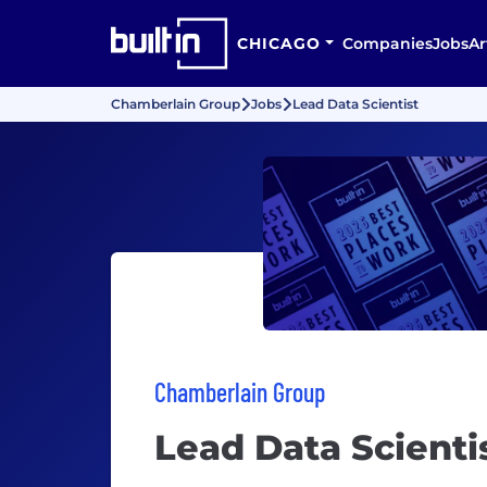
CHICAGO
Companies
Jobs
Ar
Chamberlain Group
Jobs
Lead Data Scientist
Chamberlain Group
Lead Data Scienti