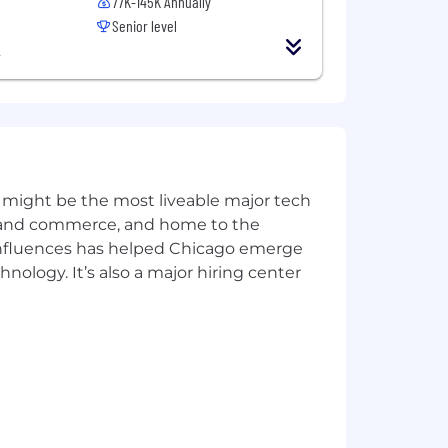
77K-145K Annually
Senior level
ion process may contact, in confidence
A
ntact our hiring managers directly.
 might be the most liveable major tech
ics and commerce, and home to the
 influences has helped Chicago emerge
hnology. It’s also a major hiring center