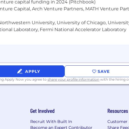
enture capital funding in 2024 (Pitchbook)
enture Capital, Arch Venture Partners, MATH Venture Par
orthwestern University, University of Chicago, University
ional Laboratory, Fermi National Accelerator Laboratory
APPLY
SAVE
ing Apply Now you agree to
share your profile information
with the hiring
Get Involved
Resources
Recruit With Built In
Customer 
Become an Expert Contributor
Share Fee