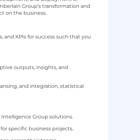
amberlain Group’s transformation and
act on the business.
es, and KPIs for success such that you
ptive outputs, insights, and
nsing, and integration, statistical
Intelligence Group solutions.
 for specific business projects.