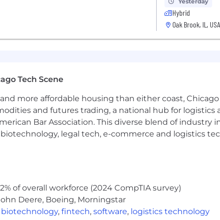
Yesterday
Hybrid
ate needing accommodations for any part of the applicat
Oak Brook, IL, US
recruiters, and/or placement agencies, please do not co
cago Tech Scene
and more affordable housing than either coast, Chicago
modities and futures trading, a national hub for logist
erican Bar Association. This diverse blend of industry
h, biotechnology, legal tech, e-commerce and logistics tec
2% of overall workforce (2024 CompTIA survey)
John Deere, Boeing, Morningstar
,
biotechnology
,
fintech
,
software
,
logistics technology