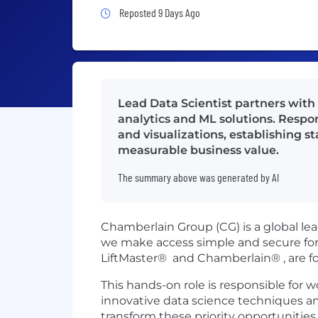
Job Posted 9 Days Ago
Reposted 9 Days Ago
Lead Data Scientist partners with
analytics and ML solutions. Respon
and visualizations, establishing s
measurable business value.
The summary above was generated by AI
Chamberlain Group (CG) is a global le
we make access simple and secure for
LiftMaster® and Chamberlain® , are fo
This hands-on role is responsible for 
innovative data science techniques a
transform these priority opportuniti