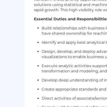
solutions using statistical and machi
rapid growth. This high visibility role
Essential Duties and Responsibilitie
Build relationships with business l
have shared ownership for reaching
Identify and apply best analytical
Design, develop, and deploy advanc
visualizations to enable business 
Execute analytic activities suppor
transformation and modeling, and 
Develop deep understanding of int
Create appropriate standards and 
Direct activities of associate/senio