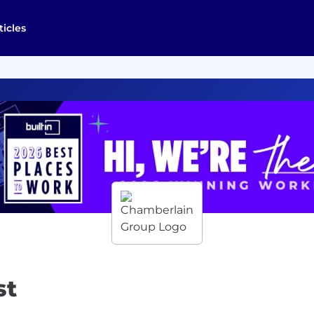
ticles
st