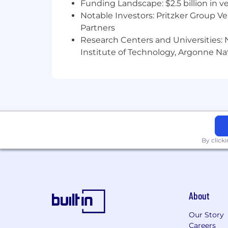
Funding Landscape: $2.5 billion in v
Notable Investors: Pritzker Group V
Partners
Research Centers and Universities: N
Institute of Technology, Argonne Nat
By click
About
Our Story
Careers