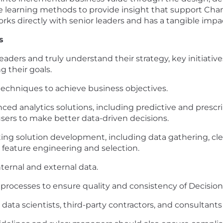
ne learning methods to provide insight that support Ch
 works directly with senior leaders and has a tangible imp
s
eaders and truly understand their strategy, key initiativ
 their goals.
 techniques to achieve business objectives.
ed analytics solutions, including predictive and prescri
users to make better data-driven decisions.
ting solution development, including data gathering, clea
feature engineering and selection.
ernal and external data.
processes to ensure quality and consistency of Decision 
r data scientists, third-party contractors, and consultants