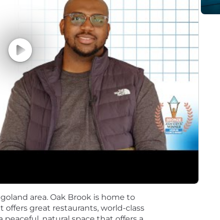
 complex business problems into clear data science and
dopted and implemented
cts from conception to conclusion, both independently an
ternal business partners)
g machine learning algorithms
ation and presentation skills, with the ability to tran
ce tools (e.g., Databricks); distributed compute; manipu
ics in the cloud (e.g., Azure)
jects and cross-functional teams
cal thinking skills
agoland area. Oak Brook is home to
ffers great restaurants, world-class
a peaceful, natural space that offers a