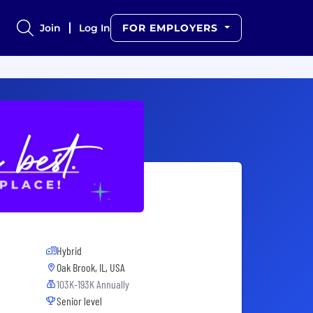
Join
Log In
FOR EMPLOYERS
Hybrid
Oak Brook, IL, USA
103K-193K Annually
Senior level