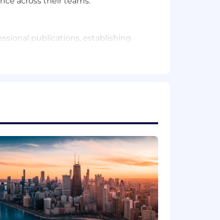
nce across their teams.
sional publications, establishing
cts as needed.
er quantitative field of study
cation, time series analysis,