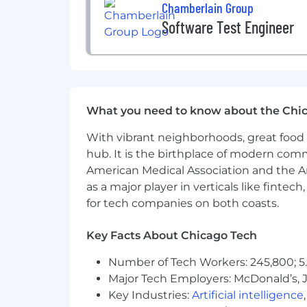
experiences feel welcome.
Chamberlain Group
Software Test Engineer
Persons with disabilities who anticip
Recruiting@Chamberlain.com
.
NOTE: Staffing agencies, headhunters, 
What you need to know about the Chi
With vibrant neighborhoods, great food 
hub. It is the birthplace of modern com
American Medical Association and the Am
as a major player in verticals like fintec
for tech companies on both coasts.
Key Facts About Chicago Tech
Number of Tech Workers: 245,800; 5.
Major Tech Employers: McDonald’s, 
Key Industries:
Artificial intelligence