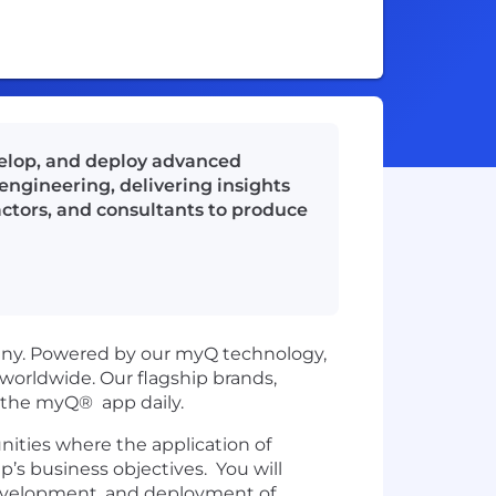
evelop, and deploy advanced
engineering, delivering insights
ractors, and consultants to produce
pany. Powered by our myQ technology,
orldwide. Our flagship brands,
n the myQ® app daily.
unities where the application of
s business objectives. You will
 development, and deployment of