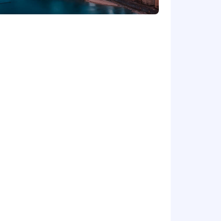
 advanced analytics models and
d in a team environment (including
slate complex concepts into actionable
lating, analyzing, and interpreting