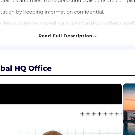
delines and rules; managers should also ensure complia
ation by keeping information confidential.
al knowledge by attending educational workshops, profes
g in professional societies.
Read Full Description
ccomplishing related results and participating on proje
bal HQ Office
tatistics, mathematics, econometrics, engineering, or oth
nce
 machine learning methods, including regression, classifi
 reduction