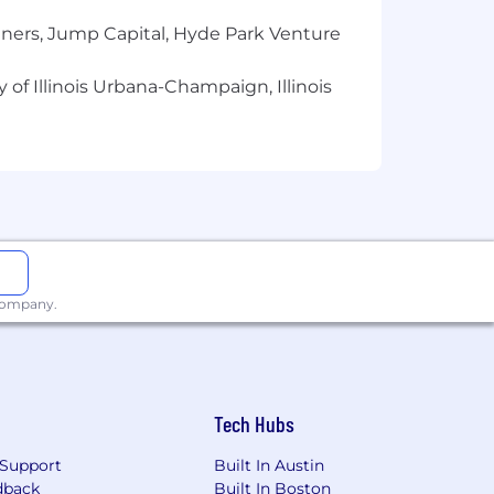
tners, Jump Capital, Hyde Park Venture
 of Illinois Urbana-Champaign, Illinois
 company.
Tech Hubs
Support
Built In Austin
dback
Built In Boston