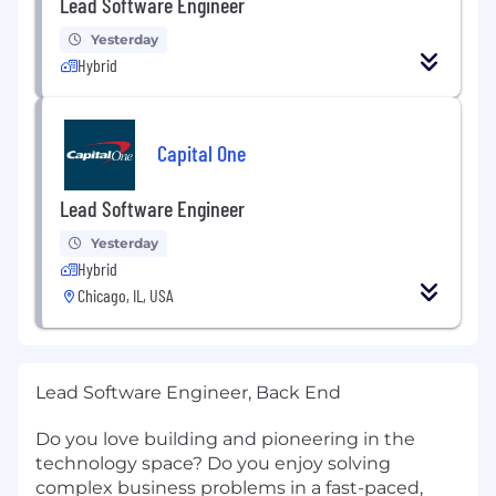
Lead Software Engineer
Yesterday
Hybrid
Capital One
Lead Software Engineer
Yesterday
Hybrid
Chicago, IL, USA
Lead Software Engineer, Back End
Do you love building and pioneering in the
technology space? Do you enjoy solving
complex business problems in a fast-paced,