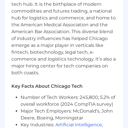
posting. Salaries for part-time roles will be
tech hub. It is the birthplace of modern
prorated based upon the agreed upon number
commodities and futures trading, a national
of hours to be regularly worked.
hub for logistics and commerce, and home to
the American Medical Association and the
Riverwoods, IL: $175,800 - $200,700 for Lead
American Bar Association. This diverse blend
Software Engineer
of industry influences has helped Chicago
emerge as a major player in verticals like
McLean, VA: $193,400 - $220,700 for Lead
Software Engineer
fintech, biotechnology, legal tech, e-
commerce and logistics technology. It’s also a
Candidates hired to work in other locations will
major hiring center for tech companies on
be subject to the pay range associated with
both coasts.
that location, and the actual annualized salary
amount offered to any candidate at the time of
Key Facts About Chicago Tech
hire will be reflected solely in the candidate's
offer letter.
Number of Tech Workers: 245,800; 5.2% of
overall workforce (2024 CompTIA survey)
This role is also eligible to earn performance
Major Tech Employers: McDonald’s, John
based incentive compensation, which may
Deere, Boeing, Morningstar
include cash bonus(es) and/or long term
Key Industries:
Artificial intelligence
,
incentives (LTI). Incentives could be