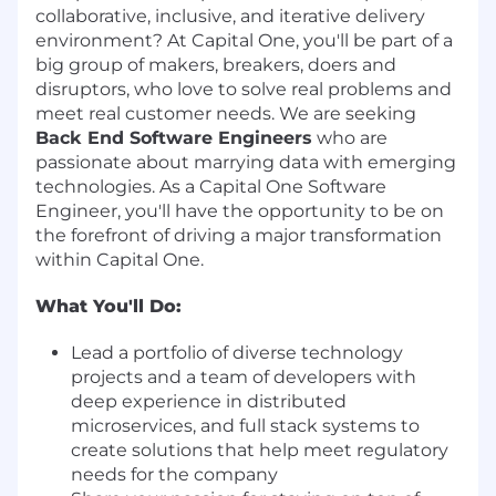
collaborative, inclusive, and iterative delivery
environment? At Capital One, you'll be part of a
big group of makers, breakers, doers and
disruptors, who love to solve real problems and
meet real customer needs. We are seeking
Back End Software Engineers
who are
passionate about marrying data with emerging
technologies. As a Capital One Software
Engineer, you'll have the opportunity to be on
the forefront of driving a major transformation
within Capital One.
What You'll Do:
Lead a portfolio of diverse technology
projects and a team of developers with
deep experience in distributed
microservices, and full stack systems to
create solutions that help meet regulatory
needs for the company