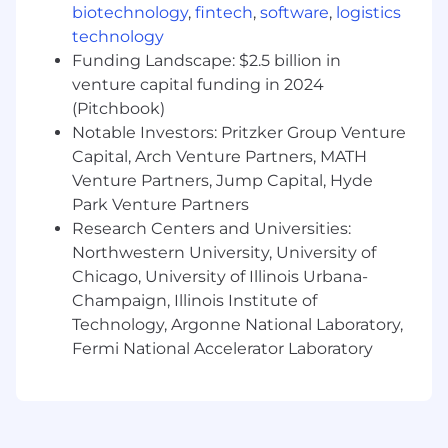
biotechnology
,
fintech
,
software
,
logistics
discretionary or non discretionary depending
technology
on the plan.
Funding Landscape: $2.5 billion in
Capital One offers a comprehensive,
venture capital funding in 2024
competitive, and inclusive set of health,
(Pitchbook)
financial and other benefits that support your
Notable Investors: Pritzker Group Venture
total well-being. Learn more at the Capital One
Capital, Arch Venture Partners, MATH
Careers website . Eligibility varies based on full
Venture Partners, Jump Capital, Hyde
or part-time status, exempt or non-exempt
Park Venture Partners
status, and management level.
Research Centers and Universities:
Northwestern University, University of
This role is expected to accept applications for a
minimum of 5 business days.
Chicago, University of Illinois Urbana-
Champaign, Illinois Institute of
No agencies please. Capital One is an equal
Technology, Argonne National Laboratory,
opportunity employer (EOE, including
Fermi National Accelerator Laboratory
disability/vet) committed to non-discrimination
in compliance with applicable federal, state, and
local laws. Capital One promotes a drug-free
workplace. Capital One will consider for