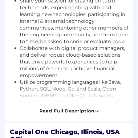
Share your passion for staying on top of
tech trends, experimenting with and
learning new technologies, participating in
internal & external technology
communities, mentoring other members of
the engineering community, and from time
to time, be asked to code or evaluate code
Collaborate with digital product managers,
and deliver robust cloud-based solutions
that drive powerful experiences to help
millions of Americans achieve financial
empowerment
Utilize programming languages like Java,
Python, SQL, Node, Go, and Scala, Open
Source RDBMS and NoSQL databases,
Container Orchestration services including
Docker and Kubernetes, and a variety of
Read Full Description
AWS tools and services
Basic Qualifications:
Capital One Chicago, Illinois, USA