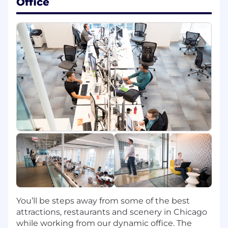
Office
Bachelor's Degree
At least 4 years of professional software
engineering experience (Internship
experience does not apply)
At least 1 year experience with cloud
computing (AWS, Microsoft Azure, Google
Cloud)
Preferred Qualifications:
Master's Degree
7+ years of experience in Java
2+ years of experience with AWS (EMR,
Lambdas, SQS, Step Functions, Dynamo
DB)
2+ years of experience with Apache Spark
4+ years of experience in open source
frameworks
You’ll be steps away from some of the best
2+ years of experience in Agile practices
attractions, restaurants and scenery in Chicago
2+ years of experience in Containerization
while working from our dynamic office. The