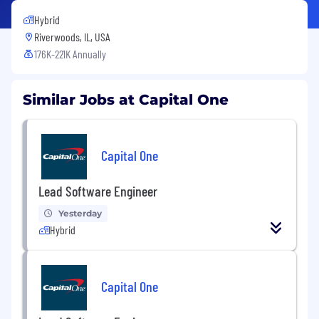
Hybrid
Riverwoods, IL, USA
176K-221K Annually
Similar Jobs at Capital One
Capital One
Lead Software Engineer
Yesterday
Hybrid
Capital One