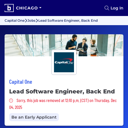
CHICAGO
Log In
Capital One
Jobs
Lead Software Engineer, Back End
Capital One
Lead Software Engineer, Back End
Sorry, this job was removed
Sorry, this job was removed at 12:10 p.m. (CST) on Thursday, Dec
04, 2025
Be an Early Applicant