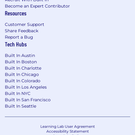
required to provide needed reasonable
Become an Expert Contributor
accommodations.
Resources
For technical support or questions about
Customer Support
Capital One's recruiting process, please send an
Share Feedback
email to
Careers@capitalone.com
Report a Bug
Tech Hubs
Capital One does not provide, endorse nor
Built In Austin
guarantee and is not liable for third-party
Built In Boston
products, services, educational tools or other
Built In Charlotte
information available through this site.
Built In Chicago
Built In Colorado
Capital One Financial is made up of several
Built In Los Angeles
different entities. Please note that any position
Built In NYC
posted in Canada is for Capital One Canada, any
Built In San Francisco
position posted in the United Kingdom is for
Built In Seattle
Capital One Europe and any position posted in
the Philippines is for Capital One Philippines
Service Corp. (COPSSC).
Learning Lab User Agreement
Accessibility Statement