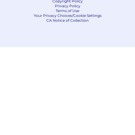
Copyright Policy
Privacy Policy
Terms of Use
Your Privacy Choices/Cookie Settings
CA Notice of Collection