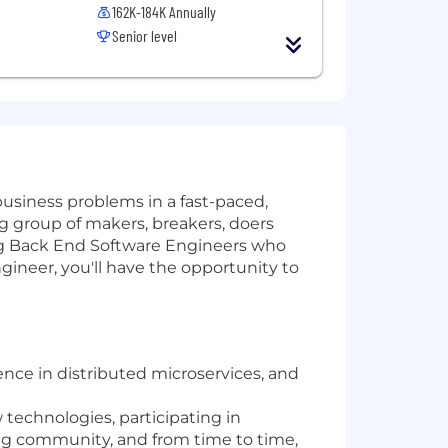
162K-184K Annually
Senior level
usiness problems in a fast-paced,
big group of makers, breakers, doers
ing Back End Software Engineers who
ineer, you'll have the opportunity to
ence in distributed microservices, and
 technologies, participating in
ng community, and from time to time,