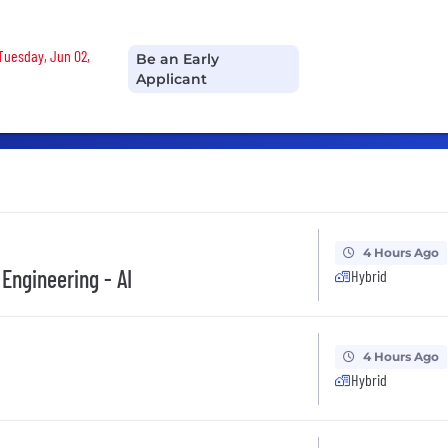
 Tuesday, Jun 02,
Be an Early
Applicant
4 Hours Ago
 Engineering - AI
Hybrid
4 Hours Ago
Hybrid