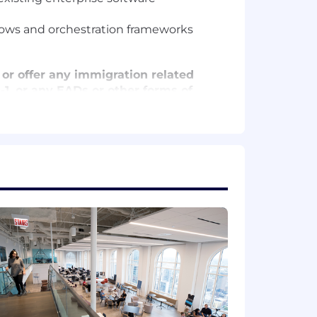
lows and orchestration frameworks
 or offer any immigration related
 O-1, or any EADs or other forms of
Please note that this salary
efers to the amount Capital One is
 upon the agreed upon number of hours
at location, and the actual annualized
e's offer letter.
de cash bonus(es) and/or long term