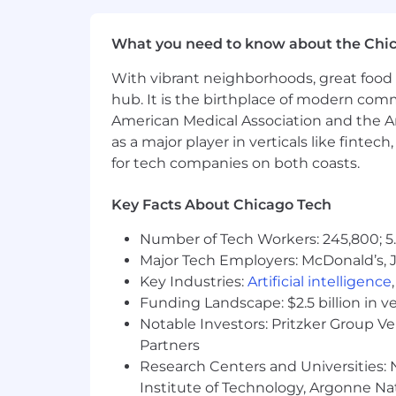
For technical support or questions abo
Capital One does not provide, endorse n
What you need to know about the Chi
information available through this site
With vibrant neighborhoods, great food 
Capital One Financial is made up of sev
hub. It is the birthplace of modern com
Canada, any position posted in the Uni
American Medical Association and the Am
Capital One Philippines Service Corp.
as a major player in verticals like fintec
for tech companies on both coasts.
Key Facts About Chicago Tech
Number of Tech Workers: 245,800; 5.
Major Tech Employers: McDonald’s, 
Key Industries:
Artificial intelligence
Funding Landscape: $2.5 billion in v
Notable Investors: Pritzker Group V
Partners
Research Centers and Universities: N
Institute of Technology, Argonne Nat