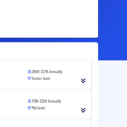
286K-327K Annually
Senior level
179K-225K Annually
Mid level