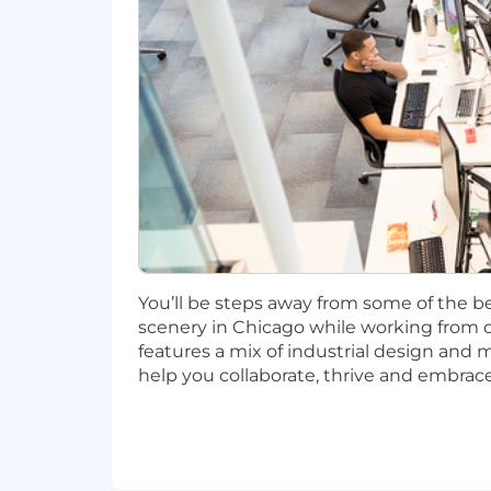
incentives (LTI). Incentives could be 
Capital One offers a comprehensive, co
well-being. Learn more at the Capital 
status, and management level.
This role is expected to accept applic
No agencies please. Capital One is an
compliance with applicable federal, st
employment qualified applicants with 
criminal background inquiries, includin
You’ll be steps away from some of the be
California Police Code Article 49, Sec
scenery in Chicago while working from o
Act; and other applicable federal, stat
features a mix of industrial design and 
help you collaborate, thrive and embrace
If you have visited our website in sea
accommodation, please contact Capital
RecruitingAccommodation@capitalo
extent required to provide needed r