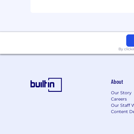
By click
About
Our Story
Careers
Our Staff 
Content De