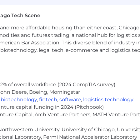
ut Capital One's recruiting process, please send an emai
or guarantee and is not liable for third-party products, 
cago Tech Scene
.
and more affordable housing than either coast, Chicago
eral different entities. Please note that any position po
modities and futures trading, a national hub for logist
ted Kingdom is for Capital One Europe and any position p
erican Bar Association. This diverse blend of industry
 (COPSSC).
h, biotechnology, legal tech, e-commerce and logistics tec
2% of overall workforce (2024 CompTIA survey)
John Deere, Boeing, Morningstar
,
biotechnology
,
fintech
,
software
,
logistics technology
enture capital funding in 2024 (Pitchbook)
enture Capital, Arch Venture Partners, MATH Venture Par
orthwestern University, University of Chicago, University
ional Laboratory, Fermi National Accelerator Laboratory