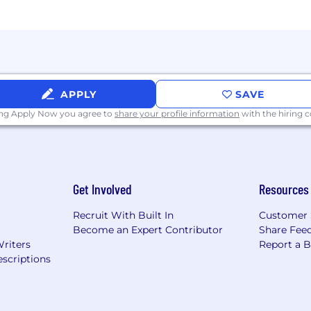
APPLY
SAVE
ing Apply Now you agree to
share your profile information
with the hiring
Get Involved
Resources
Recruit With Built In
Customer 
Become an Expert Contributor
Share Fee
Writers
Report a 
scriptions