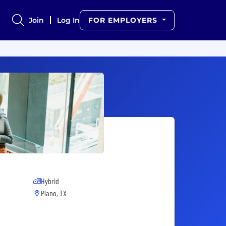
Join
Log In
FOR EMPLOYERS
Hybrid
Plano, TX