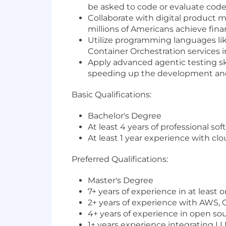
be asked to code or evaluate cod
Collaborate with digital product 
millions of Americans achieve fi
Utilize programming languages li
Container Orchestration services 
Apply advanced agentic testing ski
speeding up the development and 
Basic Qualifications:
Bachelor's Degree
At least 4 years of professional s
At least 1 year experience with c
Preferred Qualifications:
Master's Degree
7+ years of experience in at least o
2+ years of experience with AWS, G
4+ years of experience in open s
1+ years experience integrating LL