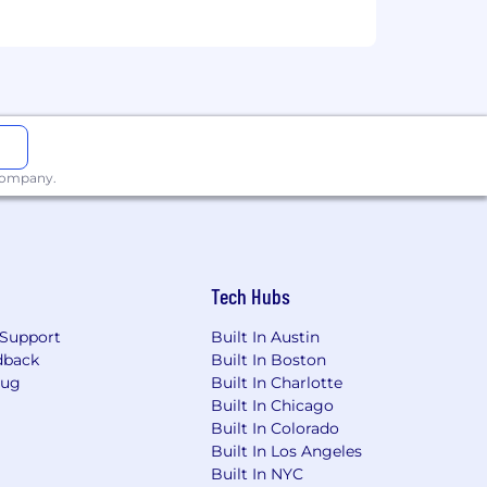
 company.
Tech Hubs
Support
Built In Austin
dback
Built In Boston
Bug
Built In Charlotte
Built In Chicago
Built In Colorado
Built In Los Angeles
Built In NYC