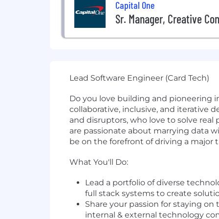
Capital One
Sr. Manager, Creative Co
Lead Software Engineer (Card Tech)
Do you love building and pioneering i
collaborative, inclusive, and iterative
and disruptors, who love to solve re
are passionate about marrying data wi
be on the forefront of driving a major
What You'll Do:
Lead a portfolio of diverse techno
full stack systems to create solu
Share your passion for staying on 
internal & external technology c