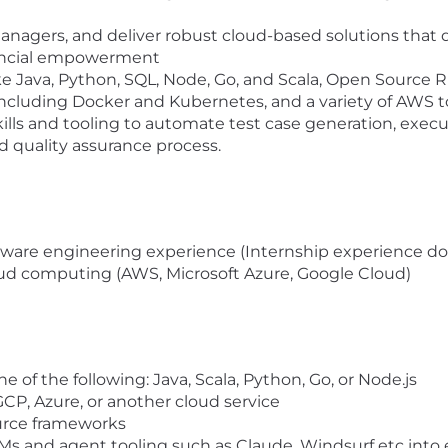
e
managers, and deliver robust cloud-based solutions that 
nancial empowerment
ke Java, Python, SQL, Node, Go, and Scala, Open Sourc
including Docker and Kubernetes, and a variety of AWS t
lls and tooling to automate test case generation, execut
quality assurance process.
oftware engineering experience (Internship experience do
loud computing (AWS, Microsoft Azure, Google Cloud)
ne of the following: Java, Scala, Python, Go, or Node.js
CP, Azure, or another cloud service
ource frameworks
Ms and agent tooling such as Claude, Windsurf etc into 