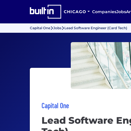
CHICAGO
Companies
Jobs
Ar
Capital One
Jobs
Lead Software Engineer (Card Tech)
Capital One
Lead Software En