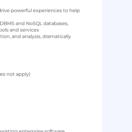
drive powerful experiences to help
e RDBMS and NoSQL databases,
ools and services
ion, and analysis, dramatically
es not apply)
existing enterprise software