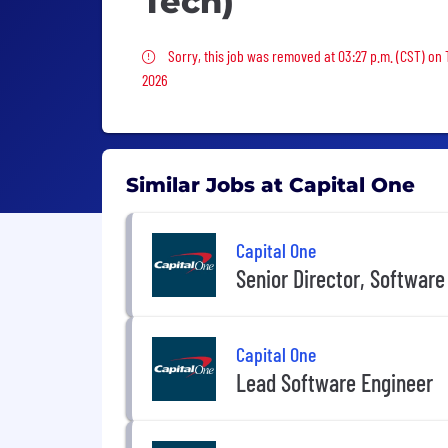
Tech)
Sorry, this job was removed
Sorry, this job was removed at 03:27 p.m. (CST) on
2026
Similar Jobs at Capital One
Capital One
Senior Director, Software
Capital One
Lead Software Engineer