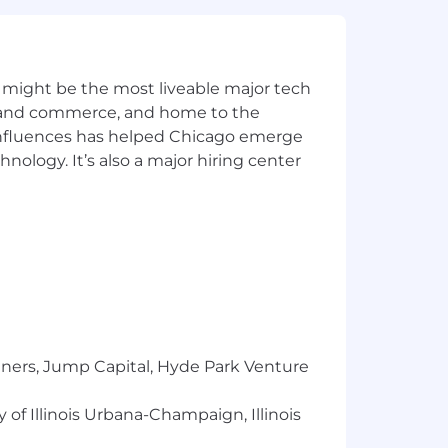
l to
Careers@capitalone.com
services, educational tools or other
 might be the most liveable major tech
sted in Canada is for Capital One
ics and commerce, and home to the
osted in the Philippines is for
 influences has helped Chicago emerge
hnology. It’s also a major hiring center
tners, Jump Capital, Hyde Park Venture
 of Illinois Urbana-Champaign, Illinois