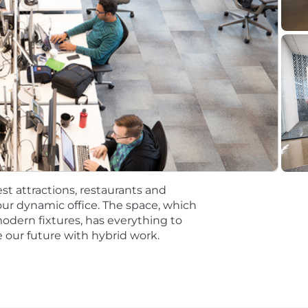
discretionary or non discretionary depending on the plan.
mpetitive, and inclusive set of health, financial and othe
One Careers website . Eligibility varies based on full or
ations for a minimum of 5 business days.
 equal opportunity employer (EOE, including disability/v
ate, and local laws. Capital One promotes a drug-free work
a criminal history in a manner consistent with the requ
g, to the extent applicable, Article 23-A of the New York
st attractions, restaurants and
tions 4901-4920; New York City's Fair Chance Act; Philade
ur dynamic office. The space, which
e, and local laws and regulations regarding criminal back
modern fixtures, has everything to
 our future with hybrid work.
rch of information on employment opportunities or to appl
 One Recruiting at 1-800-304-9102 or via email at
ne.com
. All information you provide will be kept confide
easonable accommodations.