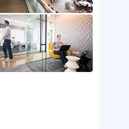
r benefits that support your total
 part-time status, exempt or non-exempt
et) committed to non-discrimination in
place. Capital One will consider for
irements of applicable laws regarding
 Correction Law; San Francisco,
lphia's Fair Criminal Records Screening
ground inquiries.
y for a position, and you require an
ntial and will be used only to the