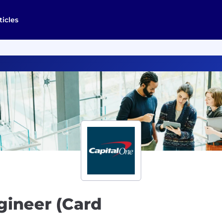
ticles
gineer (Card