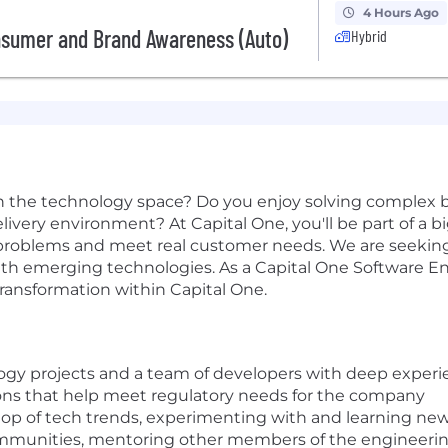
4 Hours Ago
nsumer and Brand Awareness (Auto)
Hybrid
n the technology space? Do you enjoy solving complex b
 delivery environment? At Capital One, you'll be part of a 
al problems and meet real customer needs. We are seek
th emerging technologies. As a Capital One Software Eng
 transformation within Capital One.
logy projects and a team of developers with deep experi
tions that help meet regulatory needs for the company
top of tech trends, experimenting with and learning new
ommunities, mentoring other members of the engineeri