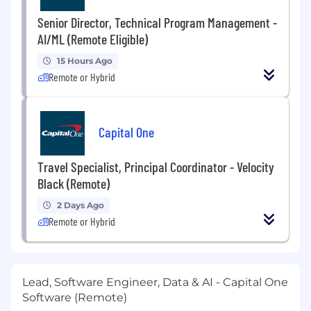
Senior Director, Technical Program Management -
AI/ML (Remote Eligible)
15 Hours Ago
Remote or Hybrid
Capital One
Travel Specialist, Principal Coordinator - Velocity
Black (Remote)
2 Days Ago
Remote or Hybrid
Lead, Software Engineer, Data & AI - Capital One
Software (Remote)