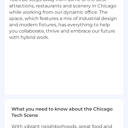
agents, fine-tune LLM models for data
attractions, restaurants and scenery in Chicago
classification and sensitive data detection.
while working from our dynamic office. The
space, which features a mix of industrial design
Basic Qualifications
and modern fixtures, has everything to help
you collaborate, thrive and embrace our future
Bachelor's Degree
with hybrid work.
At least 4 years of experience in software
engineering (Internship experience does
not apply)
At least 2 year experience with cloud
computing (AWS, Microsoft Azure, or
Google Cloud).
At least 3 years experience in programming
language; Java, Python, C++, Rust or Go.
Preferred Qualifications
Master's Degree
What you need to know about the Chicago
Prior experience in building Data Security
Tech Scene
Posture Management (DSPM) system is a
With vibrant neighborhoods, great food and
huge plus.