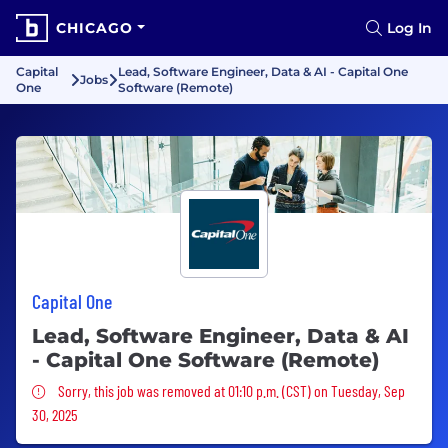
CHICAGO
Log In
Capital
Lead, Software Engineer, Data & AI - Capital One
Jobs
One
Software (Remote)
Capital One
Lead, Software Engineer, Data & AI
- Capital One Software (Remote)
Sorry, this job was removed
Sorry, this job was removed at 01:10 p.m. (CST) on Tuesday, Sep
30, 2025