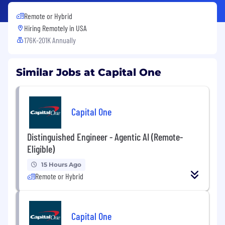
Remote or Hybrid
Hiring Remotely in
USA
176K-201K Annually
Similar Jobs at Capital One
Capital One
Distinguished Engineer - Agentic AI (Remote-
Eligible)
15 Hours Ago
Remote or Hybrid
Capital One