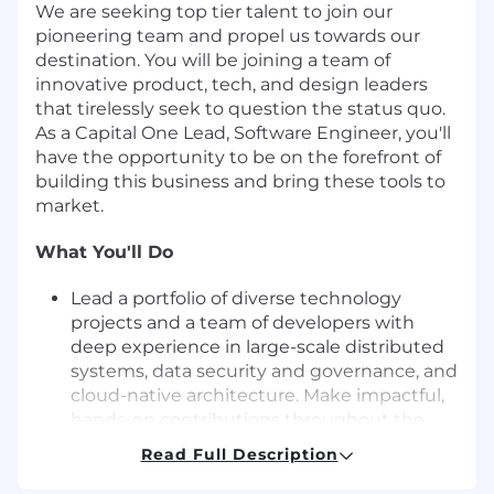
We are seeking top tier talent to join our
pioneering team and propel us towards our
destination. You will be joining a team of
innovative product, tech, and design leaders
that tirelessly seek to question the status quo.
As a Capital One Lead, Software Engineer, you'll
have the opportunity to be on the forefront of
building this business and bring these tools to
market.
What You'll Do
Lead a portfolio of diverse technology
projects and a team of developers with
deep experience in large-scale distributed
systems, data security and governance, and
cloud-native architecture. Make impactful,
hands-on contributions throughout the
project lifecycle, from scoping, design to
Read Full Description
coding and operations.
Share your passion for staying on top of