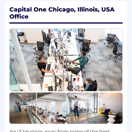
tech trends, experimenting with and
Capital One Chicago, Illinois, USA
learning new technologies on Security Data
Office
Management Platform, Agentic AI, Cloud
Data Warehouse, etc, participating in
internal & external technology
communities, mentoring other members of
the engineering community.
Collaborate with product managers,
translate product requirements into
engineering tasks, make trade-off calls to
balance delivery timelines and engineering
best practices.
Own and drive cross functional
partnerships with teams spanning
Engineering, Platform, Design, Data
Science, Security and GTM teams, and
partner closely with the
leadership/stakeholders of various teams
within these teams.
Drive innovations on building AI-enabled
You’ll be steps away from some of the best