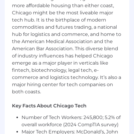
Proficient in SQL. Hands-on experience
more affordable housing than either coast,
with RDBMS and NoSQL databases.
Chicago might be the most liveable major
Hands-on experience with Container
tech hub. It is the birthplace of modern
Orchestration services including Docker
commodities and futures trading, a national
and Kubernetes.
hub for logistics and commerce, and home to
Experience in cloud-based lakehouses such
the American Medical Association and the
as Databricks, Snowflake, AWS Athena, etc.
American Bar Association. This diverse blend
Experience in open source data
of industry influences has helped Chicago
governance/catalog platforms such as
emerge as a major player in verticals like
Datahub, OpenMetadata or Atlas is a plus.
fintech, biotechnology, legal tech, e-
Hands-on experience in building
commerce and logistics technology. It’s also a
production scale agentic AI systems.
Familiar with tools such as Langchain,
major hiring center for tech companies on
Langgraph, and MCP.
both coasts.
Hands-on experience in fine-tuning LLM,
and deployed to productions to serve
Key Facts About Chicago Tech
customers.
2+ years of experience in Agile practices
Number of Tech Workers: 245,800; 5.2% of
overall workforce (2024 CompTIA survey)
At this time, Capital One will not sponsor a
Major Tech Employers: McDonald’s, John