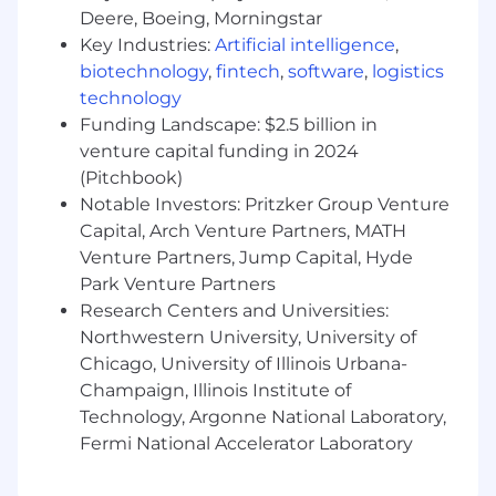
new applicant for employment authorization
Deere, Boeing, Morningstar
for this position
Key Industries:
Artificial intelligence
,
biotechnology
,
fintech
,
software
,
logistics
The minimum and maximum full-time annual
technology
salaries for this role are listed below, by location.
Funding Landscape: $2.5 billion in
Please note that this salary information is solely
venture capital funding in 2024
for candidates hired to perform work within one
of these locations, and refers to the amount
(Pitchbook)
Capital One is willing to pay at the time of this
Notable Investors: Pritzker Group Venture
posting. Salaries for part-time roles will be
Capital, Arch Venture Partners, MATH
prorated based upon the agreed upon number
Venture Partners, Jump Capital, Hyde
of hours to be regularly worked.
Park Venture Partners
Research Centers and Universities:
Remote (Regardless of Location): $175,800 -
Northwestern University, University of
$200,700 for Manager, Software Engineering
Chicago, University of Illinois Urbana-
Champaign, Illinois Institute of
Richmond, VA: $175,800 - $200,700 for Manager,
Software Engineering
Technology, Argonne National Laboratory,
Fermi National Accelerator Laboratory
Candidates hired to work in other locations will
be subject to the pay range associated with