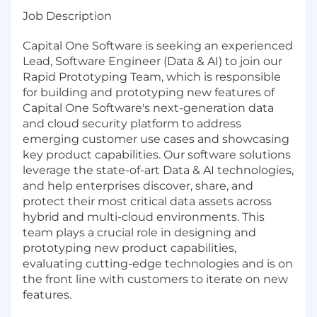
Job Description
Capital One Software is seeking an experienced
Lead, Software Engineer (Data & AI) to join our
Rapid Prototyping Team, which is responsible
for building and prototyping new features of
Capital One Software's next-generation data
and cloud security platform to address
emerging customer use cases and showcasing
key product capabilities. Our software solutions
leverage the state-of-art Data & AI technologies,
and help enterprises discover, share, and
protect their most critical data assets across
hybrid and multi-cloud environments. This
team plays a crucial role in designing and
prototyping new product capabilities,
evaluating cutting-edge technologies and is on
the front line with customers to iterate on new
features.