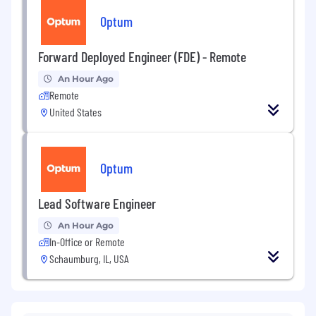
Optum
Forward Deployed Engineer (FDE) - Remote
An Hour Ago
Remote
United States
Optum
Lead Software Engineer
An Hour Ago
In-Office or Remote
Schaumburg, IL, USA