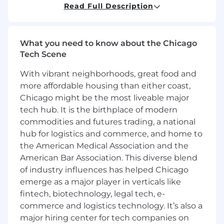
Read Full Description
You will collaborate closely with product
managers, security architects, and peer
engineers to deliver highly available, cloud-
native services on AWS, while influencing the
What you need to know about the Chicago
technical direction of the platform.
Tech Scene
With vibrant neighborhoods, great food and
You'll enjoy the flexibility to work remotely *
more affordable housing than either coast,
from anywhere within the U.S. as you take on
some tough challenges. For all hires in the
Chicago might be the most liveable major
Minneapolis or Washington, D.C. area, you will
tech hub. It is the birthplace of modern
be required to work in the office a minimum of
commodities and futures trading, a national
four days per week.
hub for logistics and commerce, and home to
the American Medical Association and the
Primary Responsibilities:
American Bar Association. This diverse blend
of industry influences has helped Chicago
Backend Service Development
emerge as a major player in verticals like
Design, develop, and maintain Java 25 /
fintech, biotechnology, legal tech, e-
Spring Boot 4.x microservices that
implement OAuth 2.0, OIDC, and SAML
commerce and logistics technology. It’s also a
2.0 protocols for the Aikyam identity
major hiring center for tech companies on