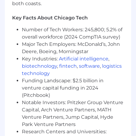
platform on AWS
both coasts.
Build and evolve our OIDC
implementation including
Key Facts About Chicago Tech
authorization code, client credentials,
and token exchange flows
Number of Tech Workers: 245,800; 5.2% of
Implement and maintain shared
overall workforce (2024 CompTIA survey)
libraries consumed across all platform
Major Tech Employers: McDonald’s, John
services
Deere, Boeing, Morningstar
Design multi-tenant data models and
Key Industries:
Artificial intelligence
,
tenant-scoped configuration patterns;
biotechnology
,
fintech
,
software
,
logistics
manage tenant lifecycle via the tenants
technology
table and Redis cache layer
Funding Landscape: $2.5 billion in
Develop and maintain REST APIs
venture capital funding in 2024
following clean-code and domain-
(Pitchbook)
driven design principles; enforce
consistent exception handling
Notable Investors: Pritzker Group Venture
Write clean, testable code with
Capital, Arch Venture Partners, MATH
comprehensive unit and integration
Venture Partners, Jump Capital, Hyde
test coverage using JUnit 5, Mockito,
Park Venture Partners
and Spring Boot Test
Research Centers and Universities:
Work with Quality Engineers to update