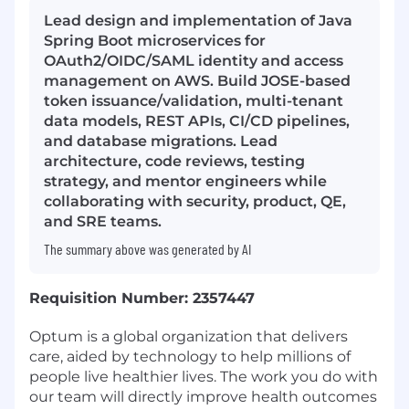
Lead design and implementation of Java
Spring Boot microservices for
OAuth2/OIDC/SAML identity and access
management on AWS. Build JOSE-based
token issuance/validation, multi-tenant
data models, REST APIs, CI/CD pipelines,
and database migrations. Lead
architecture, code reviews, testing
strategy, and mentor engineers while
collaborating with security, product, QE,
and SRE teams.
The summary above was generated by AI
Requisition Number: 2357447
Optum is a global organization that delivers
care, aided by technology to help millions of
people live healthier lives. The work you do with
our team will directly improve health outcomes