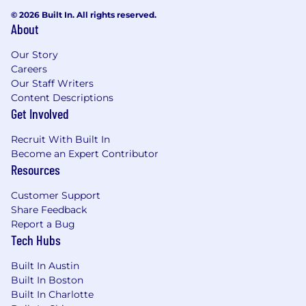
integration, and contract tests to
© 2026 Built In. All rights reserved.
support confident, rapid releases
About
Technical Leadership & Collaboration
Lead architectural design sessions and
Our Story
produce clear ADRs and technical
Careers
Our Staff Writers
designs for new platform capabilities
Content Descriptions
Actively participate in Agile/Scrum
Get Involved
ceremonies: sprint planning, backlog
refinement, reviews, and retrospectives
Recruit With Built In
Collaborate cross-functionally with
Become an Expert Contributor
product managers, security architects,
Resources
QE, SRE, and business stakeholders to
align on requirements and priorities
Customer Support
Communicate technical decisions, risks,
Share Feedback
and trade-offs clearly to both technical
Report a Bug
and non-technical audiences
Tech Hubs
Stay current with industry trends in
identity standards (OAuth 2.1, FAPI,
Built In Austin
SCIM), cloud-native patterns, and
Built In Boston
Java/Spring ecosystem updates
Built In Charlotte