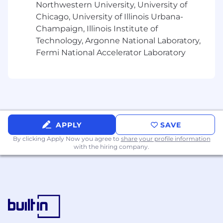
Northwestern University, University of
or create new automated test
Chicago, University of Illinois Urbana-
Participate in and lead code reviews,
Champaign, Illinois Institute of
engineering best practices
Technology, Argonne National Laboratory,
Implement and harden JOSE (JWT,
Fermi National Accelerator Laboratory
JWE, JWS) token issuance and
validation pipelines using aikyam-jose-
security
Apply OAuth 2.0 / OIDC security best
practices including PKCE, token
binding, scope enforcement, and
session management
APPLY
SAVE
Collaborate with the security team to
By clicking Apply Now you agree to
share your profile information
implement and maintain Optum's
with the hiring company.
cryptographic and key-management
standards via aikyam-miser
Manage database schema migrations
using Liquibase (aikyam-idp-liquibase)
and maintain backward-compatible
SQL changes
Drive test strategy including unit,