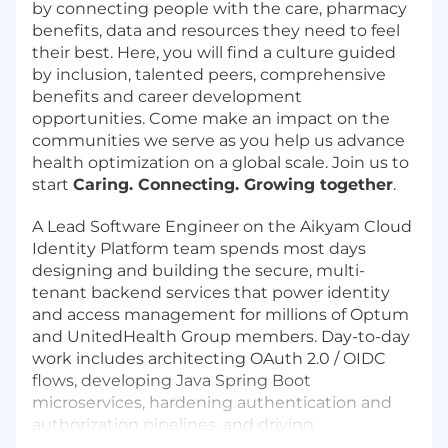
by connecting people with the care, pharmacy
benefits, data and resources they need to feel
their best. Here, you will find a culture guided
by inclusion, talented peers, comprehensive
benefits and career development
opportunities. Come make an impact on the
communities we serve as you help us advance
health optimization on a global scale. Join us to
start
Caring. Connecting. Growing together
.
A Lead Software Engineer on the Aikyam Cloud
Identity Platform team spends most days
designing and building the secure, multi-
tenant backend services that power identity
and access management for millions of Optum
and UnitedHealth Group members. Day-to-day
work includes architecting OAuth 2.0 / OIDC
flows, developing Java Spring Boot
microservices, hardening authentication and
authorization pipelines, and driving
engineering best practices across the team.