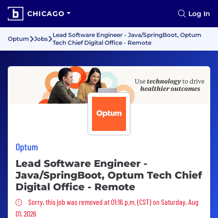
CHICAGO
Log In
Lead Software Engineer - Java/SpringBoot, Optum
Optum
Jobs
Tech Chief Digital Office - Remote
Optum
Lead Software Engineer -
Java/SpringBoot, Optum Tech Chief
Digital Office - Remote
Sorry, this job was removed
Sorry, this job was removed at 01:16 p.m. (CST) on Saturday, Aug
01, 2026