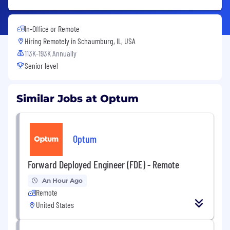
In-Office or Remote
Hiring Remotely in
Schaumburg, IL, USA
113K-193K Annually
Senior level
Similar Jobs at Optum
Optum
Forward Deployed Engineer (FDE) - Remote
An Hour Ago
Remote
United States