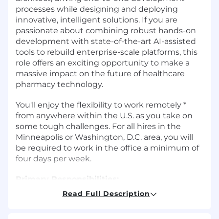
processes while designing and deploying
innovative, intelligent solutions. If you are
passionate about combining robust hands-on
development with state-of-the-art AI-assisted
tools to rebuild enterprise-scale platforms, this
role offers an exciting opportunity to make a
massive impact on the future of healthcare
pharmacy technology.
You'll enjoy the flexibility to work remotely *
from anywhere within the U.S. as you take on
some tough challenges. For all hires in the
Minneapolis or Washington, D.C. area, you will
be required to work in the office a minimum of
four days per week.
Primary Responsibilities:
Read Full Description
Lead and manage a high-performing
software engineering team, establishing