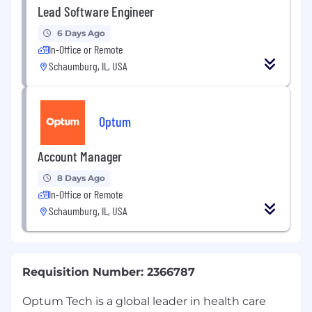
Lead Software Engineer
6 Days Ago
In-Office or Remote
Schaumburg, IL, USA
Optum
Account Manager
8 Days Ago
In-Office or Remote
Schaumburg, IL, USA
Requisition Number: 2366787
Optum Tech is a global leader in health care