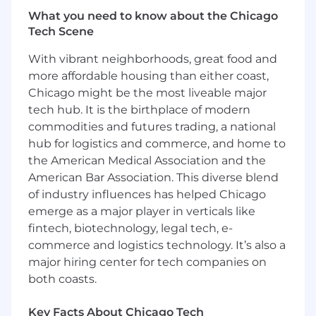
functional strategies, development plans,
What you need to know about the Chicago
and engineering priorities
Tech Scene
Direct hands-on software development and
modernization efforts, migrating legacy
With vibrant neighborhoods, great food and
application code to a modern Go (Golang),
more affordable housing than either coast,
SQL Server, and Azure infrastructure
Chicago might be the most liveable major
Design, develop, and deploy intelligent, AI-
tech hub. It is the birthplace of modern
powered solutions to solve complex
commodities and futures trading, a national
business challenges, with an emphasis on
the responsible use of AI
hub for logistics and commerce, and home to
Use enterprise-approved AI tools and
the American Medical Association and the
modern automation techniques to
American Bar Association. This diverse blend
streamline workflows, optimize software
of industry influences has helped Chicago
development lifecycles, and drive
emerge as a major player in verticals like
continuous operational improvement
fintech, biotechnology, legal tech, e-
Evaluate emerging technology trends,
commerce and logistics technology. It’s also a
cloud capabilities, and AI advancements to
major hiring center for tech companies on
inform solution design and lead strategic
both coasts.
innovations
Identify and resolve complex technical,
Key Facts About Chicago Tech
operational, and organizational problems