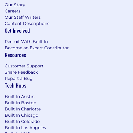
Our Story
accounts
Careers
Our Staff Writers
Preferred Qualifications:
Content Descriptions
Get Involved
Experience leveraging AI-assisted coding
tools to improve engineering velocity and
Recruit With Built In
code quality
Become an Expert Contributor
Deep expertise in Azure cloud-based
Resources
deployments and database optimization
Customer Support
*All employees working remotely will be
Share Feedback
required to adhere to UnitedHealth Group's
Report a Bug
Telecommuter Policy
Tech Hubs
Pay is based on several factors including but
Built In Austin
not limited to local labor markets, education,
Built In Boston
work experience, certifications, etc. In addition
Built In Charlotte
to your salary, we offer benefits such as, a
Built In Chicago
comprehensive benefits package, incentive
Built In Colorado
and recognition programs, equity stock
Built In Los Angeles