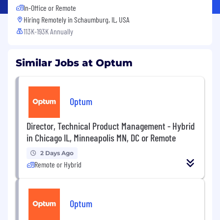
In-Office or Remote
Hiring Remotely in
Schaumburg, IL, USA
113K-193K Annually
Similar Jobs at Optum
Optum
Director, Technical Product Management - Hybrid
in Chicago IL, Minneapolis MN, DC or Remote
2 Days Ago
Remote or Hybrid
Optum