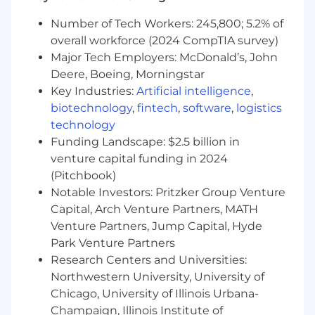
across team boundaries
Number of Tech Workers: 245,800; 5.2% of
Make product, service, or process decisions
overall workforce (2024 CompTIA survey)
that have a broad impact on internal
Major Tech Employers: McDonald’s, John
business functions and external customer
Deere, Boeing, Morningstar
accounts
Key Industries:
Artificial intelligence
,
You'll be rewarded and recognized for your
biotechnology
,
fintech
,
software
,
logistics
performance in an environment that will
technology
challenge you and give you clear direction on
Funding Landscape: $2.5 billion in
what it takes to succeed in your role as well as
venture capital funding in 2024
provide development for other roles you may
(Pitchbook)
be interested in.
Notable Investors: Pritzker Group Venture
Capital, Arch Venture Partners, MATH
Required Qualifications:
Venture Partners, Jump Capital, Hyde
Bachelor's degree or 4+ years of additional
Park Venture Partners
software development experience
Research Centers and Universities:
5+ years of software engineering leadership
Northwestern University, University of
or managerial experience, managing
Chicago, University of Illinois Urbana-
technical teams and driving organizational
Champaign, Illinois Institute of