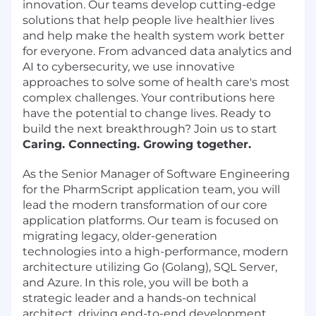
innovation. Our teams develop cutting-edge
solutions that help people live healthier lives
and help make the health system work better
for everyone. From advanced data analytics and
AI to cybersecurity, we use innovative
approaches to solve some of health care's most
complex challenges. Your contributions here
have the potential to change lives. Ready to
build the next breakthrough? Join us to start
Caring. Connecting. Growing together.
As the Senior Manager of Software Engineering
for the PharmScript application team, you will
lead the modern transformation of our core
application platforms. Our team is focused on
migrating legacy, older-generation
technologies into a high-performance, modern
architecture utilizing Go (Golang), SQL Server,
and Azure. In this role, you will be both a
strategic leader and a hands-on technical
architect, driving end-to-end development