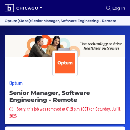
CHICAGO
Log In
Optum
Jobs
Senior Manager, Software Engineering - Remote
Optum
Senior Manager, Software
Engineering - Remote
Sorry, this job was removed
Sorry, this job was removed at 01:21 p.m. (CST) on Saturday, Jul 11,
2026