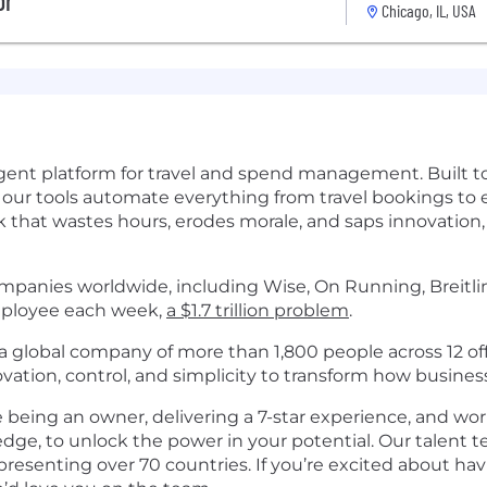
or
Chicago, IL, USA
elligent platform for travel and spend management. Built
, our tools automate everything from travel bookings to
 that wastes hours, erodes morale, and saps innovation, 
panies worldwide, including Wise, On Running, Breitling
employee each week,
a $1.7 trillion problem
.
 global company of more than 1,800 people across 12 off
tion, control, and simplicity to transform how busines
ke being an owner, delivering a 7-star experience, and wo
dge, to unlock the power in your potential. Our talent
epresenting over 70 countries. If you’re excited about h