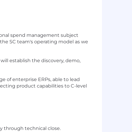
regional spend management subject
ne the SC team's operating model as we
 will establish the discovery, demo,
 of enterprise ERPs, able to lead
ecting product capabilities to C-level
y through technical close.