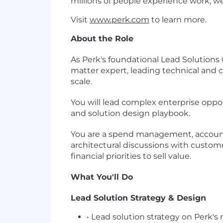
millions of people experience work, w
Visit
www.perk.com
to learn more.
About the Role
As Perk's foundational Lead Solution
matter expert, leading technical and c
scale.
You will lead complex enterprise opport
and solution design playbook.
You are a spend management, accounti
architectural discussions with custome
financial priorities to sell value.
What You'll Do
Lead Solution Strategy & Design
• Lead solution strategy on Perk'