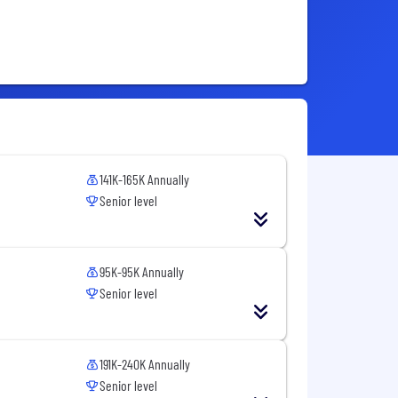
141K-165K Annually
Senior level
95K-95K Annually
Senior level
191K-240K Annually
Senior level