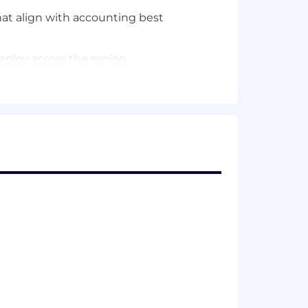
hat align with accounting best
eploy across the region.
 the team.
ing team.
mpetitive battlecards.
ng skills.
-entity ERP environments, shared