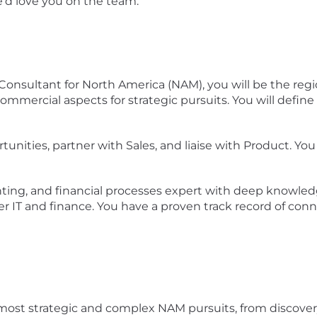
e’d love you on the team.
s Consultant for North America (NAM), you will be the 
ommercial aspects for strategic pursuits. You will defi
unities, partner with Sales, and liaise with Product. You
ng, and financial processes expert with deep knowledge
r IT and finance. You have a proven track record of conn
s most strategic and complex NAM pursuits, from discover