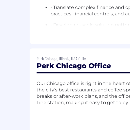
• Translate complex finance and o
practices, financial controls, and 
• Develop reusable solution patte
Team Elevation & Mentorship
• Serve as the senior SC presence 
• Lead onboarding, demo certifica
Perk Chicago, Illinois, USA Office
Perk Chicago Office
• Build and maintain the NAM SC p
• Run regular whiteboarding and de
Our Chicago office is right in the heart
the city’s best restaurants and coffee spo
•
breaks or after-work plans, and the offic
Enterprise Architecture Expertise
Line station, making it easy to get to by 
• Act as the internal subject mat
service center operations, and glob