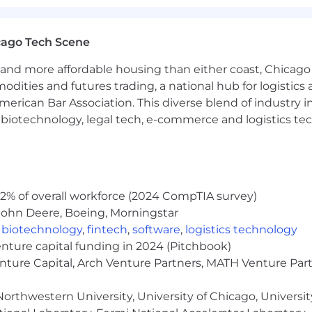
th enterprise IT, integration, and security stakeholders 
TP, SSO, and data residency considerations.
cago Tech Scene
ering as the voice of NAM customers, surfacing pattern
and more affordable housing than either coast, Chicago
modities and futures trading, a national hub for logist
erican Bar Association. This diverse blend of industry
Engineering or Solutions Consulting for complex B2B SaaS, 
h, biotechnology, legal tech, e-commerce and logistics tec
on understanding of enterprise accounting processes, P
red service operations. Spend management, P2P, or Offic
nstrated expertise across enterprise ERP landscapes (
2% of overall workforce (2024 CompTIA survey)
integration patterns (REST/SOAP APIs, iPaaS/middleware
John Deere, Boeing, Morningstar
,
biotechnology
,
fintech
,
software
,
logistics technology
of not just executing deals but defining solution consul
enture capital funding in 2024 (Pitchbook)
performance at scale.
enture Capital, Arch Venture Partners, MATH Venture Par
presenting value to CFOs, Controllers, and CIOs at Glob
orthwestern University, University of Chicago, University