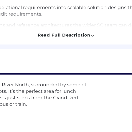
perational requirements into scalable solution designs t
audit requirements.
rns and reference architectures the wider SC team can d
Read Full Description
in NAM, raising the technical and commercial bar across
tion, and continuous coaching for the Solutions Consult
laybook — discovery frameworks, demo libraries, and co
al-coaching sessions to develop the team's solution selli
 of River North, surrounded by some of
ts. It’s the perfect area for lunch
e is just steps from the Grand Red
bus or train.
ter expert on complex customer setups, including multi
al rollouts.