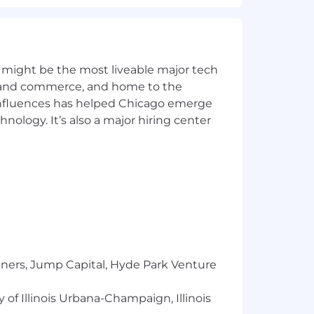
- comfortable across cloud and on-
s, gaps, and roadmap input from the
 might be the most liveable major tech
ics and commerce, and home to the
 influences has helped Chicago emerge
with at least 3 years in a senior, lead,
hnology. It’s also a major hiring center
2P / AP automation, T&E, corporate
e of the CFO SaaS experience required.
SAP S/4HANA, Oracle NetSuite,
, SFTP, event-driven architectures).
ting methodologies, building
tners, Jump Capital, Hyde Park Venture
al 2000 and high-growth enterprises
 of Illinois Urbana-Champaign, Illinois