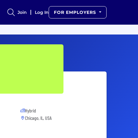
Join
Log In
FOR EMPLOYERS
Hybrid
Chicago, IL, USA