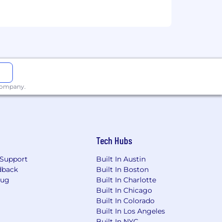
ust respond to them.
e-sales.
 company.
Tech Hubs
and an HSA when enrolling in an HDHP
Support
Built In Austin
dback
Built In Boston
Bug
Built In Charlotte
g dental, vision and Wellhub’s gym
Built In Chicago
Built In Colorado
Built In Los Angeles
options to add extra protection through
Built In NYC