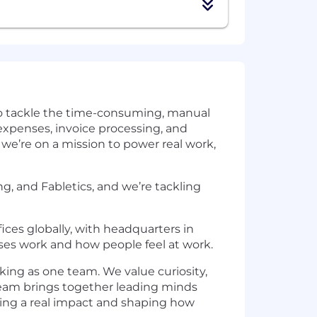
 to tackle the time-consuming, manual
 expenses, invoice processing, and
we’re on a mission to power real work,
, and Fabletics, and we’re tackling
ices globally, with headquarters in
ses work and how people feel at work.
rking as one team. We value curiosity,
 team brings together leading minds
aving a real impact and shaping how