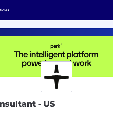
ticles
nsultant - US