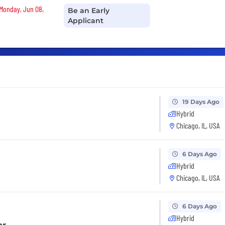
 Monday, Jun 08,
Be an Early
Applicant
19 Days Ago
Hybrid
Chicago, IL, USA
6 Days Ago
Hybrid
Chicago, IL, USA
6 Days Ago
Hybrid