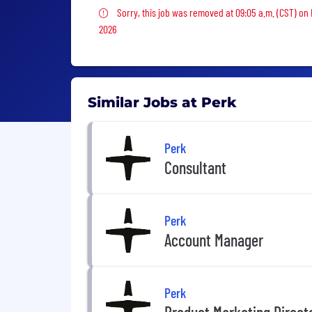
Sorry, this job was removed
Sorry, this job was removed at 09:05 a.m. (CST) on
2026
Similar Jobs at Perk
Perk
Consultant
Perk
Account Manager
Perk