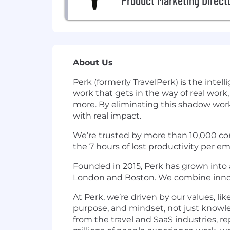
Product Marketing Direct
About Us
Perk (formerly TravelPerk) is the int
work that gets in the way of real work
more. By eliminating this shadow work
with real impact.
We’re trusted by more than 10,000 com
the 7 hours of lost productivity per 
Founded in 2015, Perk has grown into a
London and Boston. We combine innova
At Perk, we’re driven by our values, li
purpose, and mindset, not just knowle
from the travel and SaaS industries, r