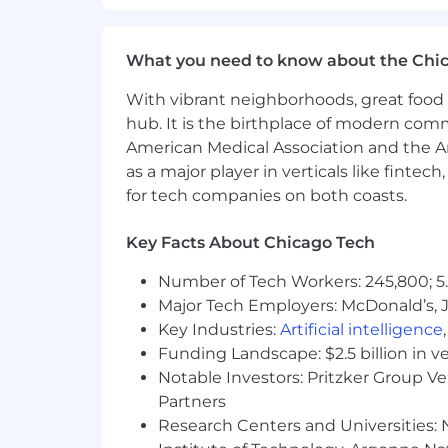
• Lead architectural discussions wi
premise ERP, APIs, middleware, SF
What you need to know about the Chi
• Partner with Product and Engine
field.
With vibrant neighborhoods, great food 
What You'll Bring
hub. It is the birthplace of modern com
American Medical Association and the Am
•
Experience:
8–12 years in Sales 
as a major player in verticals like fintec
or mentoring capacity.
for tech companies on both coasts.
•
Domain Expertise:
Deep, hands-
cards, financial controls, and sha
Key Facts About Chicago Tech
•
ERP & Integration Fluency:
Demo
Number of Tech Workers: 245,800; 5.
Microsoft Dynamics, Workday) and 
Major Tech Employers: McDonald’s, 
Key Industries:
Artificial intelligence
•
Strategic Mindset:
Track record 
Funding Landscape: $2.5 billion in v
enablement, and improving team 
Notable Investors: Pritzker Group V
•
Executive Presence:
Confident 
Partners
across North America.
Research Centers and Universities: N