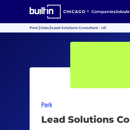
CHICAGO
Companies
Jobs
Ar
Perk
Jobs
Lead Solutions Consultant - US
Perk
Lead Solutions Co