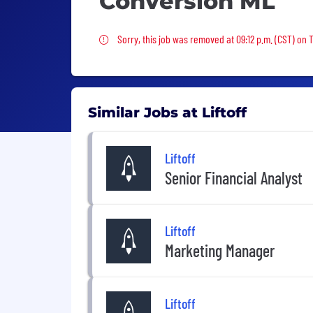
Conversion ML
Sorry, this job was removed
Sorry, this job was removed at 09:12 p.m. (CST) on
Similar Jobs at Liftoff
Liftoff
Senior Financial Analyst
Liftoff
Marketing Manager
Liftoff