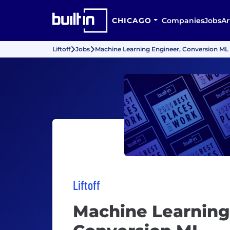
CHICAGO
Companies
Jobs
Ar
Liftoff
Jobs
Machine Learning Engineer, Conversion ML
Liftoff
Machine Learning