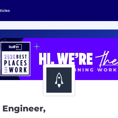
ticles
 Engineer,