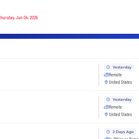
 Thursday, Jun 04, 2026
Yesterday
Remote
United States
Yesterday
Remote
United States
2 Days Ago
In-Office or Remo