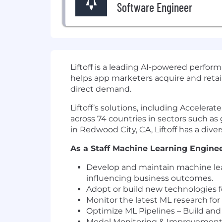
Software Engineer
Liftoff
is a leading AI-powered perfor
helps app marketers acquire and reta
direct demand.
Liftoff’s solutions, including Acceler
across 74 countries in sectors such a
in Redwood City, CA, Liftoff has a dive
As a Staff Machine Learning Engineer 
Develop and maintain machine lea
influencing business outcomes.
Adopt or build new technologies fo
Monitor the latest ML research for
Optimize ML Pipelines – Build and 
Model Monitoring & Improvement – 