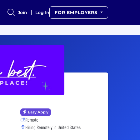
Join
Log In
FOR EMPLOYERS
Easy Apply
Remote
Hiring Remotely in
United States