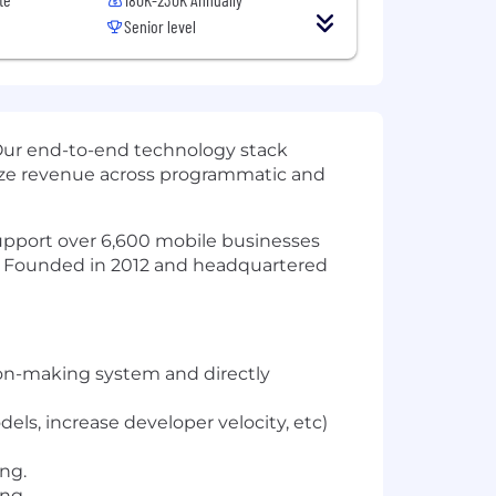
Senior level
Our end-to-end technology stack
mize revenue across programmatic and
 support over 6,600 mobile businesses
t. Founded in 2012 and headquartered
ion-making system and directly
els, increase developer velocity, etc)
ing.
ng.