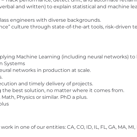
erbal and written) to explain statistical and machine l
class engineers with diverse backgrounds.
nce” culture through state-of-the-art tools, risk-driven 
pplying Machine Learning (including neural networks) to 
n Systems
ral networks in production at scale.
s.
cution and timely delivery of projects.
ng the best solution, no matter where it comes from.
 Math, Physics or similar. PhD a plus.
plus
e work in one of our entities: CA, CO, ID, IL, FL, GA, MA, M