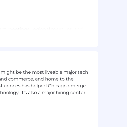
oject meetings, regional meetups, and
 quarter. These gatherings provide
/dental benefits associated with your
rience.
 might be the most liveable major tech
ics and commerce, and home to the
 influences has helped Chicago emerge
hnology. It’s also a major hiring center
s are empowered to grow and make an
at’s next.