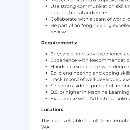
Use strong communication skills (v
non-technical audiences
Collaborate with a team of world-
Be part of an “engineering excelle
review.
Requirements:
6+ years of industry experience a
Experience with Recommendatio
Hands on experience with deep neu
Solid engineering and coding skill
Track record of well-developed exe
Sets ego aside in pursuit of findi
B.S. or higher in Machine Learning,
Experience with AdTech is a solid 
Location:
This role is eligible for full-time remot
WA.