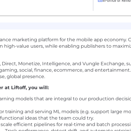
mance marketing platform for the mobile app economy. 
in high-value users, while enabling publishers to maxi
ate, Direct, Monetize, Intelligence, and Vungle Exchange,
s gaming, social, finance, ecommerce, and entertainmen
rse, global presence.
at Liftoff, you will:
rning models that are integral to our production decis
r training and serving ML models (e.g. support large mod
 functional ideas that the team could try.
scale efficient pipelines for real-time and batch process
Track performance, detect drift, and automate retraini