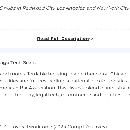
 hubs in Redwood City, Los Angeles, and New York City.
person team gatherings, including but not limited to pr
mployees to attend these gatherings at least once per
Read Full Description
ion, communication, and team building.
cago Tech Scene
mpensation package that includes equity and health/vision
on will vary based on the candidate's location and expe
and more affordable housing than either coast, Chicago
modities and futures trading, a national hub for logist
 for this role:
erican Bar Association. This diverse blend of industry
 County, NYC, Seattle
: $225,000 - $275,000
h, biotechnology, legal tech, e-commerce and logistics tec
r approved states:
$207,000 - $253,000
rative, and innovative work environment where employee
2% of overall workforce (2024 CompTIA survey)
he mobile app ecosystem—join us and help accelerate wh