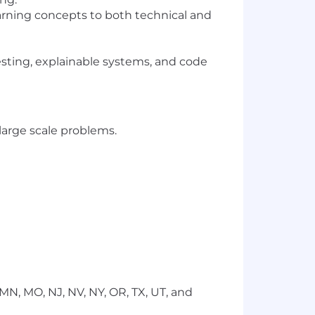
earning concepts to both technical and
testing, explainable systems, and code
large scale problems.
I, MN, MO, NJ, NV, NY, OR, TX, UT, and