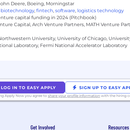
John Deere, Boeing, Morningstar
,
biotechnology
,
fintech
,
software
,
logistics technology
des competitive salaries, equity, and benefits designed 
enture capital funding in 2024 (Pitchbook)
on based on role, level, and location to ensure fairne
s stipends, and additional perks based on your country 
enture Capital, Arch Venture Partners, MATH Venture Par
yer. We are committed to creating an inclusive environme
orthwestern University, University of Chicago, University
rigin, age, marital status, disability, sexual orientation, ge
ional Laboratory, Fermi National Accelerator Laboratory
y applicable law.
tice:
umes from individual recruiters or third-party recruiting
ho submit unsolicited candidates directly to our hiring m
 Applicant Tracking System by approved Liftoff vendor
LOG IN TO EASY APPLY
SIGN UP TO EASY AP
 Team for a specific job opening. No placement fees wil
ing Apply Now you agree to
share your profile information
with the hiring
Recruiting Team and such a candidate was submitted to t
Get Involved
Resources