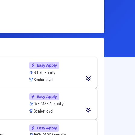
Easy Apply
60-70 Hourly
Senior level
Easy Apply
97K-133K Annually
Senior level
Easy Apply
te
180K-230K Annually