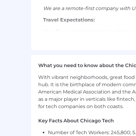
We are a remote-first company with US
Travel Expectations:
We offer several opportunities for in-
company-wide events. We expect our e
essential opportunities for collaborat
Compensation:
What you need to know about the Chi
Liftoff offers all employees a full co
country of residence. Base compensati
With vibrant neighborhoods, great food 
hub. It is the birthplace of modern com
The following are our base salary ranges
American Medical Association and the Am
SF Bay Area, Los Angeles/Orange
as a major player in verticals like fintec
All other cities and towns in ou
for tech companies on both coasts.
#LI-
EL1
Key Facts About Chicago Tech
Liftoff offers a fast-paced, collabo
Number of Tech Workers: 245,800; 5.
impact. We’re shaping the future of t