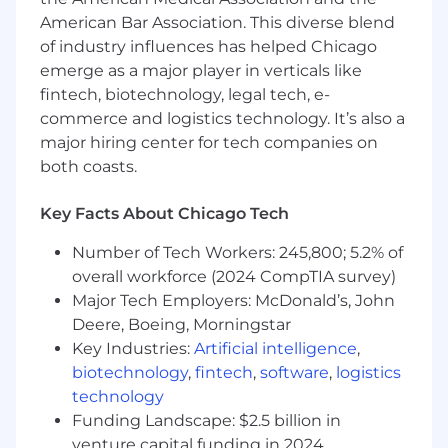
feedback
American Bar Association. This diverse blend
- Driving innovation and creativity in financial
of industry influences has helped Chicago
operations
emerge as a major player in verticals like
fintech, biotechnology, legal tech, e-
The salary range for this position is: $155,000 -
commerce and logistics technology. It’s also a
$410,000. Actual compensation within the
major hiring center for tech companies on
range will be dependent upon the individual's
both coasts.
skills, experience, qualifications and location,
and applicable employment laws. All hired
Key Facts About Chicago Tech
individuals are eligible for an annual
discretionary bonus. PwC offers a wide range of
Number of Tech Workers: 245,800; 5.2% of
benefits, including medical, dental, vision, 401k,
overall workforce (2024 CompTIA survey)
holiday pay, vacation, personal and family sick
Major Tech Employers: McDonald’s, John
leave, and more. To view our benefits at a
Deere, Boeing, Morningstar
glance, please visit the following link:
Key Industries:
Artificial intelligence
,
https://pwc.to/benefits-at-a-glance
biotechnology
,
fintech
,
software
,
logistics
As PwC is an equal opportunity employer, all
technology
qualified applicants will receive consideration
Funding Landscape: $2.5 billion in
for employment at PwC without regard to race;
venture capital funding in 2024