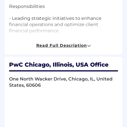
Responsibilities
- Leading strategic initiatives to enhance
financial operations and optimize client
financial performance
- Overseeing the assessment and
Read Full Description
improvement of financial processes to
streamline operations and reduce costs
PwC Chicago, Illinois, USA Office
- Guiding the implementation of financial
systems and process automation to enhance
One North Wacker Drive, Chicago, IL, United
efficiency
States, 60606
- Developing and executing financial strategies
to support client decision-making and goal
achievement
- Managing client engagements and
maintaining executive-level relationships to