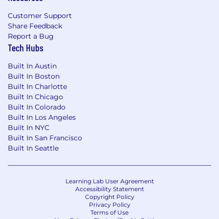
Customer Support
Share Feedback
Report a Bug
Tech Hubs
Built In Austin
Built In Boston
Built In Charlotte
Built In Chicago
Built In Colorado
Built In Los Angeles
Built In NYC
Built In San Francisco
Built In Seattle
Learning Lab User Agreement
Accessibility Statement
Copyright Policy
Privacy Policy
Terms of Use