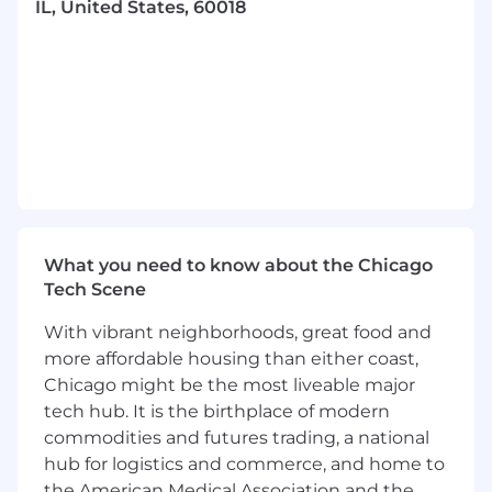
IL, United States, 60018
- At least 8 years of experience
What Sets You Apart
- Demonstrating analytical thinking and
strategic mindset
- Excelling in financial statement analysis and
preparation
- Utilizing financial forecasting and modeling
What you need to know about the Chicago
skills
Tech Scene
- Managing accounts payable and receivable
With vibrant neighborhoods, great food and
effectively
more affordable housing than either coast,
Chicago might be the most liveable major
- Promoting operational excellence and
tech hub. It is the birthplace of modern
embracing change
commodities and futures trading, a national
hub for logistics and commerce, and home to
- Cultivating potential through coaching and
the American Medical Association and the