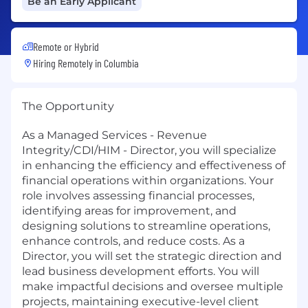
Be an Early Applicant
Remote or Hybrid
Hiring Remotely in
Columbia
The Opportunity
As a Managed Services - Revenue
Integrity/CDI/HIM - Director, you will specialize
in enhancing the efficiency and effectiveness of
financial operations within organizations. Your
role involves assessing financial processes,
identifying areas for improvement, and
designing solutions to streamline operations,
enhance controls, and reduce costs. As a
Director, you will set the strategic direction and
lead business development efforts. You will
make impactful decisions and oversee multiple
projects, maintaining executive-level client