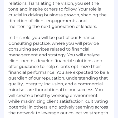
relations. Translating the vision, you set the
tone and inspire others to follow. Your role is
crucial in driving business growth, shaping the
direction of client engagements, and
mentoring the next generation of leaders.
In this role, you will be part of our Finance
Consulting practice, where you will provide
consulting services related to financial
management and strategy. You will analyze
client needs, develop financial solutions, and
offer guidance to help clients optimize their
financial performance. You are expected to be a
guardian of our reputation, understanding that
quality, integrity, inclusion, and a commercial
mindset are foundational to our success. You
will create a healthy working environment
while maximizing client satisfaction, cultivating
potential in others, and actively teaming across
the network to leverage our collective strength.