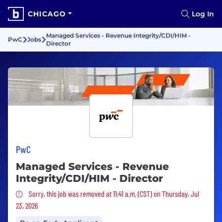
CHICAGO
Log In
Managed Services - Revenue Integrity/CDI/HIM -
PwC
Jobs
Director
PwC
Managed Services - Revenue
Integrity/CDI/HIM - Director
Sorry, this job was removed
Sorry, this job was removed at 11:41 a.m. (CST) on Thursday, Jul
23, 2026