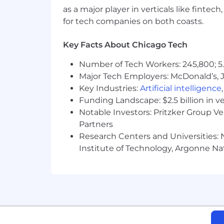
as a major player in verticals like fintec
for tech companies on both coasts.
Key Facts About Chicago Tech
Number of Tech Workers: 245,800; 5.
Major Tech Employers: McDonald’s, 
Key Industries:
Artificial intelligence
Funding Landscape: $2.5 billion in v
Notable Investors: Pritzker Group V
Partners
Research Centers and Universities: N
Institute of Technology, Argonne Nat