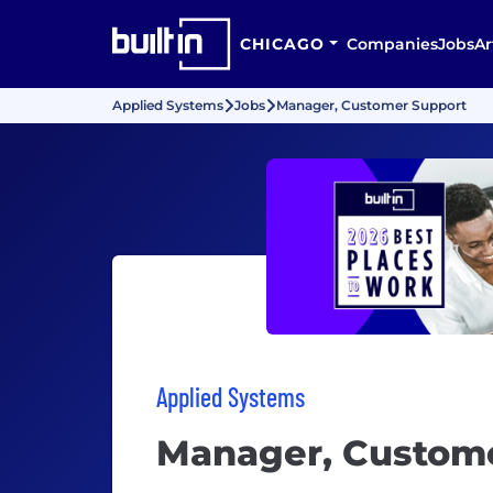
CHICAGO
Companies
Jobs
Ar
Applied Systems
Jobs
Manager, Customer Support
Applied Systems
Manager, Custom