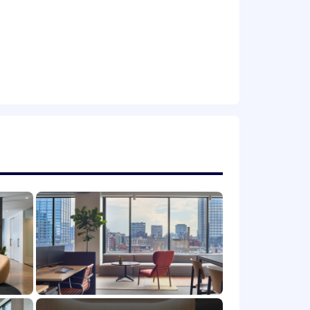
derstanding preferred
mer Support leadership
ry members and their spouses as well
e a teammate, and you matter. We
tes bring to work with them every day.
rk in the ways that work best for