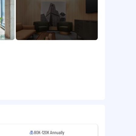
ps them to bring their best to work
/about-us/jobs/
 $105,000 USD
. To determine a new
h, and variety of experience, skills,
e in additional compensation plans
roactively protect your personal
through our official careers portal.
mation like social security numbers.
80K-120K Annually