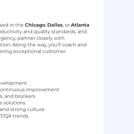
ased in the
Chicago
,
Dallas
, or
Atlanta
roductivity and quality standards, and
rgency, partner closely with
tion. Along the way, you'll coach and
ering exceptional customer
Development
d continuous improvement
ks, and blockers
e solutions
and strong culture
AT/QA trends