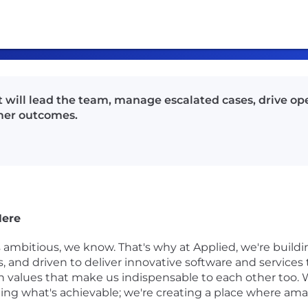
will lead the team, manage escalated cases, drive ope
mer outcomes.
Here
s ambitious, we know. That's why at Applied, we're buil
gs, and driven to deliver innovative software and service
 on values that make us indispensable to each other too. 
ining what's achievable; we're creating a place where 