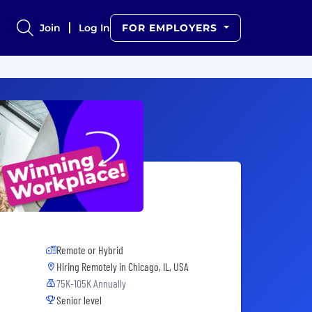
Join
Log In
FOR EMPLOYERS
Remote or Hybrid
Hiring Remotely in
Chicago, IL, USA
75K-105K Annually
Senior level