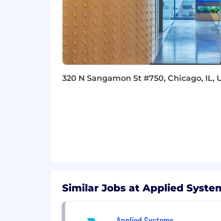
A comprehensive benefits and com
every day:
Medical, Dental, and Vision Cover
Holiday and Vacation Time
Health & Wellness Days
A Bonus Day for Your Birthday
320 N Sangamon St #750, Chicago, IL, 
Learn more about the people behind o
Our targeted starting base salary in t
team member's starting pay, we conside
and responsibilities. Depending on th
such as bonus and commission.
Your Security Matters:
Similar Jobs at Applied Syste
Our candidates' personal information a
information and only communicate with
Recruiters will never request payments
Applied Systems