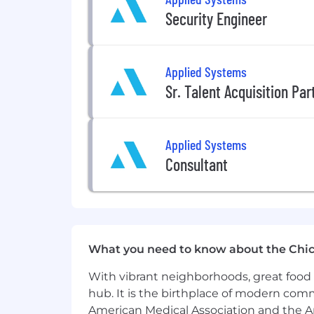
Security Engineer
AI Utilization
We leverage AI tools to streamline pa
candidate screening, interviews, and 
Applied Systems
Sr. Talent Acquisition Pa
EEO Statement
Applied Systems is proud to be an Equ
a part of building our brand and reput
Applied Systems
promote regardless of race, religion, co
Consultant
protected status as required by applic
#LI-Remote
#LI-US
What you need to know about the Chi
With vibrant neighborhoods, great food 
hub. It is the birthplace of modern com
American Medical Association and the Am