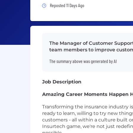
Job Posted 11 Days Ago
Reposted 11 Days Ago
The Manager of Customer Support 
team members to improve custo
The summary above was generated by AI
Job Description
Amazing Career Moments Happen 
Transforming the insurance industry i
ready to learn, willing to try new thin
customers - all within a culture built
Insurtech game, we're not just redef
possible.