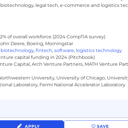
h, biotechnology, legal tech, e-commerce and logistics tec
2% of overall workforce (2024 CompTIA survey)
John Deere, Boeing, Morningstar
,
biotechnology
,
fintech
,
software
,
logistics technology
enture capital funding in 2024 (Pitchbook)
enture Capital, Arch Venture Partners, MATH Venture Par
orthwestern University, University of Chicago, University
ional Laboratory, Fermi National Accelerator Laboratory
APPLY
SAVE