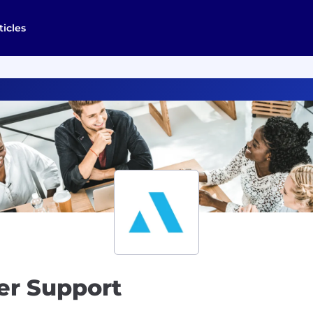
ticles
er Support