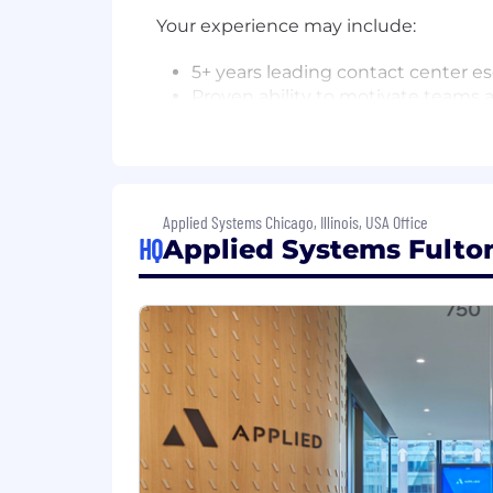
Your experience may include:
5+ years leading contact center e
Proven ability to motivate teams
Strong data analysis skills to info
Experience leading change (policie
Deep product knowledge and str
Jira, Confluence, Salesforce Serv
Bachelor's degree or equivalent w
Applied Systems Chicago, Illinois, USA Office
HQ
Applied Systems Fulton
We know that talent comes from all b
as candidates without a degree or a b
When You Join Team Applied, You C
A culture that values who you are
a
thrive on the benefits of our differe
We flex our time together
, collabor
them.