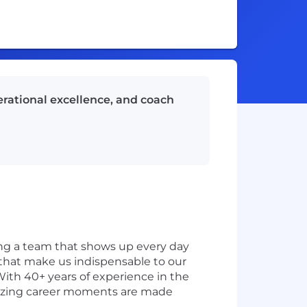
rational excellence, and coach
ding a team that shows up every day
s that make us indispensable to our
With 40+ years of experience in the
amazing career moments are made