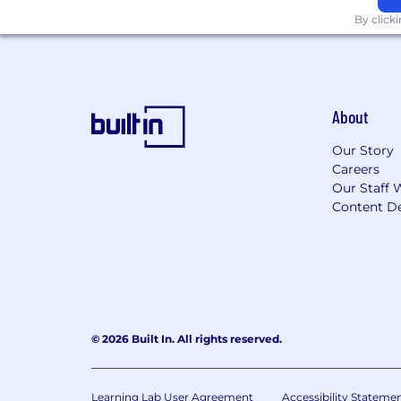
By click
About
Our Story
Careers
Our Staff 
Content De
© 2026 Built In. All rights reserved.
Learning Lab User Agreement
Accessibility Stateme