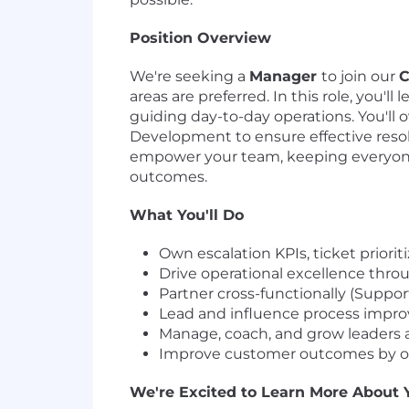
Position Overview
We're seeking a
Manager
to join our
C
areas are preferred. In this role, you'
guiding day-to-day operations. You'll 
Development to ensure effective resolu
empower your team, keeping everyone 
outcomes.
What You'll Do
Own escalation KPIs, ticket prio
Drive operational excellence thr
Partner cross-functionally (Suppor
Lead and influence process improve
Manage, coach, and grow leaders
Improve customer outcomes by ove
We're Excited to Learn More About 