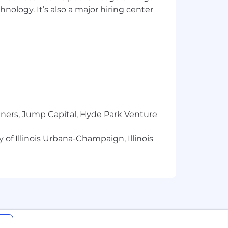
hnology. It’s also a major hiring center
tners, Jump Capital, Hyde Park Venture
 of Illinois Urbana-Champaign, Illinois