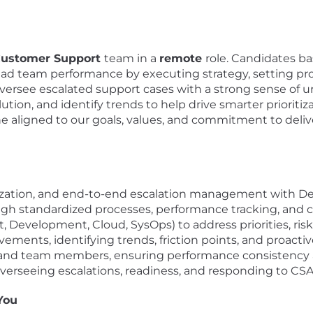
ustomer Support
team in a
remote
role. Candidates b
ll lead team performance by executing strategy, setting p
oversee escalated support cases with a strong sense of u
tion, and identify trends to help drive smarter prioritiza
aligned to our goals, values, and commitment to deliv
ritization, and end-to-end escalation management with 
ough standardized processes, performance tracking, an
t, Development, Cloud, SysOps) to address priorities, ris
ments, identifying trends, friction points, and proactiv
 and team members, ensuring performance consistency 
rseeing escalations, readiness, and responding to CS
You