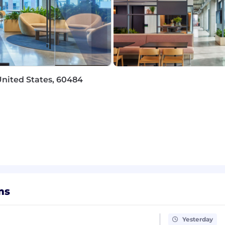
pensation package
that centers our teammates and hel
age
United States, 60484
ur products at https://www1.appliedsystems.com/en-us
he
United States
for this position ranges from
$75,000 -
r a variety of factors, including someone's depth, breadt
e role, team members may also be eligible to participat
ms
nd online safety are top of mind for us. At Applied, we p
 candidates via a secure @appliedsystems.com email or 
, ask for financial account information or sensitive infor
Yesterday