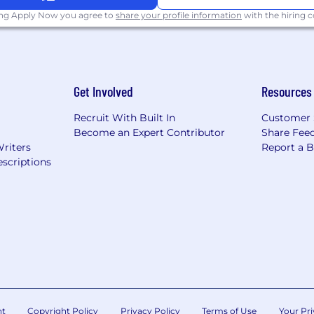
ing Apply Now you agree to
share your profile information
with the hiring
Get Involved
Resources
Recruit With Built In
Customer 
Become an Expert Contributor
Share Fee
Writers
Report a 
scriptions
nt
Copyright Policy
Privacy Policy
Terms of Use
Your Pri