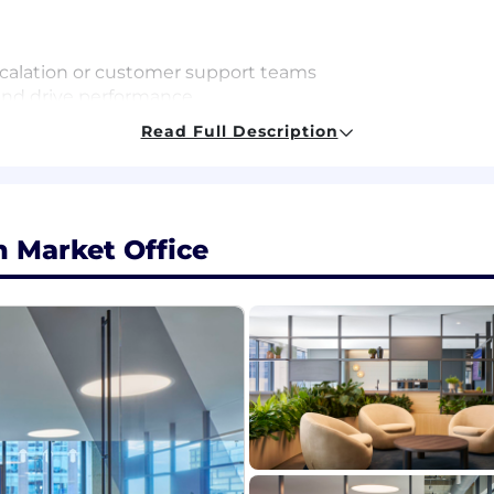
scalation or customer support teams
 and drive performance
rm decisions
Read Full Description
s, processes, cross-team collaboration)
ong customer/team communication skills
ice Cloud + defect triage; basic software development un
ork experience in the areas of Contact Center or Custo
 Market Office
ackgrounds and experience levels. We encourage milita
ackground in tech to apply!
an Expect:
nd recognizes that you aren't just an employee; you ar
nt experiences and celebrate the uniqueness our teamma
ating remotely and in-person to empower our teams to wo