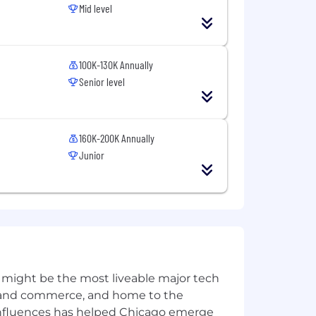
Mid level
 and interview scheduling). However,
100K-130K Annually
Senior level
usion is a business imperative and is
160K-200K Annually
itted to recruit, develop, retain, and
isability, age, veteran status, and other
Junior
 might be the most liveable major tech
ics and commerce, and home to the
 influences has helped Chicago emerge