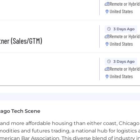
Remote or Hybrid
United States
rts of our recruitment workflow (such as resume parsing
final decisions are conducted by real humans.
3 Days Ago
Remote or Hybrid
rtner (Sales/GTM)
United States
al Employment Opportunity Employer. Diversity and Incl
ation. At Applied, we don't discriminate, and we are comm
3 Days Ago
lor, national origin, sexual orientation, gender identity, d
Remote or Hybrid
able law.
United States
cago Tech Scene
and more affordable housing than either coast, Chicago
modities and futures trading, a national hub for logist
erican Bar Association. This diverse blend of industry