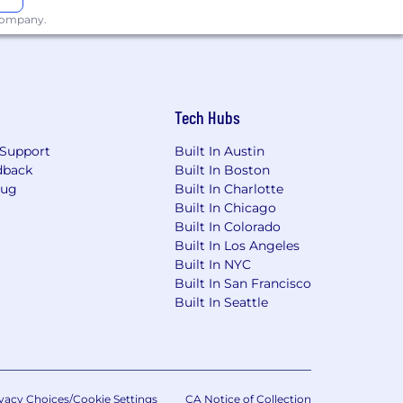
 company.
Tech Hubs
Support
Built In Austin
dback
Built In Boston
Bug
Built In Charlotte
Built In Chicago
Built In Colorado
Built In Los Angeles
Built In NYC
Built In San Francisco
Built In Seattle
vacy Choices/Cookie Settings
CA Notice of Collection