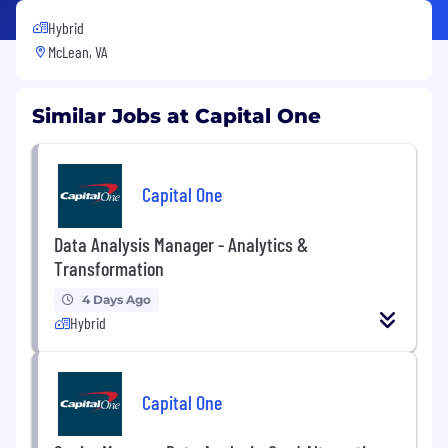
Hybrid
McLean, VA
Similar Jobs at Capital One
Capital One
Data Analysis Manager - Analytics &
Transformation
4 Days Ago
Hybrid
Capital One