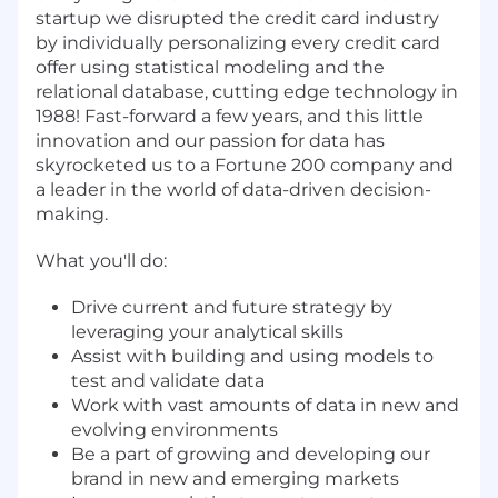
startup we disrupted the credit card industry
by individually personalizing every credit card
offer using statistical modeling and the
relational database, cutting edge technology in
1988! Fast-forward a few years, and this little
innovation and our passion for data has
skyrocketed us to a Fortune 200 company and
a leader in the world of data-driven decision-
making.
What you'll do:
Drive current and future strategy by
leveraging your analytical skills
Assist with building and using models to
test and validate data
Work with vast amounts of data in new and
evolving environments
Be a part of growing and developing our
brand in new and emerging markets