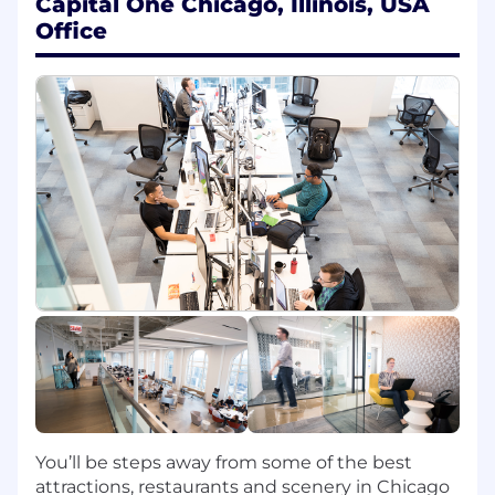
Capital One Chicago, Illinois, USA
organization
Office
Working with large and complex databases
containing millions to billions of records
Improving operational efficiencies and
effectiveness
Conducting analysis to evaluate processes
and tests
Extracting and analyzing data to gauge
product offerings
Consulting on the design and
implementation of new production and
data storage systems
Developing and implementing strategic
tests of products, initiatives and marketing
materials
An ideal candidate will be on the leading edge
of Analytical technology with a passion for the
newest and most innovative tools. Possessing
You’ll be steps away from some of the best
strong problem solving and conceptual
attractions, restaurants and scenery in Chicago