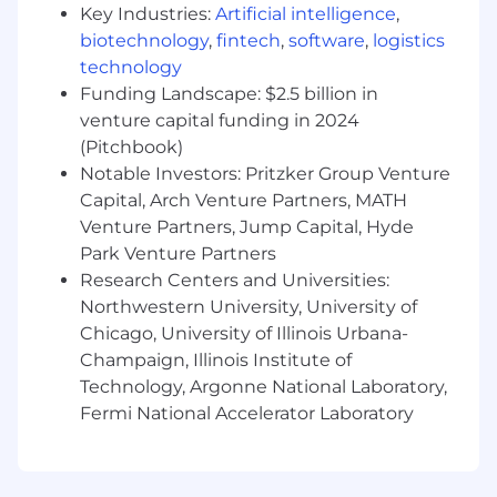
experience
Key Industries:
Artificial intelligence
,
At least 1 year of experience in Tableau
biotechnology
,
fintech
,
software
,
logistics
Proficient utilizing and developing within
technology
AWS service
Funding Landscape: $2.5 billion in
venture capital funding in 2024
Capital One will consider sponsoring a new
qualified applicant for employment
(Pitchbook)
authorization for this position.
Notable Investors: Pritzker Group Venture
Capital, Arch Venture Partners, MATH
The minimum and maximum full-time annual
Venture Partners, Jump Capital, Hyde
salaries for this role are listed below, by location.
Park Venture Partners
Please note that this salary information is solely
Research Centers and Universities:
for candidates hired to perform work within one
Northwestern University, University of
of these locations, and refers to the amount
Chicago, University of Illinois Urbana-
Capital One is willing to pay at the time of this
Champaign, Illinois Institute of
posting. Salaries for part-time roles will be
Technology, Argonne National Laboratory,
prorated based upon the agreed upon number
of hours to be regularly worked.
Fermi National Accelerator Laboratory
McLean, VA: $164,800 - $188,100 for Data
Analysis Manager