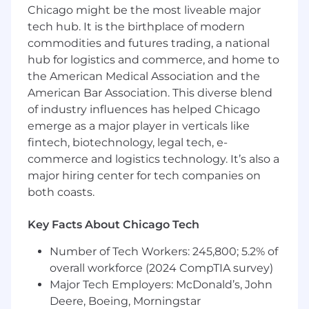
at least 4 years of experience performing
Chicago might be the most liveable major
data analytics with an expectation that
tech hub. It is the birthplace of modern
required degree will be obtained on or
commodities and futures trading, a national
before the scheduled start date.
hub for logistics and commerce, and home to
At least 4 years of experience performing
the American Medical Association and the
professional data analysis work
American Bar Association. This diverse blend
At least 4 years of experience performing
of industry influences has helped Chicago
programming
emerge as a major player in verticals like
fintech, biotechnology, legal tech, e-
Preferred Qualifications:
commerce and logistics technology. It’s also a
Master's Degree in a Science, Technology,
major hiring center for tech companies on
Engineering, Mathematics discipline
both coasts.
At least 7 years of professional data analysis
work experience
Key Facts About Chicago Tech
At least 4 years of experience with Python,
R, Spark or SQL
Number of Tech Workers: 245,800; 5.2% of
At least 1 year of experience in people
overall workforce (2024 CompTIA survey)
management
Major Tech Employers: McDonald’s, John
At least 1 years of project management
Deere, Boeing, Morningstar