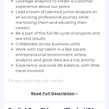
Leverage analytics to create a customer
experience above our peers
Lead a team of talented junior analysts on
an exciting professional journey while
mentoring them and elevating their
careers
Be a part of the full life cycle of projects and
see end results
Collaborate across business units
Work with top talent in a fast paced,
entrepreneurial environment where
analytics and good data are a top priority
Experience real work life balance, with little
travel involved
On any given day you will be:
Mining data to arrive at specific and crucial
Read Full Description
information for the organization
Identifying and implementing process,
data, and reporting improvements for the