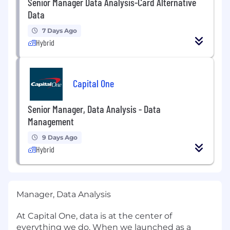
Senior Manager Data Analysis-Card Alternative
Data
7 Days Ago
Hybrid
Capital One
Senior Manager, Data Analysis - Data
Management
9 Days Ago
Hybrid
Manager, Data Analysis
At Capital One, data is at the center of
everything we do. When we launched as a