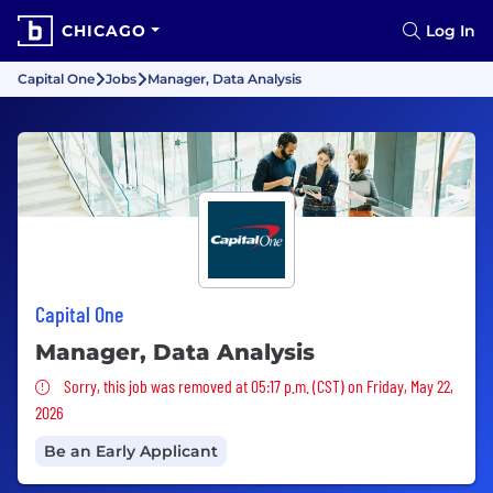
CHICAGO
Log In
Capital One
Jobs
Manager, Data Analysis
Capital One
Manager, Data Analysis
Sorry, this job was removed
Sorry, this job was removed at 05:17 p.m. (CST) on Friday, May 22,
2026
Be an Early Applicant