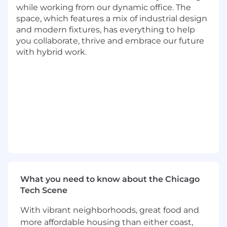
thinking abilities in addition to communication,
while working from our dynamic office. The
interpersonal and leadership skills are also
space, which features a mix of industrial design
important. This position will be in a fast-paced
and modern fixtures, has everything to help
and entrepreneurial environment where you
you collaborate, thrive and embrace our future
will be handling multiple concurrent projects
with hybrid work.
while working independently and in teams.
This role will have a strong Business
Intelligence component and those with a BI
background are strongly encouraged to apply.
Basic Qualifications
Currently has, or is in the process of
obtaining a Bachelor's Degree in
quantitative field (Statistics, Economics,
Operations Research, Analytics,
Mathematics, Computer Science or a
What you need to know about the Chicago
related quantitative field) plus at least 6
Tech Scene
years of experience performing data
With vibrant neighborhoods, great food and
analytics, or currently has, or is in the
more affordable housing than either coast,
process of obtaining a Master's Degree plus