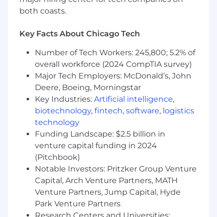
more than 15%).
both coasts.
Estimated Salary Range: $105,000 - 130,000
Key Facts About Chicago Tech
Actual salary will be determined based on
Number of Tech Workers: 245,800; 5.2% of
factors including, but not limited to, skill set
overall workforce (2024 CompTIA survey)
and level of experience. This salary range is a
Major Tech Employers: McDonald’s, John
good faith estimate of base pay. Strata also
Deere, Boeing, Morningstar
provides discretionary variable pay programs
Key Industries:
Artificial intelligence
,
based on role. In addition, Strata provides a
biotechnology
,
fintech
,
software
,
logistics
comprehensive benefits package including
retirement benefits, health and welfare
technology
benefits, paid time off, parental leave, life and
Funding Landscape: $2.5 billion in
accident insurance, and other voluntary and
venture capital funding in 2024
well-being benefits.
(Pitchbook)
Notable Investors: Pritzker Group Venture
Find out more about Strata benefits here.
Capital, Arch Venture Partners, MATH
Venture Partners, Jump Capital, Hyde
How we work:
Park Venture Partners
The preferred location for this role is in Chicago,
Research Centers and Universities: