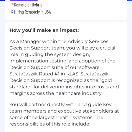
Remote or Hybrid
Hiring Remotely in
USA
How you’ll make an impact:
As a Manager within the Advisory Services,
Decision Support team, you will play a crucial
role in guiding the system design,
implementation testing, and adoption of the
Decision Support suite of our software,
StrataJazz®. Rated #1 in KLAS, StrataJazz®
Decision Support is recognized as the “gold
standard” for delivering insights into costs and
margins across the healthcare industry.
You will partner directly with and guide key
team members and executive stakeholders at
some of the largest health systems. The
responsibilities of this role include: