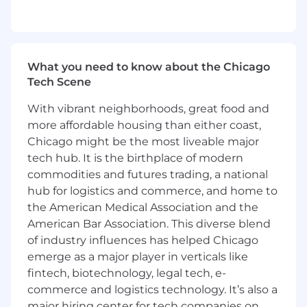
support, cost accounting, decision support
analytics, and/or experience within a health
system decision support team.
Demonstrated ability to lead cross-
functional teams and manage complex,
What you need to know about the Chicago
multi-stakeholder projects across large
Tech Scene
complex healthcare organizations.
With vibrant neighborhoods, great food and
Strong client relationship management
skills, including the ability to navigate
more affordable housing than either coast,
executive conversations, build trust, and
Chicago might be the most liveable major
align priorities.
tech hub. It is the birthplace of modern
Advanced analytical skills and the ability to
commodities and futures trading, a national
translate complex data into actionable
hub for logistics and commerce, and home to
insights; fluency in Excel (pivot tables,
the American Medical Association and the
formulas) and familiarity with SQL and
American Bar Association. This diverse blend
relational databases.
of industry influences has helped Chicago
Excellent communication, presentation,
emerge as a major player in verticals like
and facilitation skills across technical and
fintech, biotechnology, legal tech, e-
non-technical audiences.
commerce and logistics technology. It’s also a
Willingness to travel to customer locations
as requested (Not expected to exceed
major hiring center for tech companies on