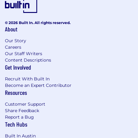
testing, or otherwise participating in the
employee selection process, please reach out
to
careers@stratadecision.com
.
© 2026 Built In. All rights reserved.
About
Here @ Strata…
Our Story
Our culture is driven by our people solving
Careers
problems together. We embrace learning,
Our Staff Writers
collaboration, and continuous career growth.
Content Descriptions
Together, we lift our customers, our products,
Get Involved
our company, and our community.
Recruit With Built In
We believe that each of our team member’s
Become an Expert Contributor
unique perspectives and experiences is what
Resources
drives innovation and positive change. Our
individual differences are what make us a more
Customer Support
forward-thinking organization. We foster a
Share Feedback
culture of inclusion, equity and belonging,
Report a Bug
Tech Hubs
regardless of race, religion, disability, sex, sexual
orientation, gender identity or national origin.
Built In Austin