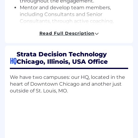
throughout the engagement.
Mentor and develop team members,
including Consultants and Senior
Consultants, through active coaching,
knowledge-sharing, and performance
Read Full Description
feedback.
Support business development efforts by
identifying opportunities for expanded
Strata Decision Technology
services within active engagements,
HQ
Chicago, Illinois, USA Office
contributing to proposals, and participating
in strategic planning sessions with clients.
Promote operational excellence by
We have two campuses: our HQ, located in the
contributing to the evolution of project
heart of Downtown Chicago and another just
delivery methodologies, standard
outside of St. Louis, MO.
documentation, and internal training
initiatives.
What we’re looking for:
4+ years of Proven experience in healthcare
consulting directly related to decision