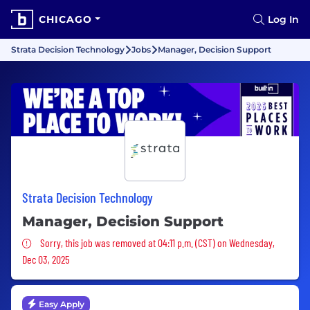
CHICAGO
Log In
Strata Decision Technology
Jobs
Manager, Decision Support
Strata Decision Technology
Manager, Decision Support
Sorry, this job was removed
Sorry, this job was removed at 04:11 p.m. (CST) on Wednesday,
Dec 03, 2025
Easy Apply