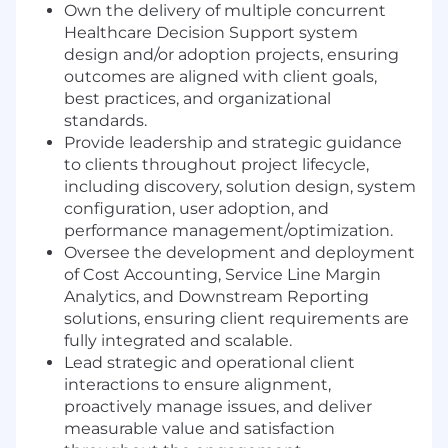
Own the delivery of multiple concurrent
Healthcare Decision Support system
design and/or adoption projects, ensuring
outcomes are aligned with client goals,
best practices, and organizational
standards.
Provide leadership and strategic guidance
to clients throughout project lifecycle,
including discovery, solution design, system
configuration, user adoption, and
performance management/optimization.
Oversee the development and deployment
of Cost Accounting, Service Line Margin
Analytics, and Downstream Reporting
solutions, ensuring client requirements are
fully integrated and scalable.
Lead strategic and operational client
interactions to ensure alignment,
proactively manage issues, and deliver
measurable value and satisfaction