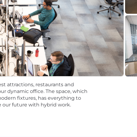
00 for Manager, Product Management
tions will be subject to the pay range associated with th
t the time of hire will be reflected solely in the candidat
rformance based incentive compensation, which may inclu
discretionary or non discretionary depending on the plan.
mpetitive, and inclusive set of health, financial and othe
One Careers website . Eligibility varies based on full or
st attractions, restaurants and
ations for a minimum of 5 business days.
ur dynamic office. The space, which
modern fixtures, has everything to
 equal opportunity employer (EOE, including disability/v
 our future with hybrid work.
ate, and local laws. Capital One promotes a drug-free work
a criminal history in a manner consistent with the requ
g, to the extent applicable, Article 23-A of the New York
tions 4901-4920; New York City's Fair Chance Act; Philade
e, and local laws and regulations regarding criminal back