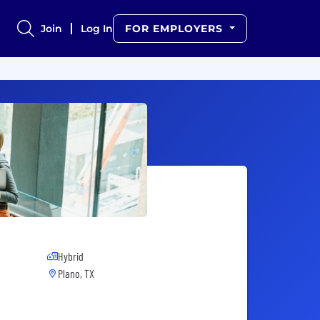
Join
Log In
FOR EMPLOYERS
Hybrid
Plano, TX