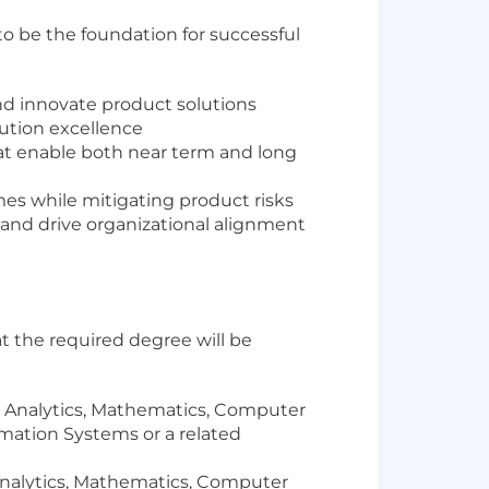
 to be the foundation for successful
nd innovate product solutions
ution excellence
hat enable both near term and long
es while mitigating product risks
and drive organizational alignment
at the required degree will be
h, Analytics, Mathematics, Computer
mation Systems or a related
 Analytics, Mathematics, Computer