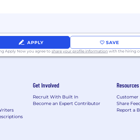
APPLY
SAVE
ing Apply Now you agree to
share your profile information
with the hiring
Get Involved
Resources
Recruit With Built In
Customer 
Become an Expert Contributor
Share Fee
Writers
Report a 
scriptions