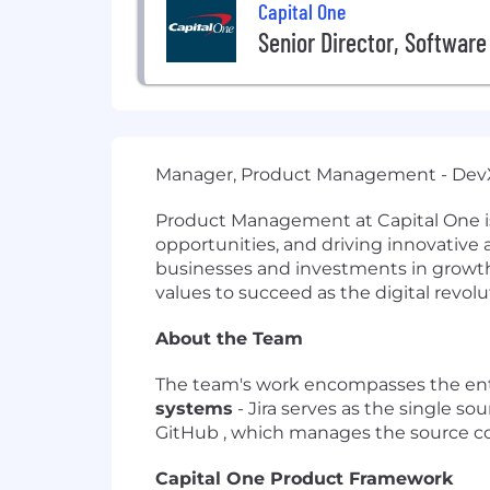
Capital One
Senior Director, Software
Manager, Product Management - De
Product Management at Capital One is 
opportunities, and driving innovative
businesses and investments in growth a
values to succeed as the digital revolu
About the Team
The team's work encompasses the entire
systems
- Jira serves as the single sou
GitHub , which manages the source code
Capital One Product Framework