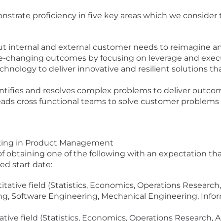
monstrate proficiency in five key areas which we consider
t internal and external customer needs to reimagine a
e-changing outcomes by focusing on leverage and exec
chnology to deliver innovative and resilient solutions t
ntifies and resolves complex problems to deliver outcom
eads cross functional teams to solve customer problems 
orking in Product Management
 of obtaining one of the following with an expectation th
ed start date:
itative field (Statistics, Economics, Operations Researc
g, Software Engineering, Mechanical Engineering, Infor
ative field (Statistics, Economics, Operations Research,