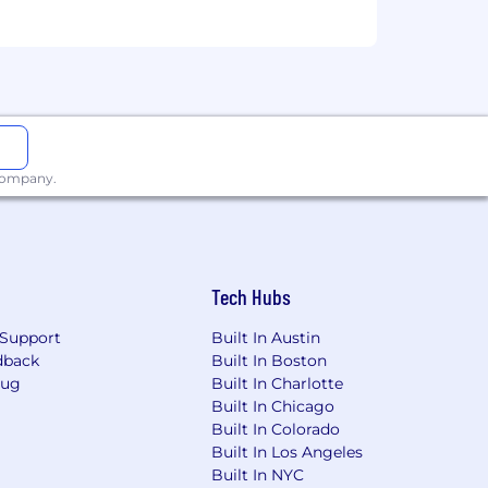
 company.
Tech Hubs
Support
Built In Austin
dback
Built In Boston
Bug
Built In Charlotte
Built In Chicago
Built In Colorado
Built In Los Angeles
Built In NYC