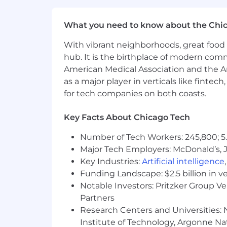
If you have visited our website in sea
What you need to know about the Chi
accommodation, please contact Capital
RecruitingAccommodation@capitalo
With vibrant neighborhoods, great food 
extent required to provide needed r
hub. It is the birthplace of modern com
American Medical Association and the Am
For technical support or questions abo
as a major player in verticals like fintec
for tech companies on both coasts.
Capital One does not provide, endorse n
information available through this site
Key Facts About Chicago Tech
Capital One Financial is made up of sev
Number of Tech Workers: 245,800; 5.
Canada, any position posted in the Uni
Capital One Philippines Service Corp.
Major Tech Employers: McDonald’s, 
Key Industries:
Artificial intelligence
Funding Landscape: $2.5 billion in v
Notable Investors: Pritzker Group V
Partners
Research Centers and Universities: N
Institute of Technology, Argonne Nat