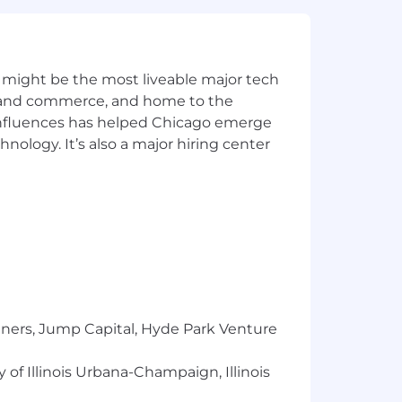
y for a position, and you require an
ntial and will be used only to the
 might be the most liveable major tech
ics and commerce, and home to the
 influences has helped Chicago emerge
l to
Careers@capitalone.com
hnology. It’s also a major hiring center
services, educational tools or other
sted in Canada is for Capital One
osted in the Philippines is for
tners, Jump Capital, Hyde Park Venture
 of Illinois Urbana-Champaign, Illinois