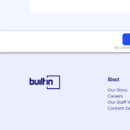
By click
About
Our Story
Careers
Our Staff 
Content De