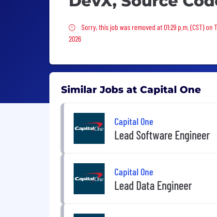
DevX, Source Co
Sorry, this job was removed
Sorry, this job was removed at 01:29 p.m. (CST) on 
2026
Similar Jobs at Capital One
Capital One
Lead Software Engineer
Capital One
Lead Data Engineer