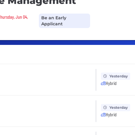
de Management
Thursday, Jun 04,
Be an Early
Applicant
Yesterday
Hybrid
Yesterday
Hybrid