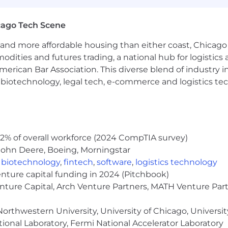
rch of information on employment opportunities or to appl
cago Tech Scene
 One Recruiting at 1-800-304-9102 or via email at
ne.com
. All information you provide will be kept confide
and more affordable housing than either coast, Chicago
easonable accommodations.
modities and futures trading, a national hub for logist
erican Bar Association. This diverse blend of industry
ut Capital One's recruiting process, please send an emai
h, biotechnology, legal tech, e-commerce and logistics tec
or guarantee and is not liable for third-party products, 
.
eral different entities. Please note that any position po
2% of overall workforce (2024 CompTIA survey)
ted Kingdom is for Capital One Europe and any position p
 (COPSSC).
John Deere, Boeing, Morningstar
,
biotechnology
,
fintech
,
software
,
logistics technology
enture capital funding in 2024 (Pitchbook)
enture Capital, Arch Venture Partners, MATH Venture Par
orthwestern University, University of Chicago, University
ional Laboratory, Fermi National Accelerator Laboratory