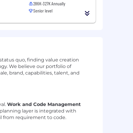
286K-327K Annually
Senior level
tatus quo, finding value creation
y. We believe our portfolio of
, brand, capabilities, talent, and
val.
Work and Code Management
s planning layer is integrated with
ail from requirement to code.