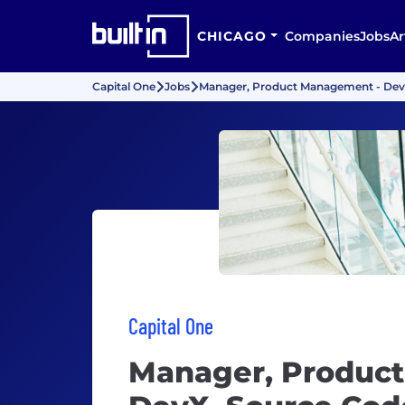
CHICAGO
Companies
Jobs
Ar
Capital One
Jobs
Manager, Product Management - De
Capital One
Manager, Produc