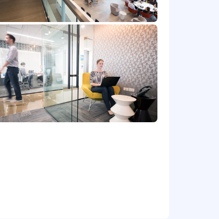
at location, and the actual annualized
e's offer letter.
de cash bonus(es) and/or long term
r benefits that support your total
 part-time status, exempt or non-exempt
et) committed to non-discrimination in
place. Capital One will consider for
irements of applicable laws regarding
 Correction Law; San Francisco,
lphia's Fair Criminal Records Screening
ground inquiries.