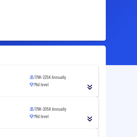
179K-225K Annually
Mid level
179K-205K Annually
Mid level