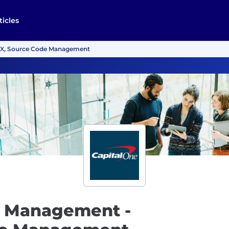
ticles
vX, Source Code Management
t Management -