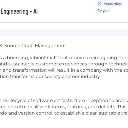
Yesterday
 Engineering - AI
Hybrid
vX, Source Code Management
a booming, vibrant craft that requires reimagining the s
 and sustainable customer experiences through technolog
nd transformation will result in a company with the scale
tion transforms our society and our industry.
 lifecycle of software artifacts, from inception to archi
rce of truth for all work items, features, and defects. Thi
 and version control, to establish a clear, auditable tr