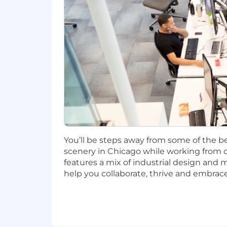
San Francisco, CA: $179,700 - $205,1
Candidates hired to work in other loca
salary amount offered to any candidate a
This role is also eligible to earn pe
incentives (LTI). Incentives could be 
Capital One offers a comprehensive, co
well-being. Learn more at the Capital 
status, and management level.
You’ll be steps away from some of the be
This role is expected to accept applic
scenery in Chicago while working from o
features a mix of industrial design and 
No agencies please. Capital One is an
help you collaborate, thrive and embrace
compliance with applicable federal, st
employment qualified applicants with 
criminal background inquiries, includin
California Police Code Article 49, Sec
Act; and other applicable federal, stat