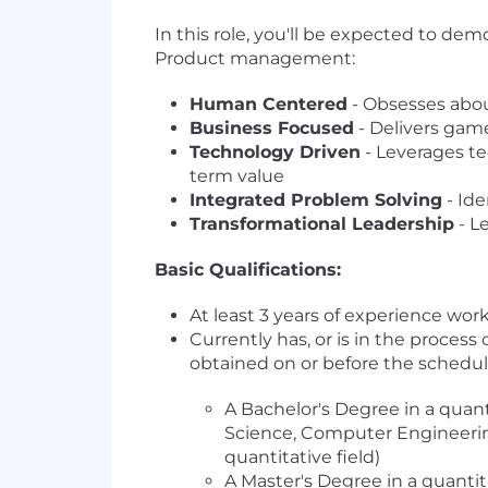
In this role, you'll be expected to de
Product management:
Human Centered
- Obsesses abou
Business Focused
- Delivers gam
Technology Driven
- Leverages te
term value
Integrated Problem Solving
- Ide
Transformational Leadership
- L
Basic Qualifications:
At least 3 years of experience w
Currently has, or is in the process
obtained on or before the schedul
A Bachelor's Degree in a quant
Science, Computer Engineerin
quantitative field)
A Master's Degree in a quantit