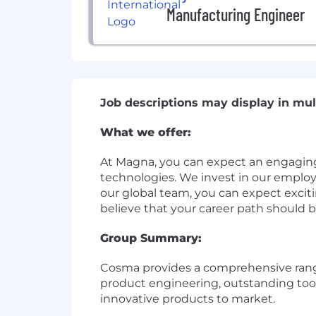
Manufacturing Engineer
Job descriptions may display in mul
What we offer:
At Magna, you can expect an engagin
technologies. We invest in our emplo
our global team, you can expect exciti
believe that your career path should b
Group Summary:
Cosma provides a comprehensive range
product engineering, outstanding tool
innovative products to market.