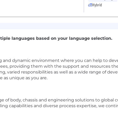
Hybrid
tiple languages based on your language selection.
g and dynamic environment where you can help to deve
yees, providing them with the support and resources th
ng, varied responsibilities as well as a wide range of 
e as unique as you are.
 of body, chassis and engineering solutions to global 
ing capabilities and diverse process expertise, we conti