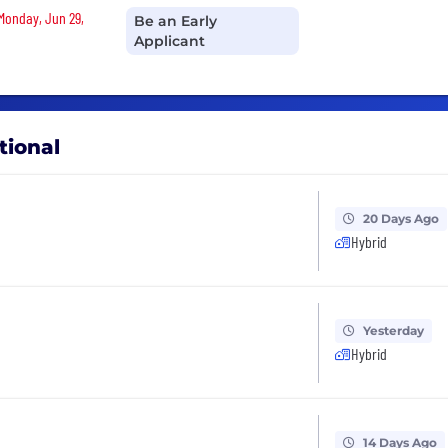
 Monday, Jun 29,
Be an Early
Applicant
tional
20 Days Ago
Hybrid
Yesterday
Hybrid
14 Days Ago