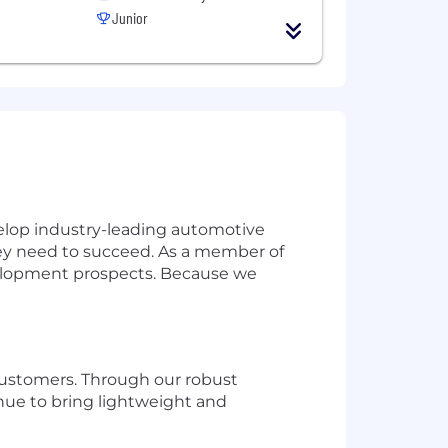
Junior
lop industry-leading automotive
ey need to succeed. As a member of
development prospects. Because we
customers. Through our robust
nue to bring lightweight and