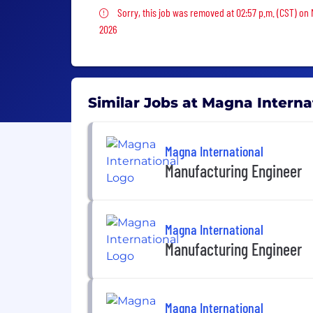
Sorry, this job was removed
Sorry, this job was removed at 02:57 p.m. (CST) on
2026
Similar Jobs at Magna Interna
Magna International
Manufacturing Engineer
Magna International
Manufacturing Engineer
Magna International