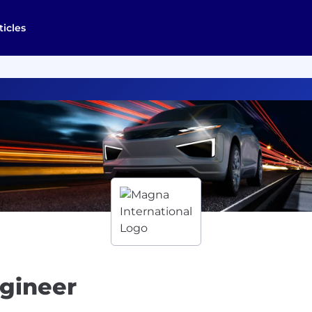
ticles
gineer