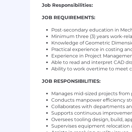
Job Responsibilities:
JOB REQUIREMENTS:
Post-secondary education in Mecha
Minimum three (3) years work-rel
Knowledge of Geometric Dimensio
Practical experience in costing a
Experience in Project Manageme
Able to read and interpret CAD d
Ability to work overtime to meet
JOB RESPONSIBILITIES:
Manages mid-sized projects from 
Conducts manpower efficiency stud
Collaborates with departments an
Supports continuous improvement 
Oversees tooling design, build, ap
Supervises equipment relocation a