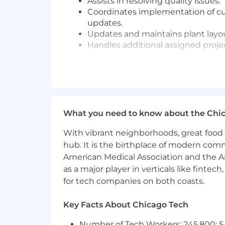
Assists in resolving quality issues.
Coordinates implementation of cu
updates.
Updates and maintains plant lay
Handles additional assigned proje
WORKER HEALTH AND SAFETY RESP
Maintains safety standards of equ
policies of Modatek Systems
Performs all duties in a safe man
What you need to know about the Chi
851
for
Industrial Establishment
With vibrant neighborhoods, great food 
WORK AND PHYSICAL ENVIRONME
hub. It is the birthplace of modern com
American Medical Association and the Am
Office environment, but may be e
as a major player in verticals like fintec
Flexible to travel to meet custo
for tech companies on both coasts.
Physically able to perform the esse
Key Facts About Chicago Tech
Awareness, Unity, Empowerment:
Number of Tech Workers: 245,800; 5.