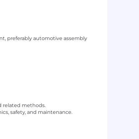
nt, preferably automotive assembly
d related methods.
cs, safety, and maintenance.