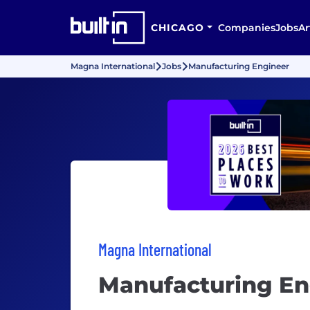
CHICAGO
Companies
Jobs
Ar
Magna International
Jobs
Manufacturing Engineer
Magna International
Manufacturing En