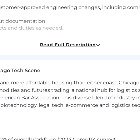
stomer-approved engineering changes, including commun
out documentation.
cts and duties as needed.
ONSIBILITIES:
Read Full Description
ipment and work area and perform all duties in a safe m
ner in accordance with
Section 28
of
the Occupational H
cago Tech Scene
s
and more affordable housing than either coast, Chicago
NT:
modities and futures trading, a national hub for logist
erican Bar Association. This diverse blend of industry
xposed to elements such as temperature and noise duri
h, biotechnology, legal tech, e-commerce and logistics tec
mer demands
ntial duties of the position
2% of overall workforce (2024 CompTIA survey)