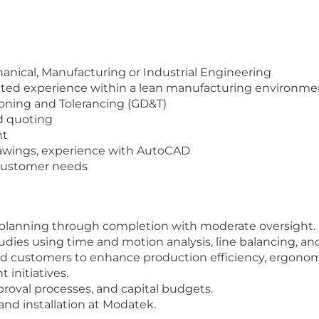
nical, Manufacturing or Industrial Engineering
ated experience within a lean manufacturing environme
ning and Tolerancing (GD&T)
nd quoting
nt
rawings, experience with AutoCAD
 customer needs
planning through completion with moderate oversight.
ies using time and motion analysis, line balancing, an
d customers to enhance production efficiency, ergonomi
initiatives.
proval processes, and capital budgets.
nd installation at Modatek.