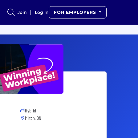
Join
Log In
FOR EMPLOYERS
Hybrid
Milton, ON