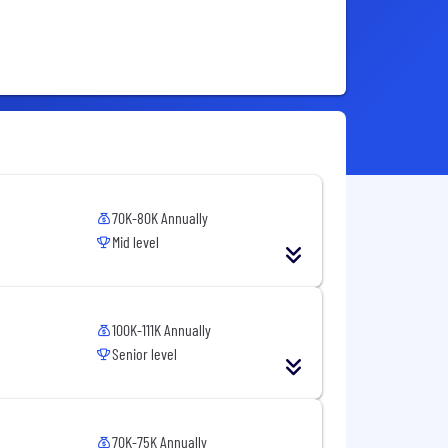
70K-80K Annually
Mid level
100K-111K Annually
Senior level
70K-75K Annually