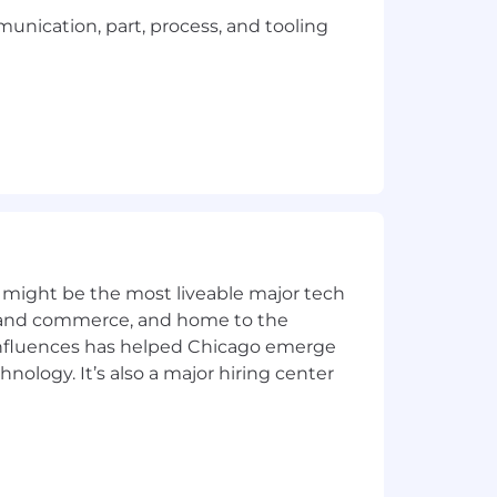
ication, part, process, and tooling
anner in accordance with the safety
ealth & Safety Act
and
Regulation
 might be the most liveable major tech
ics and commerce, and home to the
 influences has helped Chicago emerge
ng time spent in the plant
hnology. It’s also a major hiring center