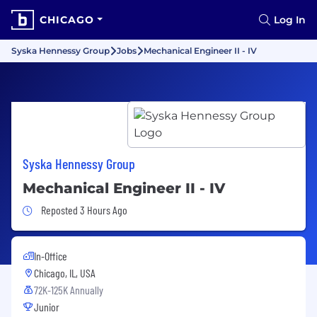
CHICAGO
Log In
Syska Hennessy Group
Jobs
Mechanical Engineer II - IV
Syska Hennessy Group
Mechanical Engineer II - IV
Job Posted 3 Hours Ago
Reposted 3 Hours Ago
In-Office
Chicago, IL, USA
72K-125K Annually
Junior