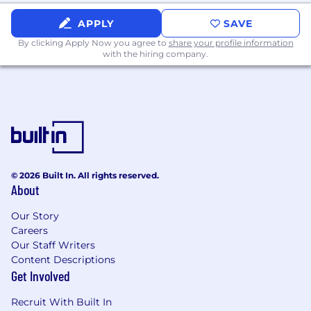
candidate’s experience, skillsets and
APPLY
SAVE
competencies and may differ based on the cost
of labor in their particular location.
By clicking Apply Now you agree to
share your profile information
with the hiring company.
Chicago Pay Range
$71,684
—
$125,107 USD
© 2026 Built In. All rights reserved.
About
Our Story
Careers
Our Staff Writers
Content Descriptions
Get Involved
Recruit With Built In