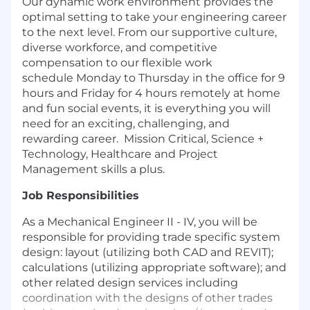
Our dynamic work environment provides the
optimal setting to take your engineering career
to the next level. From our supportive culture,
diverse workforce, and competitive
compensation to our flexible work
schedule
Monday to Thursday in the office for 9
hours and Friday for 4 hours remotely at home
and fun social events, it is everything you will
need for an exciting, challenging, and
rewarding career. Mission Critical, Science +
Technology, Healthcare and Project
Management skills a plus.
Job Responsibilities
As a Mechanical Engineer II - IV, you will be
responsible for providing trade specific system
design: layout (utilizing both CAD and REVIT);
calculations (utilizing appropriate software); and
other related design services including
coordination with the designs of other trades