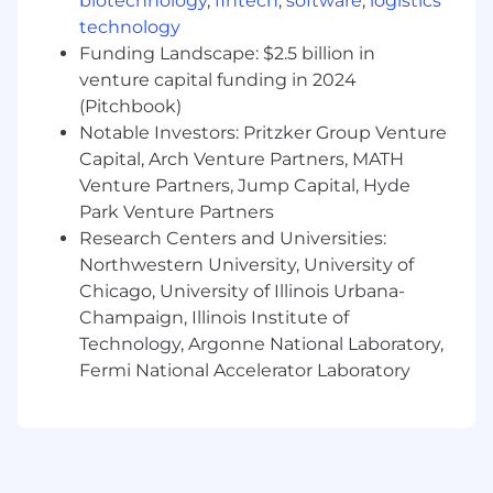
Dynamic Employee Resource Groups
biotechnology
,
fintech
,
software
,
logistics
Competitive Paid Time Off (PTO) policy
technology
Transit/parking employer stipend
Funding Landscape: $2.5 billion in
½ day work from home Fridays all year long
venture capital funding in 2024
(Pitchbook)
At Syska, we promote an environment that is
Notable Investors: Pritzker Group Venture
committed to embedding diversity and
Capital, Arch Venture Partners, MATH
equality into the core of our business and
Venture Partners, Jump Capital, Hyde
culture. We empower our employees so they
can take ownership of their work and
Park Venture Partners
development and strive to continually improve
Research Centers and Universities:
themselves and our firm. Syska is a place where
Northwestern University, University of
you can build an exceptional career and have a
Chicago, University of Illinois Urbana-
lasting impact on the world.
Champaign, Illinois Institute of
Technology, Argonne National Laboratory,
Syska Hennessy Group | Integrating the best
Fermi National Accelerator Laboratory
minds and technology to help clients create
exceptional environments.
The salary range listed below is for this
particular job posting. Actual pay range for
candidates will be commensurate with