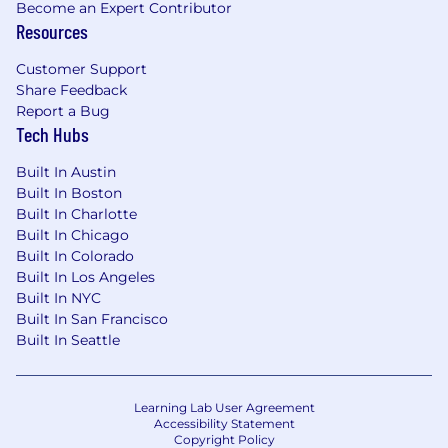
Become an Expert Contributor
Resources
Customer Support
Share Feedback
Report a Bug
Tech Hubs
Built In Austin
Built In Boston
Built In Charlotte
Built In Chicago
Built In Colorado
Built In Los Angeles
Built In NYC
Built In San Francisco
Built In Seattle
Learning Lab User Agreement
Accessibility Statement
Copyright Policy