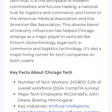
tech hub. It is the birthplace of modern
all of that happen, we rely on the talent, drive,
commodities and futures trading, a national
enthusiasm, and total job satisfaction of the
hub for logistics and commerce, and home to
great people who work here.
the American Medical Association and the
American Bar Association. This diverse blend
As a member of our highly collaborative team,
of industry influences has helped Chicago
we provide you with a flexible benefits package
that reflects our respect for your workplace
emerge as a major player in verticals like
contributions, professional goals, and personal
fintech, biotechnology, legal tech, e-
priorities. The personal benefits program at
commerce and logistics technology. It’s also a
Syska Hennessy includes:
major hiring center for tech companies on
both coasts.
Robust, comprehensive medical, dental,
vision, life insurance and supplemental
Key Facts About Chicago Tech
benefit plans
401(k) plan with a generous employer
Number of Tech Workers: 245,800; 5.2% of
matching program
overall workforce (2024 CompTIA survey)
Training and professional development
Major Tech Employers: McDonald’s, John
courses
Deere, Boeing, Morningstar
Professional development incentive
Key Industries:
Artificial intelligence
,
bonuses