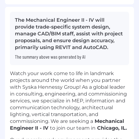
The Mechanical Engineer II - IV will
provide trade-specific system design,
manage CAD/BIM staff, assist with project
proposals, and ensure design accuracy,
primarily using REVIT and AutoCAD.
The summary above was generated by AI
Watch your work come to life in landmark
projects around the world when you partner
with Syska Hennessy Group! As a global leader
in consulting, engineering, and commissioning
services, we specialize in MEP, information and
communication technology, architectural
lighting, vertical transportation, and
commissioning. We are seeking a
Mechanical
Engineer II - IV
to join our team in
Chicago, IL.