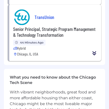
engineering from an Accredited Institution
18 months - 7+ years of relevant experience
in the MEP field
TransUnion
LEED accreditation,
preferred
Latest version of AutoCAD MEP and REVIT
Senior Principal, Strategic Program Management
required
& Technology Transformation
Proficient in design and calculation
software; MS Excel and Word
44 Minutes Ago
Possesses a basic understanding of proper
Hybrid
system selection
Chicago, IL, USA
Exhibits a thorough understanding of
applicable codes
EIT required PE preferred.
What you need to know about the Chicago
Benefits
Tech Scene
As an employee of Syska Hennessy, you will be
With vibrant neighborhoods, great food and
part of a global firm with an amazing history!
We are committed to being the best,
more affordable housing than either coast,
advancing engineering design practice, and to
Chicago might be the most liveable major
supporting our clients with integrity. To make