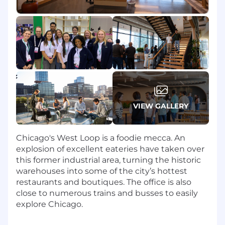
of fraud detection systems and tools,
suggesting improvements and
enhancements as needed
Develop and optimize policies and
procedures for fraud incident response, root
cause analysis, funds recovery and
communication protocols
Stay up-to-date with the latest fraud
trends, techniques, and technologies to
continuously enhance fraud detection and
VIEW GALLERY
prevention methods
Who you are
Chicago's West Loop is a foodie mecca. An
explosion of excellent eateries have taken over
1-3 years of experience in fraud at a financial
this former industrial area, turning the historic
institution – experience in an issuing bank,
warehouses into some of the city’s hottest
PSP, or other fintech platform is a plus
restaurants and boutiques. The office is also
Knowledge of the payments ecosystem,
close to numerous trains and busses to easily
issuing and acquiring, and the fraud types
explore Chicago.
impacting mainly issuers (e.g., chargeback
fraud, scams, account takeover)