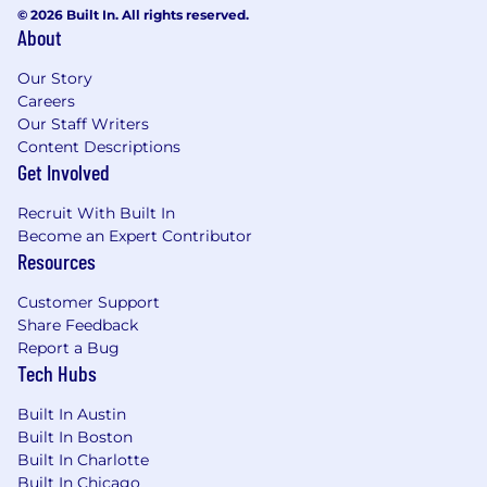
© 2026 Built In. All rights reserved.
About
Our Story
Careers
Our Staff Writers
Content Descriptions
Get Involved
Recruit With Built In
Become an Expert Contributor
Resources
Customer Support
Share Feedback
Report a Bug
Tech Hubs
Built In Austin
Built In Boston
Built In Charlotte
Built In Chicago