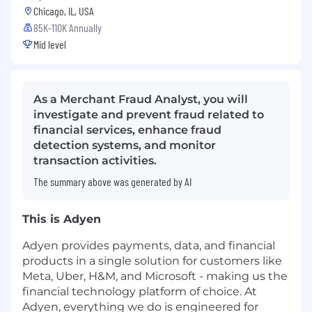
Chicago, IL, USA
85K-110K Annually
Mid level
As a Merchant Fraud Analyst, you will
investigate and prevent fraud related to
financial services, enhance fraud
detection systems, and monitor
transaction activities.
The summary above was generated by AI
This is Adyen
Adyen provides payments, data, and financial
products in a single solution for customers like
Meta, Uber, H&M, and Microsoft - making us the
financial technology platform of choice. At
Adyen, everything we do is engineered for