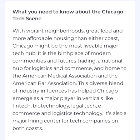
Does this sound like you? If so, Adyen
What you need to know about the Chicago
encourages you to reconsider and apply. We
Tech Scene
look forward to your application!
With vibrant neighborhoods, great food and
What’s next?
more affordable housing than either coast,
Ensuring a smooth and enjoyable candidate
Chicago might be the most liveable major
experience is critical for us. We aim to get back
tech hub. It is the birthplace of modern
to you regarding your application within 5
commodities and futures trading, a national
business days. Our interview process tends to
hub for logistics and commerce, and home to
take about 4 weeks to complete, but may
the American Medical Association and the
fluctuate depending on the role.
Learn more
American Bar Association. This diverse blend
about our hiring process here
. Don’t be afraid to
of industry influences has helped Chicago
let us know if you need more flexibility.
emerge as a major player in verticals like
Adyen is an equal opportunity employer. We do
fintech, biotechnology, legal tech, e-
not discriminate based on race, color, ethnicity,
commerce and logistics technology. It’s also a
ancestry, national origin, religion, sex, gender,
major hiring center for tech companies on
gender identity, gender expression, sexual
both coasts.
orientation, age, disability, veteran status,
genetic information, marital status or any