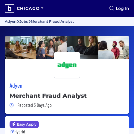
CHICAGO
Log In
Adyen
Jobs
Merchant Fraud Analyst
Adyen
Merchant Fraud Analyst
Job Posted 3 Days Ago
Reposted 3 Days Ago
Easy Apply
Hybrid