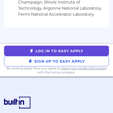
Champaign, Illinois Institute of
Technology, Argonne National Laboratory,
Fermi National Accelerator Laboratory
LOG IN TO EASY APPLY
SIGN UP TO EASY APPLY
By clicking Apply Now you agree to
share your profile information
with the hiring company.