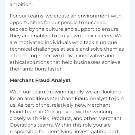
ambition.
For our teams, we create an environment with
opportunities for our people to succeed,
backed by the culture and support to ensure
they are enabled to truly own their careers. We
are motivated individuals who tackle unique
technical challenges at scale and solve them as
a team. Together, we deliver innovative and
ethical solutions that help businesses achieve
their ambitions faster.
Merchant Fraud Analyst
With our team growing rapidly, we are looking
for an ambitious Merchant Fraud Analyst to join
us. As part of the, relatively new, Merchant
Fraud team in Chicago you will be working
closely with Risk, Product, and other Merchant
Operations teams. Within this role you are
responsible for identifying, investigating, and