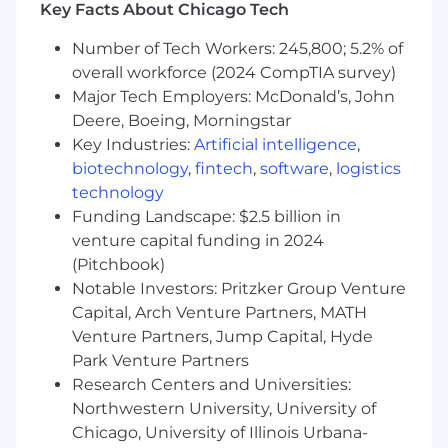
Key Facts About Chicago Tech
legally protected status.
Number of Tech Workers: 245,800; 5.2% of
All your information will be kept confidential
overall workforce (2024 CompTIA survey)
according to EEO guidelines.
Major Tech Employers: McDonald’s, John
Deere, Boeing, Morningstar
Key Industries:
Artificial intelligence
,
biotechnology
,
fintech
,
software
,
logistics
technology
Funding Landscape: $2.5 billion in
venture capital funding in 2024
(Pitchbook)
Notable Investors: Pritzker Group Venture
Capital, Arch Venture Partners, MATH
Venture Partners, Jump Capital, Hyde
Park Venture Partners
Research Centers and Universities:
Northwestern University, University of
Chicago, University of Illinois Urbana-