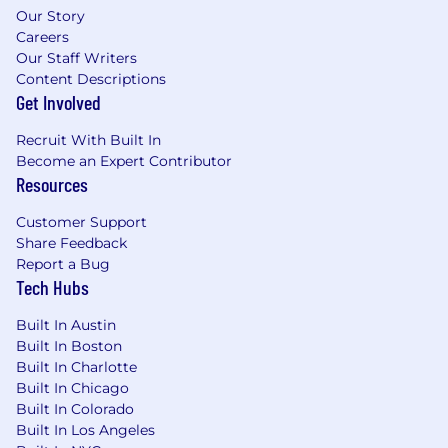
experience and skill sets. When making
Our Story
individual pay rate decisions, we take into
Careers
account the candidates' depth of experience,
Our Staff Writers
their qualifications relative to incumbent
Content Descriptions
employees, and their location-among other
Get Involved
factors .
Recruit With Built In
Benefits
Become an Expert Contributor
Resources
Benefits
Customer Support
HiBob is a village filled with amazing people
Share Feedback
and we're especially proud of that. It's a place
Report a Bug
where Bobbers can be themselves. We're about
Tech Hubs
fun, dreams, hopes and ambition, just as much
as we are about precision, growth, and top
Built In Austin
Built In Boston
performance. Becoming a Bobber means you'll
Built In Charlotte
receive competitive compensation, benefits,
Built In Chicago
and pre-IPO equity alongside all of this:
Built In Colorado
Built In Los Angeles
Stock options at a high-growth unicorn