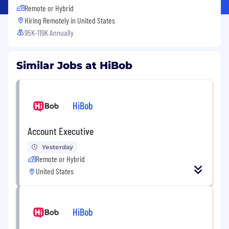
Remote or Hybrid
Hiring Remotely in
United States
95K-119K Annually
Similar Jobs at HiBob
HiBob
Account Executive
Yesterday
Remote or Hybrid
United States
HiBob