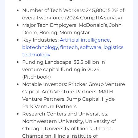
Adaptability to new initiatives
Ability to work remotely and autonomously
Number of Tech Workers: 245,800; 5.2% of
overall workforce (2024 CompTIA survey)
Job Responsibilities
Major Tech Employers: McDonald’s, John
Deere, Boeing, Morningstar
What will you do?
Key Industries:
Artificial intelligence
,
biotechnology
,
fintech
,
software
,
logistics
Prospect, initiate and nurture business
relationships to generate new business
technology
opportunities
Funding Landscape: $2.5 billion in
Prepare and present product
venture capital funding in 2024
demonstrations
(Pitchbook)
Perform outbound activities to build
Notable Investors: Pritzker Group Venture
revenue pipeline
Capital, Arch Venture Partners, MATH
Target key decision-makers, determine
Venture Partners, Jump Capital, Hyde
buying readiness and timelines
Park Venture Partners
Capture and manage
Research Centers and Universities:
information/data/metrics in our Salesforce
Northwestern University, University of
CRM system
Chicago, University of Illinois Urbana-
Attend trade shows, events, and
conferences
Champaign, Illinois Institute of