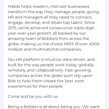
HiBob helps modern, mid-size businesses
transform the way they manage people, giving
HR and managers all they need to connect,
engage, develop, and retain top talent. Since
2015, we've achieved consecutive triple-digit
year-over-year growth, all backed by our
amazing team of Bobbers from across the
globe, making us the choice HRIS of over 4000
midsize and multinational companies.
Our HR platform is intuitive, data-driven, and
built for the way people work today: globally,
remotely, and collaboratively. Fast-growing
companies across the globe such rely upon
Bob to help them create the best work
experiences for their people.
Come and be you with us
Being a Bobber is all about being you. We want