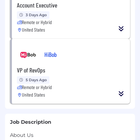
Account Executive
3 Days Ago
Remote or Hybrid
United States
HiBob
VP of RevOps
5 Days Ago
Remote or Hybrid
United States
Job Description
About Us