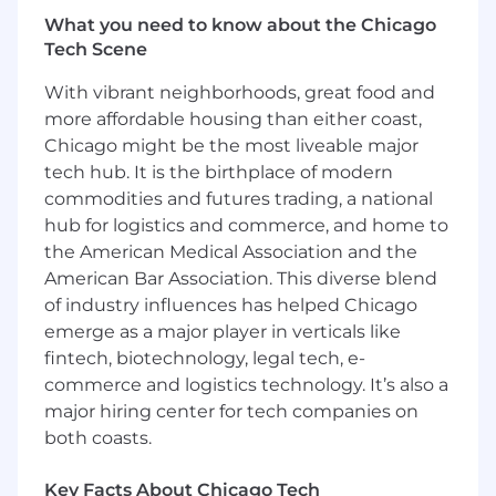
Requirements are often considered a measure
What you need to know about the Chicago
of how equipped you are to do the job, but
Tech Scene
sometimes, they aren't the only factor. If you
With vibrant neighborhoods, great food and
don't have nearly enough experience, or not all
the skills, we'd still like to hear from you. This
more affordable housing than either coast,
could be the perfect fit for you and us.
Chicago might be the most liveable major
tech hub. It is the birthplace of modern
PLEASE NOTE: We will only consider
commodities and futures trading, a national
candidates that live in CST/MST/PST for this
hub for logistics and commerce, and home to
opportunity at this time.
the American Medical Association and the
American Bar Association. This diverse blend
3+ years of closing deals in Software (SaaS)
of industry influences has helped Chicago
Sales
emerge as a major player in verticals like
Experience with HR-tech environment
Proven experience of accurately forecasting
fintech, biotechnology, legal tech, e-
and hitting revenue targets
commerce and logistics technology. It’s also a
Desire to work in a fast-paced startup
major hiring center for tech companies on
environment
both coasts.
Strong work ethic, integrity and desire to
succeed
Key Facts About Chicago Tech