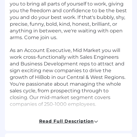
you to bring all parts of yourself to work, giving
you the freedom and confidence to be the best
you and do your best work. If that's bubbly, shy,
precise, funny, bold, kind, honest, brilliant, or
anything in between, we're waiting with open
arms. Come join us.
As an Account Executive, Mid Market you will
work cross-functionally with Sales Engineers
and Business Development reps to attract and
sign exciting new companies to drive the
growth of HiBob in our Central & West Regions.
You're passionate about managing the whole
sales cycle, from prospecting through to
closing. Our mid-market segment covers
companies of 250-1000 employees.
Job Requirements
Read Full Description
Requirements