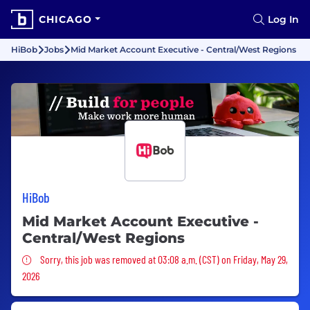
CHICAGO
Log In
HiBob
Jobs
Mid Market Account Executive - Central/West Regions
HiBob
Mid Market Account Executive -
Central/West Regions
Sorry, this job was removed
Sorry, this job was removed at 03:08 a.m. (CST) on Friday, May 29,
2026