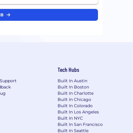
OB
Tech Hubs
Support
Built In Austin
dback
Built In Boston
Bug
Built In Charlotte
Built In Chicago
Built In Colorado
Built In Los Angeles
Built In NYC
Built In San Francisco
Built In Seattle