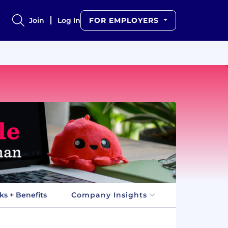
Join
Log In
FOR EMPLOYERS
ks + Benefits
Company Insights