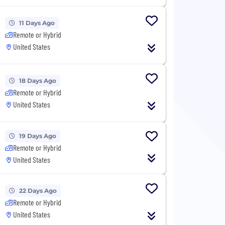
11 Days Ago
Remote or Hybrid
United States
18 Days Ago
Remote or Hybrid
United States
19 Days Ago
Remote or Hybrid
United States
22 Days Ago
Remote or Hybrid
United States