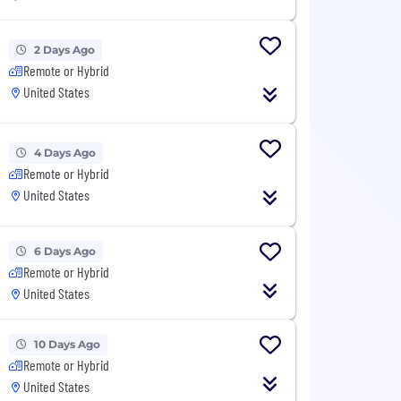
2 Days Ago
Remote or Hybrid
United States
4 Days Ago
Remote or Hybrid
United States
6 Days Ago
Remote or Hybrid
United States
10 Days Ago
Remote or Hybrid
United States