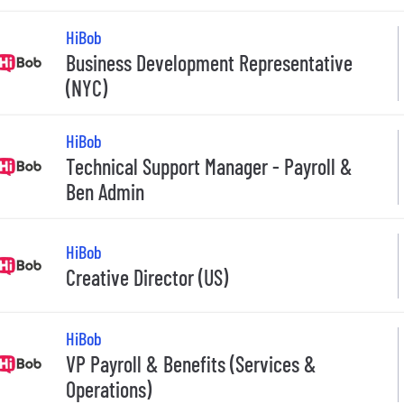
HiBob
Business Development Representative
(NYC)
HiBob
Technical Support Manager - Payroll &
Ben Admin
HiBob
Creative Director (US)
HiBob
VP Payroll & Benefits (Services &
Operations)