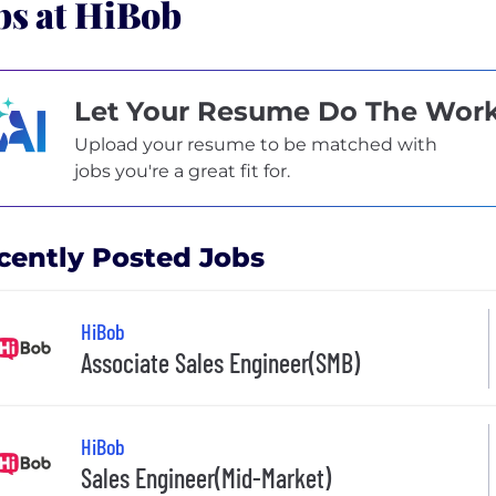
bs at HiBob
Let Your Resume Do The Wor
Upload your resume to be matched with
jobs you're a great fit for.
cently Posted Jobs
HiBob
Associate Sales Engineer(SMB)
HiBob
Sales Engineer(Mid-Market)