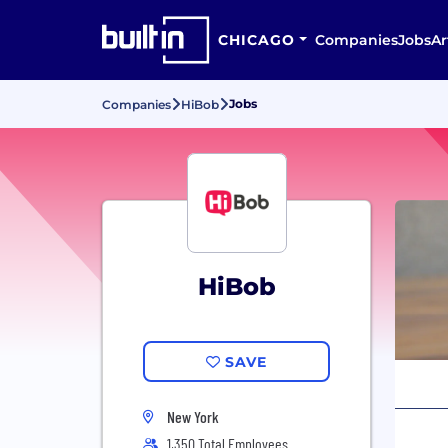
CHICAGO
Companies
Jobs
Ar
Jobs
Companies
HiBob
HiBob
SAVE
New York
1,350 Total Employees