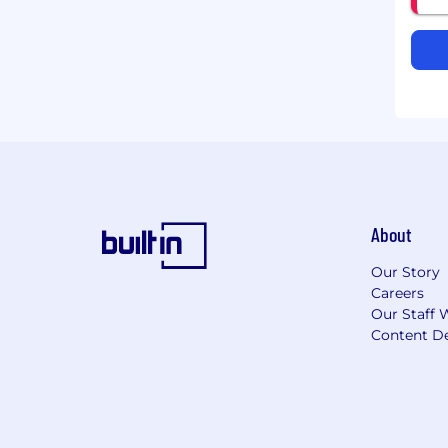
About
Our Story
Careers
Our Staff 
Content De