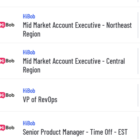
HiBob
Mid Market Account Executive - Northeast
Region
HiBob
Mid Market Account Executive - Central
Region
HiBob
VP of RevOps
HiBob
Senior Product Manager - Time Off - EST