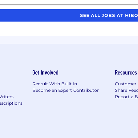
SEE ALL JOBS AT HIB
Get Involved
Resources
Recruit With Built In
Customer 
Become an Expert Contributor
Share Fee
Writers
Report a 
scriptions