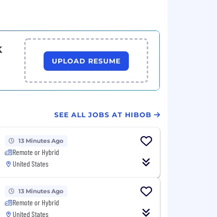
k
UPLOAD RESUME
SEE ALL JOBS AT HIBOB
13 Minutes Ago
Remote or Hybrid
United States
13 Minutes Ago
Remote or Hybrid
United States