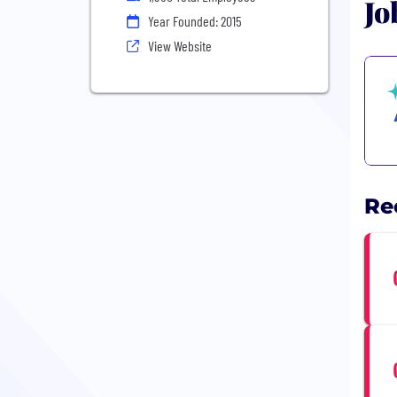
Jo
Year Founded: 2015
View Website
Re