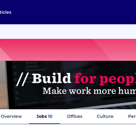
ticles
Overview
Jobs
10
Offices
Culture
Per