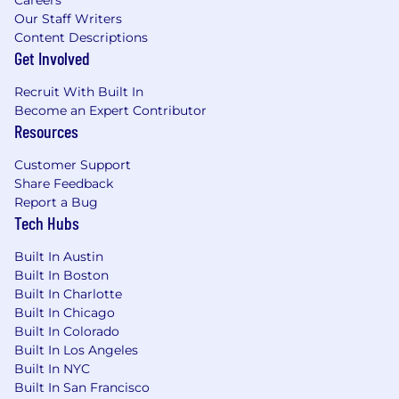
Tuition Reimbursement
Our Staff Writers
Content Descriptions
Social Health
Get Involved
Charitable Matching Gifts program
Dollars for Doers volunteer program
Recruit With Built In
Paid volunteering days
Become an Expert Contributor
15+ Employee Resource & Affinity
Resources
Groups
Customer Support
Morningstar's hybrid work environment gives
Share Feedback
you the opportunity to collaborate in-person
Report a Bug
each week as we've found that we're at our
Tech Hubs
best when we're purposely together on a
regular basis. In most of our locations, our
Built In Austin
hybrid work model is four days in-office each
Built In Boston
Built In Charlotte
week. A range of other benefits are also
Built In Chicago
available to enhance flexibility as needs change.
Built In Colorado
No matter where you are, you'll have tools and
Built In Los Angeles
resources to engage meaningfully with your
Built In NYC
global colleagues.
Built In San Francisco