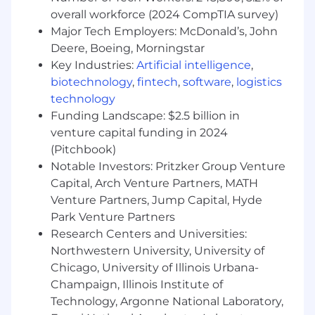
overall workforce (2024 CompTIA survey)
Location: Chicago
Major Tech Employers: McDonald’s, John
Start Date June 1st 2026
Deere, Boeing, Morningstar
Key Industries:
Artificial intelligence
,
Compensation and Benefits
biotechnology
,
fintech
,
software
,
logistics
technology
At Morningstar we believe people are at their
Funding Landscape: $2.5 billion in
best when they are at their healthiest. That's
venture capital funding in 2024
why we champion your wellness through a
(Pitchbook)
wide-range of programs that support all stages
of your personal and professional life. Here are
Notable Investors: Pritzker Group Venture
some examples of the offerings we provide:
Capital, Arch Venture Partners, MATH
Venture Partners, Jump Capital, Hyde
Financial Health
Park Venture Partners
75% 401k match up to 7%
Research Centers and Universities:
Stock Ownership Potential
Northwestern University, University of
Company provided life insurance - 1x
Chicago, University of Illinois Urbana-
salary + commission
Champaign, Illinois Institute of
Physical Health
Technology, Argonne National Laboratory,