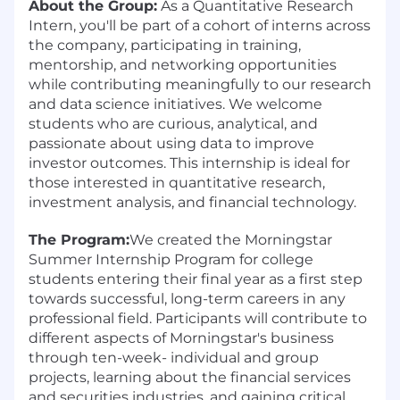
About the Group:
As a Quantitative Research
Intern, you'll be part of a cohort of interns across
the company, participating in training,
mentorship, and networking opportunities
while contributing meaningfully to our research
and data science initiatives. We welcome
students who are curious, analytical, and
passionate about using data to improve
investor outcomes. This internship is ideal for
those interested in quantitative research,
investment analysis, and financial technology.
The Program:
We created the Morningstar
Summer Internship Program for college
students entering their final year as a first step
towards successful, long-term careers in any
professional field. Participants will contribute to
different aspects of Morningstar's business
through ten-week- individual and group
projects, learning about the financial services
and securities industries, and gaining critical