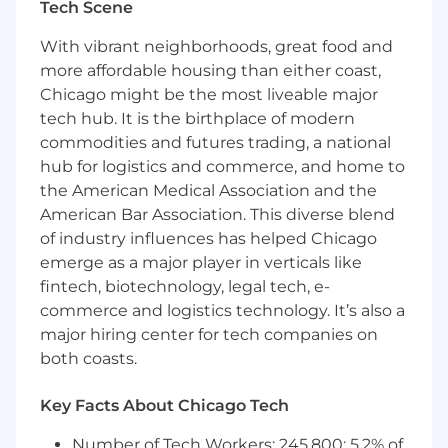
Tech Scene
Basic knowledge of SQL and statistical
methods.
With vibrant neighborhoods, great food and
more affordable housing than either coast,
Strong communication skills and ability to
Chicago might be the most liveable major
explain technical concepts clearly.
tech hub. It is the birthplace of modern
commodities and futures trading, a national
Detail-oriented, curious, and eager to learn.
hub for logistics and commerce, and home to
the American Medical Association and the
Comfortable working independently and in
American Bar Association. This diverse blend
team settings.
of industry influences has helped Chicago
Prior experience with research projects,
emerge as a major player in verticals like
coding, or financial analysis is a plus.
fintech, biotechnology, legal tech, e-
commerce and logistics technology. It’s also a
Must possess unrestricted right to work in
major hiring center for tech companies on
the U.S. for this position.
both coasts.
A resume is required to apply. Please
Key Facts About Chicago Tech
include the word "Resume" in the file name
of the resume you upload.
Number of Tech Workers: 245,800; 5.2% of