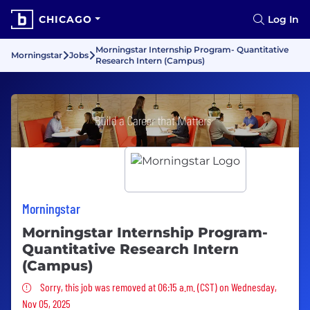
CHICAGO
Log In
Morningstar Internship Program- Quantitative
Morningstar
Jobs
Research Intern (Campus)
Morningstar
Morningstar Internship Program-
Quantitative Research Intern
(Campus)
Sorry, this job was removed
Sorry, this job was removed at 06:15 a.m. (CST) on Wednesday,
Nov 05, 2025