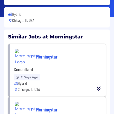
Hybrid
Chicago, IL, USA
Similar Jobs at Morningstar
Morningstar
Consultant
2 Days Ago
Hybrid
Chicago, IL, USA
Morningstar