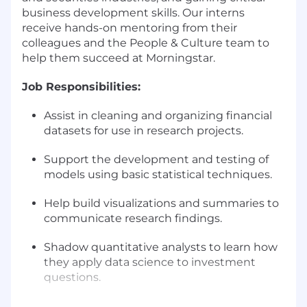
business development skills. Our interns
receive hands-on mentoring from their
colleagues and the People & Culture team to
help them succeed at Morningstar.
Job Responsibilities:
Assist in cleaning and organizing financial
datasets for use in research projects.
Support the development and testing of
models using basic statistical techniques.
Help build visualizations and summaries to
communicate research findings.
Shadow quantitative analysts to learn how
they apply data science to investment
questions.
Collaborate with internal teams to