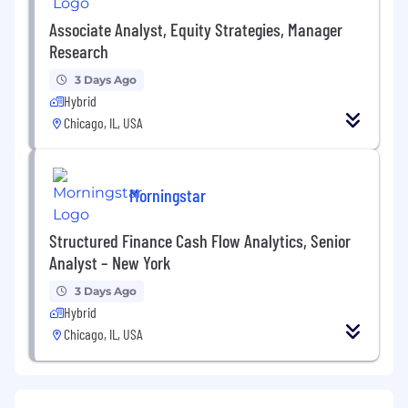
Associate Analyst, Equity Strategies, Manager
Research
3 Days Ago
Hybrid
Chicago, IL, USA
Morningstar
Structured Finance Cash Flow Analytics, Senior
Analyst – New York
3 Days Ago
Hybrid
Chicago, IL, USA